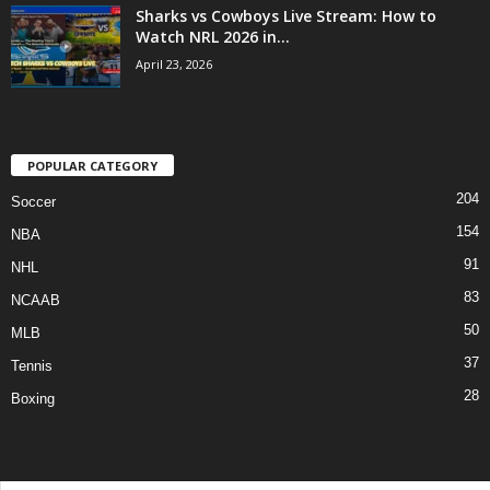
Sharks vs Cowboys Live Stream: How to
Watch NRL 2026 in...
April 23, 2026
POPULAR CATEGORY
204
Soccer
154
NBA
91
NHL
83
NCAAB
50
MLB
37
Tennis
28
Boxing