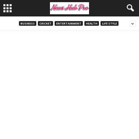
BUSINESS
CRICKET
ENTERTAINMENT
HEALTH
LIFE STYLE