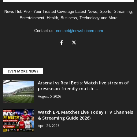
News Hub Pro - Your Trusted Coverage Latest News, Sports, Streaming,
Entertainment, Health, Business, Technology and More
Contact us:
contact@newshubpro.com
EVEN MORE NEWS
Arsenal vs Real Betis: Watch live stream of
preseason friendly match....
August 5, 2026
Watch EPL Matches Live Today (TV Channels
& Streaming Guide 2026)
April 24, 2026