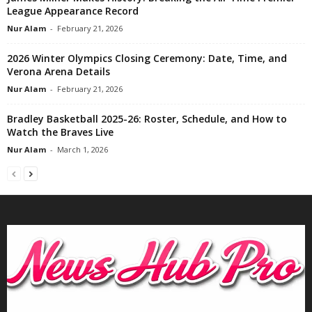
League Appearance Record
Nur Alam
-
February 21, 2026
2026 Winter Olympics Closing Ceremony: Date, Time, and
Verona Arena Details
Nur Alam
-
February 21, 2026
Bradley Basketball 2025-26: Roster, Schedule, and How to
Watch the Braves Live
Nur Alam
-
March 1, 2026