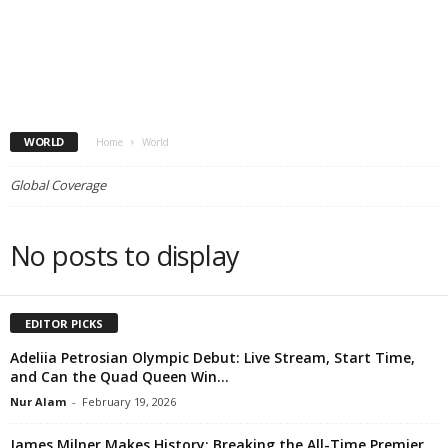
WORLD
Home
World
Global Coverage
No posts to display
EDITOR PICKS
Adeliia Petrosian Olympic Debut: Live Stream, Start Time,
and Can the Quad Queen Win...
Nur Alam
-
February 19, 2026
James Milner Makes History: Breaking the All-Time Premier