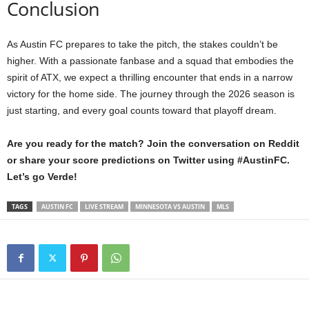
Conclusion
As Austin FC prepares to take the pitch, the stakes couldn’t be
higher. With a passionate fanbase and a squad that embodies the
spirit of ATX, we expect a thrilling encounter that ends in a narrow
victory for the home side. The journey through the 2026 season is
just starting, and every goal counts toward that playoff dream.
Are you ready for the match? Join the conversation on Reddit
or share your score predictions on Twitter using #AustinFC.
Let’s go Verde!
TAGS
AUSTIN FC
LIVE STREAM
MINNESOTA VS AUSTIN
MLS