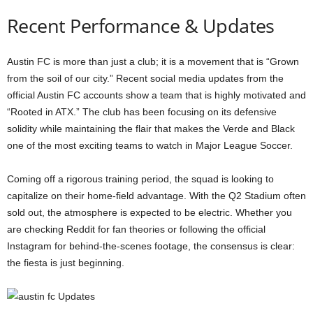
Recent Performance & Updates
Austin FC is more than just a club; it is a movement that is “Grown
from the soil of our city.” Recent social media updates from the
official Austin FC accounts show a team that is highly motivated and
“Rooted in ATX.” The club has been focusing on its defensive
solidity while maintaining the flair that makes the Verde and Black
one of the most exciting teams to watch in Major League Soccer.
Coming off a rigorous training period, the squad is looking to
capitalize on their home-field advantage. With the Q2 Stadium often
sold out, the atmosphere is expected to be electric. Whether you
are checking Reddit for fan theories or following the official
Instagram for behind-the-scenes footage, the consensus is clear:
the fiesta is just beginning.