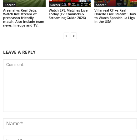
Soccer
Soccer
Soccer
Arsenal vs Real Betis:
Watch EPL Matches Live
Villarreal CF vs Real
Watch live stream of
Today (TV Channels &
Oviedo Live Stream: How
preseason friendly
Streaming Guide 2026)
to Watch Spanish La Liga
match. Also include team
in the USA
news, lineups and TV.
LEAVE A REPLY