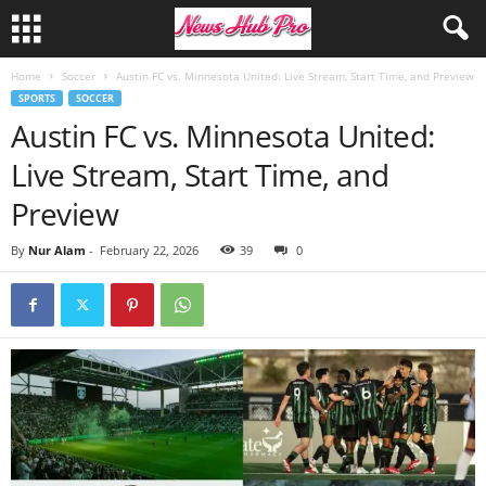
Home
Soccer
Austin FC vs. Minnesota United: Live Stream, Start Time, and Preview
SPORTS
SOCCER
Austin FC vs. Minnesota United:
Live Stream, Start Time, and
Preview
By
Nur Alam
-
February 22, 2026
39
0