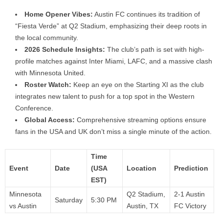
Home Opener Vibes:
Austin FC continues its tradition of
“Fiesta Verde” at Q2 Stadium, emphasizing their deep roots in
the local community.
2026 Schedule Insights:
The club’s path is set with high-
profile matches against Inter Miami, LAFC, and a massive clash
with Minnesota United.
Roster Watch:
Keep an eye on the Starting XI as the club
integrates new talent to push for a top spot in the Western
Conference.
Global Access:
Comprehensive streaming options ensure
fans in the USA and UK don’t miss a single minute of the action.
Time
Event
Date
(USA
Location
Prediction
EST)
Minnesota
Q2 Stadium,
2-1 Austin
Saturday
5:30 PM
vs Austin
Austin, TX
FC Victory