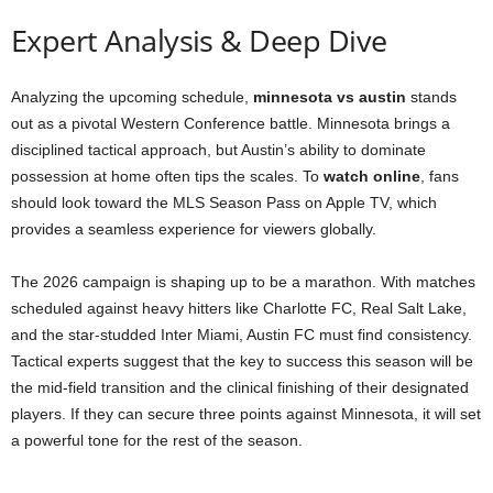
Expert Analysis & Deep Dive
Analyzing the upcoming schedule,
minnesota vs austin
stands
out as a pivotal Western Conference battle. Minnesota brings a
disciplined tactical approach, but Austin’s ability to dominate
possession at home often tips the scales. To
watch online
, fans
should look toward the MLS Season Pass on Apple TV, which
provides a seamless experience for viewers globally.
The 2026 campaign is shaping up to be a marathon. With matches
scheduled against heavy hitters like Charlotte FC, Real Salt Lake,
and the star-studded Inter Miami, Austin FC must find consistency.
Tactical experts suggest that the key to success this season will be
the mid-field transition and the clinical finishing of their designated
players. If they can secure three points against Minnesota, it will set
a powerful tone for the rest of the season.