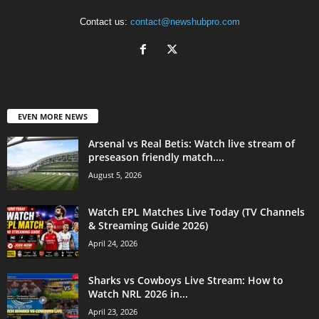
Contact us:
contact@newshubpro.com
EVEN MORE NEWS
Arsenal vs Real Betis: Watch live stream of
preseason friendly match....
August 5, 2026
Watch EPL Matches Live Today (TV Channels
& Streaming Guide 2026)
April 24, 2026
Sharks vs Cowboys Live Stream: How to
Watch NRL 2026 in...
April 23, 2026