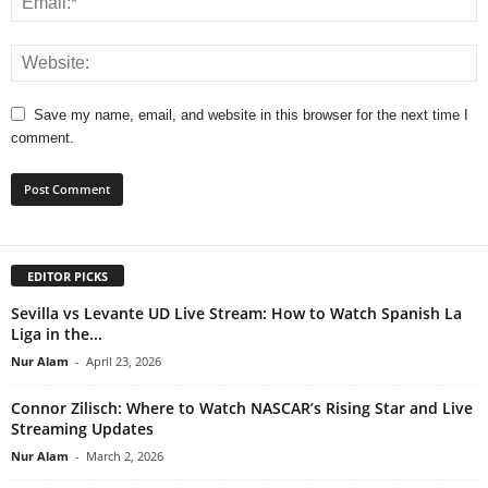
Save my name, email, and website in this browser for the next time I
comment.
EDITOR PICKS
Sevilla vs Levante UD Live Stream: How to Watch Spanish La
Liga in the...
Nur Alam
-
April 23, 2026
Connor Zilisch: Where to Watch NASCAR’s Rising Star and Live
Streaming Updates
Nur Alam
-
March 2, 2026