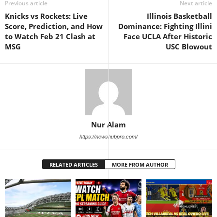
Previous article
Next article
Knicks vs Rockets: Live
Illinois Basketball
Score, Prediction, and How
Dominance: Fighting Illini
to Watch Feb 21 Clash at
Face UCLA After Historic
MSG
USC Blowout
Nur Alam
https://newshubpro.com/
RELATED ARTICLES
MORE FROM AUTHOR