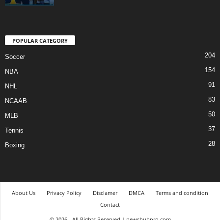
POPULAR CATEGORY
204
Soccer
154
NBA
91
NHL
83
NCAAB
50
MLB
37
Tennis
28
Boxing
About Us
Privacy Policy
Disclamer
DMCA
Terms and condition
Contact
© 2026 - All Rights Reserved | newshubpro.com