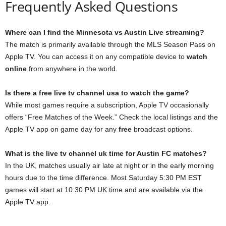
Frequently Asked Questions
Where can I find the Minnesota vs Austin Live streaming?
The match is primarily available through the MLS Season Pass on
Apple TV. You can access it on any compatible device to
watch
online
from anywhere in the world.
Is there a free live tv channel usa to watch the game?
While most games require a subscription, Apple TV occasionally
offers “Free Matches of the Week.” Check the local listings and the
Apple TV app on game day for any
free
broadcast options.
What is the live tv channel uk time for Austin FC matches?
In the UK, matches usually air late at night or in the early morning
hours due to the time difference. Most Saturday 5:30 PM EST
games will start at 10:30 PM UK time and are available via the
Apple TV app.