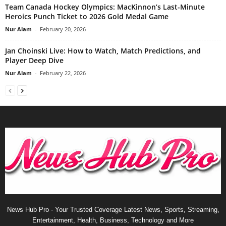
Team Canada Hockey Olympics: MacKinnon’s Last-Minute
Heroics Punch Ticket to 2026 Gold Medal Game
Nur Alam
-
February 20, 2026
Jan Choinski Live: How to Watch, Match Predictions, and
Player Deep Dive
Nur Alam
-
February 22, 2026
News Hub Pro - Your Trusted Coverage Latest News, Sports, Streaming,
Entertainment, Health, Business, Technology and More