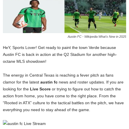
Austin FC - Wikipedia What's New in 2025
HeY, Sports Lover! Get ready to paint the town Verde because
Austin FC is back in action at the Q2 Stadium for another high-
octane MLS showdown!
The energy in Central Texas is reaching a fever pitch as fans
clamor for the latest
austin fc
news and roster updates. If you are
looking for the
Live Score
or trying to figure out how to catch the
action from home, you have come to the right place. From the
“Rooted in ATX” culture to the tactical battles on the pitch, we have
everything you need to stay ahead of the game.