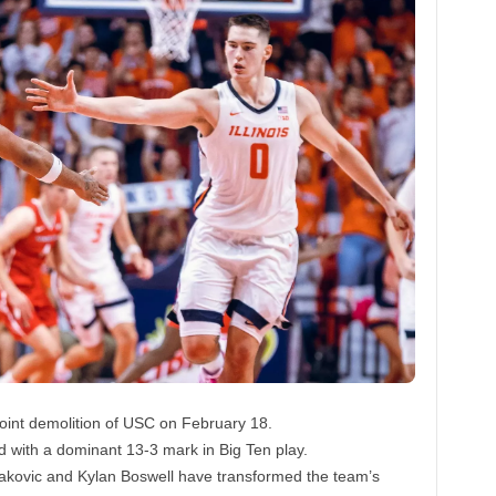
-point demolition of USC on February 18.
d with a dominant 13-3 mark in Big Ten play.
ojakovic and Kylan Boswell have transformed the team’s