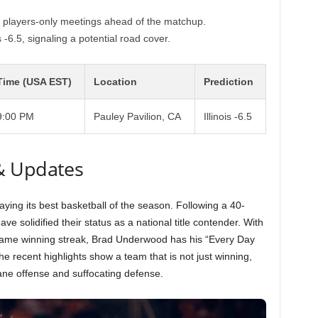
ng players-only meetings ahead of the matchup.
 -6.5, signaling a potential road cover.
Time (USA EST)
Location
Prediction
9:00 PM
Pauley Pavilion, CA
Illinois -6.5
& Updates
aying its best basketball of the season. Following a 40-
ave solidified their status as a national title contender. With
game winning streak, Brad Underwood has his “Every Day
he recent highlights show a team that is not just winning,
ane offense and suffocating defense.