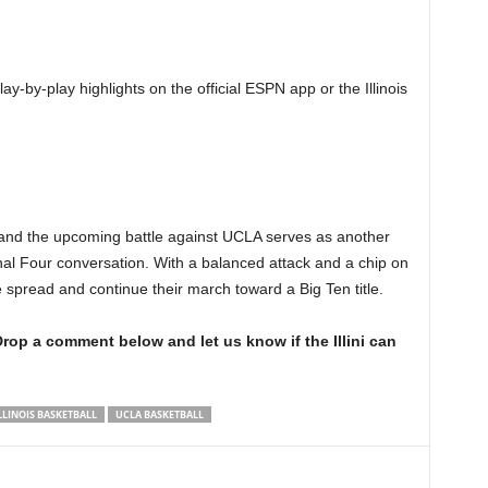
ay-by-play highlights on the official ESPN app or the Illinois
ers, and the upcoming battle against UCLA serves as another
inal Four conversation. With a balanced attack and a chip on
the spread and continue their march toward a Big Ten title.
rop a comment below and let us know if the Illini can
LLINOIS BASKETBALL
UCLA BASKETBALL