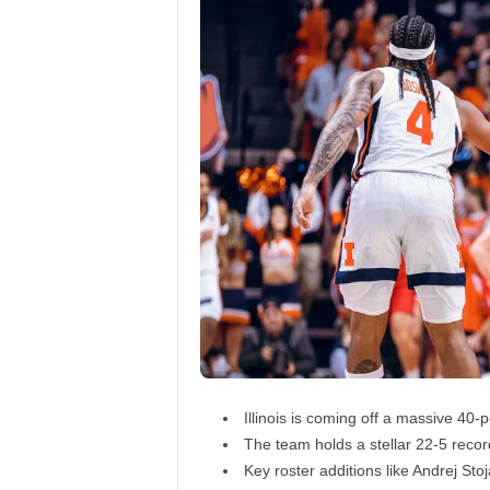
Illinois is coming off a massive 40
The team holds a stellar 22-5 recor
Key roster additions like Andrej St