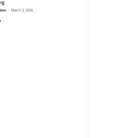
ng
lam
-
March 3, 2026