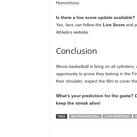
Humrichous.
Is there a live score update available?
Yes, fans can follow the
Live Score
and pl
Athletics website.
Conclusion
Illinois basketball is firing on all cylind
opportunity to prove they belong in the F
their shoulder, expect the Illini to cover 
What’s your prediction for the game? D
keep the streak alive!
TAGS
BIG TEN BASKETBALL
ILLINI BASKETBALL
I