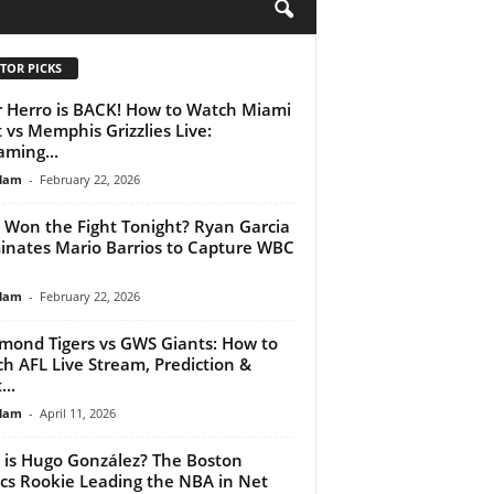
H
TOR PICKS
r Herro is BACK! How to Watch Miami
 vs Memphis Grizzlies Live:
aming...
lam
-
February 22, 2026
Won the Fight Tonight? Ryan Garcia
nates Mario Barrios to Capture WBC
lam
-
February 22, 2026
mond Tigers vs GWS Giants: How to
h AFL Live Stream, Prediction &
...
lam
-
April 11, 2026
is Hugo González? The Boston
ics Rookie Leading the NBA in Net