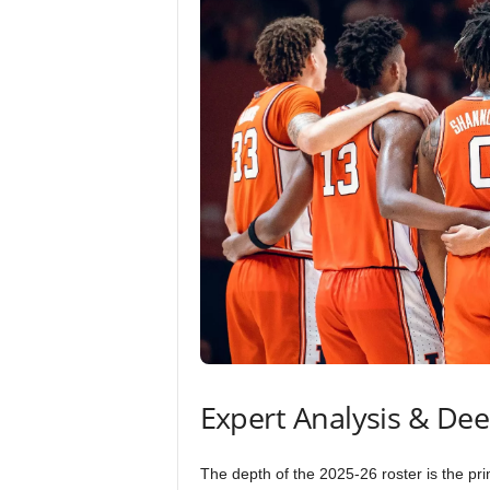
Expert Analysis & De
The depth of the 2025-26 roster is the pr