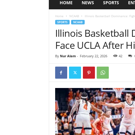
HOME
NEWS
SPORTS
EN
Home
NCAAB
Illinois Basketball Dominance: Figh
SPORTS
NCAAB
Illinois Basketball
Face UCLA After H
By
Nur Alam
-
February 22, 2026
42