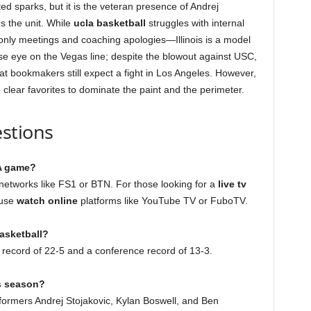
 sparks, but it is the veteran presence of Andrej
es the unit. While
ucla basketball
struggles with internal
only meetings and coaching apologies—Illinois is a model
ose eye on the Vegas line; despite the blowout against USC,
t bookmakers still expect a fight in Los Angeles. However,
he clear favorites to dominate the paint and the perimeter.
stions
LA game?
etworks like FS1 or BTN. For those looking for a
live tv
 use
watch online
platforms like YouTube TV or FuboTV.
basketball?
ll record of 22-5 and a conference record of 13-3.
is season?
formers Andrej Stojakovic, Kylan Boswell, and Ben