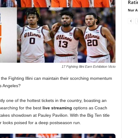
Rati
Nur A
17 Fighting Illini Earn Exhibition Victo
 the Fighting Illini can maintain their scorching momentum
os Angeles?
ly one of the hottest tickets in the country, boasting an
searching for the best
live streaming
options as Coach
kes showdown at Pauley Pavilion. With the Big Ten title
ter looks poised for a deep postseason run.