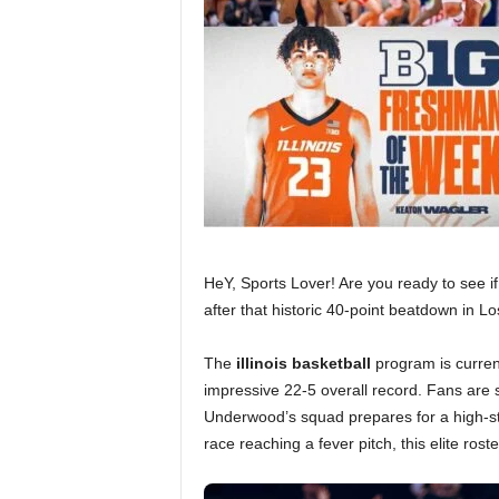
HeY, Sports Lover! Are you ready to see if
after that historic 40-point beatdown in L
The
illinois basketball
program is current
impressive 22-5 overall record. Fans are 
Underwood’s squad prepares for a high-sta
race reaching a fever pitch, this elite ros