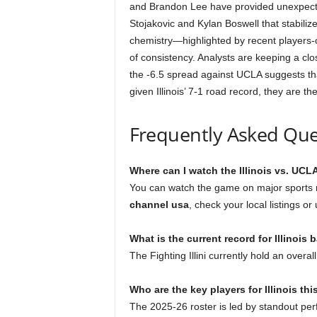
and Brandon Lee have provided unexpected
Stojakovic and Kylan Boswell that stabiliz
chemistry—highlighted by recent players-
of consistency. Analysts are keeping a cl
the -6.5 spread against UCLA suggests tha
given Illinois’ 7-1 road record, they are t
Frequently Asked Que
Where can I watch the Illinois vs. UC
You can watch the game on major sports n
channel usa
, check your local listings or
What is the current record for Illinois 
The Fighting Illini currently hold an overa
Who are the key players for Illinois th
The 2025-26 roster is led by standout per