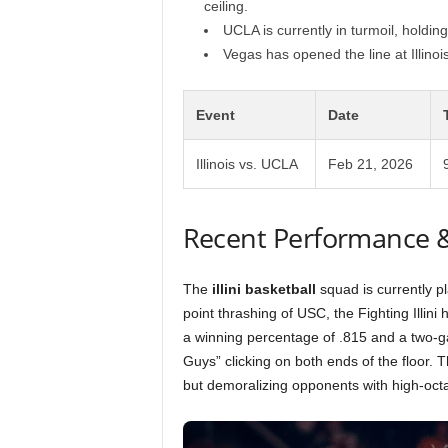
ceiling.
UCLA is currently in turmoil, holdi
Vegas has opened the line at Illinois
Event
Date
Illinois vs. UCLA
Feb 21, 2026
Recent Performance 
The
illini basketball
squad is currently pl
point thrashing of USC, the Fighting Illini h
a winning percentage of .815 and a two-
Guys” clicking on both ends of the floor. T
but demoralizing opponents with high-oct