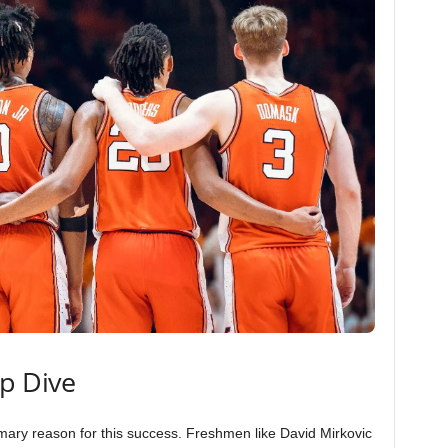
ep Dive
imary reason for this success. Freshmen like David Mirkovic