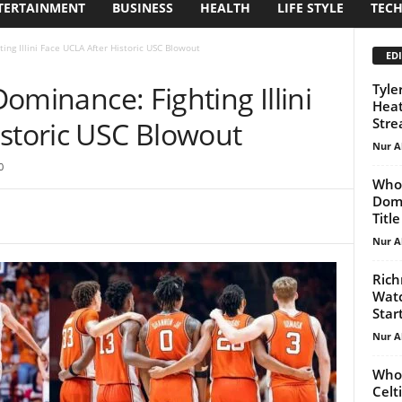
TERTAINMENT
BUSINESS
HEALTH
LIFE STYLE
TEC
ting Illini Face UCLA After Historic USC Blowout
EDI
 Dominance: Fighting Illini
Tyle
Heat
Stre
istoric USC Blowout
Nur A
0
Who 
Domi
Title
Nur A
Rich
Watc
Start
Nur A
Who 
Celt