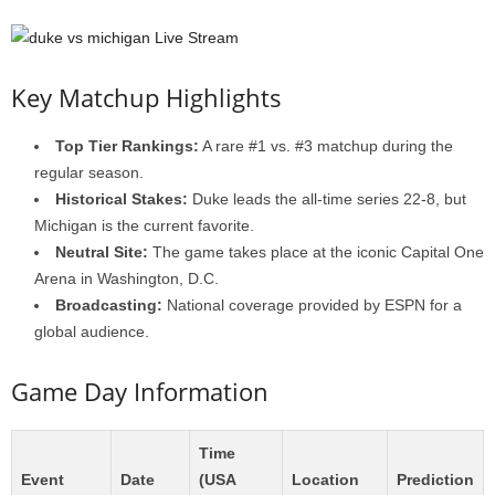
Key Matchup Highlights
Top Tier Rankings:
A rare #1 vs. #3 matchup during the
regular season.
Historical Stakes:
Duke leads the all-time series 22-8, but
Michigan is the current favorite.
Neutral Site:
The game takes place at the iconic Capital One
Arena in Washington, D.C.
Broadcasting:
National coverage provided by ESPN for a
global audience.
Game Day Information
Time
Event
Date
(USA
Location
Prediction