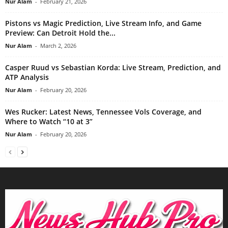
Nur Alam
-
February 21, 2026
Pistons vs Magic Prediction, Live Stream Info, and Game
Preview: Can Detroit Hold the...
Nur Alam
-
March 2, 2026
Casper Ruud vs Sebastian Korda: Live Stream, Prediction, and
ATP Analysis
Nur Alam
-
February 20, 2026
Wes Rucker: Latest News, Tennessee Vols Coverage, and
Where to Watch “10 at 3”
Nur Alam
-
February 20, 2026