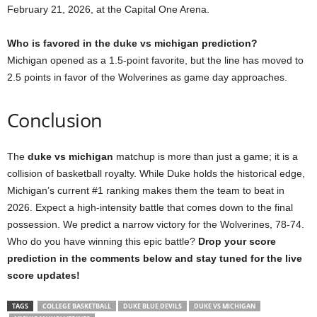
February 21, 2026, at the Capital One Arena.
Who is favored in the duke vs michigan prediction?
Michigan opened as a 1.5-point favorite, but the line has moved to
2.5 points in favor of the Wolverines as game day approaches.
Conclusion
The
duke vs michigan
matchup is more than just a game; it is a
collision of basketball royalty. While Duke holds the historical edge,
Michigan’s current #1 ranking makes them the team to beat in
2026. Expect a high-intensity battle that comes down to the final
possession. We predict a narrow victory for the Wolverines, 78-74.
Who do you have winning this epic battle?
Drop your score
prediction in the comments below and stay tuned for the live
score updates!
TAGS
COLLEGE BASKETBALL
DUKE BLUE DEVILS
DUKE VS MICHIGAN