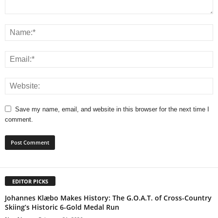
Save my name, email, and website in this browser for the next time I
comment.
EDITOR PICKS
Johannes Klæbo Makes History: The G.O.A.T. of Cross-Country
Skiing’s Historic 6-Gold Medal Run