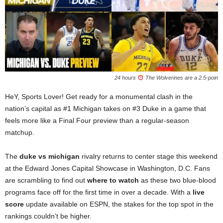
24 hours
The Wolverines are a 2.5-poin
HeY, Sports Lover! Get ready for a monumental clash in the
nation’s capital as #1 Michigan takes on #3 Duke in a game that
feels more like a Final Four preview than a regular-season
matchup.
The
duke vs michigan
rivalry returns to center stage this weekend
at the Edward Jones Capital Showcase in Washington, D.C. Fans
are scrambling to find out
where to watch
as these two blue-blood
programs face off for the first time in over a decade. With a
live
score
update available on ESPN, the stakes for the top spot in the
rankings couldn’t be higher.