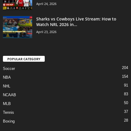
April 24, 2026
Sharks vs Cowboys Live Stream: How to
Watch NRL 2026 in...
April 23, 2026
POPULAR CATEGORY
204
Soccer
154
NBA
91
NHL
83
NCAAB
50
MLB
37
Tennis
28
Boxing