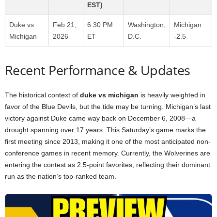
EST)
Duke vs
Feb 21,
6:30 PM
Washington,
Michigan
Michigan
2026
ET
D.C.
-2.5
Recent Performance & Updates
The historical context of
duke vs michigan
is heavily weighted in
favor of the Blue Devils, but the tide may be turning. Michigan’s last
victory against Duke came way back on December 6, 2008—a
drought spanning over 17 years. This Saturday’s game marks the
first meeting since 2013, making it one of the most anticipated non-
conference games in recent memory. Currently, the Wolverines are
entering the contest as 2.5-point favorites, reflecting their dominant
run as the nation’s top-ranked team.