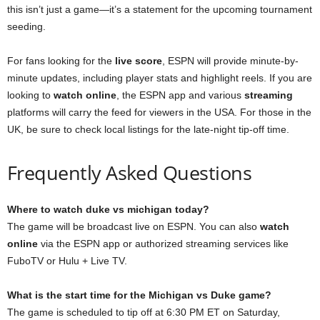
this isn’t just a game—it’s a statement for the upcoming tournament
seeding.
For fans looking for the
live score
, ESPN will provide minute-by-
minute updates, including player stats and highlight reels. If you are
looking to
watch online
, the ESPN app and various
streaming
platforms will carry the feed for viewers in the USA. For those in the
UK, be sure to check local listings for the late-night tip-off time.
Frequently Asked Questions
Where to watch duke vs michigan today?
The game will be broadcast live on ESPN. You can also
watch
online
via the ESPN app or authorized streaming services like
FuboTV or Hulu + Live TV.
What is the start time for the Michigan vs Duke game?
The game is scheduled to tip off at 6:30 PM ET on Saturday,