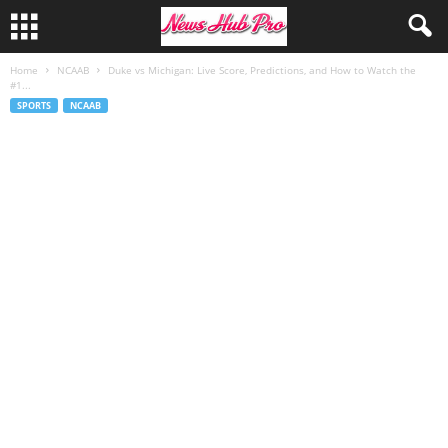
Home
NCAAB
Duke vs Michigan: Live Score, Predictions, and How to Watch the
#1...
SPORTS
NCAAB