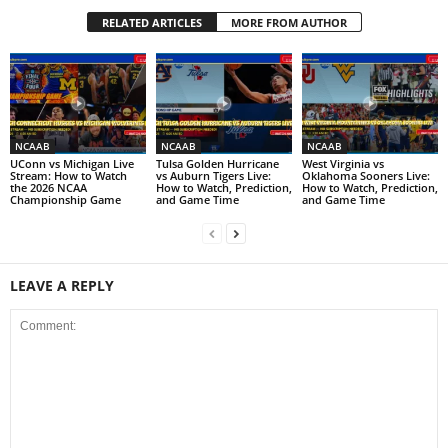
RELATED ARTICLES
MORE FROM AUTHOR
NCAAB
NCAAB
NCAAB
UConn vs Michigan Live
Tulsa Golden Hurricane
West Virginia vs
Stream: How to Watch
vs Auburn Tigers Live:
Oklahoma Sooners Live:
the 2026 NCAA
How to Watch, Prediction,
How to Watch, Prediction,
Championship Game
and Game Time
and Game Time
LEAVE A REPLY