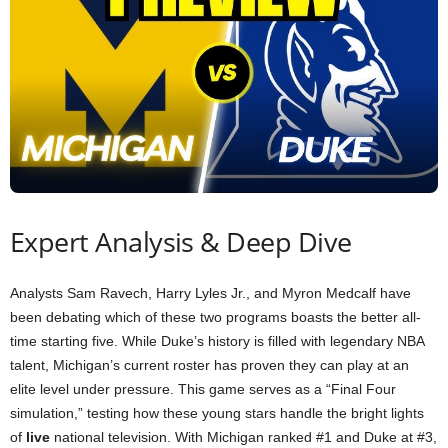
Expert Analysis & Deep Dive
Analysts Sam Ravech, Harry Lyles Jr., and Myron Medcalf have
been debating which of these two programs boasts the better all-
time starting five. While Duke’s history is filled with legendary NBA
talent, Michigan’s current roster has proven they can play at an
elite level under pressure. This game serves as a “Final Four
simulation,” testing how these young stars handle the bright lights
of
live
national television. With Michigan ranked #1 and Duke at #3,