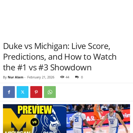
Duke vs Michigan: Live Score,
Predictions, and How to Watch
the #1 vs #3 Showdown
By
Nur Alam
-
February 21, 2026
44
0