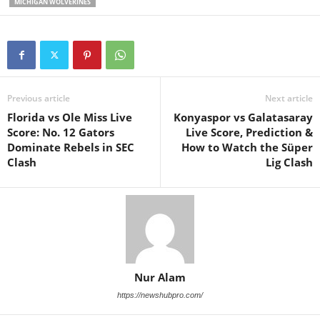
MICHIGAN WOLVERINES
Previous article
Next article
Florida vs Ole Miss Live
Konyaspor vs Galatasaray
Score: No. 12 Gators
Live Score, Prediction &
Dominate Rebels in SEC
How to Watch the Süper
Clash
Lig Clash
Nur Alam
https://newshubpro.com/