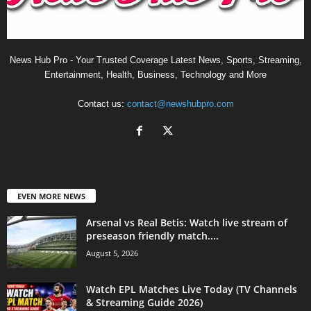
News Hub Pro - Your Trusted Coverage Latest News, Sports, Streaming,
Entertainment, Health, Business, Technology and More
Contact us:
contact@newshubpro.com
EVEN MORE NEWS
Arsenal vs Real Betis: Watch live stream of
preseason friendly match....
August 5, 2026
Watch EPL Matches Live Today (TV Channels
& Streaming Guide 2026)