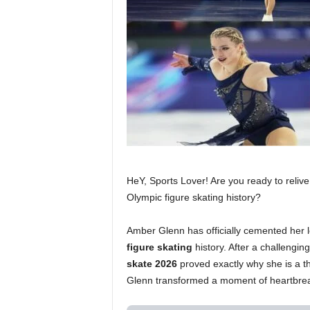
HeY, Sports Lover! Are you ready to relive
Olympic figure skating history?
Amber Glenn has officially cemented her l
figure skating
history. After a challengin
skate 2026
proved exactly why she is a t
Glenn transformed a moment of heartbreak 