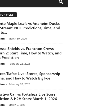
H
TOR PICKS
nto Maple Leafs vs Anaheim Ducks
 Stream: NHL Predictions, Time, and
to...
lam
-
March 30, 2026
essa Shields vs. Franchon Crews-
rn 2: Start Time, How to Watch, and
t Prediction
lam
-
February 22, 2026
ces Tiafoe Live: Scores, Sponsorship
a, and How to Watch Big Foe
lam
-
February 20, 2026
rtivo Cali vs Fortaleza Live Score,
iction & H2H Stats: March 1, 2026
lam
-
March 2, 2026