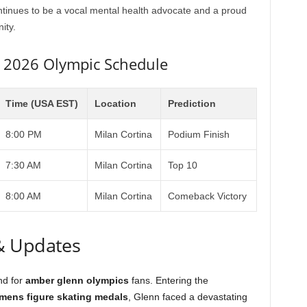
tinues to be a vocal mental health advocate and a proud
ity.
n 2026 Olympic Schedule
Time (USA EST)
Location
Prediction
8:00 PM
Milan Cortina
Podium Finish
7:30 AM
Milan Cortina
Top 10
8:00 AM
Milan Cortina
Comeback Victory
& Updates
nd for
amber glenn olympics
fans. Entering the
ens figure skating medals
, Glenn faced a devastating