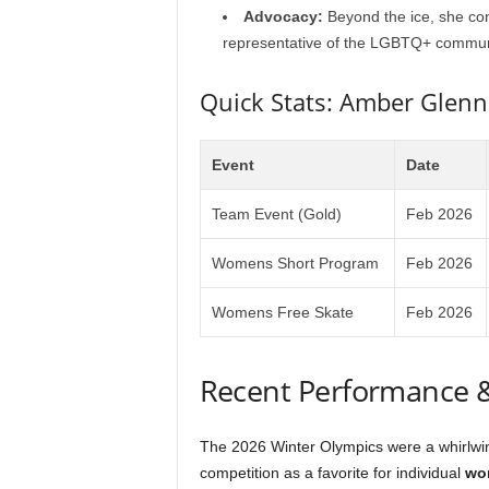
Advocacy:
Beyond the ice, she con
representative of the LGBTQ+ commun
Quick Stats: Amber Glen
Event
Date
Team Event (Gold)
Feb 2026
Womens Short Program
Feb 2026
Womens Free Skate
Feb 2026
Recent Performance 
The 2026 Winter Olympics were a whirlwi
competition as a favorite for individual
wom