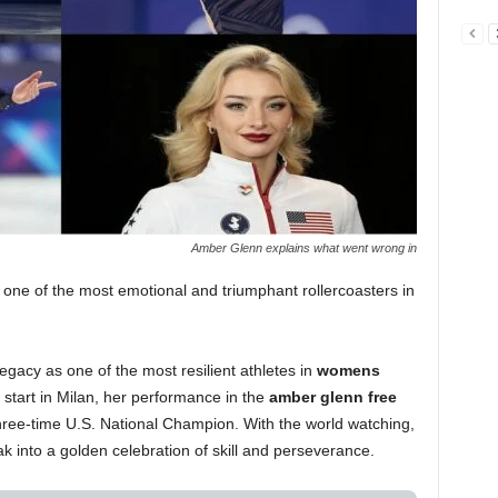
Amber Glenn explains what went wrong in
 one of the most emotional and triumphant rollercoasters in
egacy as one of the most resilient athletes in
womens
g start in Milan, her performance in the
amber glenn free
hree-time U.S. National Champion. With the world watching,
into a golden celebration of skill and perseverance.