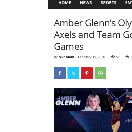
HOME
NEWS
SPORTS
EN
Amber Glenn’s Oly
Axels and Team Go
Games
By
Nur Alam
-
February 19, 2026
52