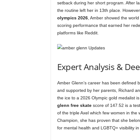
setback during her short program. After l
the routine left her in 13th place. However
olympics 2026
, Amber showed the world 
scoring performance that earned her redem
platforms like Reddit.
Expert Analysis & De
Amber Glenn’s career has been defined by
and supported by her parents, Richard an
the ice to a 2026 Olympic gold medalist is
glenn free skate
score of 147.52 is a test
of the triple Axel which few women in the 
Champion, she has proven that she belong
for mental health and LGBTQ+ visibility in