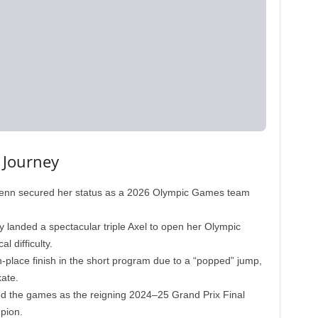
 Journey
nn secured her status as a 2026 Olympic Games team
 landed a spectacular triple Axel to open her Olympic
l difficulty.
-place finish in the short program due to a “popped” jump,
ate.
d the games as the reigning 2024–25 Grand Prix Final
pion.