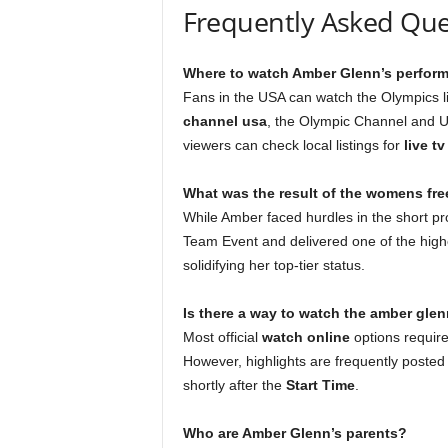
Frequently Asked Que
Where to watch Amber Glenn’s perform
Fans in the USA can watch the Olympics li
channel usa
, the Olympic Channel and U
viewers can check local listings for
live t
What was the result of the womens fre
While Amber faced hurdles in the short pr
Team Event and delivered one of the highe
solidifying her top-tier status.
Is there a way to watch the amber glenn
Most official
watch online
options require
However, highlights are frequently poste
shortly after the
Start Time
.
Who are Amber Glenn’s parents?