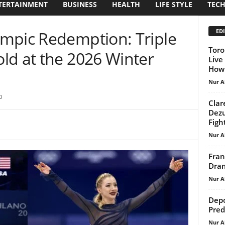
TERTAINMENT
BUSINESS
HEALTH
LIFE STYLE
TEC
EDI
mpic Redemption: Triple
Toro
ld at the 2026 Winter
Live
How 
Nur A
0
Clar
Dezu
Figh
Nur A
Fran
Dram
Nur A
Depo
Pred
Nur A