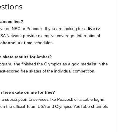
stions
ances live?
ve on NBC or Peacock. If you are looking for a
live tv
SA Network provide extensive coverage. International
v channel uk time
schedules.
e skate results for Amber?
ogram, she finished the Olympics as a gold medalist in the
st-scored free skates of the individual competition,
 free skate online for free?
 a subscription to services like Peacock or a cable log-in.
d on the official Team USA and Olympics YouTube channels