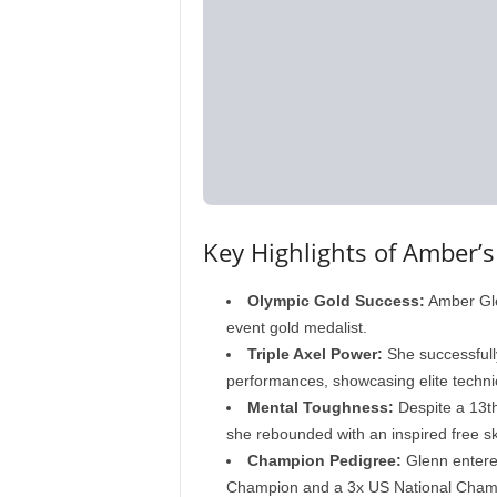
Key Highlights of Amber’s
Olympic Gold Success:
Amber Gle
event gold medalist.
Triple Axel Power:
She successfully
performances, showcasing elite technica
Mental Toughness:
Despite a 13th
she rebounded with an inspired free sk
Champion Pedigree:
Glenn entere
Champion and a 3x US National Cham