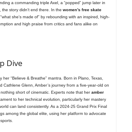
anding a commanding triple Axel, a “popped” jump later in
, the story didn’t end there. In the
women’s free skate
“what she’s made of” by rebounding with an inspired, high-
ption and high praise from critics and fans alike on
ep Dive
 her “Believe & Breathe” mantra. Born in Plano, Texas,
d Cathlene Glenn, Amber’s journey from a five-year-old on
 nothing short of cinematic. Experts note that her
amber
ament to her technical evolution, particularly her mastery
world can land consistently. As a 2024-25 Grand Prix Final
s among the global elite, using her platform to advocate
 sports.