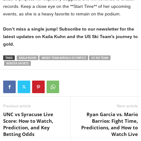
records. Keep a close eye on the **Start Time** of her upcoming
events, as she is a heavy favorite to remain on the podium.
Don’t miss a single jump! Subscribe to our newsletter for the
latest updates on Kaila Kuhn and the US Ski Team’s journey to
gold.
TAGS
KAILA KUHN
MIXED TEAM AERIALS OLYMPICS
US SKI TEAM
WINTER SPORTS
Previous article
Next article
UNC vs Syracuse Live
Ryan Garcia vs. Mario
Score: How to Watch,
Barrios: Fight Time,
Prediction, and Key
Predictions, and How to
Betting Odds
Watch Live