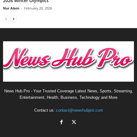
2026 Winter Olympics
Nur Alam
-
February 20, 2026
News Hub Pro - Your Trusted Coverage Latest News, Sports, Streaming,
Entertainment, Health, Business, Technology and More
Contact us:
contact@newshubpro.com