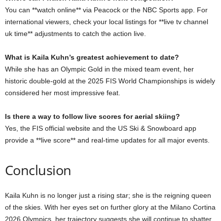
You can **watch online** via Peacock or the NBC Sports app. For
international viewers, check your local listings for **live tv channel
uk time** adjustments to catch the action live.
What is Kaila Kuhn’s greatest achievement to date?
While she has an Olympic Gold in the mixed team event, her
historic double-gold at the 2025 FIS World Championships is widely
considered her most impressive feat.
Is there a way to follow live scores for aerial skiing?
Yes, the FIS official website and the US Ski & Snowboard app
provide a **live score** and real-time updates for all major events.
Conclusion
Kaila Kuhn is no longer just a rising star; she is the reigning queen
of the skies. With her eyes set on further glory at the Milano Cortina
2026 Olympics, her trajectory suggests she will continue to shatter