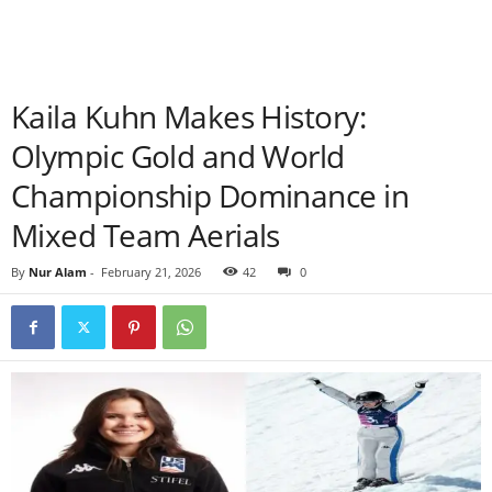
Kaila Kuhn Makes History:
Olympic Gold and World
Championship Dominance in
Mixed Team Aerials
By
Nur Alam
-
February 21, 2026
42
0