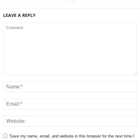
LEAVE A REPLY
Save my name, email, and website in this browser for the next time I