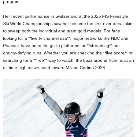
program.
Her recent performance in Switzerland at the 2025 FIS Freestyle
Ski World Championships saw her become the first-ever aerial skier
to sweep both the individual and team gold medals. For fans
looking for a **live tv channel usa**, major networks like NBC and
Peacock have been the go-to platforms for **streaming** her
gravity-defying runs. Whether you are checking the **live score** or
searching for a **free** way to watch, the buzz around Kuhn is at an
all-time high as we head toward Milano Cortina 2026.