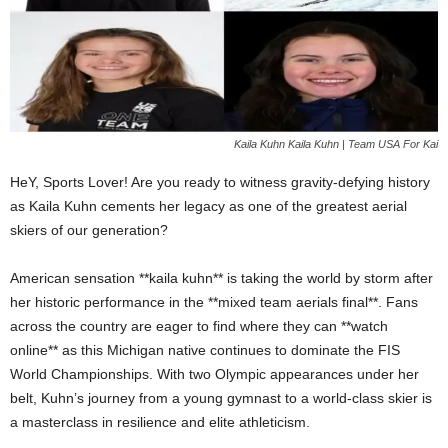
Kaila Kuhn Kaila Kuhn | Team USA For Kai
HeY, Sports Lover! Are you ready to witness gravity-defying history
as Kaila Kuhn cements her legacy as one of the greatest aerial
skiers of our generation?
American sensation **kaila kuhn** is taking the world by storm after
her historic performance in the **mixed team aerials final**. Fans
across the country are eager to find where they can **watch
online** as this Michigan native continues to dominate the FIS
World Championships. With two Olympic appearances under her
belt, Kuhn’s journey from a young gymnast to a world-class skier is
a masterclass in resilience and elite athleticism.