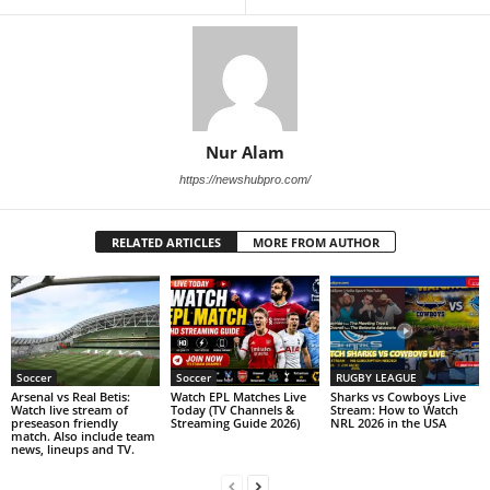
Nur Alam
https://newshubpro.com/
RELATED ARTICLES
MORE FROM AUTHOR
Soccer
Soccer
RUGBY LEAGUE
Arsenal vs Real Betis:
Watch EPL Matches Live
Sharks vs Cowboys Live
Watch live stream of
Today (TV Channels &
Stream: How to Watch
preseason friendly
Streaming Guide 2026)
NRL 2026 in the USA
match. Also include team
news, lineups and TV.