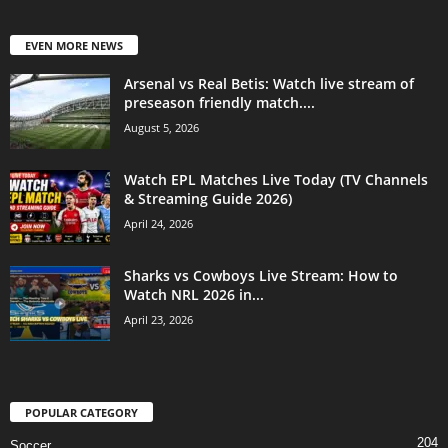
EVEN MORE NEWS
Arsenal vs Real Betis: Watch live stream of
preseason friendly match....
August 5, 2026
Watch EPL Matches Live Today (TV Channels
& Streaming Guide 2026)
April 24, 2026
Sharks vs Cowboys Live Stream: How to
Watch NRL 2026 in...
April 23, 2026
POPULAR CATEGORY
204
Soccer