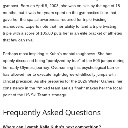
gymnast. Born on April 8, 2003, she was on skis by the age of 18
months, but it was her years spent on the gymnastics floor that
gave her the spatial awareness required for triple-twisting
maneuvers. Experts note that her ability to land a triple twisting
triple with a score of 105.60 puts her in an elite bracket of athletes
that few can rival.
Perhaps most inspiring is Kuhn’s mental toughness. She has
openly discussed being “paralyzed by fear” of the 50ft jumps during
her early Olympic journey. Overcoming this psychological barrier
has allowed her to execute high-degree-of-difficulty jumps with
clinical precision. As she prepares for the 2026 Winter Games, her
consistency in the **mixed team aerials final** makes her the focal
point of the US Ski Team’s strategy.
Frequently Asked Questions
Where can I watch Kaila Kuhn’s next competition?