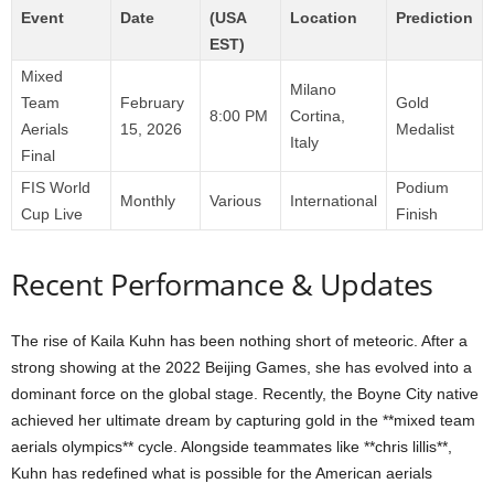
Event
Date
(USA
Location
Prediction
EST)
Mixed
Milano
Team
February
Gold
8:00 PM
Cortina,
Aerials
15, 2026
Medalist
Italy
Final
FIS World
Podium
Monthly
Various
International
Cup Live
Finish
Recent Performance & Updates
The rise of Kaila Kuhn has been nothing short of meteoric. After a
strong showing at the 2022 Beijing Games, she has evolved into a
dominant force on the global stage. Recently, the Boyne City native
achieved her ultimate dream by capturing gold in the **mixed team
aerials olympics** cycle. Alongside teammates like **chris lillis**,
Kuhn has redefined what is possible for the American aerials