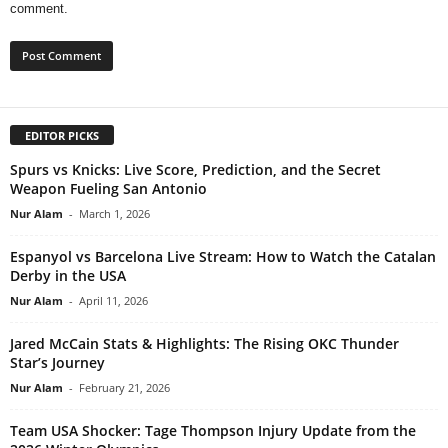
comment.
EDITOR PICKS
Spurs vs Knicks: Live Score, Prediction, and the Secret
Weapon Fueling San Antonio
Nur Alam
-
March 1, 2026
Espanyol vs Barcelona Live Stream: How to Watch the Catalan
Derby in the USA
Nur Alam
-
April 11, 2026
Jared McCain Stats & Highlights: The Rising OKC Thunder
Star’s Journey
Nur Alam
-
February 21, 2026
Team USA Shocker: Tage Thompson Injury Update from the