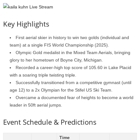
Key Highlights
First aerial skier in history to win two golds (individual and
team) at a single FIS World Championship (2025).
Olympic Gold medalist in the Mixed Team Aerials, bringing
glory to her hometown of Boyne City, Michigan.
Recorded a career-high top score of 105.60 in Lake Placid
with a soaring triple twisting triple.
Successfully transitioned from a competitive gymnast (until
age 12) to a 2x Olympian for the Stifel US Ski Team.
Overcame a documented fear of heights to become a world
leader in 50ft aerial jumps.
Event Schedule & Predictions
Time