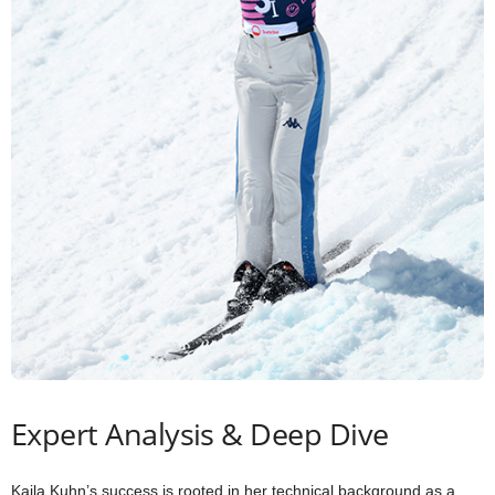
Expert Analysis & Deep Dive
Kaila Kuhn’s success is rooted in her technical background as a