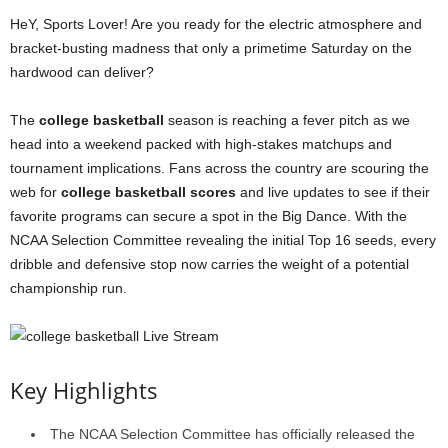
HeY, Sports Lover! Are you ready for the electric atmosphere and
bracket-busting madness that only a primetime Saturday on the
hardwood can deliver?
The
college basketball
season is reaching a fever pitch as we
head into a weekend packed with high-stakes matchups and
tournament implications. Fans across the country are scouring the
web for
college basketball scores
and live updates to see if their
favorite programs can secure a spot in the Big Dance. With the
NCAA Selection Committee revealing the initial Top 16 seeds, every
dribble and defensive stop now carries the weight of a potential
championship run.
Key Highlights
The NCAA Selection Committee has officially released the