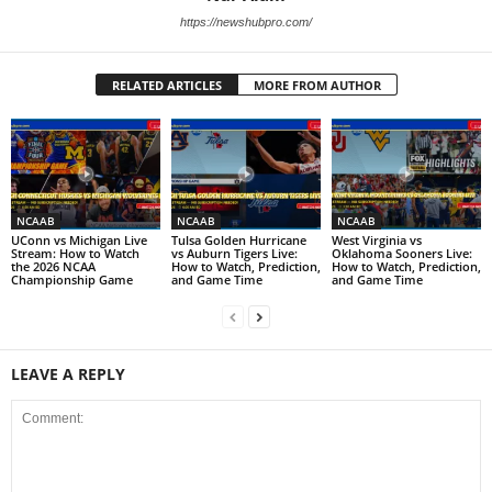
https://newshubpro.com/
RELATED ARTICLES
MORE FROM AUTHOR
NCAAB
NCAAB
NCAAB
UConn vs Michigan Live
Tulsa Golden Hurricane
West Virginia vs
Stream: How to Watch
vs Auburn Tigers Live:
Oklahoma Sooners Live:
the 2026 NCAA
How to Watch, Prediction,
How to Watch, Prediction,
Championship Game
and Game Time
and Game Time
LEAVE A REPLY