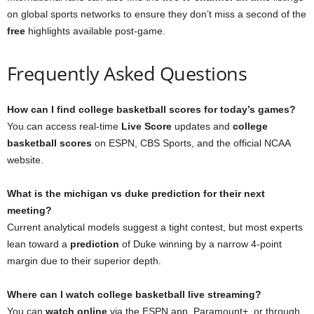
on global sports networks to ensure they don’t miss a second of the
free
highlights available post-game.
Frequently Asked Questions
How can I find college basketball scores for today’s games?
You can access real-time
Live Score
updates and
college
basketball scores
on ESPN, CBS Sports, and the official NCAA
website.
What is the michigan vs duke prediction for their next
meeting?
Current analytical models suggest a tight contest, but most experts
lean toward a
prediction
of Duke winning by a narrow 4-point
margin due to their superior depth.
Where can I watch college basketball live streaming?
You can
watch online
via the ESPN app, Paramount+, or through