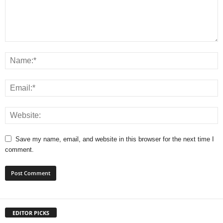
Save my name, email, and website in this browser for the next time I
comment.
EDITOR PICKS