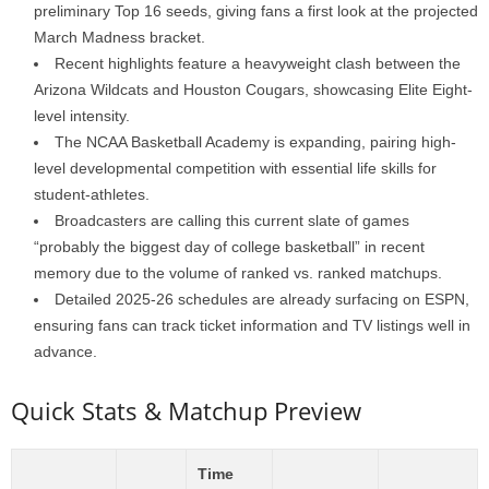
preliminary Top 16 seeds, giving fans a first look at the projected
March Madness bracket.
Recent highlights feature a heavyweight clash between the
Arizona Wildcats and Houston Cougars, showcasing Elite Eight-
level intensity.
The NCAA Basketball Academy is expanding, pairing high-
level developmental competition with essential life skills for
student-athletes.
Broadcasters are calling this current slate of games
“probably the biggest day of college basketball” in recent
memory due to the volume of ranked vs. ranked matchups.
Detailed 2025-26 schedules are already surfacing on ESPN,
ensuring fans can track ticket information and TV listings well in
advance.
Quick Stats & Matchup Preview
Time