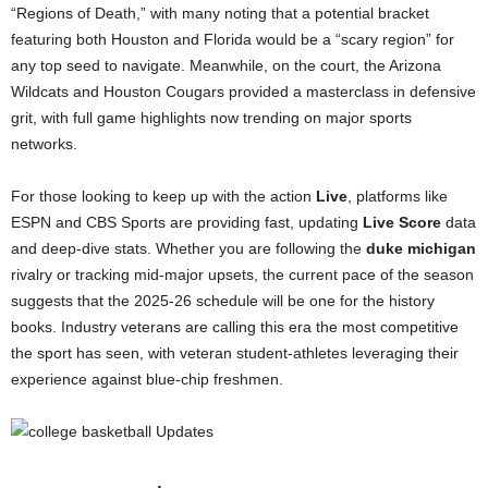
“Regions of Death,” with many noting that a potential bracket
featuring both Houston and Florida would be a “scary region” for
any top seed to navigate. Meanwhile, on the court, the Arizona
Wildcats and Houston Cougars provided a masterclass in defensive
grit, with full game highlights now trending on major sports
networks.
For those looking to keep up with the action
Live
, platforms like
ESPN and CBS Sports are providing fast, updating
Live Score
data
and deep-dive stats. Whether you are following the
duke michigan
rivalry or tracking mid-major upsets, the current pace of the season
suggests that the 2025-26 schedule will be one for the history
books. Industry veterans are calling this era the most competitive
the sport has seen, with veteran student-athletes leveraging their
experience against blue-chip freshmen.