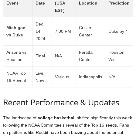
Event
Date
(USA
Location
Prediction
EST)
Dec
Michigan
Crisler
14,
7:00 PM
Duke by 4
vs Duke
Center
2024
Arizona vs
Fertitta
Houston
Final
N/A
Houston
Center
Win
NCAA Top
Live
Various
Indianapolis
N/A
16 Reveal
Now
Recent Performance & Updates
The landscape of
college basketball
shifted significantly this week
following the NCAA Committee’s reveal of the Top 16 seeds. Fans
on platforms like Reddit have been buzzing about the potential