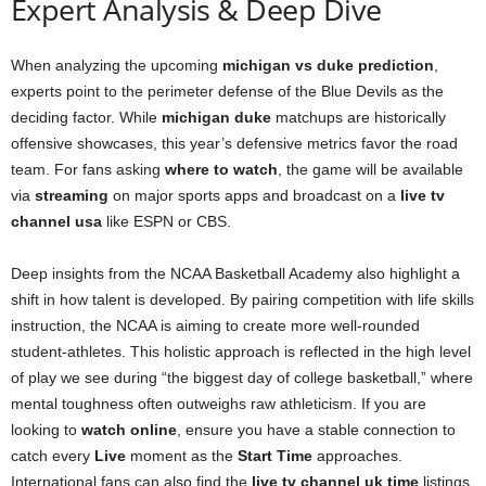
Expert Analysis & Deep Dive
When analyzing the upcoming
michigan vs duke prediction
,
experts point to the perimeter defense of the Blue Devils as the
deciding factor. While
michigan duke
matchups are historically
offensive showcases, this year’s defensive metrics favor the road
team. For fans asking
where to watch
, the game will be available
via
streaming
on major sports apps and broadcast on a
live tv
channel usa
like ESPN or CBS.
Deep insights from the NCAA Basketball Academy also highlight a
shift in how talent is developed. By pairing competition with life skills
instruction, the NCAA is aiming to create more well-rounded
student-athletes. This holistic approach is reflected in the high level
of play we see during “the biggest day of college basketball,” where
mental toughness often outweighs raw athleticism. If you are
looking to
watch online
, ensure you have a stable connection to
catch every
Live
moment as the
Start Time
approaches.
International fans can also find the
live tv channel uk time
listings