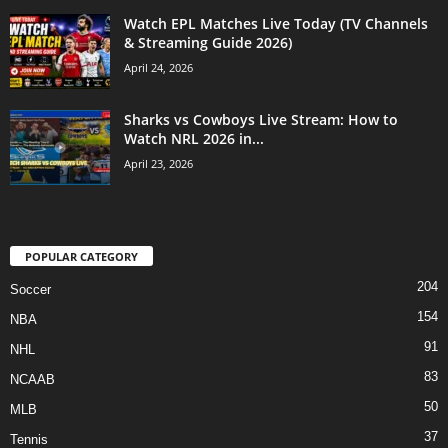
Watch EPL Matches Live Today (TV Channels
& Streaming Guide 2026)
April 24, 2026
Sharks vs Cowboys Live Stream: How to
Watch NRL 2026 in...
April 23, 2026
POPULAR CATEGORY
204
Soccer
154
NBA
91
NHL
83
NCAAB
50
MLB
37
Tennis