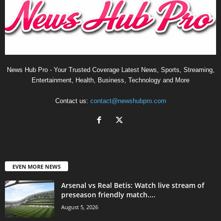
News Hub Pro - Your Trusted Coverage Latest News, Sports, Streaming,
Entertainment, Health, Business, Technology and More
Contact us:
contact@newshubpro.com
EVEN MORE NEWS
Arsenal vs Real Betis: Watch live stream of
preseason friendly match....
August 5, 2026