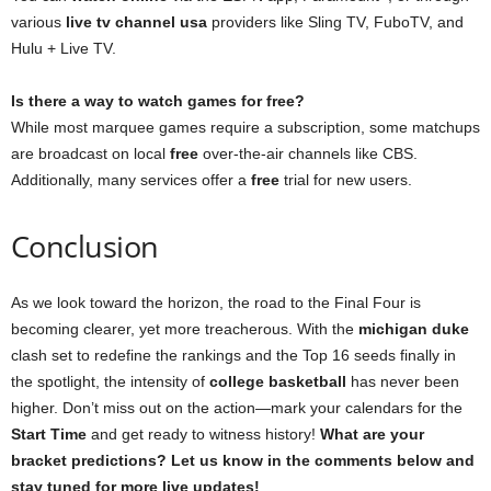
various
live tv channel usa
providers like Sling TV, FuboTV, and
Hulu + Live TV.
Is there a way to watch games for free?
While most marquee games require a subscription, some matchups
are broadcast on local
free
over-the-air channels like CBS.
Additionally, many services offer a
free
trial for new users.
Conclusion
As we look toward the horizon, the road to the Final Four is
becoming clearer, yet more treacherous. With the
michigan duke
clash set to redefine the rankings and the Top 16 seeds finally in
the spotlight, the intensity of
college basketball
has never been
higher. Don’t miss out on the action—mark your calendars for the
Start Time
and get ready to witness history!
What are your
bracket predictions? Let us know in the comments below and
stay tuned for more live updates!