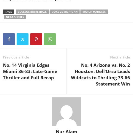
TAGS
COLLEGE BASKETBALL
DUKE VS MICHIGAN
MARCH MADNESS
NCAA SCORES
Previous article
Next article
No. 14 Virginia Edges
No. 4 Arizona vs. No. 2
Miami 86-83: Late-Game
Houston: Dell’Orso Leads
Thriller and Full Recap
Wildcats to Thrilling 73-66
Statement Win
Nur Alam