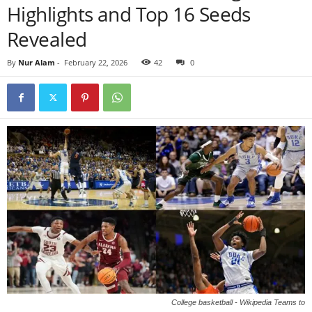
Highlights and Top 16 Seeds
Revealed
By
Nur Alam
-
February 22, 2026
42
0
College basketball - Wikipedia Teams to