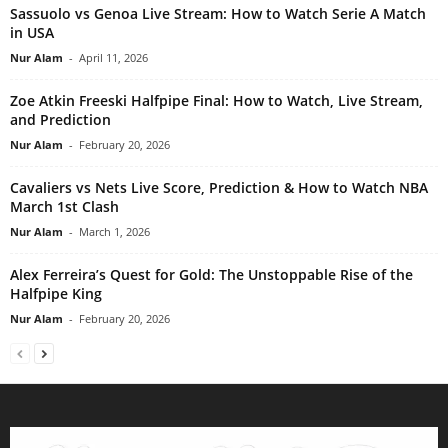
Sassuolo vs Genoa Live Stream: How to Watch Serie A Match
in USA
Nur Alam
-
April 11, 2026
Zoe Atkin Freeski Halfpipe Final: How to Watch, Live Stream,
and Prediction
Nur Alam
-
February 20, 2026
Cavaliers vs Nets Live Score, Prediction & How to Watch NBA
March 1st Clash
Nur Alam
-
March 1, 2026
Alex Ferreira’s Quest for Gold: The Unstoppable Rise of the
Halfpipe King
Nur Alam
-
February 20, 2026