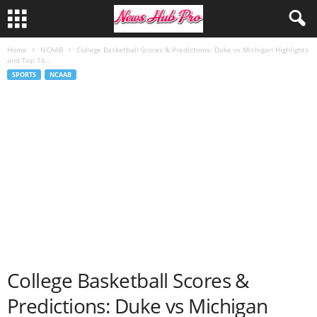
Home
NCAAB
College Basketball Scores & Predictions: Duke vs Michigan Highlights
and Top 16...
SPORTS
NCAAB
College Basketball Scores &
Predictions: Duke vs Michigan