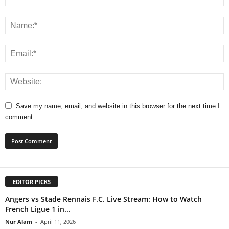
Save my name, email, and website in this browser for the next time I
comment.
EDITOR PICKS
Angers vs Stade Rennais F.C. Live Stream: How to Watch
French Ligue 1 in...
Nur Alam
-
April 11, 2026