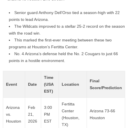
Senior guard Anthony Dell’Orso tied a season-high with 22
points to lead Arizona.
The Wildcats improved to a stellar 25-2 record on the season
with the road win.
This marked the first-ever meeting between these two
programs at Houston’s Fertitta Center.
No. 4 Arizona’s defense held the No. 2 Cougars to just 66
points in a hostile environment.
Time
Final
Event
Date
(USA
Location
Score/Prediction
EST)
Fertitta
Arizona
Feb
3:00
Center
Arizona 73-66
vs.
21,
PM
(Houston,
Houston
Houston
2026
EST
TX)