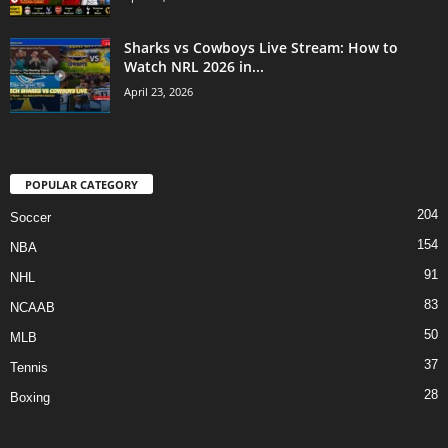
Sharks vs Cowboys Live Stream: How to
Watch NRL 2026 in...
April 23, 2026
POPULAR CATEGORY
204
Soccer
154
NBA
91
NHL
83
NCAAB
50
MLB
37
Tennis
28
Boxing