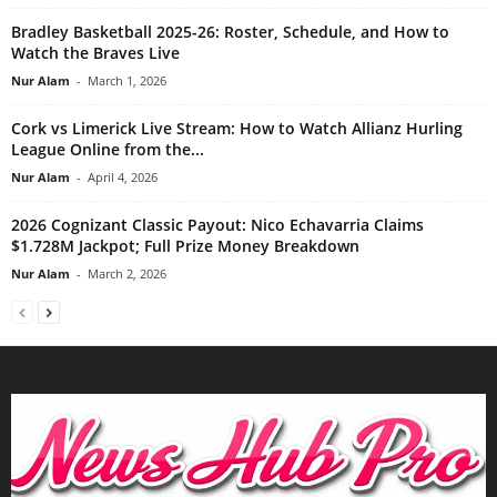
Bradley Basketball 2025-26: Roster, Schedule, and How to
Watch the Braves Live
Nur Alam
-
March 1, 2026
Cork vs Limerick Live Stream: How to Watch Allianz Hurling
League Online from the...
Nur Alam
-
April 4, 2026
2026 Cognizant Classic Payout: Nico Echavarria Claims
$1.728M Jackpot; Full Prize Money Breakdown
Nur Alam
-
March 2, 2026