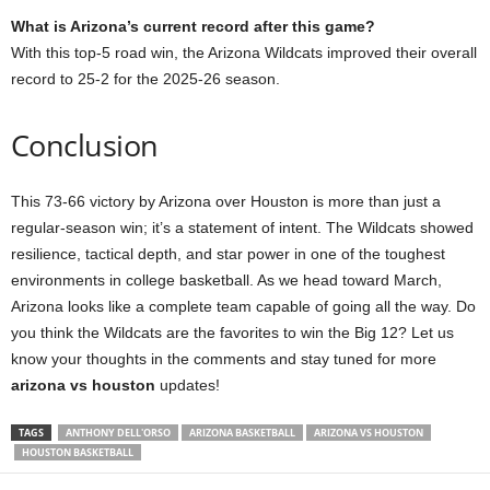
What is Arizona’s current record after this game?
With this top-5 road win, the Arizona Wildcats improved their overall
record to 25-2 for the 2025-26 season.
Conclusion
This 73-66 victory by Arizona over Houston is more than just a
regular-season win; it’s a statement of intent. The Wildcats showed
resilience, tactical depth, and star power in one of the toughest
environments in college basketball. As we head toward March,
Arizona looks like a complete team capable of going all the way. Do
you think the Wildcats are the favorites to win the Big 12? Let us
know your thoughts in the comments and stay tuned for more
arizona vs houston
updates!
TAGS
ANTHONY DELL'ORSO
ARIZONA BASKETBALL
ARIZONA VS HOUSTON
HOUSTON BASKETBALL