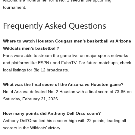
tournament.
Frequently Asked Questions
Where to watch Houston Cougars men’s basketball vs Arizona
Wildcats men’s basketball?
Fans were able to stream the game live on major sports networks
and platforms like ESPN+ and FuboTV. For future matchups, check
local listings for Big 12 broadcasts.
What was the final score of the Arizona vs Houston game?
No. 4 Arizona defeated No. 2 Houston with a final score of 73-66 on
Saturday, February 21, 2026.
How many points did Anthony Dell’Orso score?
Anthony Dell’Orso tied his season-high with 22 points, leading all
scorers in the Wildcats’ victory.