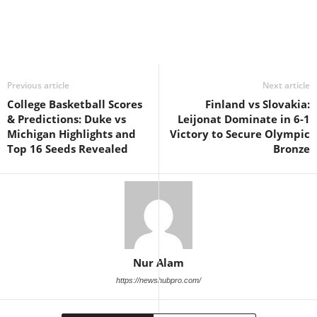
Previous article
Next article
College Basketball Scores
Finland vs Slovakia:
& Predictions: Duke vs
Leijonat Dominate in 6-1
Michigan Highlights and
Victory to Secure Olympic
Top 16 Seeds Revealed
Bronze
Nur Alam
https://newshubpro.com/