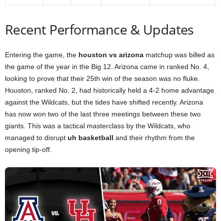
Recent Performance & Updates
Entering the game, the
houston vs arizona
matchup was billed as
the game of the year in the Big 12. Arizona came in ranked No. 4,
looking to prove that their 25th win of the season was no fluke.
Houston, ranked No. 2, had historically held a 4-2 home advantage
against the Wildcats, but the tides have shifted recently. Arizona
has now won two of the last three meetings between these two
giants. This was a tactical masterclass by the Wildcats, who
managed to disrupt
uh basketball
and their rhythm from the
opening tip-off.