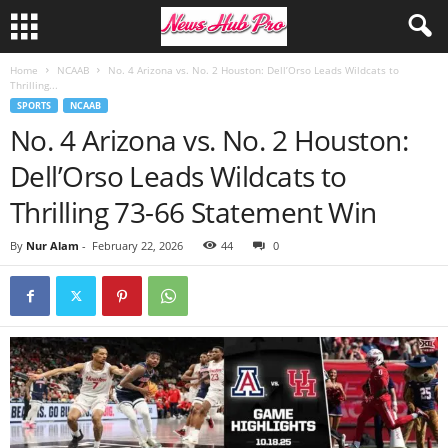
Home
NCAAB
No. 4 Arizona vs. No. 2 Houston: Dell’Orso Leads Wildcats to
Thrilling...
SPORTS
NCAAB
No. 4 Arizona vs. No. 2 Houston:
Dell’Orso Leads Wildcats to
Thrilling 73-66 Statement Win
By
Nur Alam
-
February 22, 2026
44
0