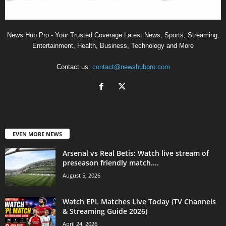
News Hub Pro - Your Trusted Coverage Latest News, Sports, Streaming,
Entertainment, Health, Business, Technology and More
Contact us:
contact@newshubpro.com
EVEN MORE NEWS
Arsenal vs Real Betis: Watch live stream of
preseason friendly match....
August 5, 2026
Watch EPL Matches Live Today (TV Channels
& Streaming Guide 2026)
April 24, 2026