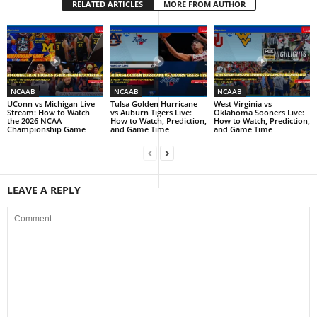
RELATED ARTICLES
MORE FROM AUTHOR
NCAAB
NCAAB
NCAAB
UConn vs Michigan Live
Tulsa Golden Hurricane
West Virginia vs
Stream: How to Watch
vs Auburn Tigers Live:
Oklahoma Sooners Live:
the 2026 NCAA
How to Watch, Prediction,
How to Watch, Prediction,
Championship Game
and Game Time
and Game Time
LEAVE A REPLY