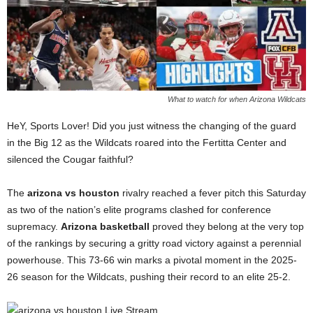
What to watch for when Arizona Wildcats
HeY, Sports Lover! Did you just witness the changing of the guard
in the Big 12 as the Wildcats roared into the Fertitta Center and
silenced the Cougar faithful?
The
arizona vs houston
rivalry reached a fever pitch this Saturday
as two of the nation’s elite programs clashed for conference
supremacy.
Arizona basketball
proved they belong at the very top
of the rankings by securing a gritty road victory against a perennial
powerhouse. This 73-66 win marks a pivotal moment in the 2025-
26 season for the Wildcats, pushing their record to an elite 25-2.