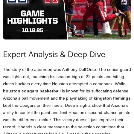
Expert Analysis & Deep Dive
The story of the afternoon was Anthony Dell’Orso. The senior guard
was lights-out, matching his season-high of 22 points and hitting
clutch buckets every time Houston attempted a comeback. While
houston cougars basketball
is known for its suffocating defense,
Arizona’s ball movement and the playmaking of
kingston flemings
kept the Cougars on their heels. Deep insights show that Arizona’s
ability to control the paint and limit Houston’s second-chance points
was the difference-maker. This victory doesn’t just improve their
record; it sends a clear message to the selection committee that
Arizona is a frontrunner for a No. 1 seed in the upcoming