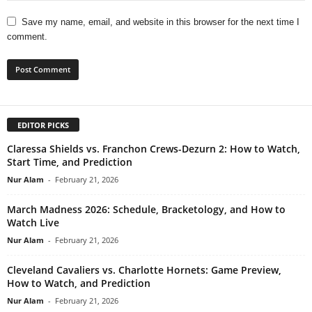
Save my name, email, and website in this browser for the next time I
comment.
EDITOR PICKS
Claressa Shields vs. Franchon Crews-Dezurn 2: How to Watch,
Start Time, and Prediction
Nur Alam
-
February 21, 2026
March Madness 2026: Schedule, Bracketology, and How to
Watch Live
Nur Alam
-
February 21, 2026
Cleveland Cavaliers vs. Charlotte Hornets: Game Preview,
How to Watch, and Prediction
Nur Alam
-
February 21, 2026