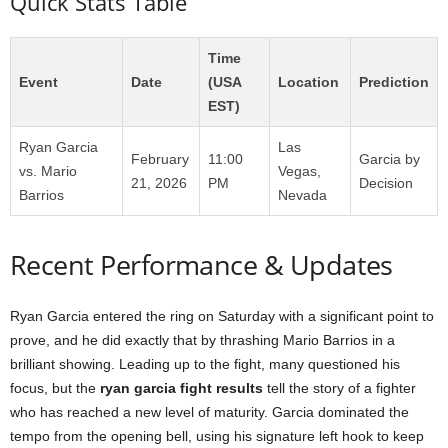
Quick Stats Table
Time
Event
Date
(USA
Location
Prediction
EST)
Ryan Garcia
Las
February
11:00
Garcia by
vs. Mario
Vegas,
21, 2026
PM
Decision
Barrios
Nevada
Recent Performance & Updates
Ryan Garcia entered the ring on Saturday with a significant point to
prove, and he did exactly that by thrashing Mario Barrios in a
brilliant showing. Leading up to the fight, many questioned his
focus, but the
ryan garcia fight results
tell the story of a fighter
who has reached a new level of maturity. Garcia dominated the
tempo from the opening bell, using his signature left hook to keep