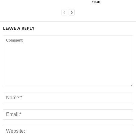
Clash
LEAVE A REPLY