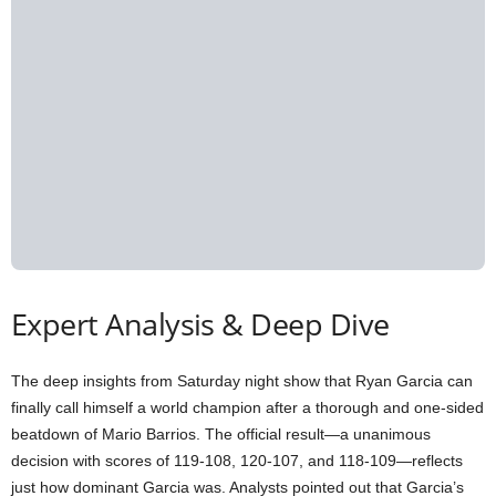
Expert Analysis & Deep Dive
The deep insights from Saturday night show that Ryan Garcia can
finally call himself a world champion after a thorough and one-sided
beatdown of Mario Barrios. The official result—a unanimous
decision with scores of 119-108, 120-107, and 118-109—reflects
just how dominant Garcia was. Analysts pointed out that Garcia’s