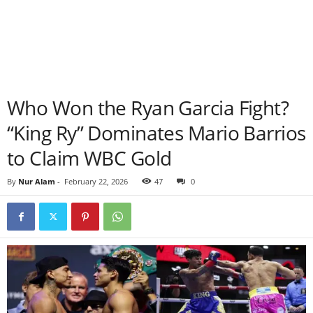
Who Won the Ryan Garcia Fight?
“King Ry” Dominates Mario Barrios
to Claim WBC Gold
By
Nur Alam
-
February 22, 2026
47
0