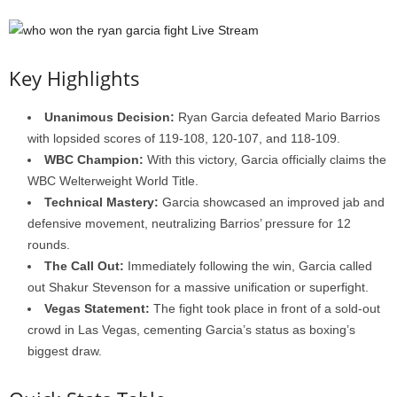
Key Highlights
Unanimous Decision:
Ryan Garcia defeated Mario Barrios
with lopsided scores of 119-108, 120-107, and 118-109.
WBC Champion:
With this victory, Garcia officially claims the
WBC Welterweight World Title.
Technical Mastery:
Garcia showcased an improved jab and
defensive movement, neutralizing Barrios’ pressure for 12
rounds.
The Call Out:
Immediately following the win, Garcia called
out Shakur Stevenson for a massive unification or superfight.
Vegas Statement:
The fight took place in front of a sold-out
crowd in Las Vegas, cementing Garcia’s status as boxing’s
biggest draw.