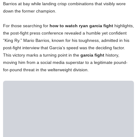
Barrios at bay while landing crisp combinations that visibly wore
down the former champion.
For those searching for
how to watch ryan garcia fight
highlights,
the post-fight press conference revealed a humble yet confident
“King Ry.” Mario Barrios, known for his toughness, admitted in his
post-fight interview that Garcia’s speed was the deciding factor.
This victory marks a turning point in the
garcia fight
history,
moving him from a social media superstar to a legitimate pound-
for-pound threat in the welterweight division.