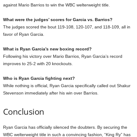
against Mario Barrios to win the WBC welterweight title.
What were the judges’ scores for Garcia vs. Barrios?
The judges scored the bout 119-108, 120-107, and 118-109, all in
favor of Ryan Garcia.
What is Ryan Garcia’s new boxing record?
Following his victory over Mario Barrios, Ryan Garcia’s record
improves to 25-2 with 20 knockouts.
Who is Ryan Garcia fighting next?
While nothing is official, Ryan Garcia specifically called out Shakur
Stevenson immediately after his win over Barrios.
Conclusion
Ryan Garcia has officially silenced the doubters. By securing the
WBC welterweight title in such a convincing fashion, “King Ry” has