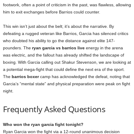
footwork, often a point of criticism in the past, was flawless, allowing
him to exit exchanges before Barrios could counter.
This win isn’t just about the belt; it’s about the narrative. By
defeating a rugged veteran like Barrios, Garcia has silenced critics
who doubted his ability to go the distance against elite 147-
pounders. The
ryan garcia vs barrios live
energy in the arena
was electric, and the fallout has already shifted the landscape of
boxing. With Garcia calling out Shakur Stevenson, we are looking at
a potential mega-fight that could define the next era of the sport.
The
barrios boxer
camp has acknowledged the defeat, noting that
Garcia’s “mental state” and physical preparation were peak on fight
night.
Frequently Asked Questions
Who won the ryan garcia fight tonight?
Ryan Garcia won the fight via a 12-round unanimous decision