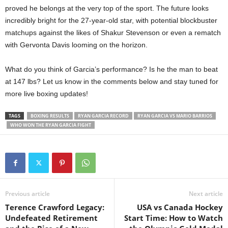
proved he belongs at the very top of the sport. The future looks
incredibly bright for the 27-year-old star, with potential blockbuster
matchups against the likes of Shakur Stevenson or even a rematch
with Gervonta Davis looming on the horizon.
What do you think of Garcia’s performance? Is he the man to beat
at 147 lbs? Let us know in the comments below and stay tuned for
more live boxing updates!
TAGS
BOXING RESULTS
RYAN GARCIA RECORD
RYAN GARCIA VS MARIO BARRIOS
WHO WON THE RYAN GARCIA FIGHT
Previous article
Next article
Terence Crawford Legacy:
USA vs Canada Hockey
Undefeated Retirement
Start Time: How to Watch