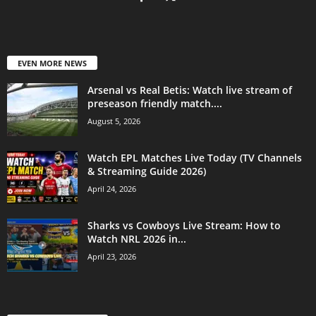
EVEN MORE NEWS
Arsenal vs Real Betis: Watch live stream of
preseason friendly match....
August 5, 2026
Watch EPL Matches Live Today (TV Channels
& Streaming Guide 2026)
April 24, 2026
Sharks vs Cowboys Live Stream: How to
Watch NRL 2026 in...
April 23, 2026