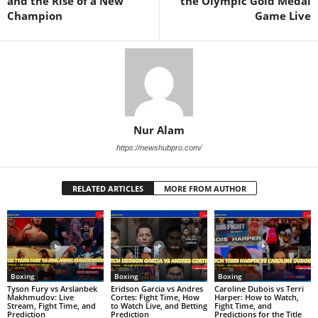
and the Rise of a New
the Olympic Gold Medal
Champion
Game Live
Nur Alam
https://newshubpro.com/
RELATED ARTICLES
MORE FROM AUTHOR
Boxing
Boxing
Boxing
Tyson Fury vs Arslanbek
Eridson Garcia vs Andres
Caroline Dubois vs Terri
Makhmudov: Live
Cortes: Fight Time, How
Harper: How to Watch,
Stream, Fight Time, and
to Watch Live, and Betting
Fight Time, and
Prediction
Prediction
Predictions for the Title