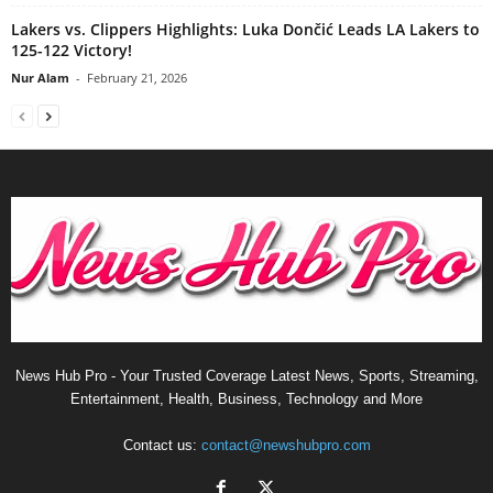
Lakers vs. Clippers Highlights: Luka Dončić Leads LA Lakers to
125-122 Victory!
Nur Alam
-
February 21, 2026
News Hub Pro - Your Trusted Coverage Latest News, Sports, Streaming,
Entertainment, Health, Business, Technology and More
Contact us:
contact@newshubpro.com