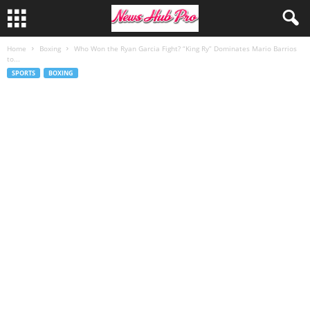
Home
Boxing
Who Won the Ryan Garcia Fight? “King Ry” Dominates Mario Barrios
to...
SPORTS
BOXING