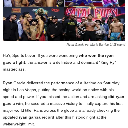
Ryan Garcia vs. Mario Barrios LIVE round
HeY, Sports Lover! If you were wondering
who won the ryan
garcia fight
, the answer is a definitive and dominant “King Ry”
masterclass.
Ryan Garcia delivered the performance of a lifetime on Saturday
night in Las Vegas, putting the boxing world on notice with his
speed and power. If you missed the action and are asking
did ryan
garcia win
, he secured a massive victory to finally capture his first
major world title. Fans across the globe are already checking the
updated
ryan garcia record
after this historic night at the
welterweight limit.