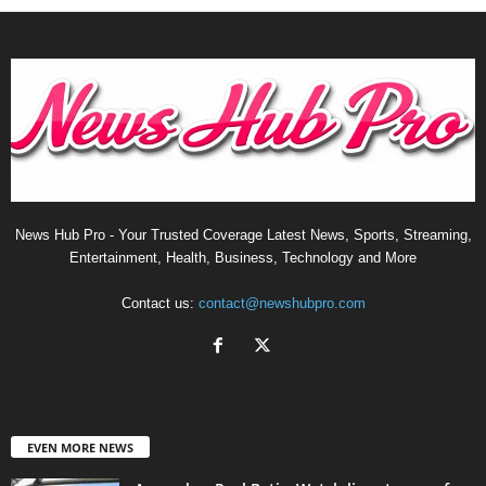
News Hub Pro - Your Trusted Coverage Latest News, Sports, Streaming,
Entertainment, Health, Business, Technology and More
Contact us:
contact@newshubpro.com
EVEN MORE NEWS