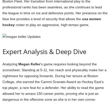
Boston Fleet. Her transition from international play to the
professional ranks has been seamless, as she continues to lead
the league in time on ice and defensive points. Her presence on the
blue line provides a level of security that allows the
usa women
hockey
roster to play an aggressive, high-tempo game.
Expert Analysis & Deep Dive
Analyzing
Megan Keller
’s game requires looking beyond the
scoresheet. Standing at 5-11, her reach and physicality make her a
nightmare for opposing forwards. During her tenure at Boston
College, she earned the Cammi Granato Award as Hockey East’s
top player, a rare feat for a defender. Her ability to read the game
allowed her to amass 150 career points, proving she is just as
dangerous in the offensive zone as she is in her own corner.