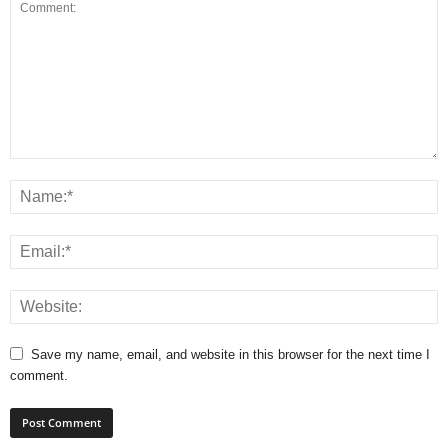
Save my name, email, and website in this browser for the next time I
comment.