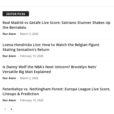
EDITOR PICKS
Real Madrid vs Getafe Live Score: Satriano Stunner Shakes Up
the Bernabéu
Nur Alam
-
March 3, 2026
Loena Hendrickx Live: How to Watch the Belgian Figure
Skating Sensation’s Return
Nur Alam
-
February 19, 2026
Is Danny Wolf the NBA’s Next Unicorn? Brooklyn Nets’
Versatile Big Man Explained
Nur Alam
-
March 2, 2026
Fenerbahçe vs. Nottingham Forest: Europa League Live Score,
Lineups & Prediction
Nur Alam
-
February 19, 2026