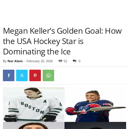
Megan Keller’s Golden Goal: How
the USA Hockey Star is
Dominating the Ice
By
Nur Alam
-
February 20, 2026
52
0