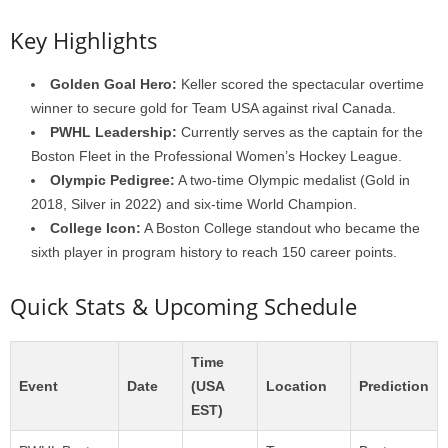
Key Highlights
Golden Goal Hero:
Keller scored the spectacular overtime
winner to secure gold for Team USA against rival Canada.
PWHL Leadership:
Currently serves as the captain for the
Boston Fleet in the Professional Women’s Hockey League.
Olympic Pedigree:
A two-time Olympic medalist (Gold in
2018, Silver in 2022) and six-time World Champion.
College Icon:
A Boston College standout who became the
sixth player in program history to reach 150 career points.
Quick Stats & Upcoming Schedule
Time
Event
Date
(USA
Location
Prediction
EST)