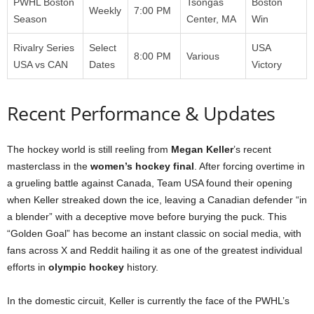
PWHL Boston
Tsongas
Boston
Weekly
7:00 PM
Season
Center, MA
Win
Rivalry Series
Select
USA
8:00 PM
Various
USA vs CAN
Dates
Victory
Recent Performance & Updates
The hockey world is still reeling from
Megan Keller
’s recent
masterclass in the
women’s hockey final
. After forcing overtime in
a grueling battle against Canada, Team USA found their opening
when Keller streaked down the ice, leaving a Canadian defender “in
a blender” with a deceptive move before burying the puck. This
“Golden Goal” has become an instant classic on social media, with
fans across X and Reddit hailing it as one of the greatest individual
efforts in
olympic hockey
history.
In the domestic circuit, Keller is currently the face of the PWHL’s