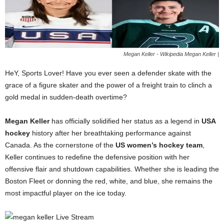
Megan Keller - Wikipedia Megan Keller |
HeY, Sports Lover! Have you ever seen a defender skate with the
grace of a figure skater and the power of a freight train to clinch a
gold medal in sudden-death overtime?
Megan Keller
has officially solidified her status as a legend in
USA
hockey
history after her breathtaking performance against
Canada. As the cornerstone of the
US women’s hockey team
,
Keller continues to redefine the defensive position with her
offensive flair and shutdown capabilities. Whether she is leading the
Boston Fleet or donning the red, white, and blue, she remains the
most impactful player on the ice today.