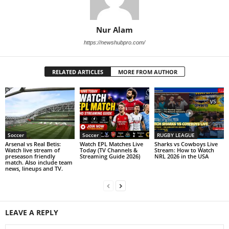
Nur Alam
https://newshubpro.com/
RELATED ARTICLES
MORE FROM AUTHOR
Soccer
Soccer
RUGBY LEAGUE
Arsenal vs Real Betis:
Watch EPL Matches Live
Sharks vs Cowboys Live
Watch live stream of
Today (TV Channels &
Stream: How to Watch
preseason friendly
Streaming Guide 2026)
NRL 2026 in the USA
match. Also include team
news, lineups and TV.
LEAVE A REPLY