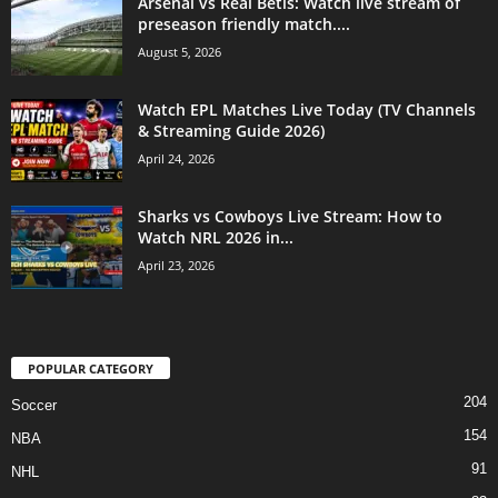
Arsenal vs Real Betis: Watch live stream of
preseason friendly match....
August 5, 2026
Watch EPL Matches Live Today (TV Channels
& Streaming Guide 2026)
April 24, 2026
Sharks vs Cowboys Live Stream: How to
Watch NRL 2026 in...
April 23, 2026
POPULAR CATEGORY
204
Soccer
154
NBA
91
NHL