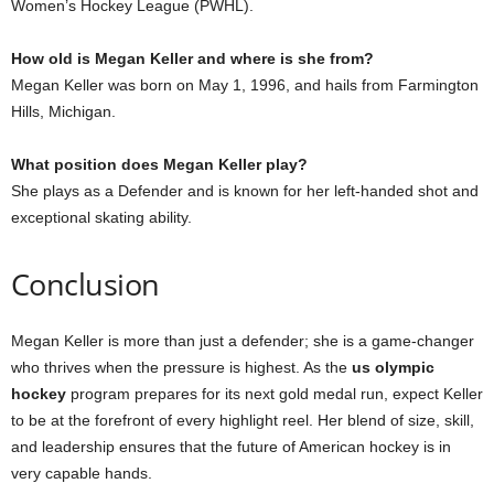
Women’s Hockey League (PWHL).
How old is Megan Keller and where is she from?
Megan Keller was born on May 1, 1996, and hails from Farmington
Hills, Michigan.
What position does Megan Keller play?
She plays as a Defender and is known for her left-handed shot and
exceptional skating ability.
Conclusion
Megan Keller is more than just a defender; she is a game-changer
who thrives when the pressure is highest. As the
us olympic
hockey
program prepares for its next gold medal run, expect Keller
to be at the forefront of every highlight reel. Her blend of size, skill,
and leadership ensures that the future of American hockey is in
very capable hands.