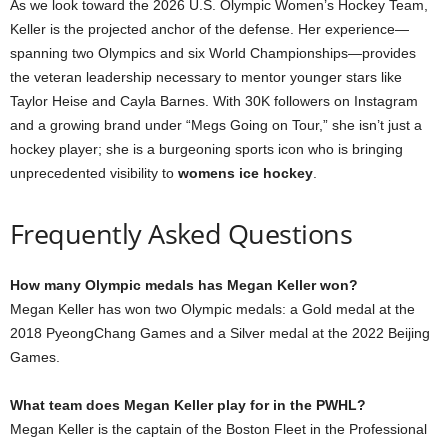
As we look toward the 2026 U.S. Olympic Women’s Hockey Team,
Keller is the projected anchor of the defense. Her experience—
spanning two Olympics and six World Championships—provides
the veteran leadership necessary to mentor younger stars like
Taylor Heise and Cayla Barnes. With 30K followers on Instagram
and a growing brand under “Megs Going on Tour,” she isn’t just a
hockey player; she is a burgeoning sports icon who is bringing
unprecedented visibility to
womens ice hockey
.
Frequently Asked Questions
How many Olympic medals has Megan Keller won?
Megan Keller has won two Olympic medals: a Gold medal at the
2018 PyeongChang Games and a Silver medal at the 2022 Beijing
Games.
What team does Megan Keller play for in the PWHL?
Megan Keller is the captain of the Boston Fleet in the Professional