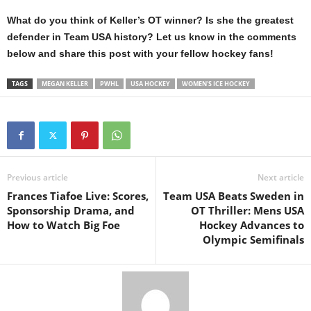
What do you think of Keller’s OT winner? Is she the greatest
defender in Team USA history? Let us know in the comments
below and share this post with your fellow hockey fans!
TAGS
MEGAN KELLER
PWHL
USA HOCKEY
WOMEN'S ICE HOCKEY
Previous article
Next article
Frances Tiafoe Live: Scores,
Team USA Beats Sweden in
Sponsorship Drama, and
OT Thriller: Mens USA
How to Watch Big Foe
Hockey Advances to
Olympic Semifinals