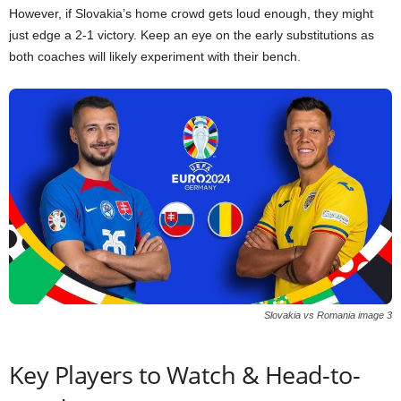
However, if Slovakia’s home crowd gets loud enough, they might
just edge a 2-1 victory. Keep an eye on the early substitutions as
both coaches will likely experiment with their bench.
Slovakia vs Romania image 3
Key Players to Watch & Head-to-