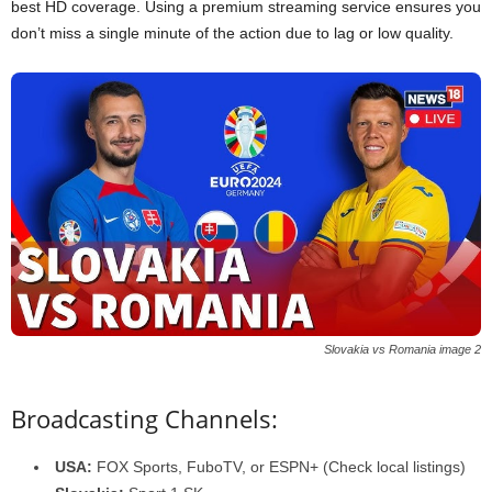
best HD coverage. Using a premium streaming service ensures you
don’t miss a single minute of the action due to lag or low quality.
Slovakia vs Romania image 2
Broadcasting Channels:
USA:
FOX Sports, FuboTV, or ESPN+ (Check local listings)