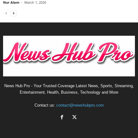
Nur Alam
-
March 1, 2026
News Hub Pro - Your Trusted Coverage Latest News, Sports, Streaming,
Entertainment, Health, Business, Technology and More
Contact us:
contact@newshubpro.com