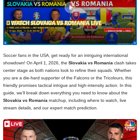
Soccer fans in the USA, get ready for an intriguing international
showdown! On April 1, 2026, the
Slovakia vs Romania
clash takes
center stage as both nations look to refine their squads. Whether
you are a die-hard supporter of the Falcons or the Tricolours, this
friendly promises tactical intrigue and high-intensity action. In this
guide, we’ll break down everything you need to know about the
Slovakia vs Romania
matchup, including where to watch, live
stream details, and our expert match prediction.