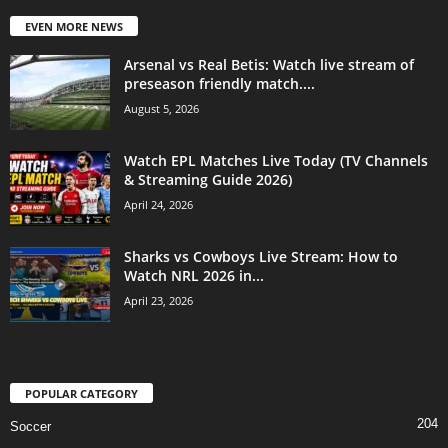
EVEN MORE NEWS
Arsenal vs Real Betis: Watch live stream of
preseason friendly match....
August 5, 2026
Watch EPL Matches Live Today (TV Channels
& Streaming Guide 2026)
April 24, 2026
Sharks vs Cowboys Live Stream: How to
Watch NRL 2026 in...
April 23, 2026
POPULAR CATEGORY
204
Soccer