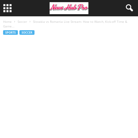
Home
Soccer
Slovakia vs Romania Live Stream: How to Watch, Kick-off Time &
Game...
SPORTS
SOCCER