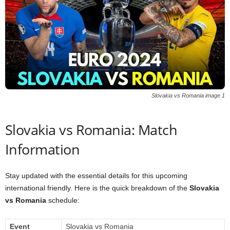
Slovakia vs Romania image 1
Slovakia vs Romania: Match
Information
Stay updated with the essential details for this upcoming
international friendly. Here is the quick breakdown of the
Slovakia
vs Romania
schedule:
Event
Slovakia vs Romania