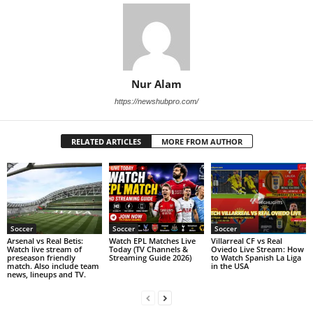
Nur Alam
https://newshubpro.com/
RELATED ARTICLES
MORE FROM AUTHOR
Soccer
Soccer
Soccer
Arsenal vs Real Betis:
Watch EPL Matches Live
Villarreal CF vs Real
Watch live stream of
Today (TV Channels &
Oviedo Live Stream: How
preseason friendly
Streaming Guide 2026)
to Watch Spanish La Liga
match. Also include team
in the USA
news, lineups and TV.