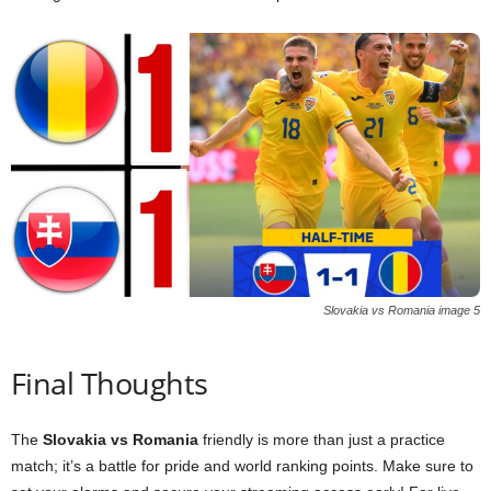
Slovakia vs Romania image 5
Final Thoughts
The
Slovakia vs Romania
friendly is more than just a practice
match; it’s a battle for pride and world ranking points. Make sure to