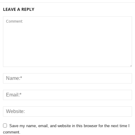
LEAVE A REPLY
Save my name, email, and website in this browser for the next time I
comment.