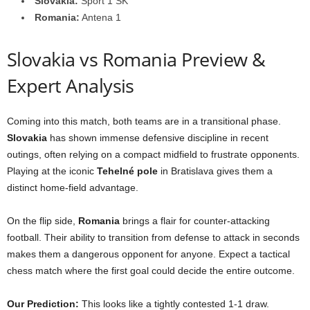
Slovakia:
Sport 1 SK
Romania:
Antena 1
Slovakia vs Romania Preview &
Expert Analysis
Coming into this match, both teams are in a transitional phase.
Slovakia
has shown immense defensive discipline in recent
outings, often relying on a compact midfield to frustrate opponents.
Playing at the iconic
Tehelné pole
in Bratislava gives them a
distinct home-field advantage.
On the flip side,
Romania
brings a flair for counter-attacking
football. Their ability to transition from defense to attack in seconds
makes them a dangerous opponent for anyone. Expect a tactical
chess match where the first goal could decide the entire outcome.
Our Prediction:
This looks like a tightly contested 1-1 draw.