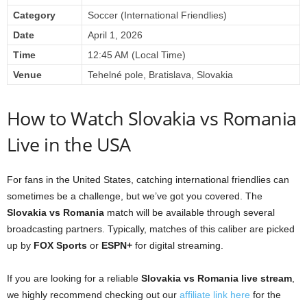
Category
Soccer (International Friendlies)
Date
April 1, 2026
Time
12:45 AM (Local Time)
Venue
Tehelné pole, Bratislava, Slovakia
How to Watch Slovakia vs Romania
Live in the USA
For fans in the United States, catching international friendlies can
sometimes be a challenge, but we’ve got you covered. The
Slovakia vs Romania
match will be available through several
broadcasting partners. Typically, matches of this caliber are picked
up by
FOX Sports
or
ESPN+
for digital streaming.
If you are looking for a reliable
Slovakia vs Romania live stream
,
we highly recommend checking out our
affiliate link here
for the