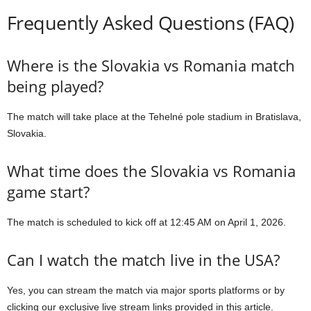
Frequently Asked Questions (FAQ)
Where is the Slovakia vs Romania match
being played?
The match will take place at the Tehelné pole stadium in Bratislava,
Slovakia.
What time does the Slovakia vs Romania
game start?
The match is scheduled to kick off at 12:45 AM on April 1, 2026.
Can I watch the match live in the USA?
Yes, you can stream the match via major sports platforms or by
clicking our exclusive live stream links provided in this article.