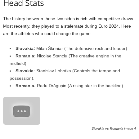
Head Stats
The history between these two sides is rich with competitive draws.
Most recently, they played to a stalemate during Euro 2024. Here
are the athletes who could change the game:
Slovakia:
Milan Škriniar (The defensive rock and leader).
Romania:
Nicolae Stanciu (The creative engine in the
midfield).
Slovakia:
Stanislav Lobotka (Controls the tempo and
possession).
Romania:
Radu Drăgușin (A rising star in the backline).
Slovakia vs Romania image 4