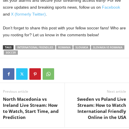
set your alarms and secure your streaming access early! For live
score updates and breaking sports news, follow us on
Facebook
and
X (formerly Twitter)
.
Don’t forget to share this post with your fellow soccer fans! Who are
you rooting for? Let us know in the comments below!
TAGS
INTERNATIONAL FRIENDLIES
ROMANIA
SLOVAKIA
SLOVAKIA VS ROMANIA
SOCCER
Previous article
Next article
North Macedonia vs
Sweden vs Poland Live
Ireland Live Stream: How
Stream: How to Watch
to Watch, Start Time, and
International Friendly
Prediction
Online in the USA