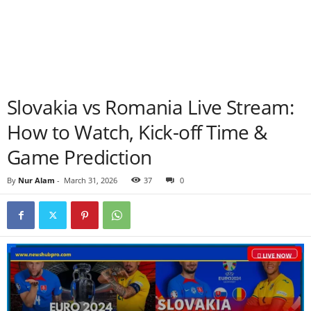
Slovakia vs Romania Live Stream:
How to Watch, Kick-off Time &
Game Prediction
By
Nur Alam
-
March 31, 2026
37
0