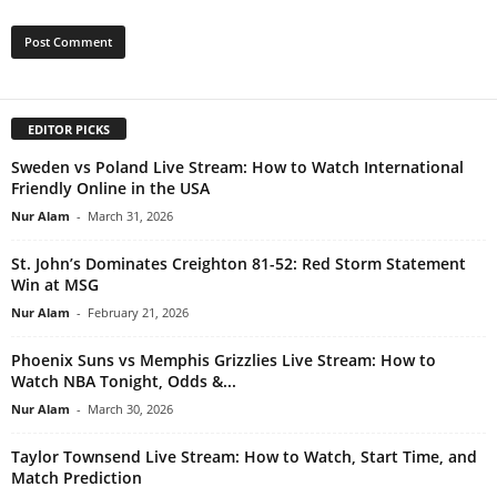
EDITOR PICKS
Sweden vs Poland Live Stream: How to Watch International
Friendly Online in the USA
Nur Alam
-
March 31, 2026
St. John’s Dominates Creighton 81-52: Red Storm Statement
Win at MSG
Nur Alam
-
February 21, 2026
Phoenix Suns vs Memphis Grizzlies Live Stream: How to
Watch NBA Tonight, Odds &...
Nur Alam
-
March 30, 2026
Taylor Townsend Live Stream: How to Watch, Start Time, and
Match Prediction