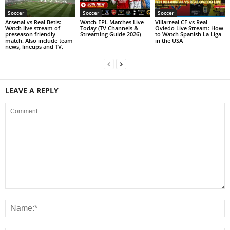
Soccer
Soccer
Soccer
Arsenal vs Real Betis:
Watch EPL Matches Live
Villarreal CF vs Real
Watch live stream of
Today (TV Channels &
Oviedo Live Stream: How
preseason friendly
Streaming Guide 2026)
to Watch Spanish La Liga
match. Also include team
in the USA
news, lineups and TV.
LEAVE A REPLY