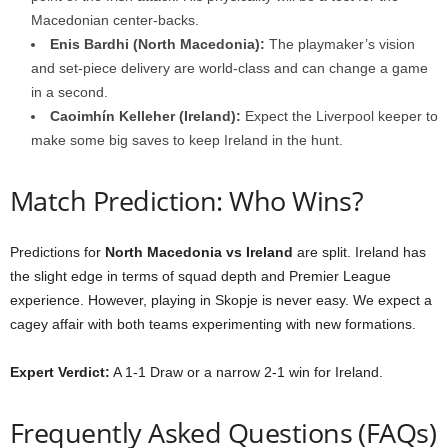
Macedonian center-backs.
Enis Bardhi (North Macedonia):
The playmaker’s vision
and set-piece delivery are world-class and can change a game
in a second.
Caoimhín Kelleher (Ireland):
Expect the Liverpool keeper to
make some big saves to keep Ireland in the hunt.
Match Prediction: Who Wins?
Predictions for
North Macedonia vs Ireland
are split. Ireland has
the slight edge in terms of squad depth and Premier League
experience. However, playing in Skopje is never easy. We expect a
cagey affair with both teams experimenting with new formations.
Expert Verdict:
A 1-1 Draw or a narrow 2-1 win for Ireland.
Frequently Asked Questions (FAQs)