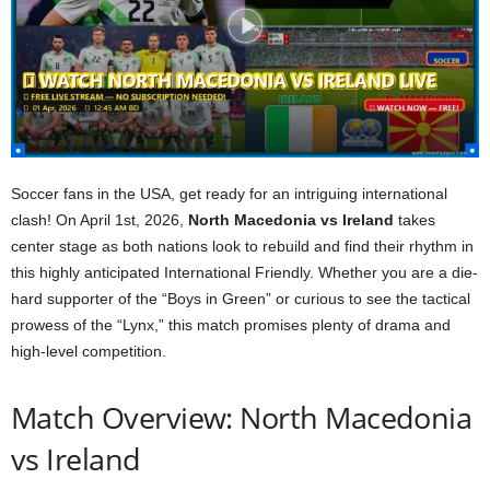
Soccer fans in the USA, get ready for an intriguing international
clash! On April 1st, 2026,
North Macedonia vs Ireland
takes
center stage as both nations look to rebuild and find their rhythm in
this highly anticipated International Friendly. Whether you are a die-
hard supporter of the “Boys in Green” or curious to see the tactical
prowess of the “Lynx,” this match promises plenty of drama and
high-level competition.
Match Overview: North Macedonia
vs Ireland