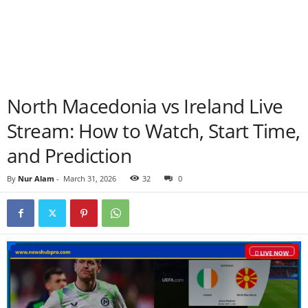
North Macedonia vs Ireland Live
Stream: How to Watch, Start Time,
and Prediction
By
Nur Alam
-
March 31, 2026
32
0