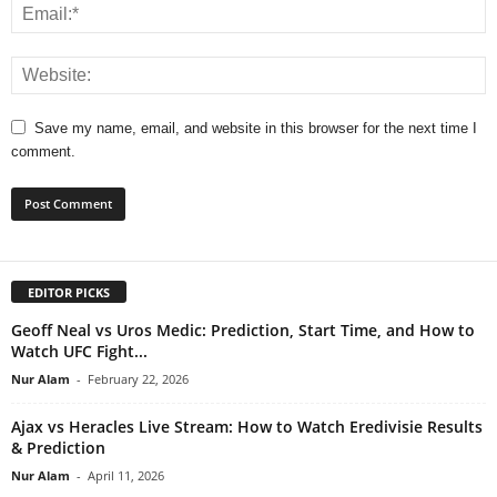
Save my name, email, and website in this browser for the next time I
comment.
EDITOR PICKS
Geoff Neal vs Uros Medic: Prediction, Start Time, and How to
Watch UFC Fight...
Nur Alam
-
February 22, 2026
Ajax vs Heracles Live Stream: How to Watch Eredivisie Results
& Prediction
Nur Alam
-
April 11, 2026