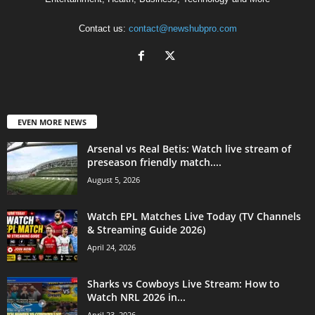
Contact us:
contact@newshubpro.com
EVEN MORE NEWS
Arsenal vs Real Betis: Watch live stream of
preseason friendly match....
August 5, 2026
Watch EPL Matches Live Today (TV Channels
& Streaming Guide 2026)
April 24, 2026
Sharks vs Cowboys Live Stream: How to
Watch NRL 2026 in...
April 23, 2026