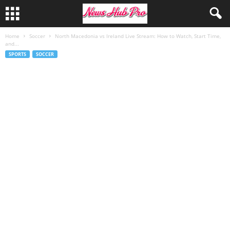
Home
Soccer
North Macedonia vs Ireland Live Stream: How to Watch, Start Time,
and...
SPORTS
SOCCER