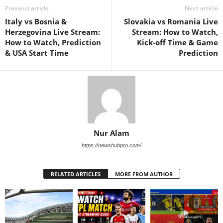
Previous article
Next article
Italy vs Bosnia &
Slovakia vs Romania Live
Herzegovina Live Stream:
Stream: How to Watch,
How to Watch, Prediction
Kick-off Time & Game
& USA Start Time
Prediction
Nur Alam
https://newshubpro.com/
RELATED ARTICLES
MORE FROM AUTHOR