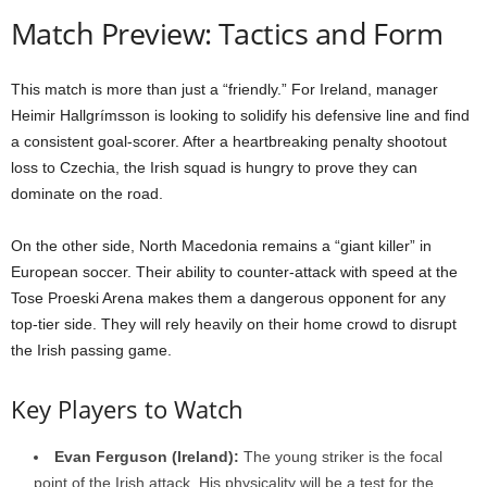
Match Preview: Tactics and Form
This match is more than just a “friendly.” For Ireland, manager
Heimir Hallgrímsson is looking to solidify his defensive line and find
a consistent goal-scorer. After a heartbreaking penalty shootout
loss to Czechia, the Irish squad is hungry to prove they can
dominate on the road.
On the other side, North Macedonia remains a “giant killer” in
European soccer. Their ability to counter-attack with speed at the
Tose Proeski Arena makes them a dangerous opponent for any
top-tier side. They will rely heavily on their home crowd to disrupt
the Irish passing game.
Key Players to Watch
Evan Ferguson (Ireland):
The young striker is the focal
point of the Irish attack. His physicality will be a test for the