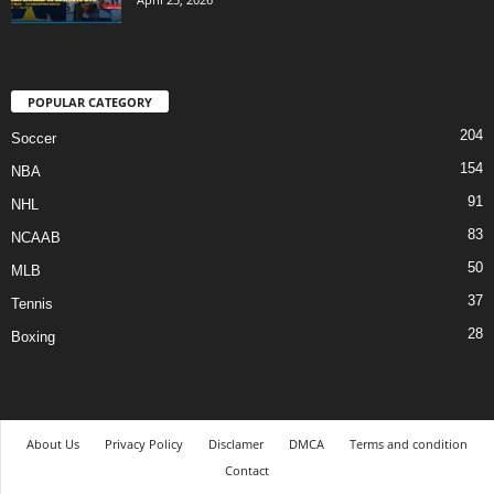
POPULAR CATEGORY
204
Soccer
154
NBA
91
NHL
83
NCAAB
50
MLB
37
Tennis
28
Boxing
About Us
Privacy Policy
Disclamer
DMCA
Terms and condition
Contact