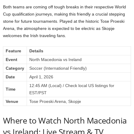
Both teams are coming off tough breaks in their respective World
Cup qualification journeys, making this friendly a crucial stepping
stone for future tournaments. Played at the historic Tose Proeski
Arena, the atmosphere is expected to be electric as Skopje
welcomes the Irish traveling fans.
Feature
Details
Event
North Macedonia vs Ireland
Category
Soccer (International Friendly)
Date
April 1, 2026
12:45 AM (Local) / Check local US listings for
Time
EST/PST
Venue
Tose Proeski Arena, Skopje
Where to Watch North Macedonia
vs Ireland: Live Stream & TV