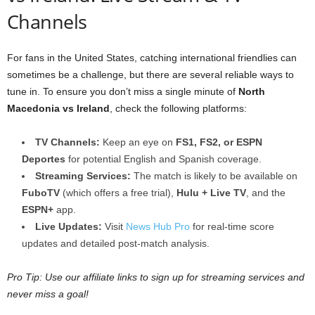
Channels
For fans in the United States, catching international friendlies can
sometimes be a challenge, but there are several reliable ways to
tune in. To ensure you don’t miss a single minute of
North
Macedonia vs Ireland
, check the following platforms:
TV Channels:
Keep an eye on
FS1, FS2, or ESPN
Deportes
for potential English and Spanish coverage.
Streaming Services:
The match is likely to be available on
FuboTV
(which offers a free trial),
Hulu + Live TV
, and the
ESPN+
app.
Live Updates:
Visit
News Hub Pro
for real-time score
updates and detailed post-match analysis.
Pro Tip: Use our affiliate links to sign up for streaming services and
never miss a goal!