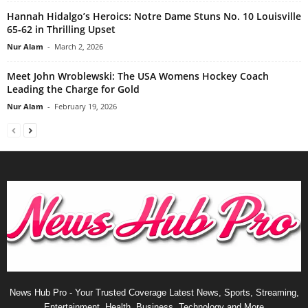
Hannah Hidalgo’s Heroics: Notre Dame Stuns No. 10 Louisville
65-62 in Thrilling Upset
Nur Alam
-
March 2, 2026
Meet John Wroblewski: The USA Womens Hockey Coach
Leading the Charge for Gold
Nur Alam
-
February 19, 2026
News Hub Pro - Your Trusted Coverage Latest News, Sports, Streaming,
Entertainment, Health, Business, Technology and More