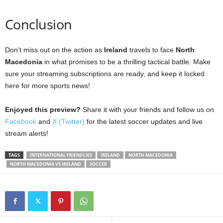
Conclusion
Don’t miss out on the action as
Ireland
travels to face
North
Macedonia
in what promises to be a thrilling tactical battle. Make
sure your streaming subscriptions are ready, and keep it locked
here for more sports news!
Enjoyed this preview?
Share it with your friends and follow us on
Facebook
and
X (Twitter)
for the latest soccer updates and live
stream alerts!
TAGS
INTERNATIONAL FRIENDLIES
IRELAND
NORTH MACEDONIA
NORTH MACEDONIA VS IRELAND
SOCCER