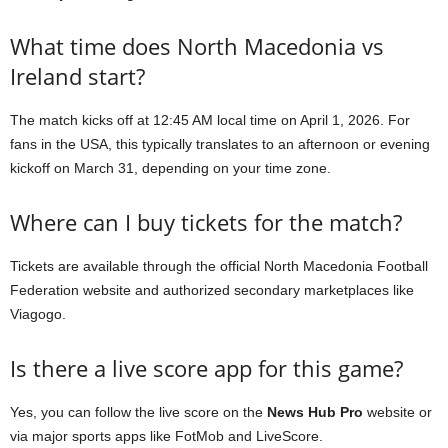
What time does North Macedonia vs
Ireland start?
The match kicks off at 12:45 AM local time on April 1, 2026. For
fans in the USA, this typically translates to an afternoon or evening
kickoff on March 31, depending on your time zone.
Where can I buy tickets for the match?
Tickets are available through the official North Macedonia Football
Federation website and authorized secondary marketplaces like
Viagogo.
Is there a live score app for this game?
Yes, you can follow the live score on the
News Hub Pro
website or
via major sports apps like FotMob and LiveScore.