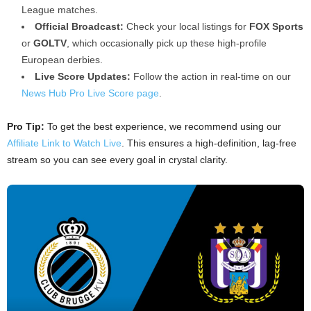
League matches.
Official Broadcast:
Check your local listings for
FOX Sports
or
GOLTV
, which occasionally pick up these high-profile
European derbies.
Live Score Updates:
Follow the action in real-time on our
News Hub Pro Live Score page
.
Pro Tip:
To get the best experience, we recommend using our
Affiliate Link to Watch Live
. This ensures a high-definition, lag-free
stream so you can see every goal in crystal clarity.