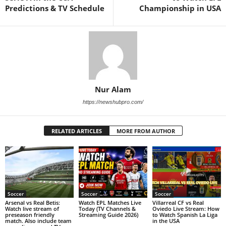
Predictions & TV Schedule
Championship in USA
Nur Alam
https://newshubpro.com/
RELATED ARTICLES
MORE FROM AUTHOR
Soccer
Soccer
Soccer
Arsenal vs Real Betis:
Watch EPL Matches Live
Villarreal CF vs Real
Watch live stream of
Today (TV Channels &
Oviedo Live Stream: How
preseason friendly
Streaming Guide 2026)
to Watch Spanish La Liga
match. Also include team
in the USA