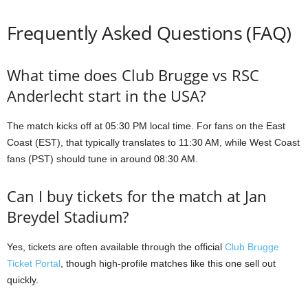
Frequently Asked Questions (FAQ)
What time does Club Brugge vs RSC
Anderlecht start in the USA?
The match kicks off at 05:30 PM local time. For fans on the East
Coast (EST), that typically translates to 11:30 AM, while West Coast
fans (PST) should tune in around 08:30 AM.
Can I buy tickets for the match at Jan
Breydel Stadium?
Yes, tickets are often available through the official
Club Brugge
Ticket Portal
, though high-profile matches like this one sell out
quickly.