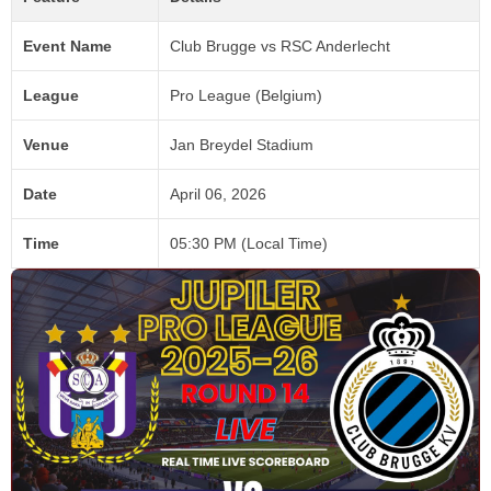
Event Name
Club Brugge vs RSC Anderlecht
League
Pro League (Belgium)
Venue
Jan Breydel Stadium
Date
April 06, 2026
Time
05:30 PM (Local Time)