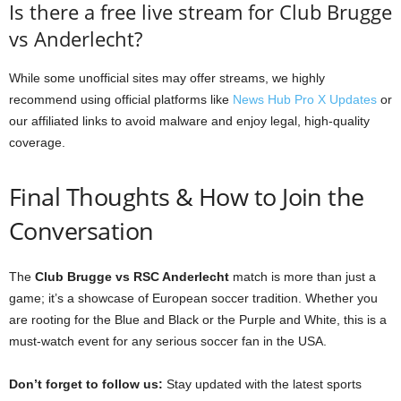
Is there a free live stream for Club Brugge
vs Anderlecht?
While some unofficial sites may offer streams, we highly
recommend using official platforms like
News Hub Pro X Updates
or
our affiliated links to avoid malware and enjoy legal, high-quality
coverage.
Final Thoughts & How to Join the
Conversation
The
Club Brugge vs RSC Anderlecht
match is more than just a
game; it’s a showcase of European soccer tradition. Whether you
are rooting for the Blue and Black or the Purple and White, this is a
must-watch event for any serious soccer fan in the USA.
Don’t forget to follow us:
Stay updated with the latest sports