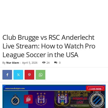
Club Brugge vs RSC Anderlecht
Live Stream: How to Watch Pro
League Soccer in the USA
By
Nur Alam
-
April 5, 2026
24
0