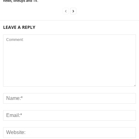
news, lineups and TV.
LEAVE A REPLY