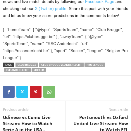
news and live match details by following our
Facebook Page
and
checking out our
X (Twitter) profile
. Share this post with your friends
and let us know your score predictions in the comments below!
}, "homeTeam": { "@type": "SportsTeam", "name": "Club Brugge",
"url": "https://clubbrugge.be" }, "awayTeam": { "@type":
"SportsTeam", "name": "RSC Anderlecht", "url":
"https://rscanderlecht.be" }, "sport": "Soccer", "league": "Belgian Pro
League" }
TAGS
CLUB BRUGGE
CLUB BRUGGE VS ANDERLECHT
PRO LEAGUE
RSC ANDERLECHT
SOCCER
Previous article
Next article
Udinese vs Como Live
Portsmouth vs Oxford
Stream: How to Watch
United Live Stream: How
Serie A in the USA –
to Watch EFL