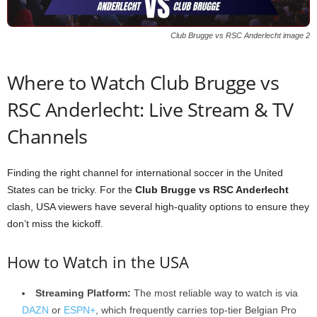
Club Brugge vs RSC Anderlecht image 2
Where to Watch Club Brugge vs
RSC Anderlecht: Live Stream & TV
Channels
Finding the right channel for international soccer in the United
States can be tricky. For the
Club Brugge vs RSC Anderlecht
clash, USA viewers have several high-quality options to ensure they
don’t miss the kickoff.
How to Watch in the USA
Streaming Platform:
The most reliable way to watch is via
DAZN
or
ESPN+
, which frequently carries top-tier Belgian Pro