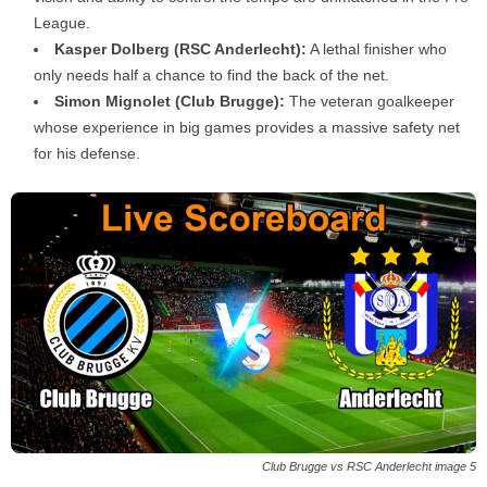
League.
Kasper Dolberg (RSC Anderlecht):
A lethal finisher who
only needs half a chance to find the back of the net.
Simon Mignolet (Club Brugge):
The veteran goalkeeper
whose experience in big games provides a massive safety net
for his defense.
Club Brugge vs RSC Anderlecht image 5