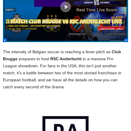
The intensity of Belgian soccer is reaching a fever pitch as
Club
Brugge
prepares to host
RSC Anderlecht
in a massive Pro
League showdown. For fans in the USA, this isn’t just another
match; it’s a battle between two of the most storied franchises in
European football, and we have all the details on how you can
catch every second of the drama.