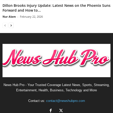
Dillon Brooks Injury Update: Latest News on the Phoenix Suns
Forward and How to...
Nur Alam
-
February 22, 2026
News Hub Pro - Your Trusted Coverage Latest News, Sports, Streaming,
Entertainment, Health, Business, Technology and More
Contact us:
contact@newshubpro.com