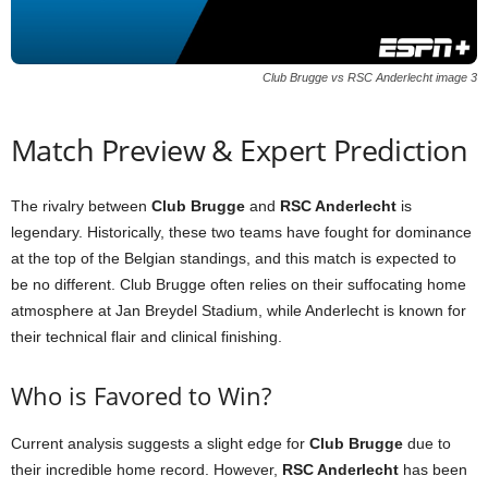
Club Brugge vs RSC Anderlecht image 3
Match Preview & Expert Prediction
The rivalry between
Club Brugge
and
RSC Anderlecht
is
legendary. Historically, these two teams have fought for dominance
at the top of the Belgian standings, and this match is expected to
be no different. Club Brugge often relies on their suffocating home
atmosphere at Jan Breydel Stadium, while Anderlecht is known for
their technical flair and clinical finishing.
Who is Favored to Win?
Current analysis suggests a slight edge for
Club Brugge
due to
their incredible home record. However,
RSC Anderlecht
has been