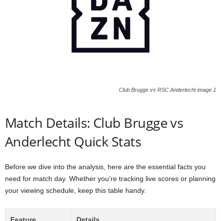
Club Brugge vs RSC Anderlecht image 1
Match Details: Club Brugge vs
Anderlecht Quick Stats
Before we dive into the analysis, here are the essential facts you
need for match day. Whether you’re tracking live scores or planning
your viewing schedule, keep this table handy.
Feature
Details