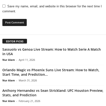
Save my name, email, and website in this browser for the next time I
comment.
EDITOR PICKS
Sassuolo vs Genoa Live Stream: How to Watch Serie A Match
in USA
Nur Alam
-
April 11, 2026
Orlando Magic vs Phoenix Suns Live Stream: How to Watch,
Start Time, and Prediction...
Nur Alam
-
March 31, 2026
Anthony Hernandez vs Sean Strickland: UFC Houston Preview,
Stats, and Prediction
Nur Alam
-
February 21, 2026