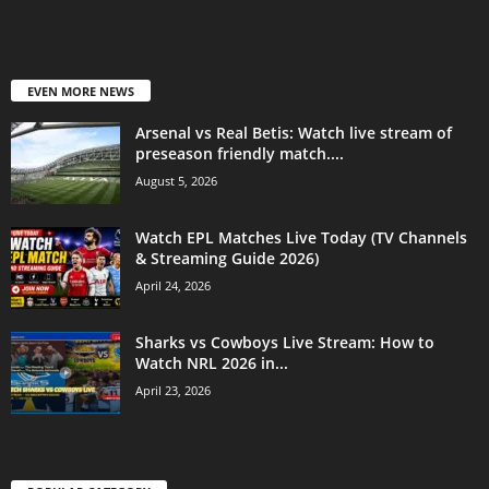
EVEN MORE NEWS
Arsenal vs Real Betis: Watch live stream of
preseason friendly match....
August 5, 2026
Watch EPL Matches Live Today (TV Channels
& Streaming Guide 2026)
April 24, 2026
Sharks vs Cowboys Live Stream: How to
Watch NRL 2026 in...
April 23, 2026