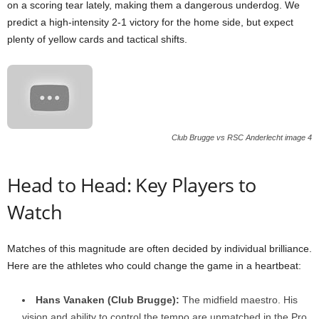
on a scoring tear lately, making them a dangerous underdog. We
predict a high-intensity 2-1 victory for the home side, but expect
plenty of yellow cards and tactical shifts.
Club Brugge vs RSC Anderlecht image 4
Head to Head: Key Players to
Watch
Matches of this magnitude are often decided by individual brilliance.
Here are the athletes who could change the game in a heartbeat:
Hans Vanaken (Club Brugge):
The midfield maestro. His
vision and ability to control the tempo are unmatched in the Pro