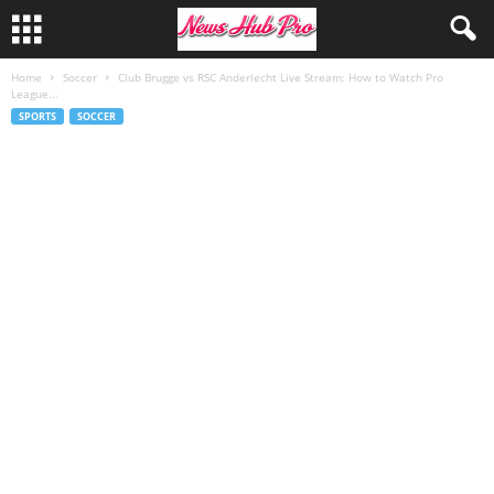
Home
Soccer
Club Brugge vs RSC Anderlecht Live Stream: How to Watch Pro
League...
SPORTS
SOCCER