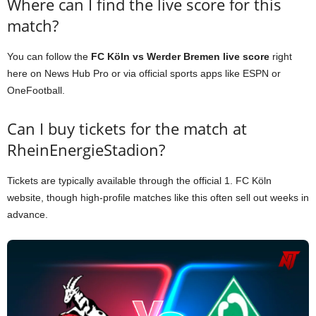
Where can I find the live score for this
match?
You can follow the
FC Köln vs Werder Bremen live score
right
here on News Hub Pro or via official sports apps like ESPN or
OneFootball.
Can I buy tickets for the match at
RheinEnergieStadion?
Tickets are typically available through the official 1. FC Köln
website, though high-profile matches like this often sell out weeks in
advance.