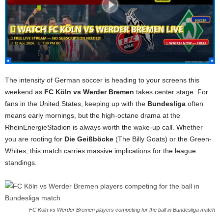
The intensity of German soccer is heading to your screens this
weekend as
FC Köln vs Werder Bremen
takes center stage. For
fans in the United States, keeping up with the
Bundesliga
often
means early mornings, but the high-octane drama at the
RheinEnergieStadion is always worth the wake-up call. Whether
you are rooting for
Die Geißböcke
(The Billy Goats) or the Green-
Whites, this match carries massive implications for the league
standings.
FC Köln vs Werder Bremen players competing for the ball in Bundesliga match