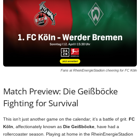
Fans at RheinEnergieStadion cheering for FC Köln
Match Preview: Die Geißböcke
Fighting for Survival
This isn’t just another game on the calendar; it’s a battle of grit.
FC
Köln
, affectionately known as
Die Geißböcke
, have had a
rollercoaster season. Playing at home in the RheinEnergieStadion