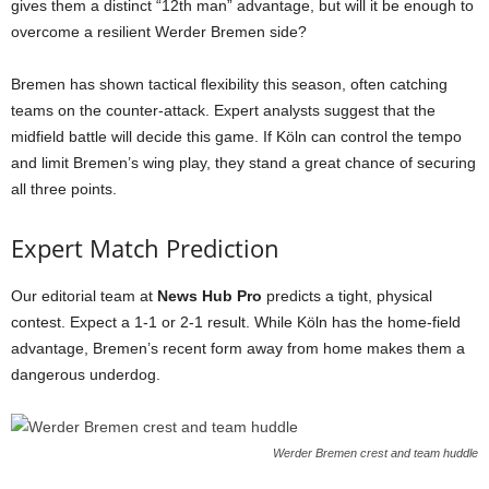
gives them a distinct “12th man” advantage, but will it be enough to
overcome a resilient Werder Bremen side?
Bremen has shown tactical flexibility this season, often catching
teams on the counter-attack. Expert analysts suggest that the
midfield battle will decide this game. If Köln can control the tempo
and limit Bremen’s wing play, they stand a great chance of securing
all three points.
Expert Match Prediction
Our editorial team at
News Hub Pro
predicts a tight, physical
contest. Expect a 1-1 or 2-1 result. While Köln has the home-field
advantage, Bremen’s recent form away from home makes them a
dangerous underdog.
Werder Bremen crest and team huddle