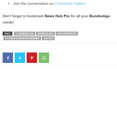
Join the conversation on
X (formerly Twitter)
Don’t forget to bookmark
News Hub Pro
for all your
Bundesliga
needs!
TAGS
2. BUNDESLIGA
BUNDESLIGA
DIE GEISSBÖCKE
FC KÖLN VS WERDER BREMEN
SOCCER