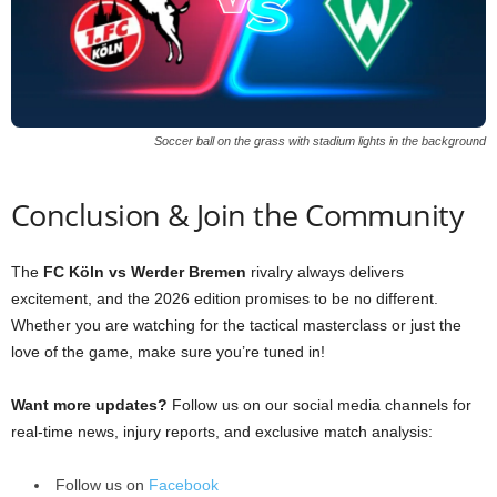
Soccer ball on the grass with stadium lights in the background
Conclusion & Join the Community
The
FC Köln vs Werder Bremen
rivalry always delivers
excitement, and the 2026 edition promises to be no different.
Whether you are watching for the tactical masterclass or just the
love of the game, make sure you’re tuned in!
Want more updates?
Follow us on our social media channels for
real-time news, injury reports, and exclusive match analysis:
Follow us on
Facebook