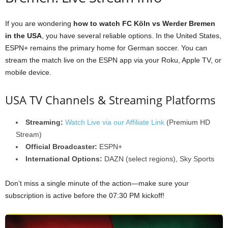
If you are wondering
how to watch FC Köln vs Werder Bremen
in the USA
, you have several reliable options. In the United States,
ESPN+ remains the primary home for German soccer. You can
stream the match live on the ESPN app via your Roku, Apple TV, or
mobile device.
USA TV Channels & Streaming Platforms
Streaming:
Watch Live via our Affiliate Link
(Premium HD
Stream)
Official Broadcaster:
ESPN+
International Options:
DAZN (select regions), Sky Sports
Don’t miss a single minute of the action—make sure your
subscription is active before the 07:30 PM kickoff!