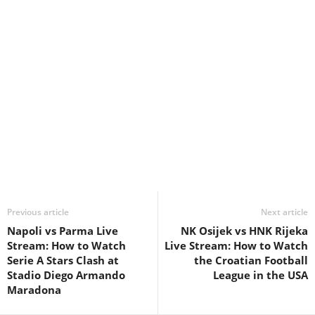
Previous article
Next article
Napoli vs Parma Live
NK Osijek vs HNK Rijeka
Stream: How to Watch
Live Stream: How to Watch
Serie A Stars Clash at
the Croatian Football
Stadio Diego Armando
League in the USA
Maradona