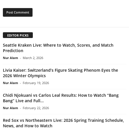
EDITOR PICKS
Seattle Kraken Live: Where to Watch, Scores, and Match
Prediction
Nur Alam
-
March 2, 2026
Livia Kaiser: Switzerland’s Figure Skating Phenom Eyes the
2026 Winter Olympics
Nur Alam
-
February 19, 2026
Chidi Njokuani vs Carlos Leal Results: How to Watch “Bang
Bang” Live and Full...
Nur Alam
-
February 22, 2026
Red Sox vs Northeastern Live: 2026 Spring Training Schedule,
News, and How to Watch