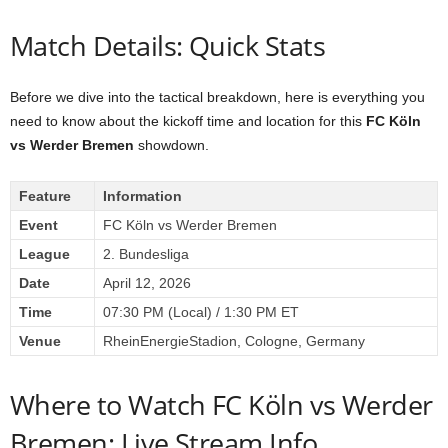
Match Details: Quick Stats
Before we dive into the tactical breakdown, here is everything you
need to know about the kickoff time and location for this
FC Köln
vs Werder Bremen
showdown.
Feature
Information
Event
FC Köln vs Werder Bremen
League
2. Bundesliga
Date
April 12, 2026
Time
07:30 PM (Local) / 1:30 PM ET
Venue
RheinEnergieStadion, Cologne, Germany
Where to Watch FC Köln vs Werder
Bremen: Live Stream Info