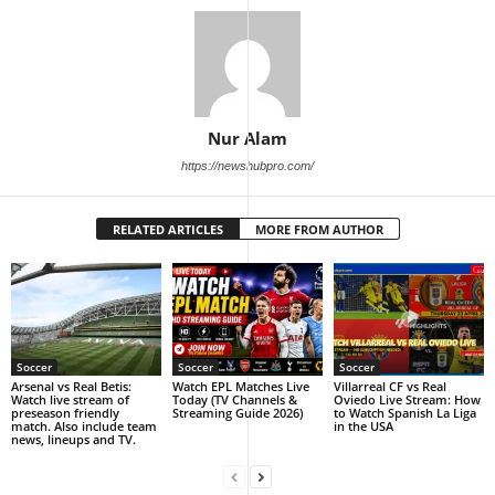
Nur Alam
https://newshubpro.com/
RELATED ARTICLES
MORE FROM AUTHOR
Soccer
Soccer
Soccer
Arsenal vs Real Betis:
Watch EPL Matches Live
Villarreal CF vs Real
Watch live stream of
Today (TV Channels &
Oviedo Live Stream: How
preseason friendly
Streaming Guide 2026)
to Watch Spanish La Liga
match. Also include team
in the USA
news, lineups and TV.