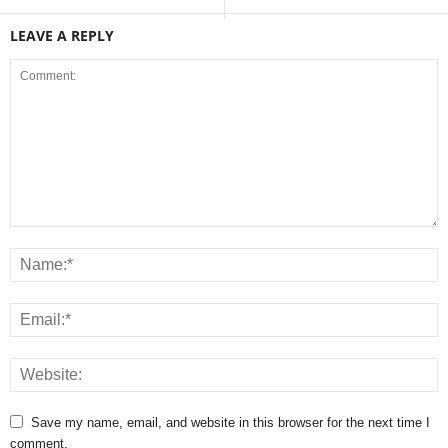
LEAVE A REPLY
Save my name, email, and website in this browser for the next time I
comment.