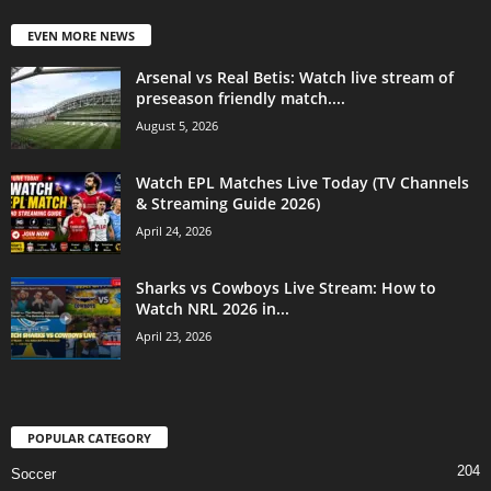
EVEN MORE NEWS
Arsenal vs Real Betis: Watch live stream of
preseason friendly match....
August 5, 2026
Watch EPL Matches Live Today (TV Channels
& Streaming Guide 2026)
April 24, 2026
Sharks vs Cowboys Live Stream: How to
Watch NRL 2026 in...
April 23, 2026
POPULAR CATEGORY
204
Soccer