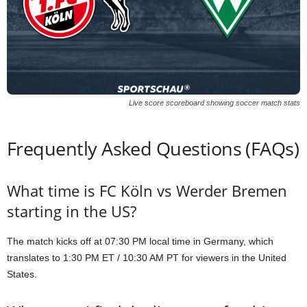
Live score scoreboard showing soccer match stats
Frequently Asked Questions (FAQs)
What time is FC Köln vs Werder Bremen
starting in the US?
The match kicks off at 07:30 PM local time in Germany, which
translates to 1:30 PM ET / 10:30 AM PT for viewers in the United
States.