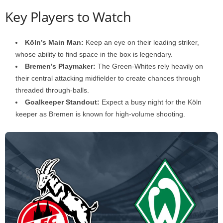
Key Players to Watch
Köln’s Main Man:
Keep an eye on their leading striker,
whose ability to find space in the box is legendary.
Bremen’s Playmaker:
The Green-Whites rely heavily on
their central attacking midfielder to create chances through
threaded through-balls.
Goalkeeper Standout:
Expect a busy night for the Köln
keeper as Bremen is known for high-volume shooting.