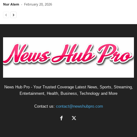
Nur Alam
-
February 20, 2026
News Hub Pro - Your Trusted Coverage Latest News, Sports, Streaming,
Entertainment, Health, Business, Technology and More
Contact us:
contact@newshubpro.com