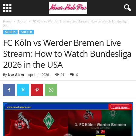
Home
Soccer
FC Köln vs Werder Bremen Live Stream: How to Watch Bundesliga
2026...
SPORTS
SOCCER
FC Köln vs Werder Bremen Live
Stream: How to Watch Bundesliga
2026 in the USA
By
Nur Alam
-
April 11, 2026
24
0