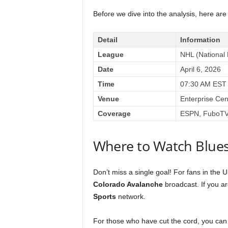
Before we dive into the analysis, here are 
Detail
Information
League
NHL (National
Date
April 6, 2026
Time
07:30 AM EST
Venue
Enterprise Cen
Coverage
ESPN, FuboTV,
Where to Watch Blues
Don’t miss a single goal! For fans in the 
Colorado Avalanche
broadcast. If you ar
Sports
network.
For those who have cut the cord, you can