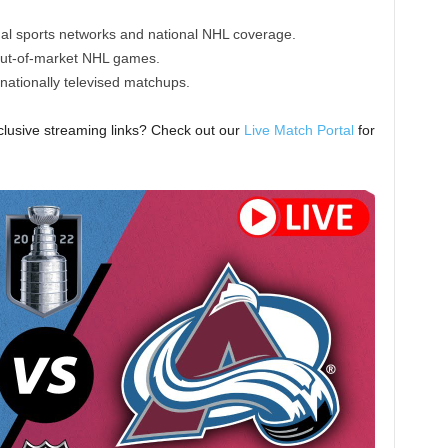
nal sports networks and national NHL coverage.
out-of-market NHL games.
nationally televised matchups.
lusive streaming links? Check out our
Live Match Portal
for