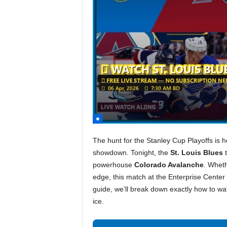
The hunt for the Stanley Cup Playoffs is h
showdown. Tonight, the
St. Louis Blues
t
powerhouse
Colorado Avalanche
. Wheth
edge, this match at the Enterprise Center p
guide, we’ll break down exactly how to wa
ice.