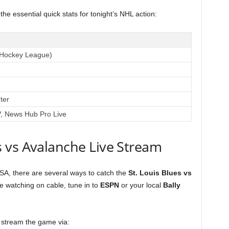
the essential quick stats for tonight’s NHL action:
 Hockey League)
ter
 News Hub Pro Live
 vs Avalanche Live Stream
USA, there are several ways to catch the
St. Louis Blues vs
e watching on cable, tune in to
ESPN
or your local
Bally
 stream the game via: