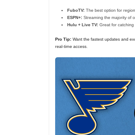
FuboTV:
The best option for regio
ESPN+:
Streaming the majority of 
Hulu + Live TV:
Great for catching 
Pro Tip:
Want the fastest updates and exc
real-time access.