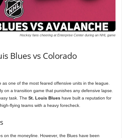
Hockey fans cheering at Enterprise Center during an NHL game
uis Blues vs Colorado
 as one of the most feared offensive units in the league.
ely on a transition game that punishes any defensive lapse.
 easy task. The
St. Louis Blues
have built a reputation for
 high-flying teams with a heavy forecheck.
s
ites on the moneyline. However, the Blues have been