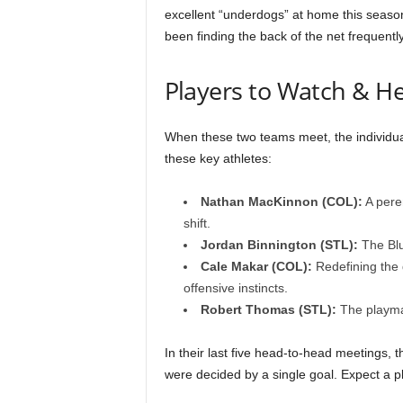
excellent “underdogs” at home this season
been finding the back of the net frequently
Players to Watch & H
When these two teams meet, the individua
these key athletes:
Nathan MacKinnon (COL):
A pere
shift.
Jordan Binnington (STL):
The Blu
Cale Makar (COL):
Redefining the 
offensive instincts.
Robert Thomas (STL):
The playmak
In their last five head-to-head meetings,
were decided by a single goal. Expect a p