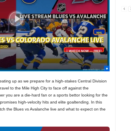
eating up as we prepare for a high-stakes Central Division
ravel to the Mile High City to face off against the
er you are a die-hard fan or a sports bettor looking for the
romises high-velocity hits and elite goaltending. In this
tch the Blues vs Avalanche live and what to expect on the