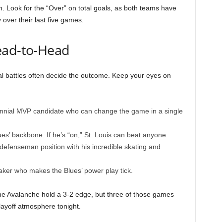
. Look for the “Over” on total goals, as both teams have
 over their last five games.
ead-to-Head
l battles often decide the outcome. Keep your eyes on
nnial MVP candidate who can change the game in a single
es’ backbone. If he’s “on,” St. Louis can beat anyone.
defenseman position with his incredible skating and
er who makes the Blues’ power play tick.
 the Avalanche hold a 3-2 edge, but three of those games
layoff atmosphere tonight.