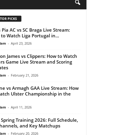
H
TOR PICKS
 Pia AC vs SC Braga Live Stream:
to Watch Liga Portugal in...
lam
-
April 23, 2026
on James vs Clippers: How to Watch
rs Game Live Stream and Scoring
ates
lam
-
February 21, 2026
ne vs Armagh GAA Live Stream: How
atch Ulster Championship in the
lam
-
April 11, 2026
Spring Training 2026: Full Schedule,
hannels, and Key Matchups
lam
-
February 20, 2026