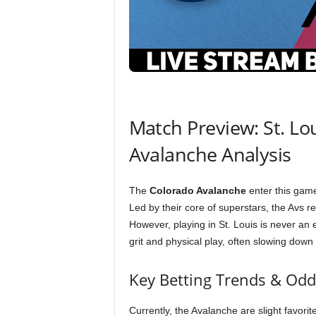
Match Preview: St. Lo
Avalanche Analysis
The
Colorado Avalanche
enter this game
Led by their core of superstars, the Avs r
However, playing in St. Louis is never an
grit and physical play, often slowing down
Key Betting Trends & Odd
Currently, the Avalanche are slight favor