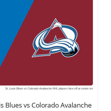
St. Louis Blues vs Colorado Avalanche NHL players face off at center ice
uis Blues vs Colorado Avalanche