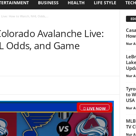
TERTAINMENT
BUSINESS
HEALTH
LIFE STYLE
TEC
 Live: How to Watch, NHL Odds,...
EDI
 Colorado Avalanche Live:
Casa
How 
L Odds, and Game
Nur A
LeBr
Lake
Upd
Nur A
Tyro
to W
USA
Nur A
MLB 
TV C
Nur A