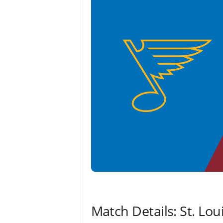
Match Details: St. Lo