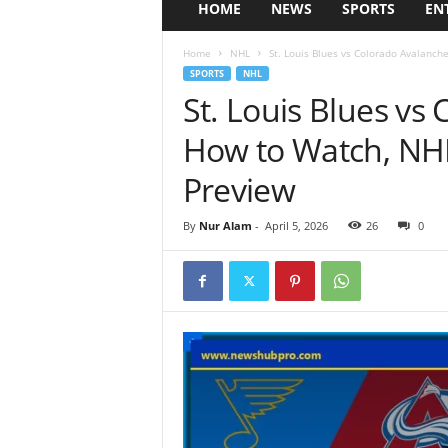
HOME
NEWS
SPORTS
EN
Home
NHL
St. Louis Blues vs Colorado Avalanche
SPORTS
NHL
St. Louis Blues vs
How to Watch, NH
Preview
By
Nur Alam
-
April 5, 2026
26
0