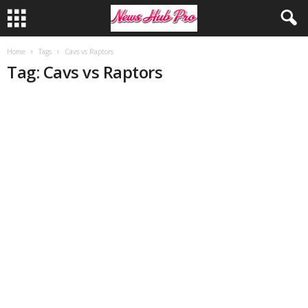
Home
Tags
Cavs vs Raptors
Tag: Cavs vs Raptors