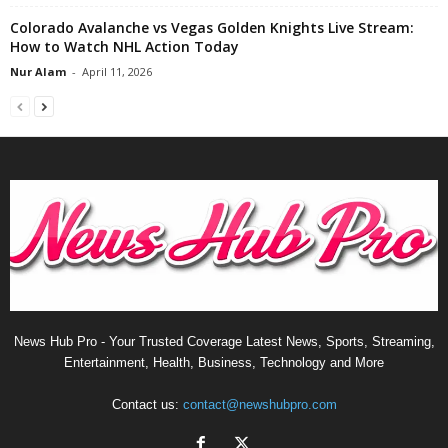
Colorado Avalanche vs Vegas Golden Knights Live Stream:
How to Watch NHL Action Today
Nur Alam
-
April 11, 2026
News Hub Pro - Your Trusted Coverage Latest News, Sports, Streaming,
Entertainment, Health, Business, Technology and More
Contact us:
contact@newshubpro.com