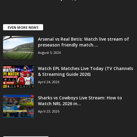
EVEN MORE NEWS
Arsenal vs Real Betis: Watch live stream of
preseason friendly match....
August 5, 2026
Watch EPL Matches Live Today (TV Channels
& Streaming Guide 2026)
April 24, 2026
Sharks vs Cowboys Live Stream: How to
Watch NRL 2026 in...
April 23, 2026