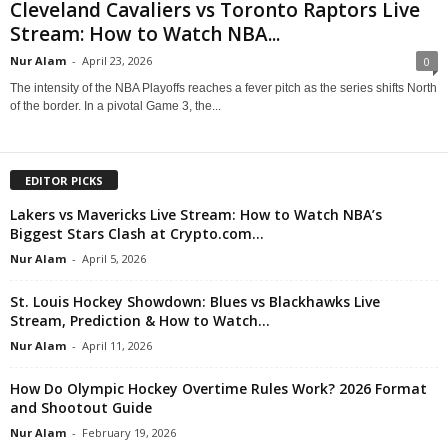
Cleveland Cavaliers vs Toronto Raptors Live
Stream: How to Watch NBA...
Nur Alam
-
April 23, 2026
0
The intensity of the NBA Playoffs reaches a fever pitch as the series shifts North
of the border. In a pivotal Game 3, the...
EDITOR PICKS
Lakers vs Mavericks Live Stream: How to Watch NBA’s
Biggest Stars Clash at Crypto.com...
Nur Alam
-
April 5, 2026
St. Louis Hockey Showdown: Blues vs Blackhawks Live
Stream, Prediction & How to Watch...
Nur Alam
-
April 11, 2026
How Do Olympic Hockey Overtime Rules Work? 2026 Format
and Shootout Guide
Nur Alam
-
February 19, 2026