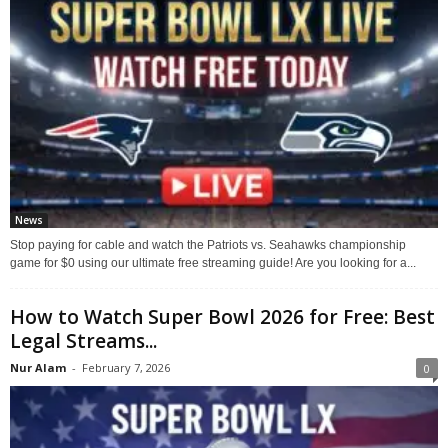
News
Stop paying for cable and watch the Patriots vs. Seahawks championship
game for $0 using our ultimate free streaming guide! Are you looking for a...
How to Watch Super Bowl 2026 for Free: Best
Legal Streams...
Nur Alam
-
February 7, 2026
0