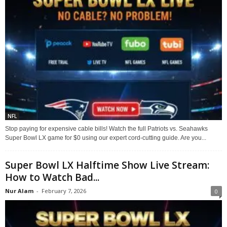
NFL
Stop paying for expensive cable bills! Watch the full Patriots vs. Seahawks
Super Bowl LX game for $0 using our expert cord-cutting guide. Are you...
Super Bowl LX Halftime Show Live Stream:
How to Watch Bad...
Nur Alam
-
February 7, 2026
0