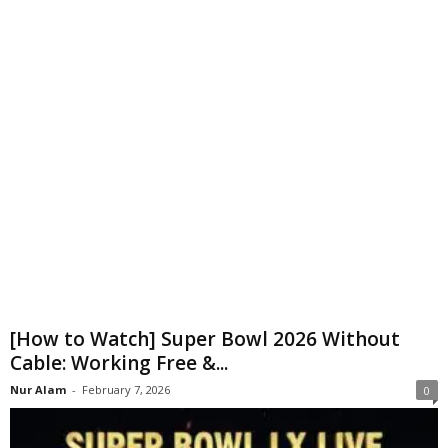
[How to Watch] Super Bowl 2026 Without
Cable: Working Free &...
Nur Alam
-
February 7, 2026
0