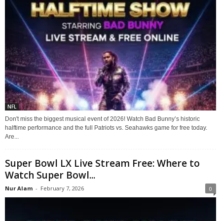
NFL
Don't miss the biggest musical event of 2026! Watch Bad Bunny’s historic
halftime performance and the full Patriots vs. Seahawks game for free today.
Are...
Super Bowl LX Live Stream Free: Where to
Watch Super Bowl...
Nur Alam
-
February 7, 2026
0