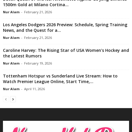
1500m Gold at Milano Cortina...
Nur Alam
-
February 21, 2026
Los Angeles Dodgers 2026 Preview: Schedule, Spring Training
News, and the Quest for a...
Nur Alam
-
February 21, 2026
Caroline Harvey: The Rising Star of USA Women’s Hockey and
the Latest Rumors
Nur Alam
-
February 19, 2026
Tottenham Hotspur vs Sunderland Live Stream: How to
Watch Premier League Online, Start Time,...
Nur Alam
-
April 11, 2026