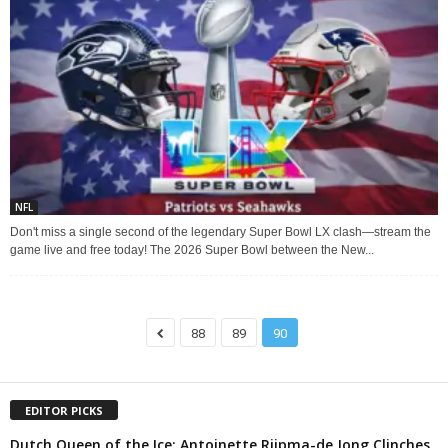
NFL
Don't miss a single second of the legendary Super Bowl LX clash—stream the
game live and free today! The 2026 Super Bowl between the New...
88
89
90
EDITOR PICKS
Dutch Queen of the Ice: Antoinette Rijpma-de Jong Clinches