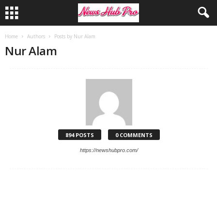
Home
Authors
Posts by Nur Alam
Nur Alam
894 POSTS
0 COMMENTS
https://newshubpro.com/