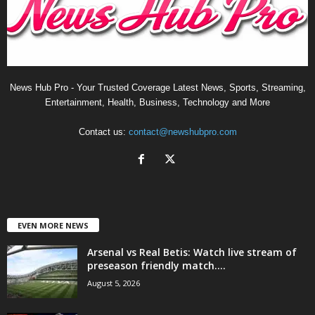
News Hub Pro - Your Trusted Coverage Latest News, Sports, Streaming,
Entertainment, Health, Business, Technology and More
Contact us:
contact@newshubpro.com
EVEN MORE NEWS
Arsenal vs Real Betis: Watch live stream of
preseason friendly match....
August 5, 2026