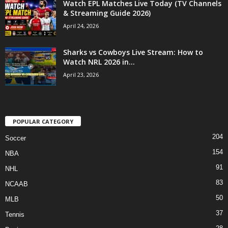
Watch EPL Matches Live Today (TV Channels
& Streaming Guide 2026)
April 24, 2026
Sharks vs Cowboys Live Stream: How to
Watch NRL 2026 in...
April 23, 2026
POPULAR CATEGORY
204
Soccer
154
NBA
91
NHL
83
NCAAB
50
MLB
37
Tennis