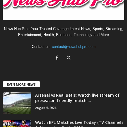
News Hub Pro - Your Trusted Coverage Latest News, Sports, Streaming,
Entertainment, Health, Business, Technology and More
Contact us:
contact@newshubpro.com
EVEN MORE NEWS
Arsenal vs Real Betis: Watch live stream of
preseason friendly match....
August 5, 2026
Watch EPL Matches Live Today (TV Channels