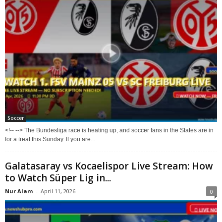
Soccer
<!-- --> The Bundesliga race is heating up, and soccer fans in the States are in
for a treat this Sunday. If you are...
Galatasaray vs Kocaelispor Live Stream: How
to Watch Süper Lig in...
Nur Alam
-
April 11, 2026
0