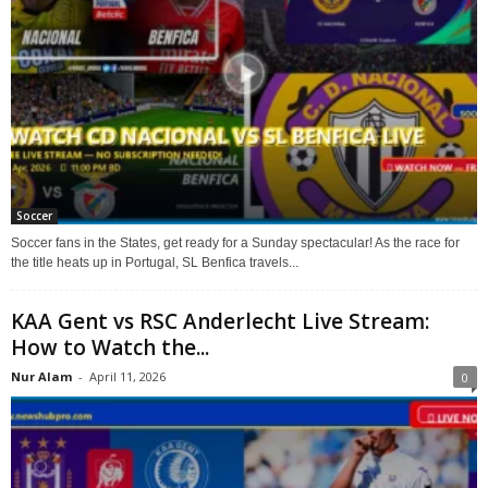
Soccer
Soccer fans in the States, get ready for a Sunday spectacular! As the race for
the title heats up in Portugal, SL Benfica travels...
KAA Gent vs RSC Anderlecht Live Stream:
How to Watch the...
Nur Alam
-
April 11, 2026
0