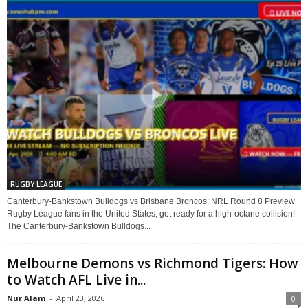
RUGBY LEAGUE
Canterbury-Bankstown Bulldogs vs Brisbane Broncos: NRL Round 8 Preview
Rugby League fans in the United States, get ready for a high-octane collision!
The Canterbury-Bankstown Bulldogs...
Melbourne Demons vs Richmond Tigers: How
to Watch AFL Live in...
Nur Alam
-
April 23, 2026
0