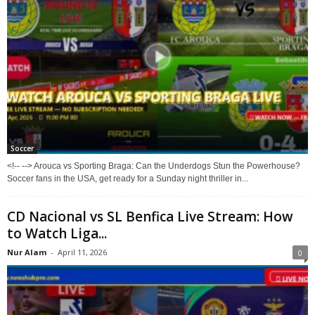
Soccer
<!-- --> Arouca vs Sporting Braga: Can the Underdogs Stun the Powerhouse?
Soccer fans in the USA, get ready for a Sunday night thriller in...
CD Nacional vs SL Benfica Live Stream: How
to Watch Liga...
Nur Alam
-
April 11, 2026
0