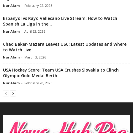
Nur Alam
-
February 22, 2026
Espanyol vs Rayo Vallecano Live Stream: How to Watch
Spanish La Liga in the...
Nur Alam
-
April 23, 2026
Chad Baker-Mazara Leaves USC: Latest Updates and Where
to Watch Live
Nur Alam
-
March 3, 2026
USA Hockey Score: Team USA Crushes Slovakia to Clinch
Olympic Gold Medal Berth
Nur Alam
-
February 20, 2026