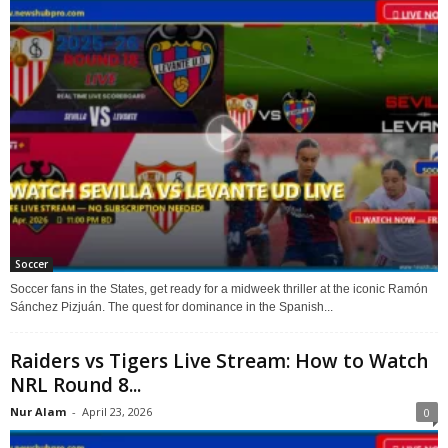
Soccer
Soccer fans in the States, get ready for a midweek thriller at the iconic Ramón
Sánchez Pizjuán. The quest for dominance in the Spanish...
Raiders vs Tigers Live Stream: How to Watch
NRL Round 8...
Nur Alam
-
April 23, 2026
0