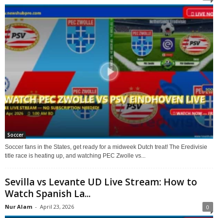
Soccer
Soccer fans in the States, get ready for a midweek Dutch treat! The Eredivisie
title race is heating up, and watching PEC Zwolle vs...
Sevilla vs Levante UD Live Stream: How to
Watch Spanish La...
Nur Alam
-
April 23, 2026
0