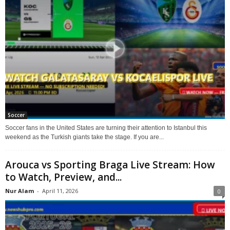
Soccer
Soccer fans in the United States are turning their attention to Istanbul this
weekend as the Turkish giants take the stage. If you are...
Arouca vs Sporting Braga Live Stream: How
to Watch, Preview, and...
Nur Alam
-
April 11, 2026
0