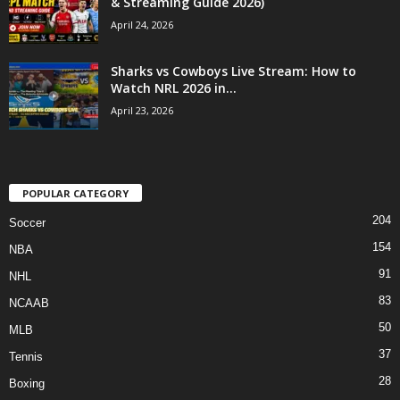
& Streaming Guide 2026)
April 24, 2026
Sharks vs Cowboys Live Stream: How to
Watch NRL 2026 in...
April 23, 2026
POPULAR CATEGORY
204
Soccer
154
NBA
91
NHL
83
NCAAB
50
MLB
37
Tennis
28
Boxing