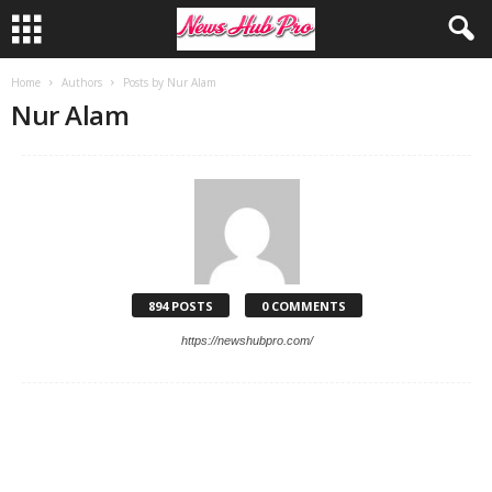
Home
Authors
Posts by Nur Alam
Nur Alam
894 POSTS
0 COMMENTS
https://newshubpro.com/