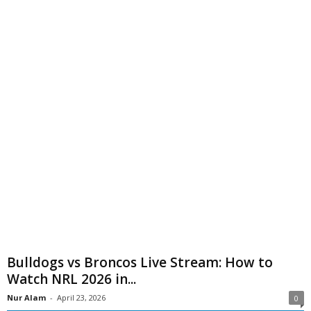
Bulldogs vs Broncos Live Stream: How to
Watch NRL 2026 in...
Nur Alam
-
April 23, 2026
0