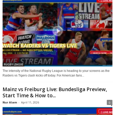
RUGBY LEAGUE
The intensity of the National Rugby League is heading to your screens as the
Raiders vs Tigers clash kicks off today. For American fans...
Mainz vs Freiburg Live: Bundesliga Preview,
Start Time & How to...
Nur Alam
-
April 11, 2026
0