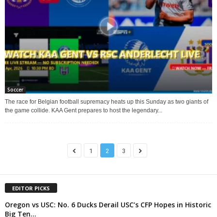
Soccer
The race for Belgian football supremacy heats up this Sunday as two giants of
the game collide. KAA Gent prepares to host the legendary...
1
2
3
EDITOR PICKS
Oregon vs USC: No. 6 Ducks Derail USC’s CFP Hopes in Historic
Big Ten...