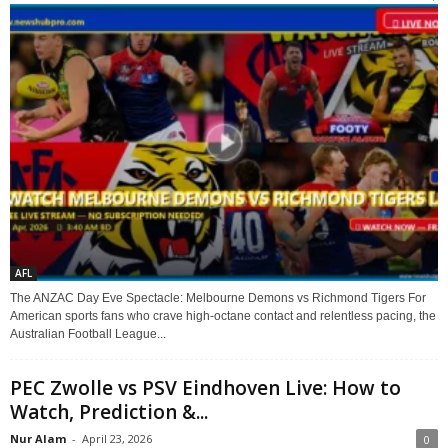
AFL
The ANZAC Day Eve Spectacle: Melbourne Demons vs Richmond Tigers For
American sports fans who crave high-octane contact and relentless pacing, the
Australian Football League...
PEC Zwolle vs PSV Eindhoven Live: How to
Watch, Prediction &...
Nur Alam
-
April 23, 2026
0