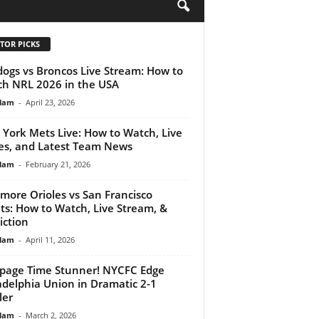
H
TOR PICKS
dogs vs Broncos Live Stream: How to
h NRL 2026 in the USA
lam
-
April 23, 2026
York Mets Live: How to Watch, Live
es, and Latest Team News
lam
-
February 21, 2026
imore Orioles vs San Francisco
ts: How to Watch, Live Stream, &
iction
lam
-
April 11, 2026
page Time Stunner! NYCFC Edge
adelphia Union in Dramatic 2-1
ler
lam
-
March 2, 2026