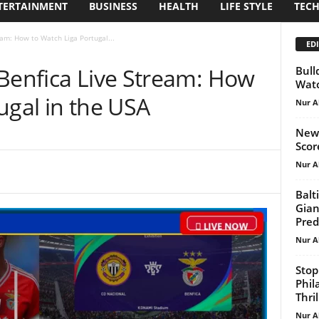
TERTAINMENT
BUSINESS
HEALTH
LIFE STYLE
TEC
eam: How to Watch Liga Portugal...
EDI
 Benfica Live Stream: How
Bull
Watc
ugal in the USA
Nur A
New 
Scor
Nur A
Balt
Gian
Pred
Nur A
Stop
Phil
Thril
Nur A