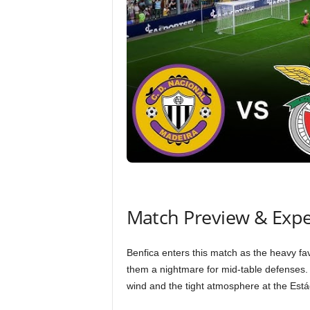
Match Preview & Expe
Benfica enters this match as the heavy favo
them a nightmare for mid-table defenses. H
wind and the tight atmosphere at the Est