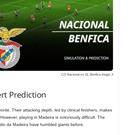
CD Nacional vs SL Benfica image 3
rt Prediction
rite. Their attacking depth, led by clinical finishers, makes
owever, playing in Madeira is notoriously difficult. The
ádio da Madeira have humbled giants before.