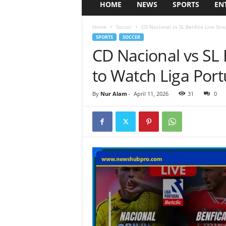
HOME
NEWS
SPORTS
EN
Home
Soccer
CD Nacional vs SL Benfica Live Str
SPORTS
SOCCER
CD Nacional vs SL
to Watch Liga Port
By
Nur Alam
-
April 11, 2026
31
0