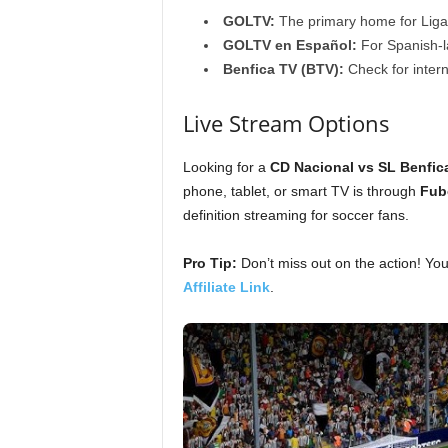
GOLTV:
The primary home for Liga 
GOLTV en Español:
For Spanish-l
Benfica TV (BTV):
Check for interna
Live Stream Options
Looking for a
CD Nacional vs SL Benfica
phone, tablet, or smart TV is through
Fub
definition streaming for soccer fans.
Pro Tip:
Don’t miss out on the action! Yo
Affiliate Link
.