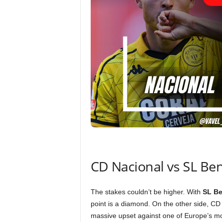
CD Nacional vs SL Be
The stakes couldn’t be higher. With
SL Be
point is a diamond. On the other side, CD 
massive upset against one of Europe’s mos