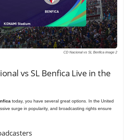
CD Nacional vs SL Benfica image 2
nal vs SL Benfica Live in the
nfica
today, you have several great options. In the United
sive surge in popularity, and broadcasting rights ensure
oadcasters