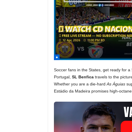
Soccer fans in the States, get ready for a 
Portugal,
SL Benfica
travels to the pictur
Whether you are a die-hard
As Águias
sup
Estádio da Madeira promises high-octane 