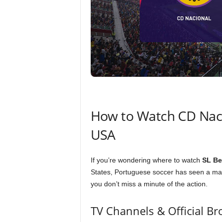
How to Watch CD Nacio
USA
If you’re wondering where to watch
SL Be
States, Portuguese soccer has seen a mas
you don’t miss a minute of the action.
TV Channels & Official Br