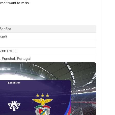
won’t want to miss.
Benfica
ugal)
 6:00 PM ET
, Funchal, Portugal