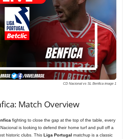
CD Nacional vs SL Benfica image 1
nfica: Match Overview
nfica
fighting to close the gap at the top of the table, every
Nacional is looking to defend their home turf and pull off a
t historic clubs. This
Liga Portugal
matchup is a classic