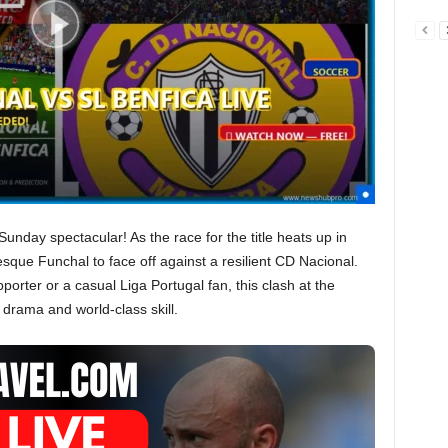
Sunday spectacular! As the race for the title heats up in
esque Funchal to face off against a resilient CD Nacional.
porter or a casual Liga Portugal fan, this clash at the
drama and world-class skill.