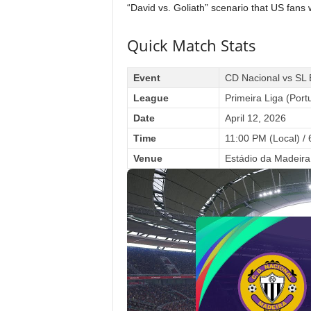
“David vs. Goliath” scenario that US fans 
Quick Match Stats
Event
CD Nacional vs SL 
League
Primeira Liga (Port
Date
April 12, 2026
Time
11:00 PM (Local) /
Venue
Estádio da Madeira