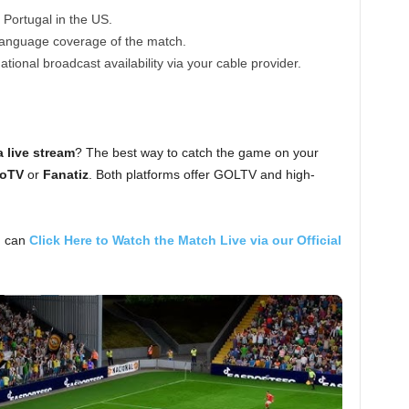
Portugal in the US.
anguage coverage of the match.
tional broadcast availability via your cable provider.
 live stream
? The best way to catch the game on your
oTV
or
Fanatiz
. Both platforms offer GOLTV and high-
u can
Click Here to Watch the Match Live via our Official