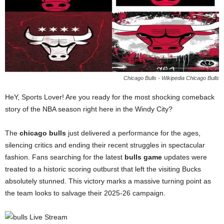
Chicago Bulls - Wikipedia Chicago Bulls
HeY, Sports Lover! Are you ready for the most shocking comeback
story of the NBA season right here in the Windy City?
The
chicago bulls
just delivered a performance for the ages,
silencing critics and ending their recent struggles in spectacular
fashion. Fans searching for the latest
bulls game
updates were
treated to a historic scoring outburst that left the visiting Bucks
absolutely stunned. This victory marks a massive turning point as
the team looks to salvage their 2025-26 campaign.