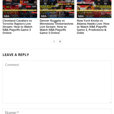
NBA
NBA
NBA
Cleveland Cavaliers vs
Denver Nuggets vs
New York Knicks vs
Toronto Raptors Live
Minnesota Timberwolves
Atlanta Hawks Live: How
Stream: How to Watch
Live Stream: How to
to Watch NBA Playoffs
NBA Playoffs Game 3
Watch NBA Playoffs
Game 3, Predictions &
Online
Game 3 Online
Odds
LEAVE A REPLY