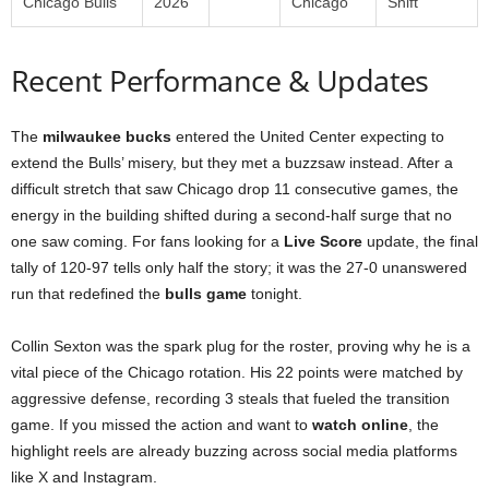
Chicago Bulls
2026
Chicago
Shift
Recent Performance & Updates
The
milwaukee bucks
entered the United Center expecting to
extend the Bulls’ misery, but they met a buzzsaw instead. After a
difficult stretch that saw Chicago drop 11 consecutive games, the
energy in the building shifted during a second-half surge that no
one saw coming. For fans looking for a
Live Score
update, the final
tally of 120-97 tells only half the story; it was the 27-0 unanswered
run that redefined the
bulls game
tonight.
Collin Sexton was the spark plug for the roster, proving why he is a
vital piece of the Chicago rotation. His 22 points were matched by
aggressive defense, recording 3 steals that fueled the transition
game. If you missed the action and want to
watch online
, the
highlight reels are already buzzing across social media platforms
like X and Instagram.