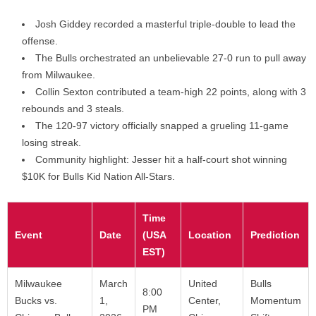
Josh Giddey recorded a masterful triple-double to lead the
offense.
The Bulls orchestrated an unbelievable 27-0 run to pull away
from Milwaukee.
Collin Sexton contributed a team-high 22 points, along with 3
rebounds and 3 steals.
The 120-97 victory officially snapped a grueling 11-game
losing streak.
Community highlight: Jesser hit a half-court shot winning
$10K for Bulls Kid Nation All-Stars.
Time
Event
Date
(USA
Location
Prediction
EST)
Milwaukee
March
United
Bulls
8:00
Bucks vs.
1,
Center,
Momentum
PM