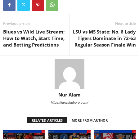
Previous article
Next article
Blues vs Wild Live Stream:
LSU vs MS State: No. 6 Lady
How to Watch, Start Time,
Tigers Dominate in 72-63
and Betting Predictions
Regular Season Finale Win
Nur Alam
https://newshubpro.com/
RELATED ARTICLES
MORE FROM AUTHOR