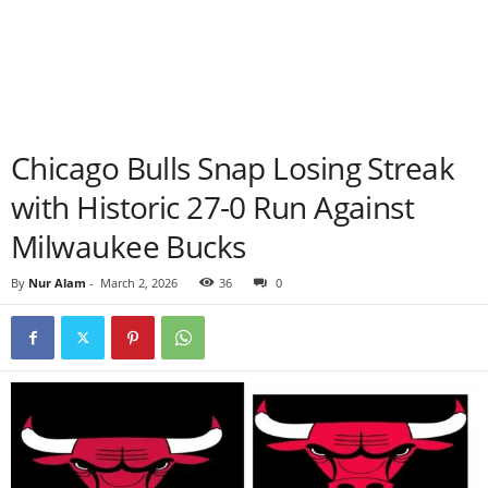
Chicago Bulls Snap Losing Streak
with Historic 27-0 Run Against
Milwaukee Bucks
By
Nur Alam
-
March 2, 2026
36
0