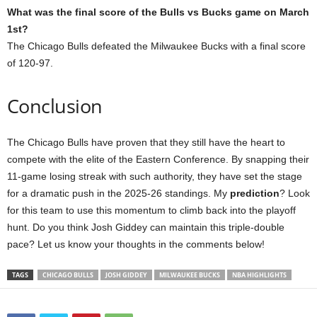
What was the final score of the Bulls vs Bucks game on March
1st?
The Chicago Bulls defeated the Milwaukee Bucks with a final score
of 120-97.
Conclusion
The Chicago Bulls have proven that they still have the heart to
compete with the elite of the Eastern Conference. By snapping their
11-game losing streak with such authority, they have set the stage
for a dramatic push in the 2025-26 standings. My
prediction
? Look
for this team to use this momentum to climb back into the playoff
hunt. Do you think Josh Giddey can maintain this triple-double
pace? Let us know your thoughts in the comments below!
TAGS
CHICAGO BULLS
JOSH GIDDEY
MILWAUKEE BUCKS
NBA HIGHLIGHTS