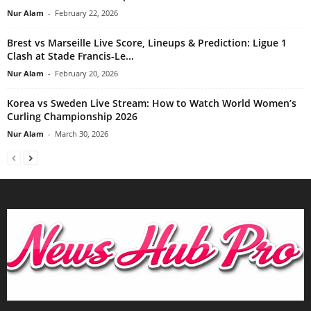
Nur Alam
-
February 22, 2026
Brest vs Marseille Live Score, Lineups & Prediction: Ligue 1
Clash at Stade Francis-Le...
Nur Alam
-
February 20, 2026
Korea vs Sweden Live Stream: How to Watch World Women’s
Curling Championship 2026
Nur Alam
-
March 30, 2026