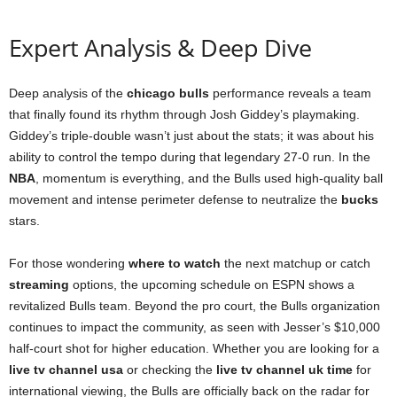
Expert Analysis & Deep Dive
Deep analysis of the
chicago bulls
performance reveals a team
that finally found its rhythm through Josh Giddey’s playmaking.
Giddey’s triple-double wasn’t just about the stats; it was about his
ability to control the tempo during that legendary 27-0 run. In the
NBA
, momentum is everything, and the Bulls used high-quality ball
movement and intense perimeter defense to neutralize the
bucks
stars.
For those wondering
where to watch
the next matchup or catch
streaming
options, the upcoming schedule on ESPN shows a
revitalized Bulls team. Beyond the pro court, the Bulls organization
continues to impact the community, as seen with Jesser’s $10,000
half-court shot for higher education. Whether you are looking for a
live tv channel usa
or checking the
live tv channel uk time
for
international viewing, the Bulls are officially back on the radar for