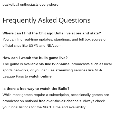
basketball enthusiasts everywhere.
Frequently Asked Questions
Where can I find the Chicago Bulls live score and stats?
You can find real-time updates, standings, and full box scores on
official sites like ESPN and NBA.com.
How can I watch the bulls game live?
The game is available via
live tv channel
broadcasts such as local
sports networks, or you can use
streaming
services like NBA
League Pass to
watch online
.
Is there a free way to watch the Bulls?
While most games require a subscription, occasionally games are
broadcast on national
free
over-the-air channels. Always check
your local listings for the
Start Time
and availability.