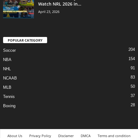
Watch NRL 2026 in...
April 23, 2026
POPULAR CATEGORY
204
Soccer
154
NBA
91
NHL
83
NCAAB
50
MLB
37
Tennis
28
Boxing
About Us
Privacy Policy
Disclamer
DMCA
Terms and condition