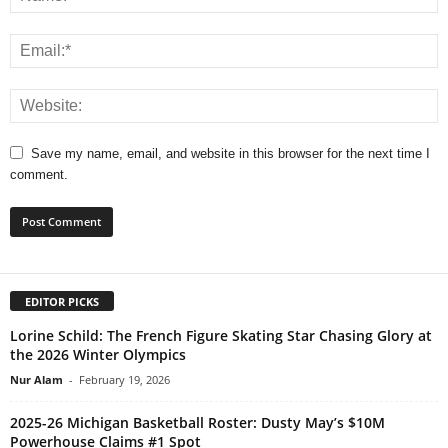
Save my name, email, and website in this browser for the next time I
comment.
EDITOR PICKS
Lorine Schild: The French Figure Skating Star Chasing Glory at
the 2026 Winter Olympics
Nur Alam
-
February 19, 2026
2025-26 Michigan Basketball Roster: Dusty May’s $10M
Powerhouse Claims #1 Spot