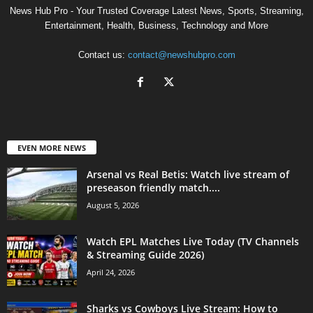
News Hub Pro - Your Trusted Coverage Latest News, Sports, Streaming,
Entertainment, Health, Business, Technology and More
Contact us:
contact@newshubpro.com
EVEN MORE NEWS
Arsenal vs Real Betis: Watch live stream of
preseason friendly match....
August 5, 2026
Watch EPL Matches Live Today (TV Channels
& Streaming Guide 2026)
April 24, 2026
Sharks vs Cowboys Live Stream: How to