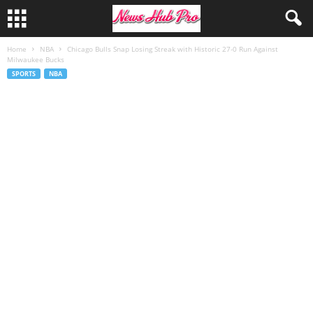
Home
NBA
Chicago Bulls Snap Losing Streak with Historic 27-0 Run Against
Milwaukee Bucks
SPORTS
NBA