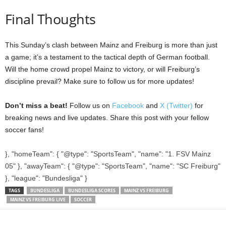
Final Thoughts
This Sunday’s clash between Mainz and Freiburg is more than just
a game; it’s a testament to the tactical depth of German football.
Will the home crowd propel Mainz to victory, or will Freiburg’s
discipline prevail? Make sure to follow us for more updates!
Don’t miss a beat!
Follow us on
Facebook
and
X (Twitter)
for
breaking news and live updates. Share this post with your fellow
soccer fans!
}, "homeTeam": { "@type": "SportsTeam", "name": "1. FSV Mainz
05" }, "awayTeam": { "@type": "SportsTeam", "name": "SC Freiburg"
}, "league": "Bundesliga" }
TAGS
BUNDESLIGA
BUNDESLIGA SCORES
MAINZ VS FREIBURG
MAINZ VS FREIBURG LIVE
SOCCER