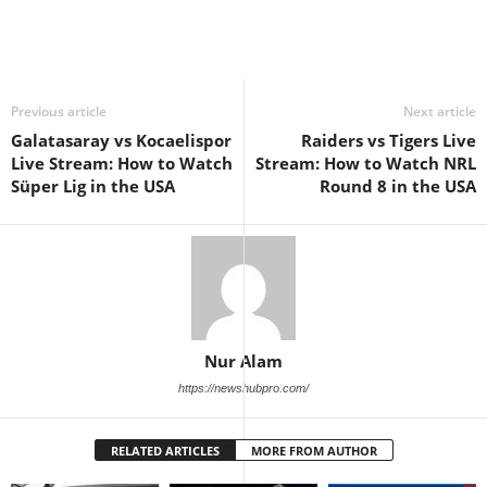
Previous article
Next article
Galatasaray vs Kocaelispor
Raiders vs Tigers Live
Live Stream: How to Watch
Stream: How to Watch NRL
Süper Lig in the USA
Round 8 in the USA
Nur Alam
https://newshubpro.com/
RELATED ARTICLES
MORE FROM AUTHOR