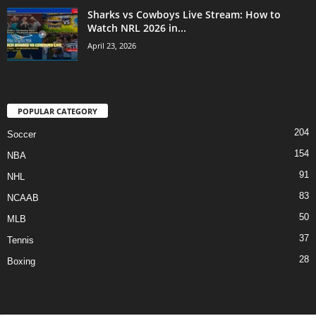
Sharks vs Cowboys Live Stream: How to
Watch NRL 2026 in...
April 23, 2026
POPULAR CATEGORY
204
Soccer
154
NBA
91
NHL
83
NCAAB
50
MLB
37
Tennis
28
Boxing