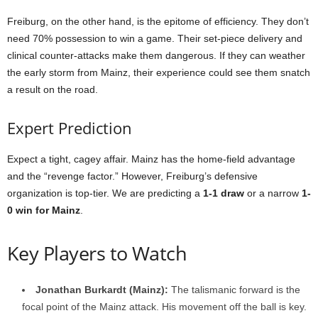
Freiburg, on the other hand, is the epitome of efficiency. They don’t
need 70% possession to win a game. Their set-piece delivery and
clinical counter-attacks make them dangerous. If they can weather
the early storm from Mainz, their experience could see them snatch
a result on the road.
Expert Prediction
Expect a tight, cagey affair. Mainz has the home-field advantage
and the “revenge factor.” However, Freiburg’s defensive
organization is top-tier. We are predicting a
1-1 draw
or a narrow
1-
0 win for Mainz
.
Key Players to Watch
Jonathan Burkardt (Mainz):
The talismanic forward is the
focal point of the Mainz attack. His movement off the ball is key.