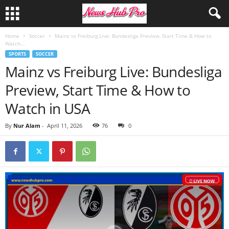
Home
Soccer
Mainz vs Freiburg Live: Bundesliga Preview, Start Time & How to
Watch...
SPORTS
SOCCER
Mainz vs Freiburg Live: Bundesliga
Preview, Start Time & How to
Watch in USA
By
Nur Alam
-
April 11, 2026
76
0