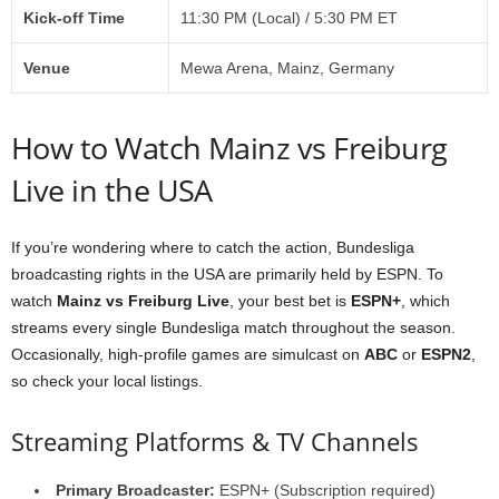
Kick-off Time
11:30 PM (Local) / 5:30 PM ET
Venue
Mewa Arena, Mainz, Germany
How to Watch Mainz vs Freiburg
Live in the USA
If you’re wondering where to catch the action, Bundesliga
broadcasting rights in the USA are primarily held by ESPN. To
watch
Mainz vs Freiburg Live
, your best bet is
ESPN+
, which
streams every single Bundesliga match throughout the season.
Occasionally, high-profile games are simulcast on
ABC
or
ESPN2
,
so check your local listings.
Streaming Platforms & TV Channels
Primary Broadcaster:
ESPN+ (Subscription required)