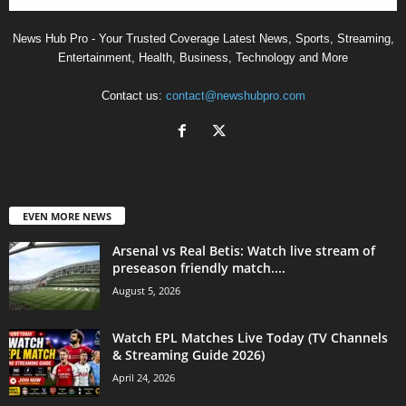
News Hub Pro - Your Trusted Coverage Latest News, Sports, Streaming,
Entertainment, Health, Business, Technology and More
Contact us:
contact@newshubpro.com
EVEN MORE NEWS
Arsenal vs Real Betis: Watch live stream of
preseason friendly match....
August 5, 2026
Watch EPL Matches Live Today (TV Channels
& Streaming Guide 2026)
April 24, 2026