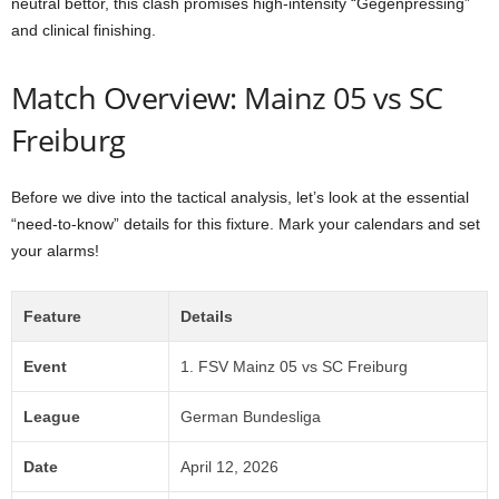
neutral bettor, this clash promises high-intensity “Gegenpressing”
and clinical finishing.
Match Overview: Mainz 05 vs SC
Freiburg
Before we dive into the tactical analysis, let’s look at the essential
“need-to-know” details for this fixture. Mark your calendars and set
your alarms!
Feature
Details
Event
1. FSV Mainz 05 vs SC Freiburg
League
German Bundesliga
Date
April 12, 2026