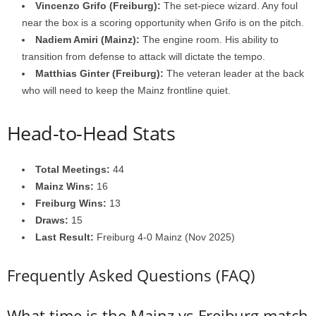
Vincenzo Grifo (Freiburg):
The set-piece wizard. Any foul
near the box is a scoring opportunity when Grifo is on the pitch.
Nadiem Amiri (Mainz):
The engine room. His ability to
transition from defense to attack will dictate the tempo.
Matthias Ginter (Freiburg):
The veteran leader at the back
who will need to keep the Mainz frontline quiet.
Head-to-Head Stats
Total Meetings:
44
Mainz Wins:
16
Freiburg Wins:
13
Draws:
15
Last Result:
Freiburg 4-0 Mainz (Nov 2025)
Frequently Asked Questions (FAQ)
What time is the Mainz vs Freiburg match