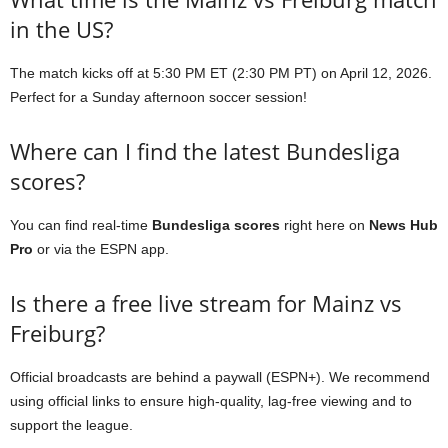
in the US?
The match kicks off at 5:30 PM ET (2:30 PM PT) on April 12, 2026.
Perfect for a Sunday afternoon soccer session!
Where can I find the latest Bundesliga
scores?
You can find real-time
Bundesliga scores
right here on
News Hub
Pro
or via the ESPN app.
Is there a free live stream for Mainz vs
Freiburg?
Official broadcasts are behind a paywall (ESPN+). We recommend
using official links to ensure high-quality, lag-free viewing and to
support the league.