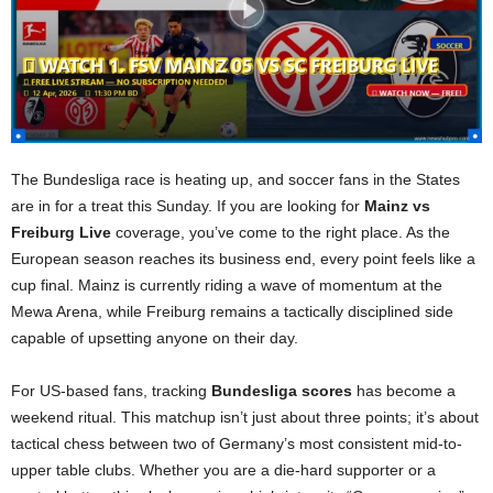
The Bundesliga race is heating up, and soccer fans in the States
are in for a treat this Sunday. If you are looking for
Mainz vs
Freiburg Live
coverage, you’ve come to the right place. As the
European season reaches its business end, every point feels like a
cup final. Mainz is currently riding a wave of momentum at the
Mewa Arena, while Freiburg remains a tactically disciplined side
capable of upsetting anyone on their day.
For US-based fans, tracking
Bundesliga scores
has become a
weekend ritual. This matchup isn’t just about three points; it’s about
tactical chess between two of Germany’s most consistent mid-to-
upper table clubs. Whether you are a die-hard supporter or a