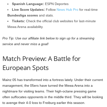
Spanish Language:
ESPN Deportes
Live Score Updates:
Follow
News Hub Pro
for real-time
Bundesliga scores
and stats.
Tickets:
Check the official club websites for last-minute
Mewa Arena availability.
Pro Tip: Use our affiliate link below to sign up for a streaming
service and never miss a goal!
Match Preview: A Battle for
European Spots
Mainz 05 has transformed into a fortress lately. Under their current
management, the 05ers have turned the Mewa Arena into a
nightmare for visiting teams. Their high-octane pressing game
often suffocates opponents in the middle third. They will be looking
to avenge their 4-0 loss to Freiburg earlier this season.