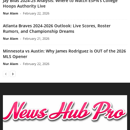
Jay Bilas 2024-25 Analysis: Where to Watch ESPN’s College
Hoops Authority Live
Nur Alam
-
February 22, 2026
Atlanta Braves 2024-2026 Outlook: Live Scores, Roster
Rumors, and Championship Dreams
Nur Alam
-
February 21, 2026
Minnesota vs Austin: Why James Rodriguez is OUT of the 2026
MLS Opener
Nur Alam
-
February 22, 2026