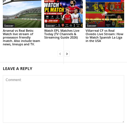
Soccer
Soccer
Soccer
Arsenal vs Real Betis:
Watch EPL Matches Live
Villarreal CF vs Real
Watch live stream of
Today (TV Channels &
Oviedo Live Stream: How
preseason friendly
Streaming Guide 2026)
to Watch Spanish La Liga
match. Also include team
in the USA
news, lineups and TV.
LEAVE A REPLY