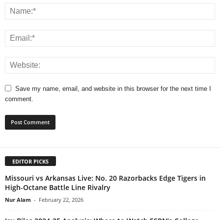
Save my name, email, and website in this browser for the next time I
comment.
EDITOR PICKS
Missouri vs Arkansas Live: No. 20 Razorbacks Edge Tigers in
High-Octane Battle Line Rivalry
Nur Alam
-
February 22, 2026