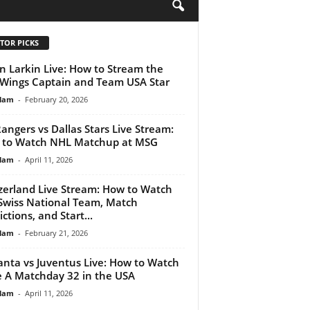
H
TOR PICKS
n Larkin Live: How to Stream the
Wings Captain and Team USA Star
lam
-
February 20, 2026
angers vs Dallas Stars Live Stream:
 to Watch NHL Matchup at MSG
lam
-
April 11, 2026
zerland Live Stream: How to Watch
Swiss National Team, Match
ctions, and Start...
lam
-
February 21, 2026
anta vs Juventus Live: How to Watch
e A Matchday 32 in the USA
lam
-
April 11, 2026