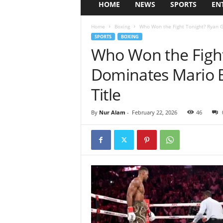
HOME
NEWS
SPORTS
EN
Home
Boxing
Who Won the Fight Tonight? Ryan G
SPORTS
BOXING
Who Won the Fight
Dominates Mario B
Title
By
Nur Alam
-
February 22, 2026
46