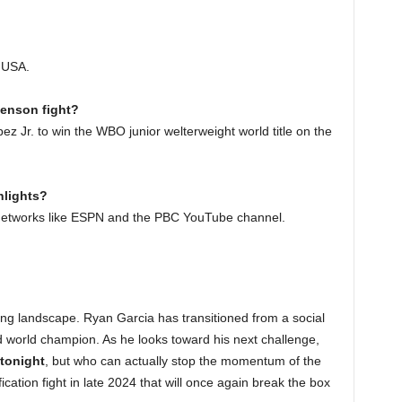
, USA.
venson fight?
 Jr. to win the WBO junior welterweight world title on the
hlights?
ts networks like ESPN and the PBC YouTube channel.
ing landscape. Ryan Garcia has transitioned from a social
d world champion. As he looks toward his next challenge,
tonight
, but who can actually stop the momentum of the
ation fight in late 2024 that will once again break the box