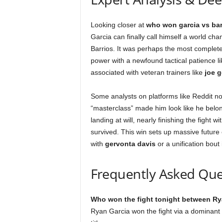
Looking closer at
who won garcia vs bar
Garcia can finally call himself a world c
Barrios. It was perhaps the most complete
power with a newfound tactical patience lik
associated with veteran trainers like
joe 
Some analysts on platforms like Reddit n
“masterclass” made him look like he belong
landing at will, nearly finishing the fight
survived. This win sets up massive future
with
gervonta davis
or a unification bout 
Frequently Asked Que
Who won the fight tonight between Ry
Ryan Garcia won the fight via a dominant