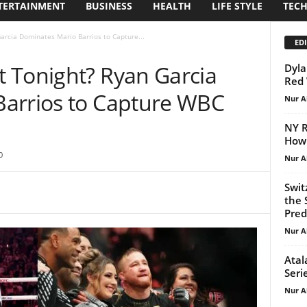
TERTAINMENT
BUSINESS
HEALTH
LIFE STYLE
TEC
arcia Dominates Mario Barrios to Capture...
EDI
 Tonight? Ryan Garcia
Dyla
Red 
arrios to Capture WBC
Nur A
NY R
How
0
Nur A
Swit
the 
Predi
Nur A
Atal
Seri
Nur A