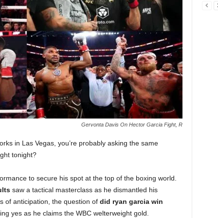
Gervonta Davis On Hector Garcia Fight, R
works in Las Vegas, you’re probably asking the same
ght tonight?
ormance to secure his spot at the top of the boxing world.
ults
saw a tactical masterclass as he dismantled his
 of anticipation, the question of
did ryan garcia win
ng yes as he claims the WBC welterweight gold.