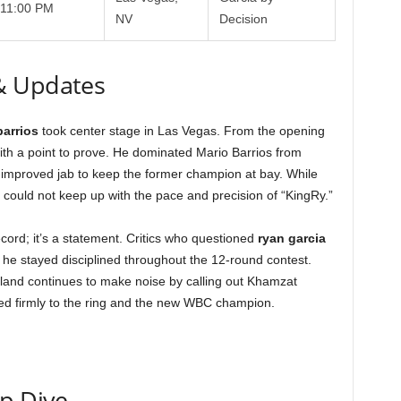
11:00 PM
NV
Decision
& Updates
barrios
took center stage in Las Vegas. From the opening
with a point to prove. He dominated Mario Barrios from
-improved jab to keep the former champion at bay. While
could not keep up with the pace and precision of “KingRy.”
record; it’s a statement. Critics who questioned
ryan garcia
 he stayed disciplined throughout the 12-round contest.
land continues to make noise by calling out Khamzat
ged firmly to the ring and the new WBC champion.
ep Dive