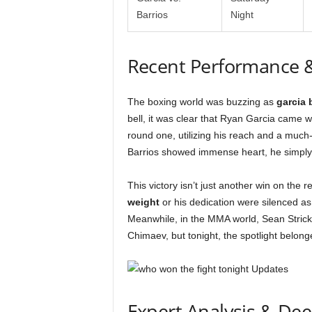
Barrios
Night
Recent Performance 
The boxing world was buzzing as
garcia 
bell, it was clear that Ryan Garcia came 
round one, utilizing his reach and a much
Barrios showed immense heart, he simply 
This victory isn’t just another win on the 
weight
or his dedication were silenced as
Meanwhile, in the MMA world, Sean Strick
Chimaev, but tonight, the spotlight belon
Expert Analysis & De