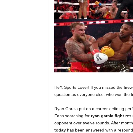
HeY, Sports Lover! If you missed the fire
question as everyone else: who won the fi
Ryan Garcia put on a career-defining perf
Fans searching for
ryan garcia fight res
opponent over twelve rounds. After months
today
has been answered with a resoundi