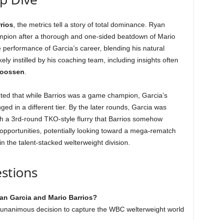
rios
, the metrics tell a story of total dominance. Ryan
hampion after a thorough and one-sided beatdown of Mario
 performance of Garcia’s career, blending his natural
ely instilled by his coaching team, including insights often
goossen
.
oted that while Barrios was a game champion, Garcia’s
ed in a different tier. By the later rounds, Garcia was
 with a 3rd-round TKO-style flurry that Barrios somehow
 opportunities, potentially looking toward a mega-rematch
in the talent-stacked welterweight division.
stions
an Garcia and Mario Barrios?
 unanimous decision to capture the WBC welterweight world