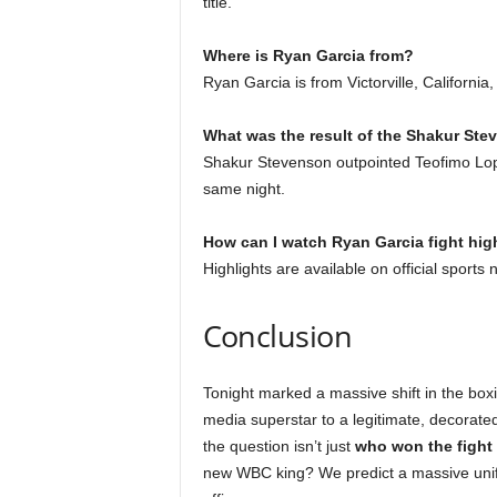
title.
Where is Ryan Garcia from?
Ryan Garcia is from Victorville, California
What was the result of the Shakur Ste
Shakur Stevenson outpointed Teofimo Lopez
same night.
How can I watch Ryan Garcia fight hig
Highlights are available on official spor
Conclusion
Tonight marked a massive shift in the box
media superstar to a legitimate, decorate
the question isn’t just
who won the fight 
new WBC king? We predict a massive unific