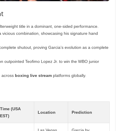
ht
erweight title in a dominant, one-sided performance.
a vicious combination, showcasing his signature hand
complete shutout, proving Garcia’s evolution as a complete
n outpointed Teofimo Lopez Jr. to win the WBO junior
p across
boxing live stream
platforms globally.
Time (USA
Location
Prediction
EST)
Las Vegas,
Garcia by