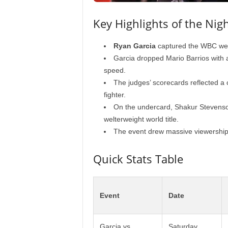
Key Highlights of the Nig
Ryan Garcia
captured the WBC welt
Garcia dropped Mario Barrios with 
speed.
The judges’ scorecards reflected a 
fighter.
On the undercard, Shakur Stevenso
welterweight world title.
The event drew massive viewershi
Quick Stats Table
Event
Date
Garcia vs.
Saturday