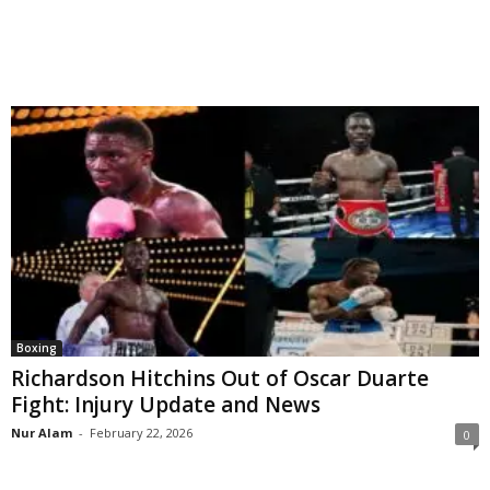
Boxing
Richardson Hitchins Out of Oscar Duarte
Fight: Injury Update and News
Nur Alam
-
February 22, 2026
0