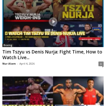
Boxing
Tim Tszyu vs Denis Nurja: Fight Time, How to
Watch Live...
Nur Alam
-
April 4, 2026
0