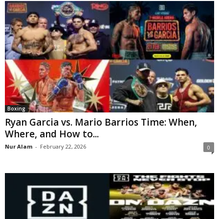
Boxing
Ryan Garcia vs. Mario Barrios Time: When,
Where, and How to...
Nur Alam
-
February 22, 2026
0