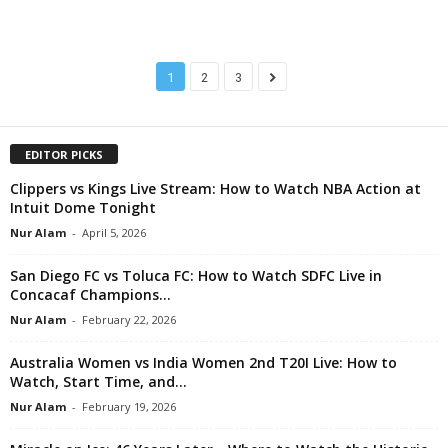
1
2
3
EDITOR PICKS
Clippers vs Kings Live Stream: How to Watch NBA Action at
Intuit Dome Tonight
Nur Alam
-
April 5, 2026
San Diego FC vs Toluca FC: How to Watch SDFC Live in
Concacaf Champions...
Nur Alam
-
February 22, 2026
Australia Women vs India Women 2nd T20I Live: How to
Watch, Start Time, and...
Nur Alam
-
February 19, 2026