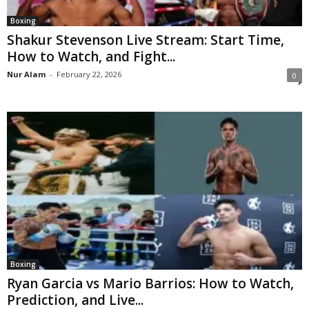
Boxing
Shakur Stevenson Live Stream: Start Time,
How to Watch, and Fight...
Nur Alam
-
February 22, 2026
0
Boxing
Ryan Garcia vs Mario Barrios: How to Watch,
Prediction, and Live...