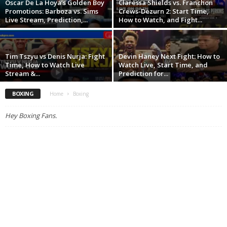
Oscar De La Hoya’s Golden Boy
Claressa Shields vs. Franchon
Promotions: Barboza vs. Sims
Crews-Dezurn 2: Start Time,
Live Stream, Prediction,...
How to Watch, and Fight...
Tim Tszyu vs Denis Nurja: Fight
Devin Haney Next Fight: How to
Time, How to Watch Live
Watch Live, Start Time, and
Stream &...
Prediction for...
BOXING
Home
Boxing
Hey Boxing Fans.