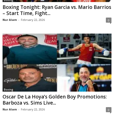
Boxing Tonight: Ryan Garcia vs. Mario Barrios
– Start Time, Fight...
Nur Alam
-
February 22, 2026
0
Boxing
Oscar De La Hoya’s Golden Boy Promotions:
Barboza vs. Sims Live...
Nur Alam
-
February 22, 2026
0