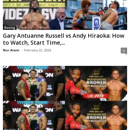
Boxing
Gary Antuanne Russell vs Andy Hiraoka: How
to Watch, Start Time,...
Nur Alam
-
February 22, 2026
0
Boxing