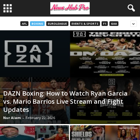
AFL
BOXING
EUROLEAGUE
EVENTS & SPORTS
F1
GAA
DAZN Boxing: How to Watch Ryan Garcia
vs. Mario Barrios Live Stream and Fight
Updates
Nur Alam
-
February 22, 2026