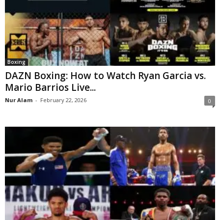
Boxing
DAZN Boxing: How to Watch Ryan Garcia vs.
Mario Barrios Live...
Nur Alam
-
February 22, 2026
0