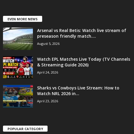
EVEN MORE NEWS
Arsenal vs Real Betis: Watch live stream of
preseason friendly match....
August 5, 2026
Watch EPL Matches Live Today (TV Channels
& Streaming Guide 2026)
April 24, 2026
Sharks vs Cowboys Live Stream: How to
Watch NRL 2026 in...
April 23, 2026
POPULAR CATEGORY