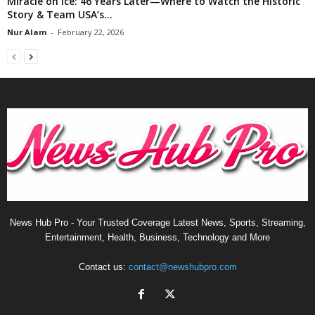
Miracle on Ice: 46 Years Later—Where to Watch the Historic
Story & Team USA’s...
Nur Alam
-
February 22, 2026
News Hub Pro - Your Trusted Coverage Latest News, Sports, Streaming,
Entertainment, Health, Business, Technology and More
Contact us:
contact@newshubpro.com