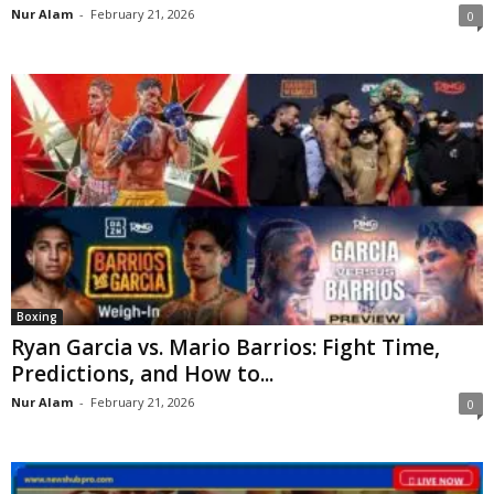
Nur Alam
-
February 21, 2026
0
Boxing
Ryan Garcia vs. Mario Barrios: Fight Time,
Predictions, and How to...
Nur Alam
-
February 21, 2026
0