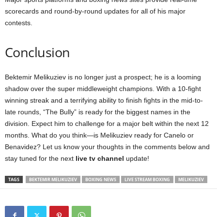
scorecards and round-by-round updates for all of his major
contests.
Conclusion
Bektemir Melikuziev is no longer just a prospect; he is a looming
shadow over the super middleweight champions. With a 10-fight
winning streak and a terrifying ability to finish fights in the mid-to-
late rounds, “The Bully” is ready for the biggest names in the
division. Expect him to challenge for a major belt within the next 12
months. What do you think—is Melikuziev ready for Canelo or
Benavidez? Let us know your thoughts in the comments below and
stay tuned for the next
live tv channel
update!
TAGS
BEKTEMIR MELIKUZIEV
BOXING NEWS
LIVE STREAM BOXING
MELIKUZIEV