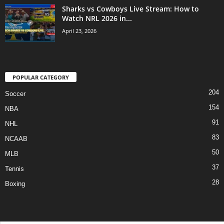
Sharks vs Cowboys Live Stream: How to
Watch NRL 2026 in...
April 23, 2026
POPULAR CATEGORY
204
Soccer
154
NBA
91
NHL
83
NCAAB
50
MLB
37
Tennis
28
Boxing