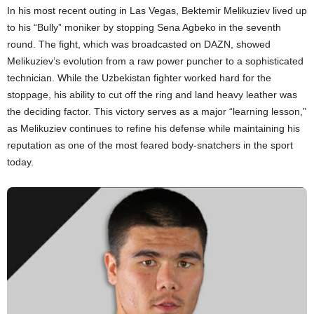
In his most recent outing in Las Vegas, Bektemir Melikuziev lived up
to his “Bully” moniker by stopping Sena Agbeko in the seventh
round. The fight, which was broadcasted on DAZN, showed
Melikuziev’s evolution from a raw power puncher to a sophisticated
technician. While the Uzbekistan fighter worked hard for the
stoppage, his ability to cut off the ring and land heavy leather was
the deciding factor. This victory serves as a major “learning lesson,”
as Melikuziev continues to refine his defense while maintaining his
reputation as one of the most feared body-snatchers in the sport
today.