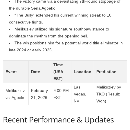
The victory came via a devastating 7th-round stoppage of
the durable Sena Agbeko.
“The Bully” extended his current winning streak to 10
consecutive fights.
Melikuziev utilized his signature southpaw stance to
dominate the rhythm from the opening bell.
The win positions him for a potential world title eliminator in
late 2024 or early 2025.
Time
Event
Date
(USA
Location
Prediction
EST)
Las
Melikuziev by
Melikuziev
February
9:00 PM
Vegas,
TKO (Result:
vs. Agbeko
21, 2026
EST
NV
Won)
Recent Performance & Updates