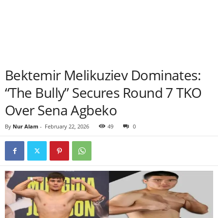
Bektemir Melikuziev Dominates:
“The Bully” Secures Round 7 TKO
Over Sena Agbeko
By
Nur Alam
-
February 22, 2026
49
0