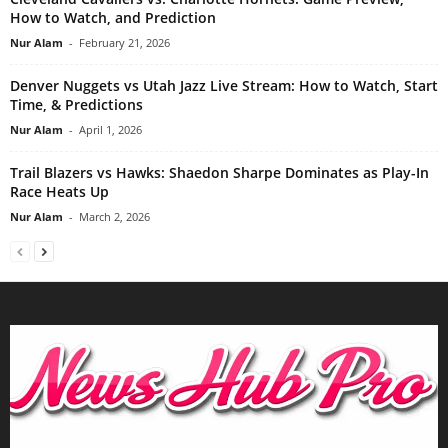
How to Watch, and Prediction
Nur Alam
-
February 21, 2026
Denver Nuggets vs Utah Jazz Live Stream: How to Watch, Start
Time, & Predictions
Nur Alam
-
April 1, 2026
Trail Blazers vs Hawks: Shaedon Sharpe Dominates as Play-In
Race Heats Up
Nur Alam
-
March 2, 2026