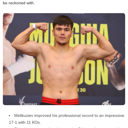
be reckoned with.
Melikuziev improved his professional record to an impressive
17-1 with 11 KOs.