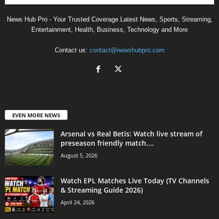
News Hub Pro - Your Trusted Coverage Latest News, Sports, Streaming,
Entertainment, Health, Business, Technology and More
Contact us:
contact@newshubpro.com
EVEN MORE NEWS
Arsenal vs Real Betis: Watch live stream of
preseason friendly match....
August 5, 2026
Watch EPL Matches Live Today (TV Channels
& Streaming Guide 2026)
April 24, 2026