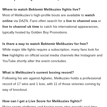
Where to watch Bektemir Melikuziev fights live?
Most of Melikuziev’s high-profile bouts are available to
watch
online
via DAZN. Fans often search for a
live tv channel usa
or
live tv channel uk time
to catch his international appearances,
typically hosted by Golden Boy Promotions.
Is there a way to watch Bektemir Melikuziev for free?
While major title fights require a subscription, many fans look for
free
highlights on official social media channels like Instagram and
YouTube shortly after the event concludes.
What is Melikuziev’s current boxing record?
Following his win against Agbeko, Melikuziev holds a professional
record of 17 wins and 1 loss, with 11 of those victories coming by
way of knockout.
How can I get a Live Score for Melikuziev fights?
Major sports platforms and boxing news sites provide real-time