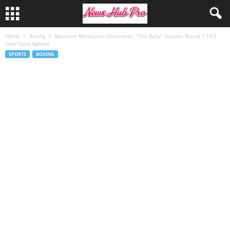
Home
Boxing
Bektemir Melikuziev Dominates: “The Bully” Secures Round 7 TKO
Over Sena Agbeko
SPORTS
BOXING