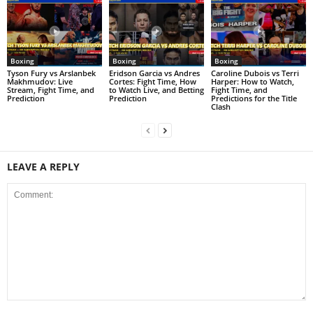
Boxing
Boxing
Boxing
Tyson Fury vs Arslanbek
Eridson Garcia vs Andres
Caroline Dubois vs Terri
Makhmudov: Live
Cortes: Fight Time, How
Harper: How to Watch,
Stream, Fight Time, and
to Watch Live, and Betting
Fight Time, and
Prediction
Prediction
Predictions for the Title
Clash
LEAVE A REPLY