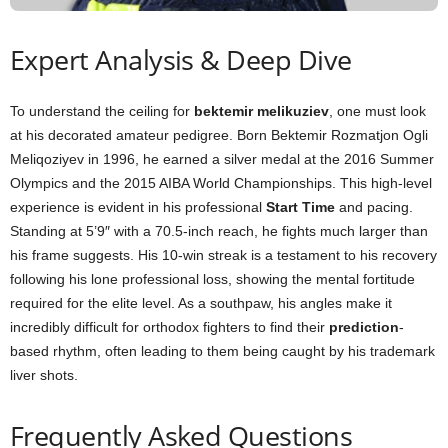
Expert Analysis & Deep Dive
To understand the ceiling for
bektemir melikuziev
, one must look
at his decorated amateur pedigree. Born Bektemir Rozmatjon Ogli
Meliqoziyev in 1996, he earned a silver medal at the 2016 Summer
Olympics and the 2015 AIBA World Championships. This high-level
experience is evident in his professional
Start Time
and pacing.
Standing at 5’9″ with a 70.5-inch reach, he fights much larger than
his frame suggests. His 10-win streak is a testament to his recovery
following his lone professional loss, showing the mental fortitude
required for the elite level. As a southpaw, his angles make it
incredibly difficult for orthodox fighters to find their
prediction
-
based rhythm, often leading to them being caught by his trademark
liver shots.
Frequently Asked Questions