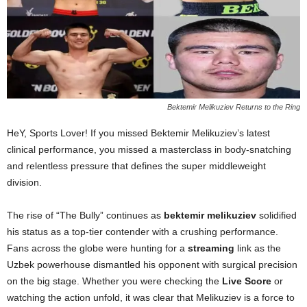
Bektemir Melikuziev Returns to the Ring
HeY, Sports Lover! If you missed Bektemir Melikuziev’s latest
clinical performance, you missed a masterclass in body-snatching
and relentless pressure that defines the super middleweight
division.
The rise of “The Bully” continues as
bektemir melikuziev
solidified
his status as a top-tier contender with a crushing performance.
Fans across the globe were hunting for a
streaming
link as the
Uzbek powerhouse dismantled his opponent with surgical precision
on the big stage. Whether you were checking the
Live Score
or
watching the action unfold, it was clear that Melikuziev is a force to