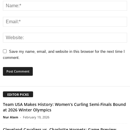
Save my name, email, and website in this browser for the next time I
comment.
EDITOR PICKS
Team USA Makes History: Women’s Curling Semi-Finals Bound
at 2026 Winter Olympics
Nur Alam
-
February 19, 2026
Cleveland Cavaliers vs. Charlotte Hornets: Game Preview,