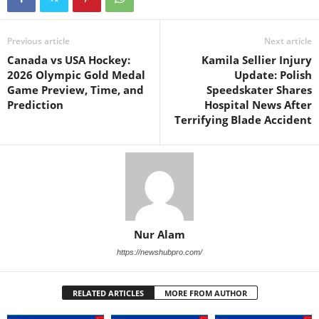
Previous article
Next article
Canada vs USA Hockey:
Kamila Sellier Injury
2026 Olympic Gold Medal
Update: Polish
Game Preview, Time, and
Speedskater Shares
Prediction
Hospital News After
Terrifying Blade Accident
Nur Alam
https://newshubpro.com/
RELATED ARTICLES
MORE FROM AUTHOR