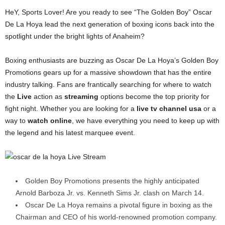
HeY, Sports Lover! Are you ready to see “The Golden Boy” Oscar
De La Hoya lead the next generation of boxing icons back into the
spotlight under the bright lights of Anaheim?
Boxing enthusiasts are buzzing as Oscar De La Hoya’s Golden Boy
Promotions gears up for a massive showdown that has the entire
industry talking. Fans are frantically searching for where to watch
the
Live
action as
streaming
options become the top priority for
fight night. Whether you are looking for a
live tv channel usa
or a
way to
watch online
, we have everything you need to keep up with
the legend and his latest marquee event.
Golden Boy Promotions presents the highly anticipated
Arnold Barboza Jr. vs. Kenneth Sims Jr. clash on March 14.
Oscar De La Hoya remains a pivotal figure in boxing as the
Chairman and CEO of his world-renowned promotion company.