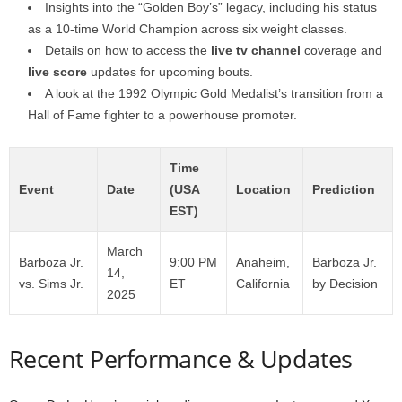
Insights into the “Golden Boy’s” legacy, including his status
as a 10-time World Champion across six weight classes.
Details on how to access the
live tv channel
coverage and
live score
updates for upcoming bouts.
A look at the 1992 Olympic Gold Medalist’s transition from a
Hall of Fame fighter to a powerhouse promoter.
Time
Event
Date
(USA
Location
Prediction
EST)
March
Barboza Jr.
9:00 PM
Anaheim,
Barboza Jr.
14,
vs. Sims Jr.
ET
California
by Decision
2025
Recent Performance & Updates