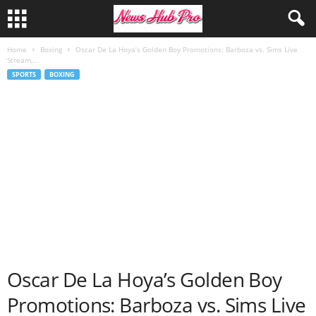
Home
Boxing
Oscar De La Hoya’s Golden Boy Promotions: Barboza vs. Sims Live
Stream,...
SPORTS
BOXING
Oscar De La Hoya’s Golden Boy
Promotions: Barboza vs. Sims Live