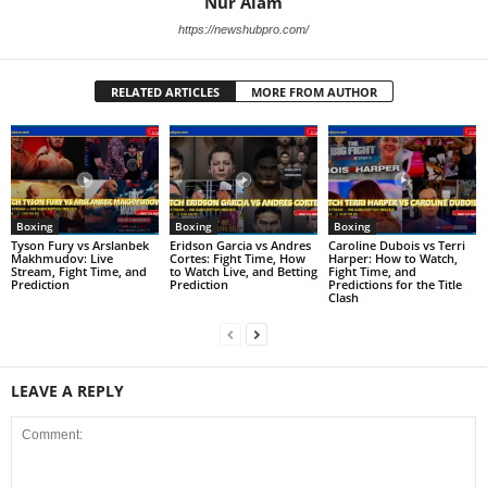
Nur Alam
https://newshubpro.com/
RELATED ARTICLES
MORE FROM AUTHOR
Boxing
Boxing
Boxing
Tyson Fury vs Arslanbek
Eridson Garcia vs Andres
Caroline Dubois vs Terri
Makhmudov: Live
Cortes: Fight Time, How
Harper: How to Watch,
Stream, Fight Time, and
to Watch Live, and Betting
Fight Time, and
Prediction
Prediction
Predictions for the Title
Clash
LEAVE A REPLY