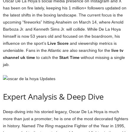
Oscar De La Hoya’s social media presence on Instagram and X
has been on fire lately, keeping his 1 million+ followers updated on
the latest shifts in the boxing landscape. The current focus is the
upcoming “fireworks” hitting Anaheim on March 14, where Arnold
Barboza Jr. and Kenneth Sims Jr. will collide. While De La Hoya
himself is now 53 years old and focused on the boardroom, his
influence on the sport’s
Live Score
and viewership metrics is
undeniable. Fans in the Atlantic are also searching for the
live tv
channel uk time
to catch the
Start Time
without missing a single
jab.
Expert Analysis & Deep Dive
Deep-diving into his storied legacy, Oscar De La Hoya is much
more than just a promoter; he is one of the most decorated fighters
in history. Named
The Ring
magazine Fighter of the Year in 1995,