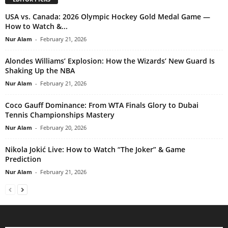
USA vs. Canada: 2026 Olympic Hockey Gold Medal Game —
How to Watch &...
Nur Alam
-
February 21, 2026
Alondes Williams’ Explosion: How the Wizards’ New Guard Is
Shaking Up the NBA
Nur Alam
-
February 21, 2026
Coco Gauff Dominance: From WTA Finals Glory to Dubai
Tennis Championships Mastery
Nur Alam
-
February 20, 2026
Nikola Jokić Live: How to Watch “The Joker” & Game
Prediction
Nur Alam
-
February 21, 2026