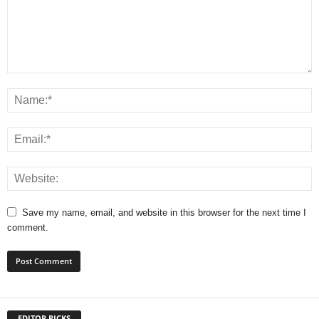
Save my name, email, and website in this browser for the next time I
comment.
EDITOR PICKS