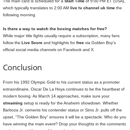
The main card is scheduled for a
Start Time
of 9:00 PM ET (USA),
which typically translates to 2:00 AM
live tv channel uk time
the
following morning.
Is there a way to watch the boxing matches for free?
While major title fights usually require a subscription, many fans
follow the
Live Score
and highlights for
free
via Golden Boy’s
official social media channels on Facebook and X.
Conclusion
From his 1992 Olympic Gold to his current status as a promoter
extraordinaire, Oscar De La Hoya continues to be the heartbeat of
modern boxing. As March 14 approaches, make sure your
streaming
setup is ready for the Anaheim showdown. Whether
Barboza Jr. cements his contender status or Sims Jr. pulls off the
upset, “The Golden Boy” ensures it will be a spectacle. Who do you
have winning the main event? Drop your thoughts in the comments