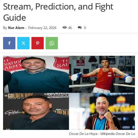
Stream, Prediction, and Fight
Guide
By
Nur Alam
-
February 22, 2026
46
0
Oscar De La Hoya - Wikipedia Oscar De La