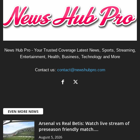
News Hub Pro - Your Trusted Coverage Latest News, Sports, Streaming,
Entertainment, Health, Business, Technology and More
Contact us:
contact@newshubpro.com
EVEN MORE NEWS
Arsenal vs Real Betis: Watch live stream of
preseason friendly match....
August 5, 2026