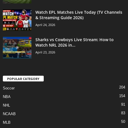
Watch EPL Matches Live Today (TV Channels
& Streaming Guide 2026)
April 24, 2026
Sharks vs Cowboys Live Stream: How to
Watch NRL 2026 in...
April 23, 2026
POPULAR CATEGORY
204
Soccer
154
NBA
91
NHL
83
NCAAB
50
MLB