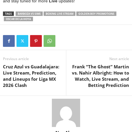
and stay tuned for more
Live
updates!
TAGS
BARBOZA VS SIMS
BOXING LIVE STREAM
GOLDEN BOY PROMOTIONS
OSCAR DE LA HOYA
Previous article
Next article
Cruz Azul vs Guadalajara:
Frank “The Ghost” Martin
Live Stream, Prediction,
vs. Nahir Albright: How to
and Lineups for Liga MX
Watch, Live Stream, and
2026 Clash
Betting Prediction