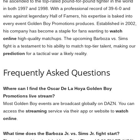
he ascended to the top-rated pound-for-pound fighter in the world
in both 1997 and 1998. With a professional record of 39-6-0 and
wins against legendary Hall of Famers, his expertise is baked into
every event Golden Boy Promotions produces. Established in 2002,
his company has become a staple for fans wanting to
watch
online
high-quality matchups. The upcoming Barboza vs. Sims
fight is a testament to his ability to match top-tier talent, making our
prediction
for a tactical war a likely reality.
Frequently Asked Questions
Where can I find the Oscar De La Hoya Golden Boy
Promotions live stream?
Most Golden Boy events are broadcast globally on DAZN. You can
access the
streaming
service via their app or website to
watch
online
.
What time does the Barboza Jr. vs. Sims Jr. fight start?