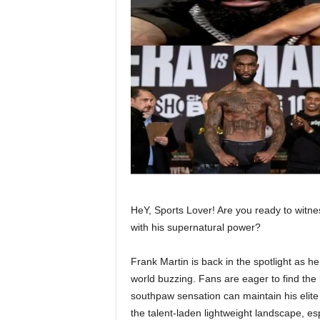
HeY, Sports Lover! Are you ready to witne
with his supernatural power?
Frank Martin is back in the spotlight as 
world buzzing. Fans are eager to find the
southpaw sensation can maintain his elite
the talent-laden lightweight landscape, es