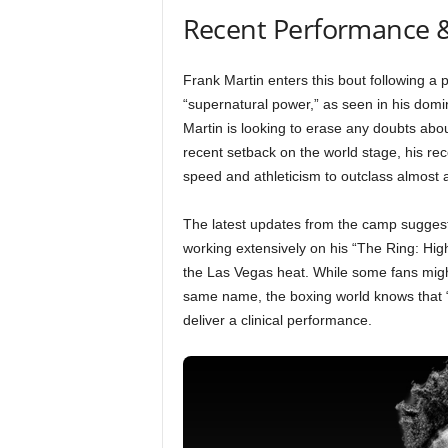
Recent Performance 
Frank Martin enters this bout following a p
“supernatural power,” as seen in his dom
Martin is looking to erase any doubts abou
recent setback on the world stage, his rec
speed and athleticism to outclass almost a
The latest updates from the camp suggest
working extensively on his “The Ring: High
the Las Vegas heat. While some fans migh
same name, the boxing world knows that “Th
deliver a clinical performance.