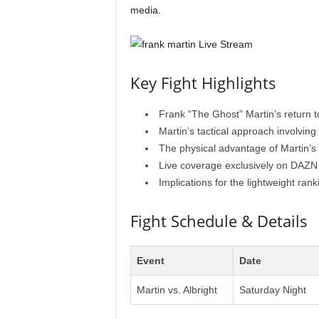
media.
Key Fight Highlights
Frank “The Ghost” Martin’s return t
Martin’s tactical approach involving
The physical advantage of Martin’s 
Live coverage exclusively on DAZN 
Implications for the lightweight rank
Fight Schedule & Details
Event
Date
Martin vs. Albright
Saturday Night