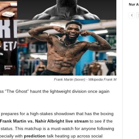
Nur A
Frank Martin (boxer) - Wikipedia Frank M
ss “The Ghost” haunt the lightweight division once again
he prepares for a high-stakes showdown that has the boxing
Frank Martin vs. Nahir Albright live stream
to see if the
 status. This matchup is a must-watch for anyone following
pecially with
prediction
talk heating up across social