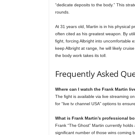
“dedicate deposits to the body.” This stra
rounds.
At 31 years old, Martin is in his physical 
often cited as his greatest weapon. By utili
fight, forcing Albright into uncomfortable e
keep Albright at range, he will likely crui
the body work takes its toll.
Frequently Asked Que
Where can I watch the Frank Martin liv
The fight is available via live streaming 
for “live tv channel USA” options to ensur
What is Frank Martin’s professional b
Frank “The Ghost” Martin currently holds a
significant number of those wins coming b