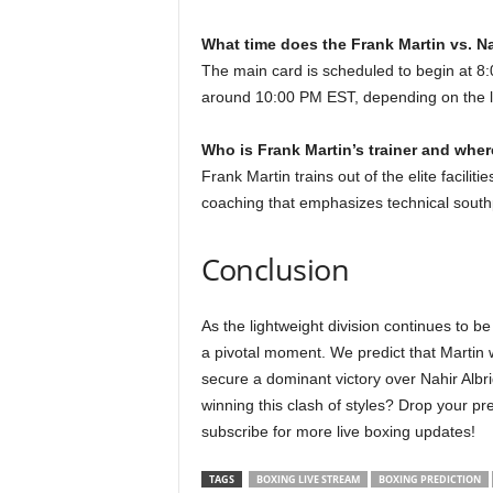
What time does the Frank Martin vs. Nah
The main card is scheduled to begin at 8
around 10:00 PM EST, depending on the l
Who is Frank Martin’s trainer and wher
Frank Martin trains out of the elite facilit
coaching that emphasizes technical sout
Conclusion
As the lightweight division continues to be
a pivotal moment. We predict that Martin w
secure a dominant victory over Nahir Albr
winning this clash of styles? Drop your p
subscribe for more live boxing updates!
TAGS
BOXING LIVE STREAM
BOXING PREDICTION