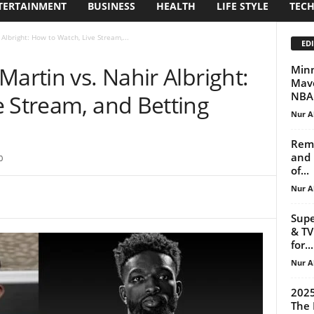
TERTAINMENT
BUSINESS
HEALTH
LIFE STYLE
TEC
Albright: How to Watch, Live Stream,...
EDI
Martin vs. Nahir Albright:
Minn
Mave
NBA 
e Stream, and Betting
Nur A
Reme
and 
0
of...
Nur A
Supe
& TV
for...
Nur A
2025
The 