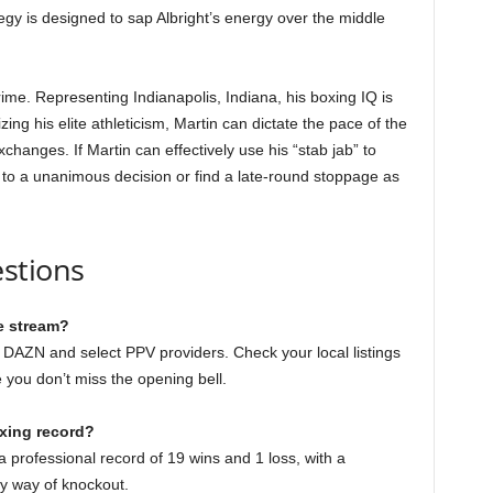
tegy is designed to sap Albright’s energy over the middle
prime. Representing Indianapolis, Indiana, his boxing IQ is
zing his elite athleticism, Martin can dictate the pace of the
xchanges. If Martin can effectively use his “stab jab” to
se to a unanimous decision or find a late-round stoppage as
stions
e stream?
on DAZN and select PPV providers. Check your local listings
e you don’t miss the opening bell.
oxing record?
 professional record of 19 wins and 1 loss, with a
y way of knockout.