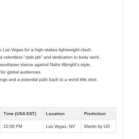
o Las Vegas for a high-stakes lightweight clash.
 a relentless “stab jab” and dedication to body work.
southpaw stance against Nahir Albright’s style.
for global audiences.
ings and a potential path back to a world title shot.
Time (USA EST)
Location
Prediction
10:00 PM
Las Vegas, NV
Martin by UD