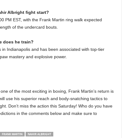
ir Albright fight start?
:00 PM EST, with the Frank Martin ring walk expected
ength of the undercard bouts.
e does he train?
ies in Indianapolis and has been associated with top-tier
hpaw mastery and explosive power.
 one of the most exciting in boxing, Frank Martin’s return is
ill use his superior reach and body-snatching tactics to
ight. Don’t miss the action this Saturday! Who do you have
redictions in the comments below and make sure to
FRANK MARTIN
NAHIR ALBRIGHT