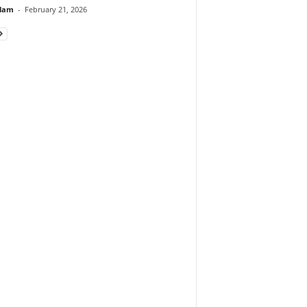
lam
-
February 21, 2026