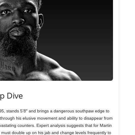
ep Dive
95, stands 5’8″ and brings a dangerous southpaw edge to
d through his elusive movement and ability to disappear from
evastating counters. Expert analysis suggests that for Martin
e must double up on his jab and change levels frequently to