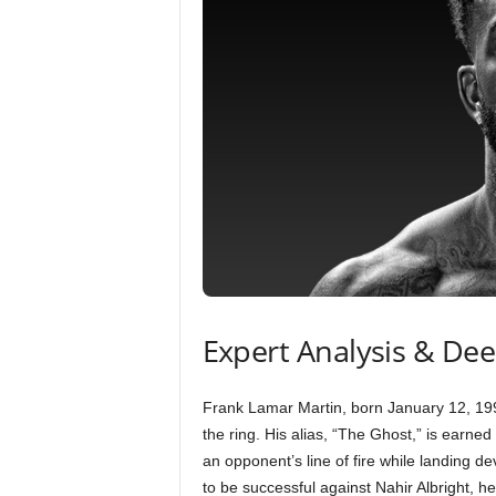
Expert Analysis & De
Frank Lamar Martin, born January 12, 19
the ring. His alias, “The Ghost,” is earne
an opponent’s line of fire while landing d
to be successful against Nahir Albright, h