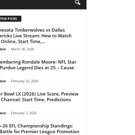
H
TOR PICKS
esota Timberwolves vs Dallas
ricks Live Stream: How to Watch
Online, Start Time,...
lam
-
March 30, 2026
mbering Rondale Moore: NFL Star
Purdue Legend Dies at 25 – Cause
lam
-
February 22, 2026
r Bowl LX (2026) Live Score, Preview
 Channel: Start Time, Predictions
lam
-
February 7, 2026
-26 EFL Championship Standings:
Battle for Premier League Promotion