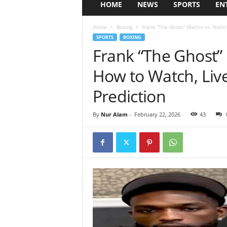
HOME
NEWS
SPORTS
EN
Home
Boxing
Frank “The Ghost” Martin vs. Nahir 
SPORTS
BOXING
Frank “The Ghost” 
How to Watch, Liv
Prediction
By
Nur Alam
-
February 22, 2026
43