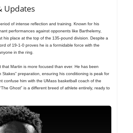
& Updates
eriod of intense reflection and training. Known for his
inant performances against opponents like Barthelemy,
t his place at the top of the 135-pound division. Despite a
ord of 19-1-0 proves he is a formidable force with the
nyone in the ring.
 that Martin is more focused than ever. He has been
 Stakes” preparation, ensuring his conditioning is peak for
t confuse him with the UMass basketball coach of the
e Ghost” is a different breed of athlete entirely, ready to