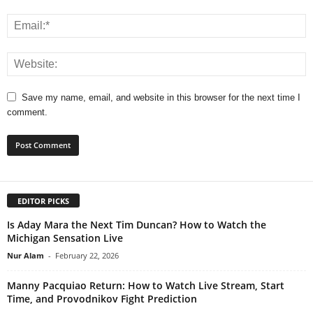
Save my name, email, and website in this browser for the next time I
comment.
EDITOR PICKS
Is Aday Mara the Next Tim Duncan? How to Watch the
Michigan Sensation Live
Nur Alam
-
February 22, 2026
Manny Pacquiao Return: How to Watch Live Stream, Start
Time, and Provodnikov Fight Prediction