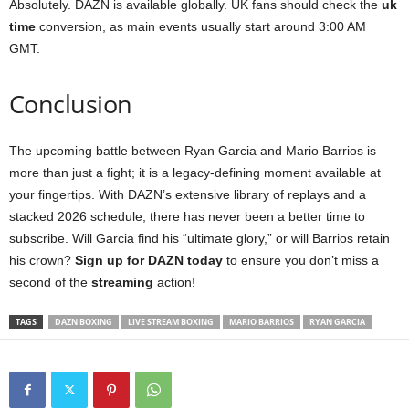
Absolutely. DAZN is available globally. UK fans should check the
uk
time
conversion, as main events usually start around 3:00 AM
GMT.
Conclusion
The upcoming battle between Ryan Garcia and Mario Barrios is
more than just a fight; it is a legacy-defining moment available at
your fingertips. With DAZN’s extensive library of replays and a
stacked 2026 schedule, there has never been a better time to
subscribe. Will Garcia find his “ultimate glory,” or will Barrios retain
his crown?
Sign up for DAZN today
to ensure you don’t miss a
second of the
streaming
action!
TAGS
DAZN BOXING
LIVE STREAM BOXING
MARIO BARRIOS
RYAN GARCIA