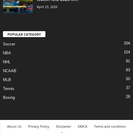
April 23, 2026
POPULAR CATEGORY
204
Soccer
154
NBA
91
NHL
83
NCAAB
50
MLB
37
Tennis
28
Boxing
About Us
Privacy Policy
Disclamer
DMCA
Terms and condition