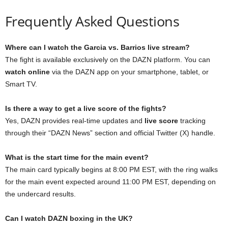
Frequently Asked Questions
Where can I watch the Garcia vs. Barrios live stream?
The fight is available exclusively on the DAZN platform. You can
watch online
via the DAZN app on your smartphone, tablet, or
Smart TV.
Is there a way to get a live score of the fights?
Yes, DAZN provides real-time updates and
live score
tracking
through their “DAZN News” section and official Twitter (X) handle.
What is the start time for the main event?
The main card typically begins at 8:00 PM EST, with the ring walks
for the main event expected around 11:00 PM EST, depending on
the undercard results.
Can I watch DAZN boxing in the UK?