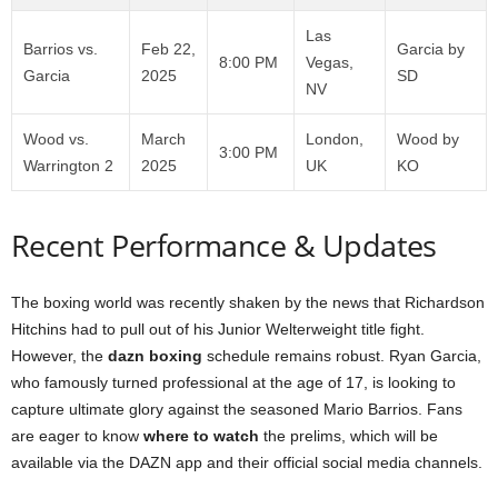
Las
Barrios vs.
Feb 22,
Garcia by
8:00 PM
Vegas,
Garcia
2025
SD
NV
Wood vs.
March
London,
Wood by
3:00 PM
Warrington 2
2025
UK
KO
Recent Performance & Updates
The boxing world was recently shaken by the news that Richardson
Hitchins had to pull out of his Junior Welterweight title fight.
However, the
dazn boxing
schedule remains robust. Ryan Garcia,
who famously turned professional at the age of 17, is looking to
capture ultimate glory against the seasoned Mario Barrios. Fans
are eager to know
where to watch
the prelims, which will be
available via the DAZN app and their official social media channels.