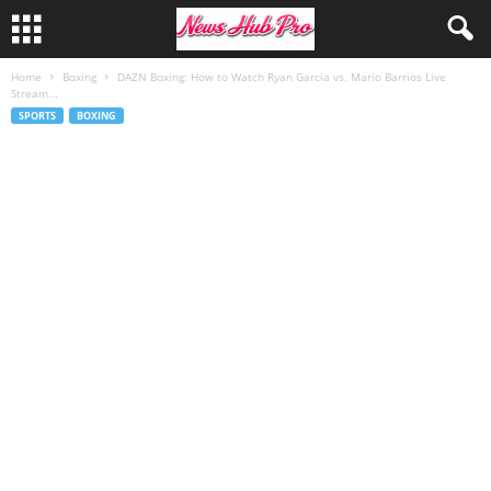
Home
Boxing
DAZN Boxing: How to Watch Ryan Garcia vs. Mario Barrios Live
Stream...
SPORTS
BOXING