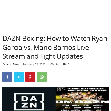
DAZN Boxing: How to Watch Ryan
Garcia vs. Mario Barrios Live
Stream and Fight Updates
By
Nur Alam
-
February 22, 2026
48
0