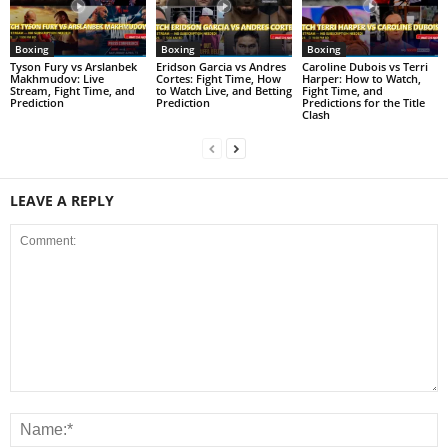
Boxing
Boxing
Boxing
Tyson Fury vs Arslanbek
Eridson Garcia vs Andres
Caroline Dubois vs Terri
Makhmudov: Live
Cortes: Fight Time, How
Harper: How to Watch,
Stream, Fight Time, and
to Watch Live, and Betting
Fight Time, and
Prediction
Prediction
Predictions for the Title
Clash
LEAVE A REPLY