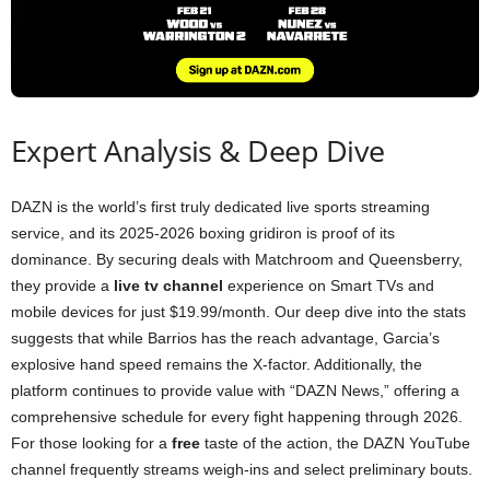
Expert Analysis & Deep Dive
DAZN is the world’s first truly dedicated live sports streaming
service, and its 2025-2026 boxing gridiron is proof of its
dominance. By securing deals with Matchroom and Queensberry,
they provide a
live tv channel
experience on Smart TVs and
mobile devices for just $19.99/month. Our deep dive into the stats
suggests that while Barrios has the reach advantage, Garcia’s
explosive hand speed remains the X-factor. Additionally, the
platform continues to provide value with “DAZN News,” offering a
comprehensive schedule for every fight happening through 2026.
For those looking for a
free
taste of the action, the DAZN YouTube
channel frequently streams weigh-ins and select preliminary bouts.