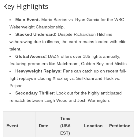
Key Highlights
Main Event:
Mario Barrios vs. Ryan Garcia for the WBC
Welterweight Championship.
Stacked Undercard:
Despite Richardson Hitchins
withdrawing due to illness, the card remains loaded with elite
talent.
Global Access:
DAZN offers over 185 fights annually,
featuring promoters like Matchroom, Golden Boy, and Misfits.
Heavyweight Replays:
Fans can catch up on recent full-
fight replays including Xhoxhaj vs. Seifkhani and Huck vs.
Pejsar.
Secondary Thriller:
Look out for the highly anticipated
rematch between Leigh Wood and Josh Warrington.
Time
Event
Date
(USA
Location
Prediction
EST)