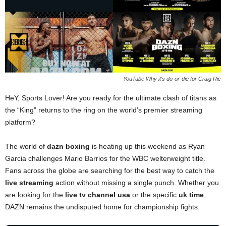
YouTube Why it's do-or-die for Craig Ric
HeY, Sports Lover! Are you ready for the ultimate clash of titans as
the “King” returns to the ring on the world’s premier streaming
platform?
The world of
dazn boxing
is heating up this weekend as Ryan
Garcia challenges Mario Barrios for the WBC welterweight title.
Fans across the globe are searching for the best way to catch the
live streaming
action without missing a single punch. Whether you
are looking for the
live tv channel usa
or the specific
uk time
,
DAZN remains the undisputed home for championship fights.