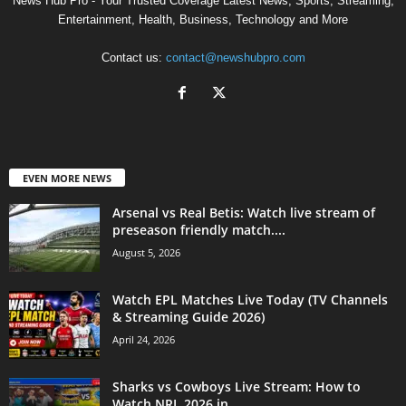
News Hub Pro - Your Trusted Coverage Latest News, Sports, Streaming,
Entertainment, Health, Business, Technology and More
Contact us:
contact@newshubpro.com
EVEN MORE NEWS
Arsenal vs Real Betis: Watch live stream of
preseason friendly match....
August 5, 2026
Watch EPL Matches Live Today (TV Channels
& Streaming Guide 2026)
April 24, 2026
Sharks vs Cowboys Live Stream: How to
Watch NRL 2026 in...