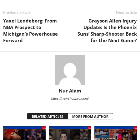
Previous article
Next article
Yaxel Lendeborg: From
Grayson Allen Injury
NBA Prospect to
Update: Is the Phoenix
Michigan’s Powerhouse
Suns’ Sharp-Shooter Back
Forward
for the Next Game?
Nur Alam
https://newshubpro.com/
RELATED ARTICLES
MORE FROM AUTHOR