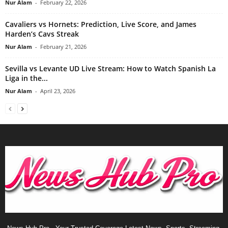
Nur Alam
-
February 22, 2026
Cavaliers vs Hornets: Prediction, Live Score, and James
Harden’s Cavs Streak
Nur Alam
-
February 21, 2026
Sevilla vs Levante UD Live Stream: How to Watch Spanish La
Liga in the...
Nur Alam
-
April 23, 2026