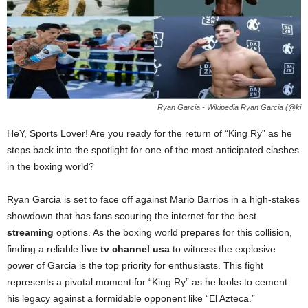
Ryan Garcia - Wikipedia Ryan Garcia (@ki
HeY, Sports Lover! Are you ready for the return of “King Ry” as he
steps back into the spotlight for one of the most anticipated clashes
in the boxing world?
Ryan Garcia is set to face off against Mario Barrios in a high-stakes
showdown that has fans scouring the internet for the best
streaming
options. As the boxing world prepares for this collision,
finding a reliable
live tv channel usa
to witness the explosive
power of Garcia is the top priority for enthusiasts. This fight
represents a pivotal moment for “King Ry” as he looks to cement
his legacy against a formidable opponent like “El Azteca.”