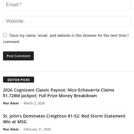
Save my name, email, and website in this browser for the next time I
comment.
EDITOR PICKS
2026 Cognizant Classic Payout: Nico Echavarria Claims
$1.728M Jackpot; Full Prize Money Breakdown
Nur Alam
-
March 2, 2026
St. John’s Dominates Creighton 81-52: Red Storm Statement
Win at MSG
Nur Alam
-
February 21, 2026