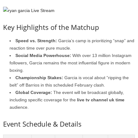
Key Highlights of the Matchup
Speed vs. Strength:
Garcia’s camp is prioritizing “snap” and
reaction time over pure muscle.
Social Media Powerhouse:
With over 13 million Instagram
followers, Garcia remains the most influential figure in modern
boxing.
Championship Stakes:
Garcia is vocal about “ripping the
belt” off Barrios in this scheduled February clash.
Global Coverage:
The event will be broadcast globally,
including specific coverage for the
live tv channel uk time
audience.
Event Schedule & Details