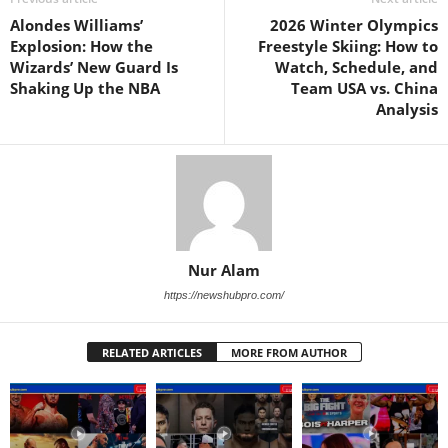
Alondes Williams’
2026 Winter Olympics
Explosion: How the
Freestyle Skiing: How to
Wizards’ New Guard Is
Watch, Schedule, and
Shaking Up the NBA
Team USA vs. China
Analysis
Nur Alam
https://newshubpro.com/
RELATED ARTICLES
MORE FROM AUTHOR