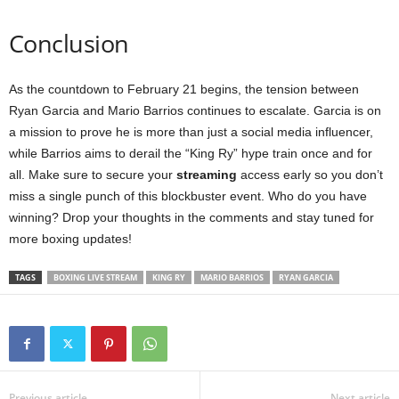
Conclusion
As the countdown to February 21 begins, the tension between
Ryan Garcia and Mario Barrios continues to escalate. Garcia is on
a mission to prove he is more than just a social media influencer,
while Barrios aims to derail the “King Ry” hype train once and for
all. Make sure to secure your
streaming
access early so you don’t
miss a single punch of this blockbuster event. Who do you have
winning? Drop your thoughts in the comments and stay tuned for
more boxing updates!
TAGS
BOXING LIVE STREAM
KING RY
MARIO BARRIOS
RYAN GARCIA
Previous article
Next article