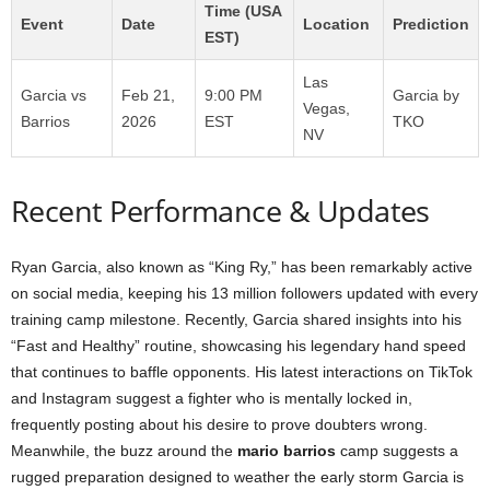
Time (USA
Event
Date
Location
Prediction
EST)
Las
Garcia vs
Feb 21,
9:00 PM
Garcia by
Vegas,
Barrios
2026
EST
TKO
NV
Recent Performance & Updates
Ryan Garcia, also known as “King Ry,” has been remarkably active
on social media, keeping his 13 million followers updated with every
training camp milestone. Recently, Garcia shared insights into his
“Fast and Healthy” routine, showcasing his legendary hand speed
that continues to baffle opponents. His latest interactions on TikTok
and Instagram suggest a fighter who is mentally locked in,
frequently posting about his desire to prove doubters wrong.
Meanwhile, the buzz around the
mario barrios
camp suggests a
rugged preparation designed to weather the early storm Garcia is