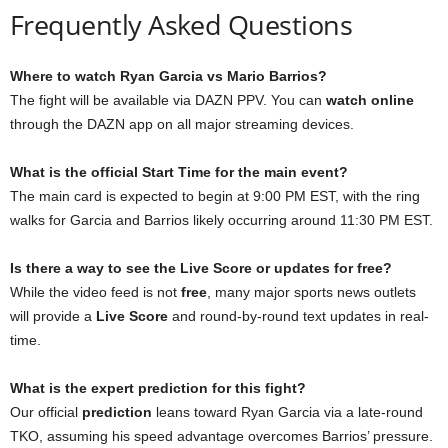
Frequently Asked Questions
Where to watch Ryan Garcia vs Mario Barrios?
The fight will be available via DAZN PPV. You can
watch online
through the DAZN app on all major streaming devices.
What is the official Start Time for the main event?
The main card is expected to begin at 9:00 PM EST, with the ring
walks for Garcia and Barrios likely occurring around 11:30 PM EST.
Is there a way to see the Live Score or updates for free?
While the video feed is not
free
, many major sports news outlets
will provide a
Live Score
and round-by-round text updates in real-
time.
What is the expert prediction for this fight?
Our official
prediction
leans toward Ryan Garcia via a late-round
TKO, assuming his speed advantage overcomes Barrios’ pressure.