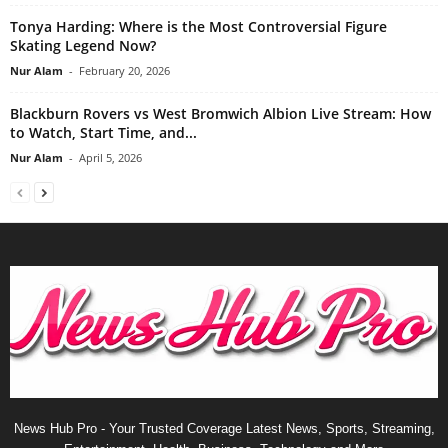
Tonya Harding: Where is the Most Controversial Figure
Skating Legend Now?
Nur Alam
-
February 20, 2026
Blackburn Rovers vs West Bromwich Albion Live Stream: How
to Watch, Start Time, and...
Nur Alam
-
April 5, 2026
News Hub Pro - Your Trusted Coverage Latest News, Sports, Streaming,