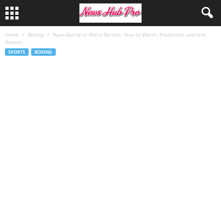
Home
Boxing
Ryan Garcia vs Mario Barrios: How to Watch, Prediction, and Live
Stream...
SPORTS
BOXING