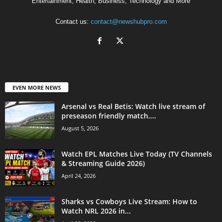
Entertainment, Health, Business, Technology and More
Contact us:
contact@newshubpro.com
EVEN MORE NEWS
Arsenal vs Real Betis: Watch live stream of
preseason friendly match....
August 5, 2026
Watch EPL Matches Live Today (TV Channels
& Streaming Guide 2026)
April 24, 2026
Sharks vs Cowboys Live Stream: How to
Watch NRL 2026 in...