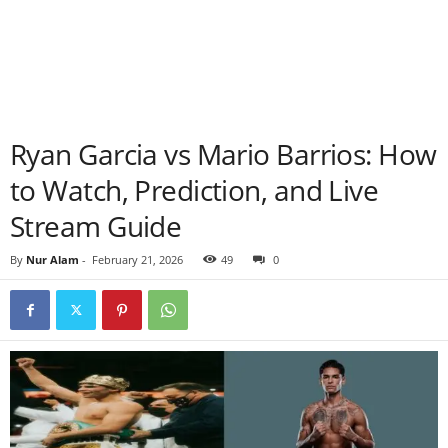
Ryan Garcia vs Mario Barrios: How
to Watch, Prediction, and Live
Stream Guide
By
Nur Alam
-
February 21, 2026
49
0