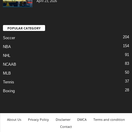
April 23, 2026
POPULAR CATEGORY
204
Soccer
154
NBA
91
NHL
83
NCAAB
50
MLB
37
Tennis
28
Boxing
About Us
Privacy Policy
Disclamer
DMCA
Terms and condition
Contact