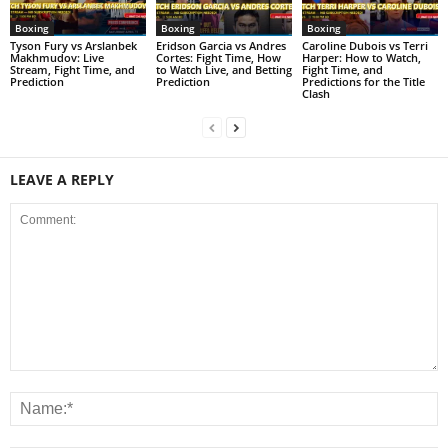
Boxing
Boxing
Boxing
Tyson Fury vs Arslanbek
Eridson Garcia vs Andres
Caroline Dubois vs Terri
Makhmudov: Live
Cortes: Fight Time, How
Harper: How to Watch,
Stream, Fight Time, and
to Watch Live, and Betting
Fight Time, and
Prediction
Prediction
Predictions for the Title
Clash
LEAVE A REPLY