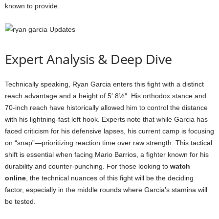
known to provide.
Expert Analysis & Deep Dive
Technically speaking, Ryan Garcia enters this fight with a distinct
reach advantage and a height of 5′ 8½″. His orthodox stance and
70-inch reach have historically allowed him to control the distance
with his lightning-fast left hook. Experts note that while Garcia has
faced criticism for his defensive lapses, his current camp is focusing
on “snap”—prioritizing reaction time over raw strength. This tactical
shift is essential when facing Mario Barrios, a fighter known for his
durability and counter-punching. For those looking to
watch
online
, the technical nuances of this fight will be the deciding
factor, especially in the middle rounds where Garcia’s stamina will
be tested.