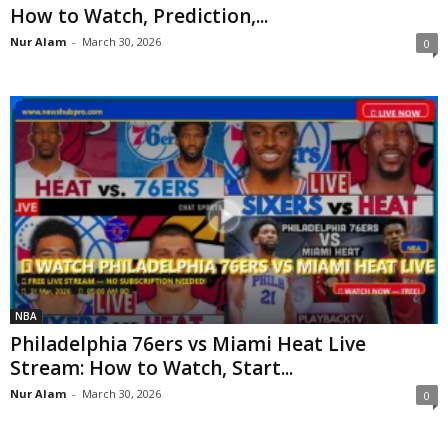
How to Watch, Prediction,...
Nur Alam
-
March 30, 2026
0
NBA
Philadelphia 76ers vs Miami Heat Live
Stream: How to Watch, Start...
Nur Alam
-
March 30, 2026
0