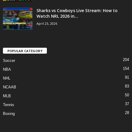
Sharks vs Cowboys Live Stream: How to
Watch NRL 2026 in...
April 23, 2026
POPULAR CATEGORY
204
Soccer
154
NBA
91
NHL
83
NCAAB
50
MLB
37
Tennis
28
Boxing