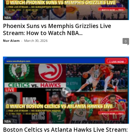
NBA
Phoenix Suns vs Memphis Grizzlies Live
Stream: How to Watch NBA...
Nur Alam
-
March 30, 2026
0
NBA
Boston Celtics vs Atlanta Hawks Live Stream: