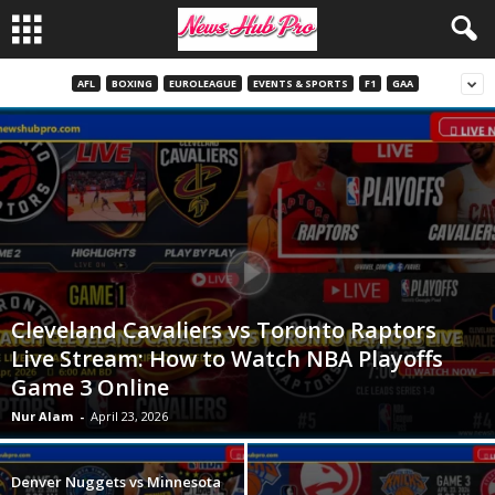
AFL
BOXING
EUROLEAGUE
EVENTS & SPORTS
F1
GAA
Cleveland Cavaliers vs Toronto Raptors
Live Stream: How to Watch NBA Playoffs
Game 3 Online
Nur Alam
-
April 23, 2026
Denver Nuggets vs Minnesota