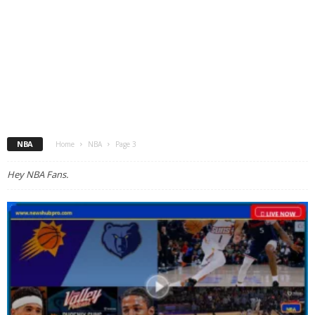
NBA
Home
NBA
Page 3
Hey NBA Fans.