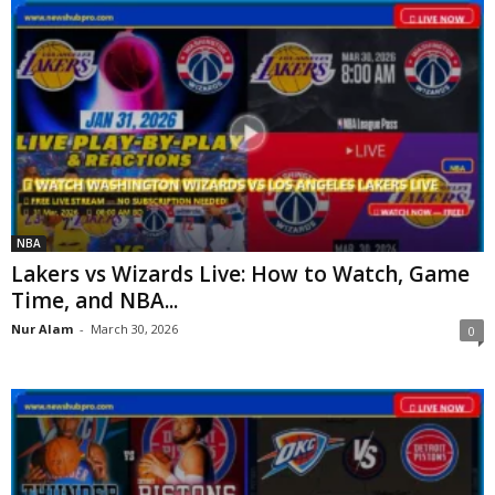
NBA
Lakers vs Wizards Live: How to Watch, Game
Time, and NBA...
Nur Alam
-
March 30, 2026
0