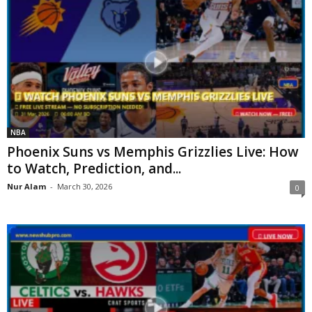
NBA
Phoenix Suns vs Memphis Grizzlies Live: How
to Watch, Prediction, and...
Nur Alam
-
March 30, 2026
0