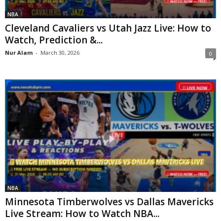
NBA
Cleveland Cavaliers vs Utah Jazz Live: How to
Watch, Prediction &...
Nur Alam
-
March 30, 2026
0
NBA
Minnesota Timberwolves vs Dallas Mavericks
Live Stream: How to Watch NBA...