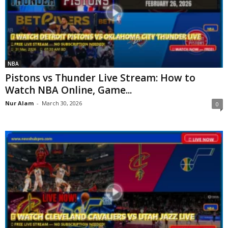
NBA
Pistons vs Thunder Live Stream: How to
Watch NBA Online, Game...
Nur Alam
-
March 30, 2026
0