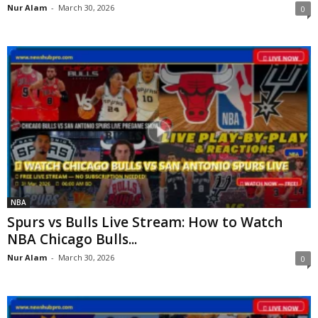
Nur Alam
-
March 30, 2026
0
NBA
Spurs vs Bulls Live Stream: How to Watch
NBA Chicago Bulls...
Nur Alam
-
March 30, 2026
0