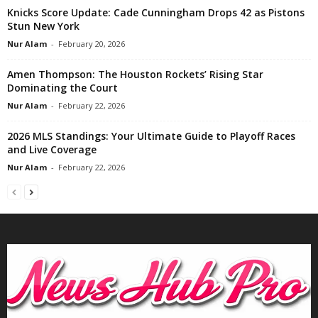
Knicks Score Update: Cade Cunningham Drops 42 as Pistons
Stun New York
Nur Alam
-
February 20, 2026
Amen Thompson: The Houston Rockets’ Rising Star
Dominating the Court
Nur Alam
-
February 22, 2026
2026 MLS Standings: Your Ultimate Guide to Playoff Races
and Live Coverage
Nur Alam
-
February 22, 2026