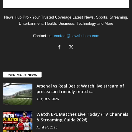
News Hub Pro - Your Trusted Coverage Latest News, Sports, Streaming,
Entertainment, Health, Business, Technology and More
Contact us:
contact@newshubpro.com
EVEN MORE NEWS
Arsenal vs Real Betis: Watch live stream of
preseason friendly match....
August 5, 2026
Watch EPL Matches Live Today (TV Channels
& Streaming Guide 2026)
April 24, 2026