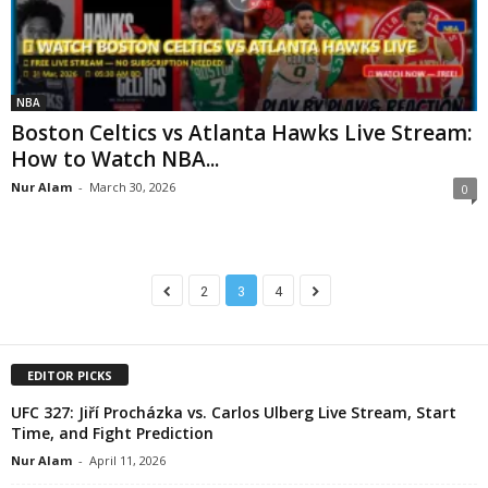
NBA
Boston Celtics vs Atlanta Hawks Live Stream:
How to Watch NBA...
Nur Alam
-
March 30, 2026
0
2
3
4
EDITOR PICKS
UFC 327: Jiří Procházka vs. Carlos Ulberg Live Stream, Start
Time, and Fight Prediction
Nur Alam
-
April 11, 2026