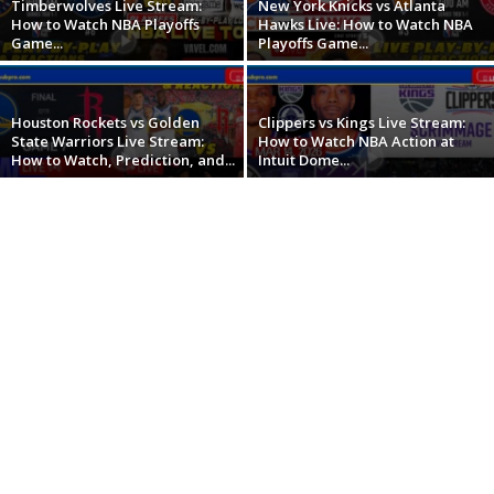
Timberwolves Live Stream:
New York Knicks vs Atlanta
How to Watch NBA Playoffs
Hawks Live: How to Watch NBA
Game...
Playoffs Game...
Houston Rockets vs Golden
Clippers vs Kings Live Stream:
State Warriors Live Stream:
How to Watch NBA Action at
How to Watch, Prediction, and...
Intuit Dome...