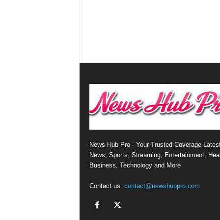
News Hub Pro - Your Trusted Coverage Lates
News, Sports, Streaming, Entertainment, Heal
Business, Technology and More
Contact us:
contact@newshubpro.com