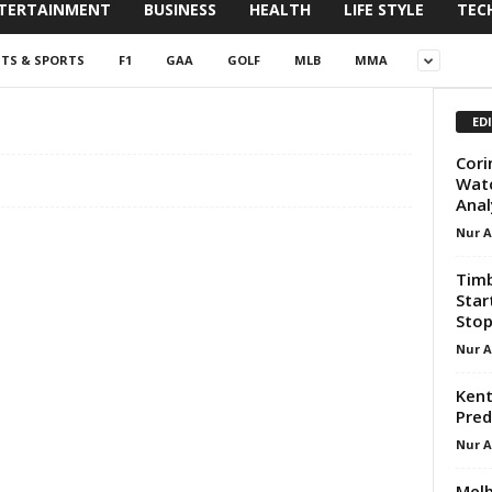
TERTAINMENT
BUSINESS
HEALTH
LIFE STYLE
TEC
NTS & SPORTS
F1
GAA
GOLF
MLB
MMA
ED
Cori
Watc
Anal
Nur 
Timb
Star
Sto
Nur 
Kent
Pred
Nur 
Melb