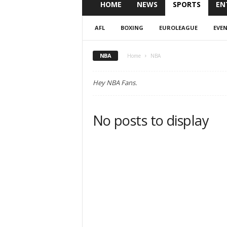
HOME
NEWS
SPORTS
EN
AFL
BOXING
EUROLEAGUE
EVE
NBA
Home
NBA
Hey NBA Fans.
No posts to display