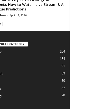
nix: How to Watch, Live Stream & A-
ue Predictions
Alam
-
April 11, 2026
PULAR CATEGORY
204
r
154
91
83
AB
50
37
s
28
g