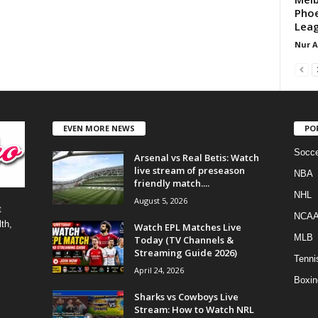
Phoe
Leag
Nur 
EVEN MORE NEWS
PO
Socce
Arsenal vs Real Betis: Watch
live stream of preseason
NBA
friendly match....
NHL
August 5, 2026
t
NCA
th,
Watch EPL Matches Live
MLB
Today (TV Channels &
Streaming Guide 2026)
Tenni
April 24, 2026
Boxin
Sharks vs Cowboys Live
Stream: How to Watch NRL