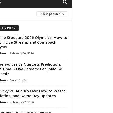
H
7 days popular
ITOR PICKS
nne Stoddard 2026 Olympics: How to
h, Live Stream, and Comeback
ysis
Alam
-
February 20, 2026
erwolves vs Nuggets Prediction,
t Time & Live Stream: Can Jokic Be
pped?
Alam
-
March 1, 2026
ucky vs. Auburn Live: How to Watch,
iction, and Game Day Updates
Alam
-
February 22, 2026
ourne City FC vs Wellington