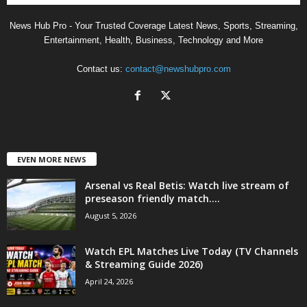
News Hub Pro - Your Trusted Coverage Latest News, Sports, Streaming,
Entertainment, Health, Business, Technology and More
Contact us:
contact@newshubpro.com
EVEN MORE NEWS
Arsenal vs Real Betis: Watch live stream of
preseason friendly match....
August 5, 2026
Watch EPL Matches Live Today (TV Channels
& Streaming Guide 2026)
April 24, 2026