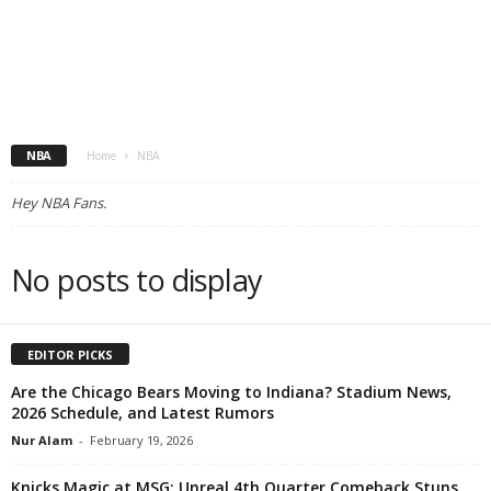
NBA
Home
NBA
Hey NBA Fans.
No posts to display
EDITOR PICKS
Are the Chicago Bears Moving to Indiana? Stadium News,
2026 Schedule, and Latest Rumors
Nur Alam
-
February 19, 2026
Knicks Magic at MSG: Unreal 4th Quarter Comeback Stuns