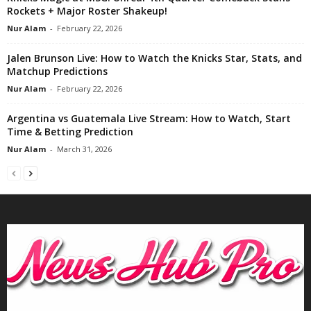
Rockets + Major Roster Shakeup!
Nur Alam
-
February 22, 2026
Jalen Brunson Live: How to Watch the Knicks Star, Stats, and
Matchup Predictions
Nur Alam
-
February 22, 2026
Argentina vs Guatemala Live Stream: How to Watch, Start
Time & Betting Prediction
Nur Alam
-
March 31, 2026