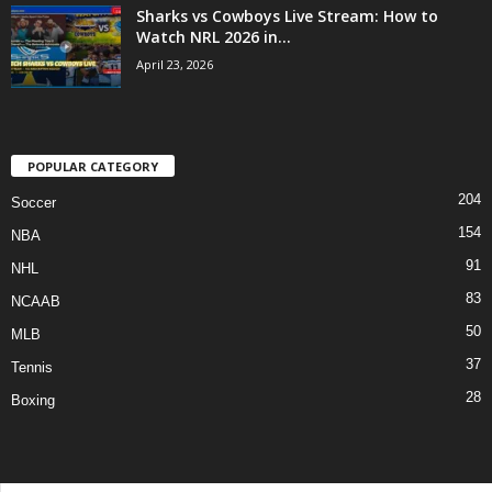
Sharks vs Cowboys Live Stream: How to
Watch NRL 2026 in...
April 23, 2026
POPULAR CATEGORY
204
Soccer
154
NBA
91
NHL
83
NCAAB
50
MLB
37
Tennis
28
Boxing