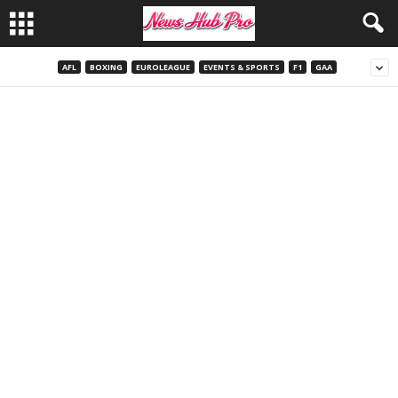
AFL
BOXING
EUROLEAGUE
EVENTS & SPORTS
F1
GAA