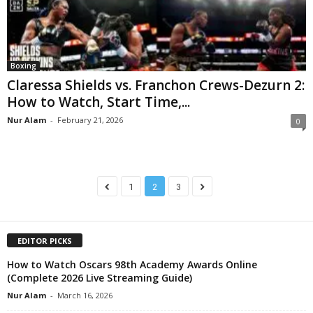
Boxing
Claressa Shields vs. Franchon Crews-Dezurn 2:
How to Watch, Start Time,...
Nur Alam
-
February 21, 2026
0
1
2
3
EDITOR PICKS
How to Watch Oscars 98th Academy Awards Online
(Complete 2026 Live Streaming Guide)
Nur Alam
-
March 16, 2026