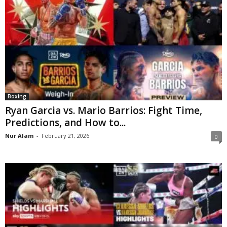
Boxing
Ryan Garcia vs. Mario Barrios: Fight Time,
Predictions, and How to...
Nur Alam
-
February 21, 2026
0