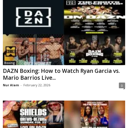
Boxing
DAZN Boxing: How to Watch Ryan Garcia vs.
Mario Barrios Live...
Nur Alam
-
February 22, 2026
0