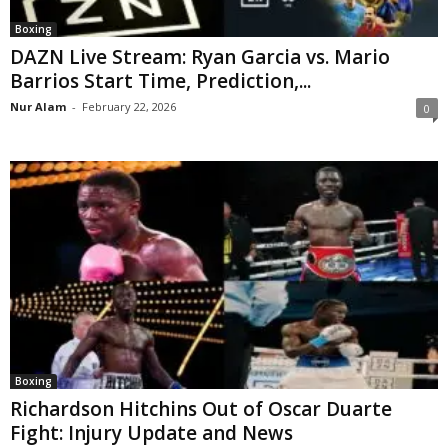
Boxing
DAZN Live Stream: Ryan Garcia vs. Mario
Barrios Start Time, Prediction,...
Nur Alam
-
February 22, 2026
0
Boxing
Richardson Hitchins Out of Oscar Duarte
Fight: Injury Update and News