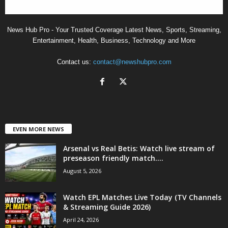
News Hub Pro - Your Trusted Coverage Latest News, Sports, Streaming,
Entertainment, Health, Business, Technology and More
Contact us:
contact@newshubpro.com
EVEN MORE NEWS
Arsenal vs Real Betis: Watch live stream of
preseason friendly match....
August 5, 2026
Watch EPL Matches Live Today (TV Channels
& Streaming Guide 2026)
April 24, 2026