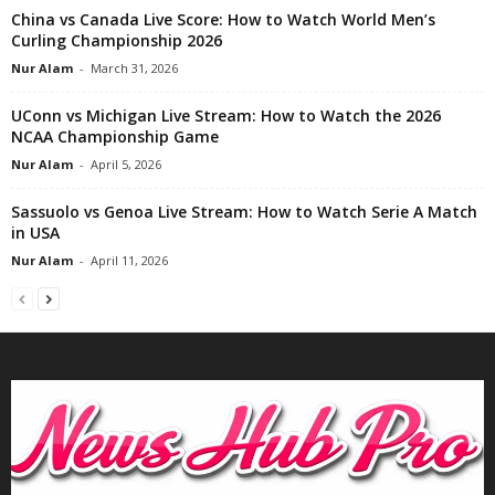
China vs Canada Live Score: How to Watch World Men’s
Curling Championship 2026
Nur Alam
-
March 31, 2026
UConn vs Michigan Live Stream: How to Watch the 2026
NCAA Championship Game
Nur Alam
-
April 5, 2026
Sassuolo vs Genoa Live Stream: How to Watch Serie A Match
in USA
Nur Alam
-
April 11, 2026