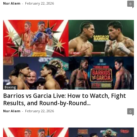
Nur Alam
-
February 22, 2026
0
Boxing
Barrios vs Garcia Live: How to Watch, Fight
Results, and Round-by-Round...
Nur Alam
-
February 22, 2026
0