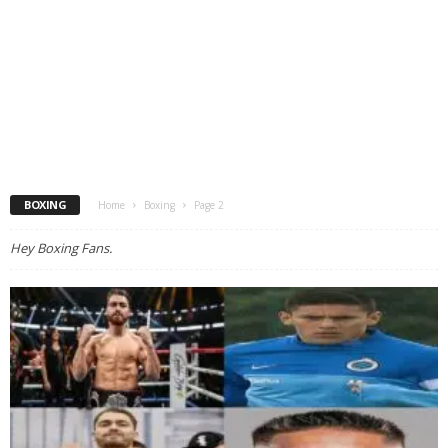
BOXING
Home
Boxing
Page 2
Hey Boxing Fans.