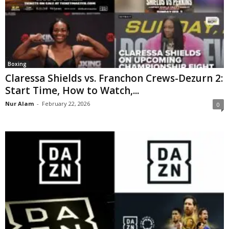
Boxing
Claressa Shields vs. Franchon Crews-Dezurn 2:
Start Time, How to Watch,...
Nur Alam
-
February 22, 2026
0