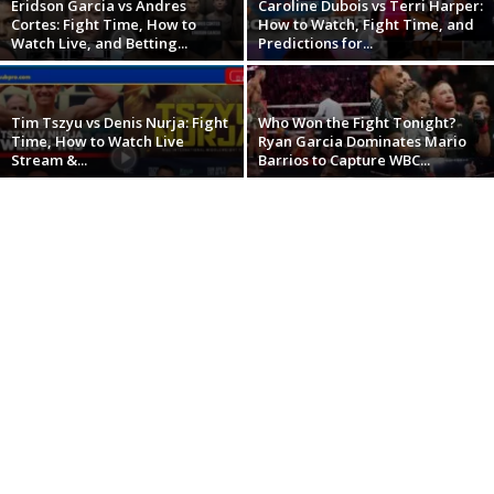
Eridson Garcia vs Andres
Caroline Dubois vs Terri Harper:
Cortes: Fight Time, How to
How to Watch, Fight Time, and
Watch Live, and Betting...
Predictions for...
Tim Tszyu vs Denis Nurja: Fight
Who Won the Fight Tonight?
Time, How to Watch Live
Ryan Garcia Dominates Mario
Stream &...
Barrios to Capture WBC...