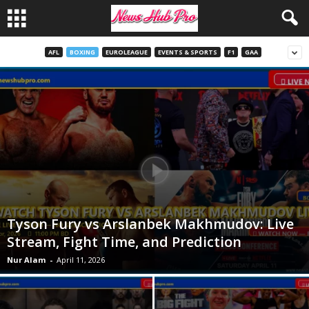
AFL
BOXING
EUROLEAGUE
EVENTS & SPORTS
F1
GAA
Tyson Fury vs Arslanbek Makhmudov: Live
Stream, Fight Time, and Prediction
Nur Alam
-
April 11, 2026