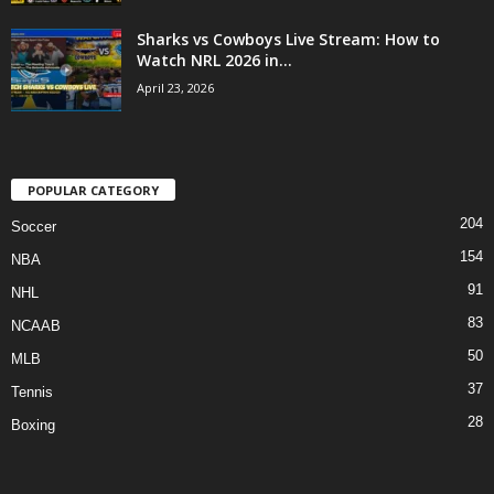
Sharks vs Cowboys Live Stream: How to
Watch NRL 2026 in...
April 23, 2026
POPULAR CATEGORY
204
Soccer
154
NBA
91
NHL
83
NCAAB
50
MLB
37
Tennis
28
Boxing