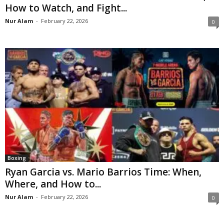
How to Watch, and Fight...
Nur Alam
-
February 22, 2026
0
Boxing
Ryan Garcia vs. Mario Barrios Time: When,
Where, and How to...
Nur Alam
-
February 22, 2026
0