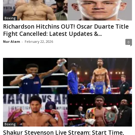
Boxing
Richardson Hitchins OUT! Oscar Duarte Title
Fight Cancelled: Latest Updates &...
Nur Alam
-
February 22, 2026
0
Boxing
Shakur Stevenson Live Stream: Start Time,