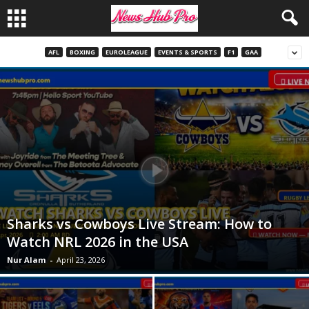
AFL
BOXING
EUROLEAGUE
EVENTS & SPORTS
F1
GAA
Sharks vs Cowboys Live Stream: How to
Watch NRL 2026 in the USA
Nur Alam
-
April 23, 2026