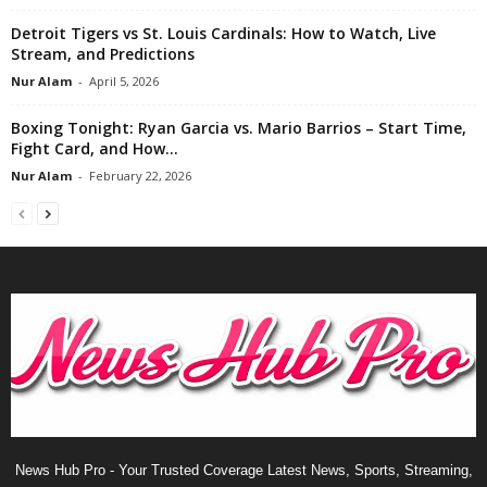
Detroit Tigers vs St. Louis Cardinals: How to Watch, Live
Stream, and Predictions
Nur Alam
-
April 5, 2026
Boxing Tonight: Ryan Garcia vs. Mario Barrios – Start Time,
Fight Card, and How...
Nur Alam
-
February 22, 2026
News Hub Pro - Your Trusted Coverage Latest News, Sports, Streaming,