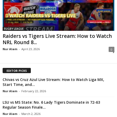
RUGBY LEAGUE
Raiders vs Tigers Live Stream: How to Watch
NRL Round 8...
Nur Alam
-
April 23, 2026
0
EDITOR PICKS
Chivas vs Cruz Azul Live Stream: How to Watch Liga MX,
Start Time, and...
Nur Alam
-
February 22, 2026
LSU vs MS State: No. 6 Lady Tigers Dominate in 72-63
Regular Season Finale...
Nur Alam
-
March 2, 2026