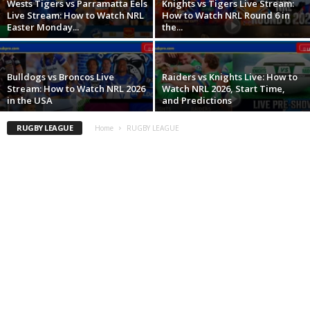
Wests Tigers vs Parramatta Eels
Knights vs Tigers Live Stream:
Live Stream: How to Watch NRL
How to Watch NRL Round 6 in
Easter Monday...
the...
Bulldogs vs Broncos Live
Raiders vs Knights Live: How to
Stream: How to Watch NRL 2026
Watch NRL 2026, Start Time,
in the USA
and Predictions
RUGBY LEAGUE
Home
RUGBY LEAGUE