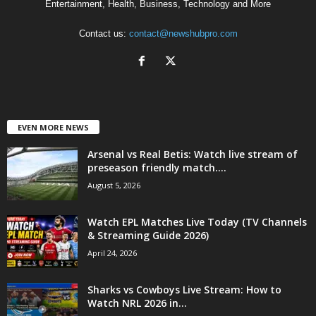
Entertainment, Health, Business, Technology and More
Contact us:
contact@newshubpro.com
EVEN MORE NEWS
Arsenal vs Real Betis: Watch live stream of
preseason friendly match....
August 5, 2026
Watch EPL Matches Live Today (TV Channels
& Streaming Guide 2026)
April 24, 2026
Sharks vs Cowboys Live Stream: How to
Watch NRL 2026 in...