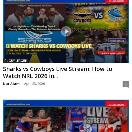
RUGBY LEAGUE
Sharks vs Cowboys Live Stream: How to
Watch NRL 2026 in...
Nur Alam
-
April 23, 2026
0