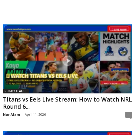
RUGBY LEAGUE
Titans vs Eels Live Stream: How to Watch NRL
Round 6...
Nur Alam
-
April 11, 2026
0