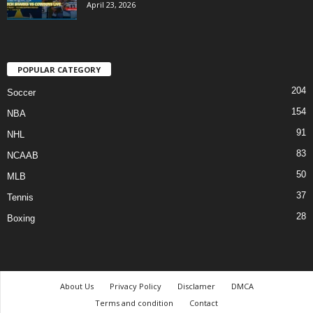
April 23, 2026
POPULAR CATEGORY
204
Soccer
154
NBA
91
NHL
83
NCAAB
50
MLB
37
Tennis
28
Boxing
About Us
Privacy Policy
Disclamer
DMCA
Terms and condition
Contact