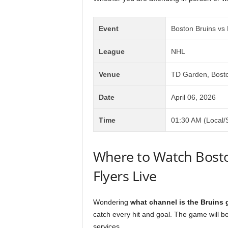
Event
Boston Bruins vs 
League
NHL
Venue
TD Garden, Bost
Date
April 06, 2026
Time
01:30 AM (Local/
Where to Watch Bosto
Flyers Live
Wondering
what channel is the Bruins
catch every hit and goal. The game will b
services.