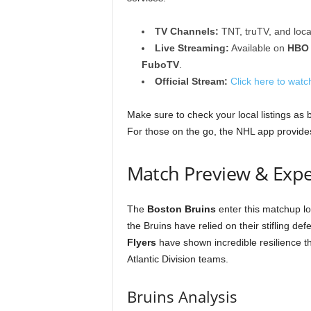
TV Channels:
TNT, truTV, and loca
Live Streaming:
Available on
HBO
FuboTV
.
Official Stream:
Click here to watch
Make sure to check your local listings as 
For those on the go, the NHL app provides
Match Preview & Expe
The
Boston Bruins
enter this matchup lo
the Bruins have relied on their stifling d
Flyers
have shown incredible resilience thi
Atlantic Division teams.
Bruins Analysis