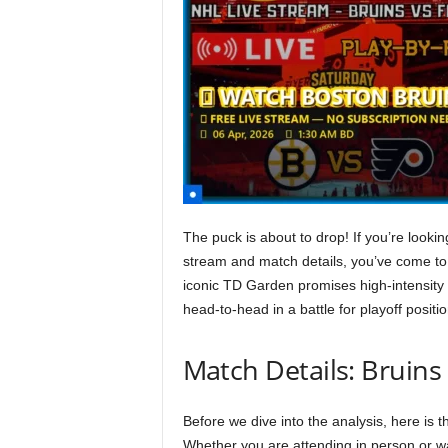
The puck is about to drop! If you’re lookin
stream and match details, you’ve come to
iconic TD Garden promises high-intensity 
head-to-head in a battle for playoff positio
Match Details: Bruins 
Before we dive into the analysis, here is 
Whether you are attending in person or w