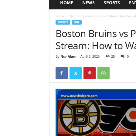
HOME
NEWS
SPORTS
EN
Home
NHL
Boston Bruins vs Philadelphia Flyers
SPORTS
NHL
Boston Bruins vs P
Stream: How to W
By
Nur Alam
-
April 5, 2026
25
0