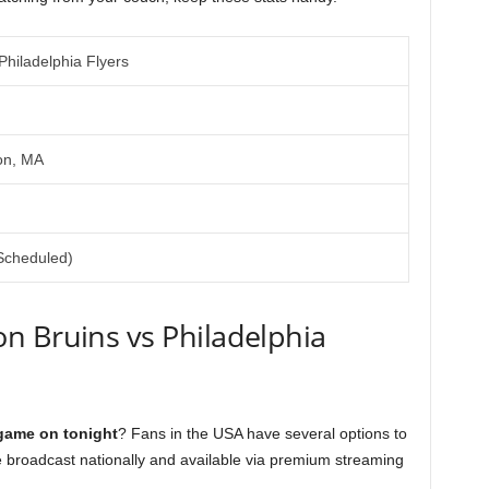
Philadelphia Flyers
on, MA
Scheduled)
n Bruins vs Philadelphia
 game on tonight
? Fans in the USA have several options to
e broadcast nationally and available via premium streaming