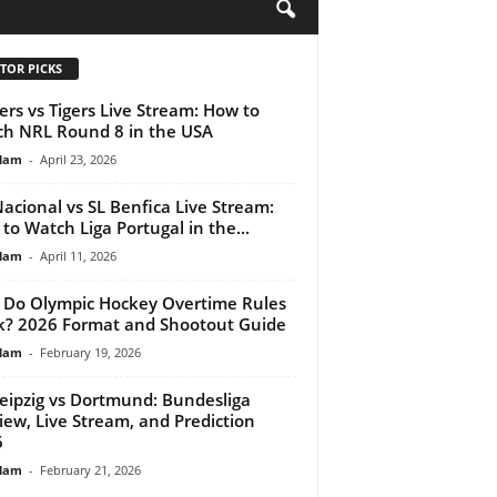
H
TOR PICKS
ers vs Tigers Live Stream: How to
h NRL Round 8 in the USA
lam
-
April 23, 2026
acional vs SL Benfica Live Stream:
to Watch Liga Portugal in the...
lam
-
April 11, 2026
Do Olympic Hockey Overtime Rules
? 2026 Format and Shootout Guide
lam
-
February 19, 2026
eipzig vs Dortmund: Bundesliga
iew, Live Stream, and Prediction
6
lam
-
February 21, 2026