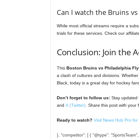
Can I watch the Bruins vs 
While most official streams require a subs
trials for these services. Check our affiliat
Conclusion: Join the A
This
Boston Bruins vs Philadelphia Fly
a clash of cultures and divisions. Whethe
Black, today is a great day for hockey fan
Don’t forget to follow us:
Stay updated w
and
X (Twitter)
. Share this post with your
Ready to watch?
Visit News Hub Pro for t
}, "competitor": [ { "@type": "SportsTeam"