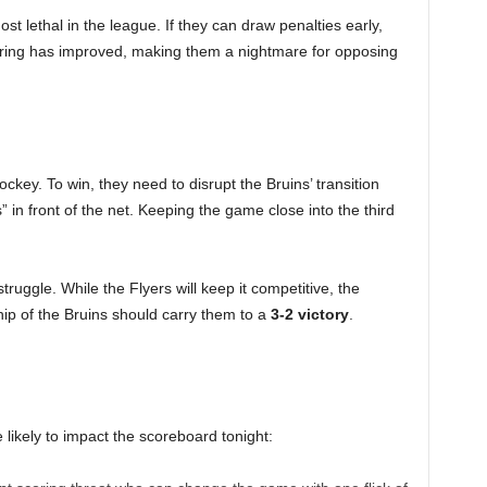
t lethal in the league. If they can draw penalties early,
coring has improved, making them a nightmare for opposing
hockey. To win, they need to disrupt the Bruins’ transition
” in front of the net. Keeping the game close into the third
ruggle. While the Flyers will keep it competitive, the
p of the Bruins should carry them to a
3-2 victory
.
likely to impact the scoreboard tonight: