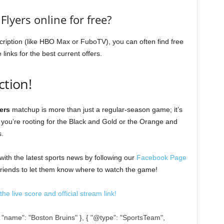
Flyers online for free?
cription (like HBO Max or FuboTV), you can often find free
e links for the best current offers.
ction!
ers
matchup is more than just a regular-season game; it’s
r you’re rooting for the Black and Gold or the Orange and
s.
ith the latest sports news by following our
Facebook Page
 friends to let them know where to watch the game!
he live score and official stream link!
, "name": "Boston Bruins" }, { "@type": "SportsTeam",