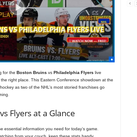
g for the
Boston Bruins
vs
Philadelphia Flyers
live
 the right place. This Eastern Conference showdown at the
hockey as two of the NHL’s most storied franchises go
ning.
vs Flyers at a Glance
the essential information you need for today’s game.
atching from your couch, keep these stats handy.