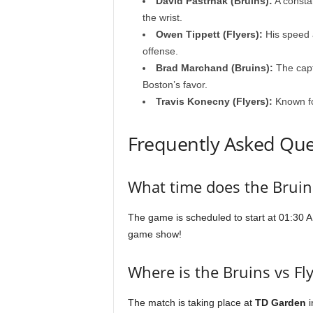
David Pastrnak (Bruins):
A constan
the wrist.
Owen Tippett (Flyers):
His speed 
offense.
Brad Marchand (Bruins):
The capta
Boston’s favor.
Travis Konecny (Flyers):
Known for
Frequently Asked Que
What time does the Bruins
The game is scheduled to start at 01:30 AM
game show!
Where is the Bruins vs Fl
The match is taking place at
TD Garden
i