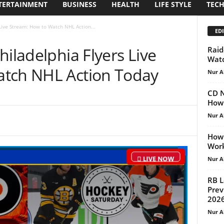
TERTAINMENT
BUSINESS
HEALTH
LIFE STYLE
TEC
 Live Stream: How to Watch NHL Action...
EDI
hiladelphia Flyers Live
Raid
Watc
atch NHL Action Today
Nur A
CD N
How 
Nur A
How 
Work
Nur A
RB L
Prev
202
Nur A