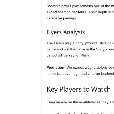
Boston’s power play remains one of the mos
expect them to capitalize. Their depth s
defensive pairings.
Flyers Analysis
The Flyers play a gritty, physical style of 
game and win the battle in the “dirty areas
period will be key for Philly.
Prediction:
We expect a tight, defensive st
home-ice advantage and veteran leadershi
Key Players to Watch
Keep an eye on these athletes as they are 