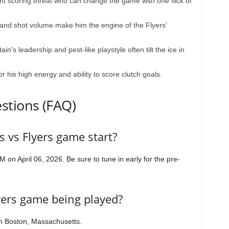
t scoring threat who can change the game with one flick of
and shot volume make him the engine of the Flyers’
in’s leadership and pest-like playstyle often tilt the ice in
 his high energy and ability to score clutch goals.
stions (FAQ)
 vs Flyers game start?
 on April 06, 2026. Be sure to tune in early for the pre-
yers game being played?
n Boston, Massachusetts.