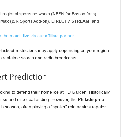
l regional sports networks (NESN for Boston fans).
 Max
(B/R Sports Add-on),
DIRECTV STREAM
, and
 the match live via our affiliate partner.
blackout restrictions may apply depending on your region.
 real-time scores and radio broadcasts.
rt Prediction
oking to defend their home ice at TD Garden. Historically,
efense and elite goaltending. However, the
Philadelphia
s season, often playing a “spoiler” role against top-tier