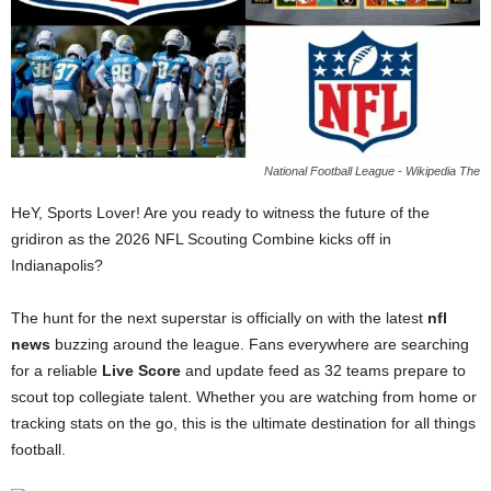
National Football League - Wikipedia The
HeY, Sports Lover! Are you ready to witness the future of the
gridiron as the 2026 NFL Scouting Combine kicks off in
Indianapolis?
The hunt for the next superstar is officially on with the latest
nfl
news
buzzing around the league. Fans everywhere are searching
for a reliable
Live Score
and update feed as 32 teams prepare to
scout top collegiate talent. Whether you are watching from home or
tracking stats on the go, this is the ultimate destination for all things
football.