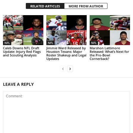
RELATED ARTICLES
MORE FROM AUTHOR
NFL
NFL
NFL
Caleb Downs NFL Draft
Jimmie Ward Released by
Marshon Lattimore
Update: Injury Red Flags
Houston Texans: Major
Released: What’s Next for
and Scouting Analysis
Roster Shakeup and Legal
the Pro-Bowl
Updates
Cornerback?
LEAVE A REPLY