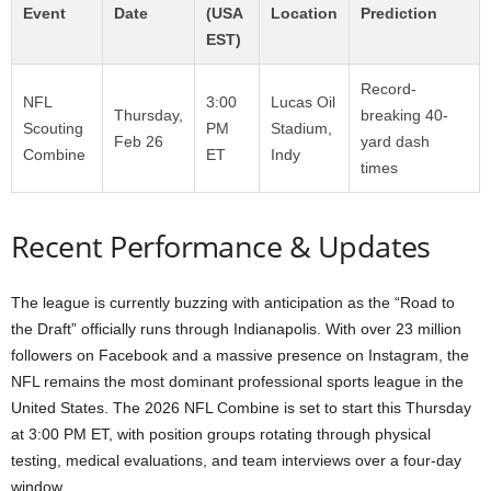
Event
Date
(USA
Location
Prediction
EST)
Record-
NFL
3:00
Lucas Oil
Thursday,
breaking 40-
Scouting
PM
Stadium,
Feb 26
yard dash
Combine
ET
Indy
times
Recent Performance & Updates
The league is currently buzzing with anticipation as the “Road to
the Draft” officially runs through Indianapolis. With over 23 million
followers on Facebook and a massive presence on Instagram, the
NFL remains the most dominant professional sports league in the
United States. The 2026 NFL Combine is set to start this Thursday
at 3:00 PM ET, with position groups rotating through physical
testing, medical evaluations, and team interviews over a four-day
window.