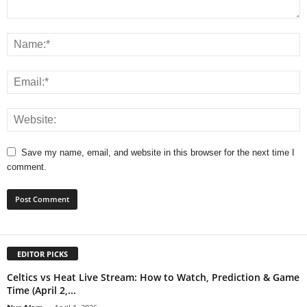
Save my name, email, and website in this browser for the next time I
comment.
EDITOR PICKS
Celtics vs Heat Live Stream: How to Watch, Prediction & Game
Time (April 2,...