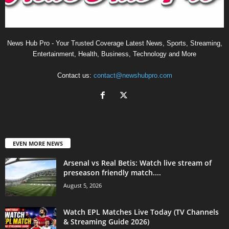
News Hub Pro - Your Trusted Coverage Latest News, Sports, Streaming,
Entertainment, Health, Business, Technology and More
Contact us:
contact@newshubpro.com
EVEN MORE NEWS
Arsenal vs Real Betis: Watch live stream of
preseason friendly match....
August 5, 2026
Watch EPL Matches Live Today (TV Channels
& Streaming Guide 2026)