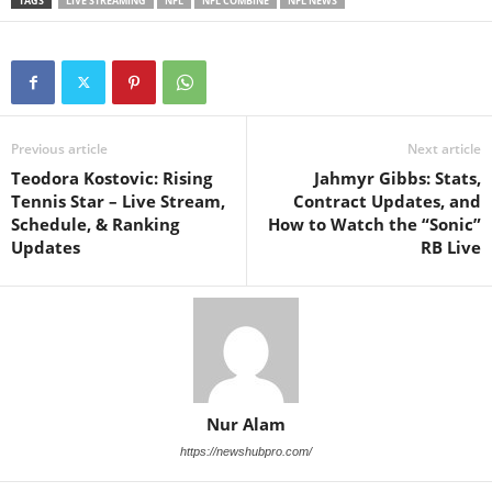
TAGS
LIVE STREAMING
NFL
NFL COMBINE
NFL NEWS
Previous article
Next article
Teodora Kostovic: Rising
Jahmyr Gibbs: Stats,
Tennis Star – Live Stream,
Contract Updates, and
Schedule, & Ranking
How to Watch the “Sonic”
Updates
RB Live
Nur Alam
https://newshubpro.com/