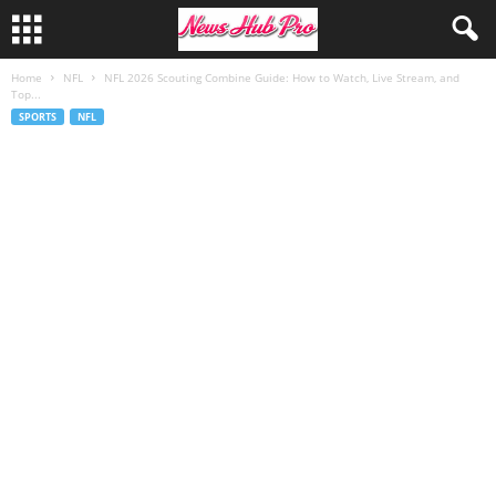
Home
NFL
NFL 2026 Scouting Combine Guide: How to Watch, Live Stream, and
Top...
SPORTS
NFL