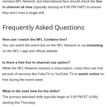
remains NFL Network, but international fans should check the
live
tv channel uk time
(typically starting at 8:00 PM GMT) to ensure
they don’t miss a single drill.
Frequently Asked Questions
How can I watch the NFL Combine live?
You can watch the event live on the NFL Network or via
streaming
on the NFL+ app and official website.
Is there a free live tv channel usa option?
While the NFL Network requires a subscription, many fans use trial
periods of services like FuboTV or YouTube TV to
watch online
for
free during the event week.
What is the start time for the drills?
The primary televised drills typically begin at 3:00 PM ET (USA)
starting this Thursday.