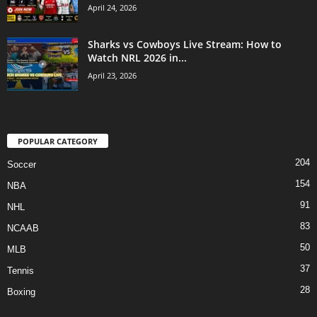
April 24, 2026
Sharks vs Cowboys Live Stream: How to
Watch NRL 2026 in...
April 23, 2026
POPULAR CATEGORY
204
Soccer
154
NBA
91
NHL
83
NCAAB
50
MLB
37
Tennis
28
Boxing