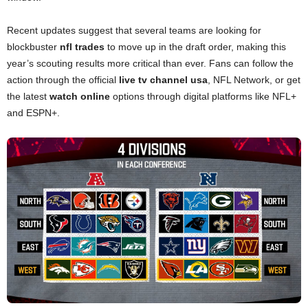
Recent updates suggest that several teams are looking for
blockbuster
nfl trades
to move up in the draft order, making this
year’s scouting results more critical than ever. Fans can follow the
action through the official
live tv channel usa
, NFL Network, or get
the latest
watch online
options through digital platforms like NFL+
and ESPN+.