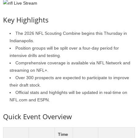
Key Highlights
The 2026 NFL Scouting Combine begins this Thursday in
Indianapolis.
Position groups will be split over a four-day period for
intensive drills and testing.
Comprehensive coverage is available via NFL Network and
streaming on NFL+.
Over 300 prospects are expected to participate to improve
their draft stock.
Official stats and highlights will be updated in real-time on
NFL.com and ESPN.
Quick Event Overview
Time