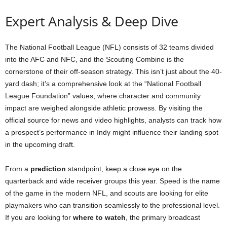
Expert Analysis & Deep Dive
The National Football League (NFL) consists of 32 teams divided
into the AFC and NFC, and the Scouting Combine is the
cornerstone of their off-season strategy. This isn’t just about the 40-
yard dash; it’s a comprehensive look at the “National Football
League Foundation” values, where character and community
impact are weighed alongside athletic prowess. By visiting the
official source for news and video highlights, analysts can track how
a prospect’s performance in Indy might influence their landing spot
in the upcoming draft.
From a
prediction
standpoint, keep a close eye on the
quarterback and wide receiver groups this year. Speed is the name
of the game in the modern NFL, and scouts are looking for elite
playmakers who can transition seamlessly to the professional level.
If you are looking for
where to watch
, the primary broadcast