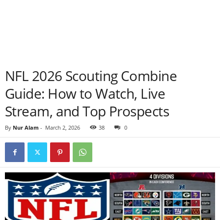
NFL 2026 Scouting Combine
Guide: How to Watch, Live
Stream, and Top Prospects
By
Nur Alam
-
March 2, 2026
38
0