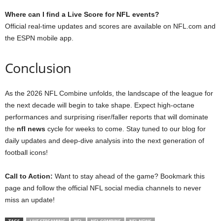
Where can I find a Live Score for NFL events?
Official real-time updates and scores are available on NFL.com and
the ESPN mobile app.
Conclusion
As the 2026 NFL Combine unfolds, the landscape of the league for
the next decade will begin to take shape. Expect high-octane
performances and surprising riser/faller reports that will dominate
the
nfl news
cycle for weeks to come. Stay tuned to our blog for
daily updates and deep-dive analysis into the next generation of
football icons!
Call to Action:
Want to stay ahead of the game? Bookmark this
page and follow the official NFL social media channels to never
miss an update!