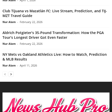
Nur Alam
-
April 1, 2026
Club Tijuana vs Mazatlán FC: Live Stream, Prediction, and TIJ-
MZT Travel Guide
Nur Alam
-
February 22, 2026
Aldrich Potgieter’s 35-Pound Transformation: How the PGA
Tour’s Longest Driver Got Even Faster
Nur Alam
-
February 22, 2026
NY Mets vs Oakland Athletics Live: How to Watch, Prediction
& MLB Results
Nur Alam
-
April 11, 2026