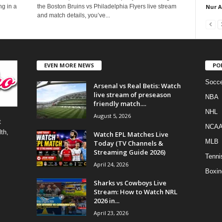
Nur 
ng in a
the Boston Bruins vs Philadelphia Flyers live stream
and match details, you’ve...
EVEN MORE NEWS
PO
Socce
Arsenal vs Real Betis: Watch
live stream of preseason
NBA
friendly match....
NHL
August 5, 2026
t
NCA
th,
Watch EPL Matches Live
MLB
Today (TV Channels &
Streaming Guide 2026)
Tenni
April 24, 2026
Boxin
Sharks vs Cowboys Live
Stream: How to Watch NRL
2026 in...
April 23, 2026