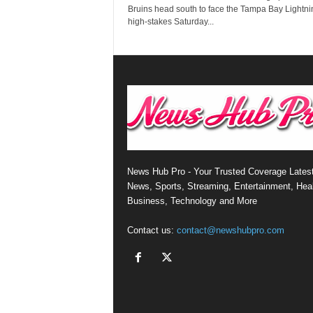
Bruins head south to face the Tampa Bay Lightni
high-stakes Saturday...
News Hub Pro - Your Trusted Coverage Lates
News, Sports, Streaming, Entertainment, Heal
Business, Technology and More
Contact us:
contact@newshubpro.com