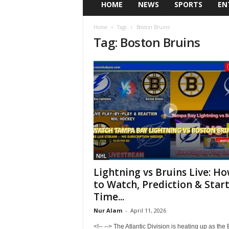
HOME
NEWS
SPORTS
EN
Home
Tags
Boston Bruins
Tag: Boston Bruins
NHL
Lightning vs Bruins Live: H
to Watch, Prediction & Star
Time...
Nur Alam
-
April 11, 2026
<!-- --> The Atlantic Division is heating up as the