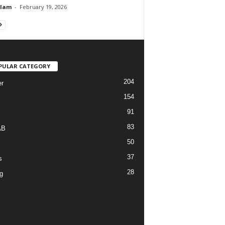
Alam
-
February 19, 2026
PULAR CATEGORY
204
r
154
91
83
AB
50
37
s
28
g