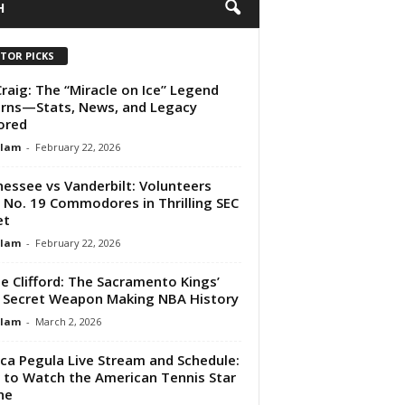
H
ITOR PICKS
Craig: The “Miracle on Ice” Legend
rns—Stats, News, and Legacy
ored
Alam
-
February 22, 2026
essee vs Vanderbilt: Volunteers
 No. 19 Commodores in Thrilling SEC
et
Alam
-
February 22, 2026
e Clifford: The Sacramento Kings’
Secret Weapon Making NBA History
Alam
-
March 2, 2026
ica Pegula Live Stream and Schedule:
to Watch the American Tennis Star
ne