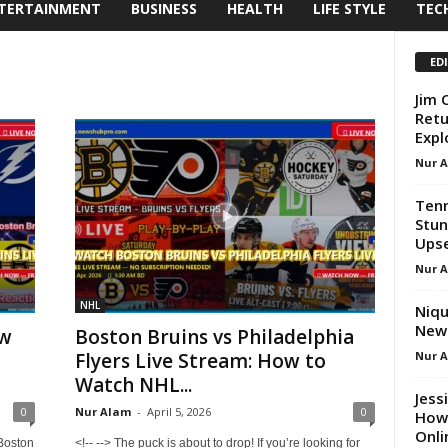
TERTAINMENT
BUSINESS
HEALTH
LIFE STYLE
TEC
ED
Jim 
Retu
Expl
Nur 
Tenn
Stun
Ups
Nur 
NHL
Niqu
New 
ow
Boston Bruins vs Philadelphia
Nur 
t
Flyers Live Stream: How to
Watch NHL...
Jess
0
Nur Alam
-
April 5, 2026
0
How 
Onli
 Boston
<!-- --> The puck is about to drop! If you’re looking for