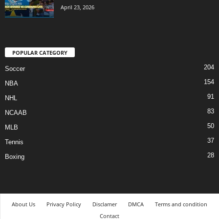
April 23, 2026
POPULAR CATEGORY
204
Soccer
154
NBA
91
NHL
83
NCAAB
50
MLB
37
Tennis
28
Boxing
About Us
Privacy Policy
Disclamer
DMCA
Terms and condition
Contact