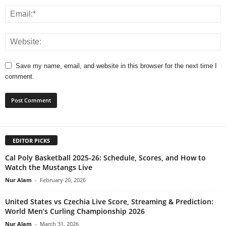
Save my name, email, and website in this browser for the next time I
comment.
EDITOR PICKS
Cal Poly Basketball 2025-26: Schedule, Scores, and How to
Watch the Mustangs Live
Nur Alam
-
February 20, 2026
United States vs Czechia Live Score, Streaming & Prediction:
World Men’s Curling Championship 2026
Nur Alam
-
March 31, 2026