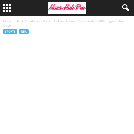
Home
NBA
Lakers vs Mavericks Live Stream: How to Watch NBA’s Biggest Stars
Clash...
SPORTS
NBA