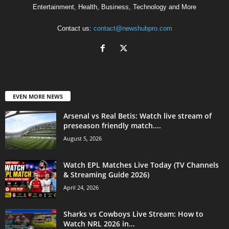
Entertainment, Health, Business, Technology and More
Contact us:
contact@newshubpro.com
EVEN MORE NEWS
Arsenal vs Real Betis: Watch live stream of
preseason friendly match....
August 5, 2026
Watch EPL Matches Live Today (TV Channels
& Streaming Guide 2026)
April 24, 2026
Sharks vs Cowboys Live Stream: How to
Watch NRL 2026 in...