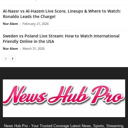
Al-Nassr vs Al-Hazem Live Score, Lineups & Where to Watch:
Ronaldo Leads the Charge!
Nur Alam
-
February 21, 2026
Sweden vs Poland Live Stream: How to Watch International
Friendly Online in the USA
Nur Alam
-
March 31, 2026
News Hub Pro - Your Trusted Coverage Latest News, Sports, Streaming,