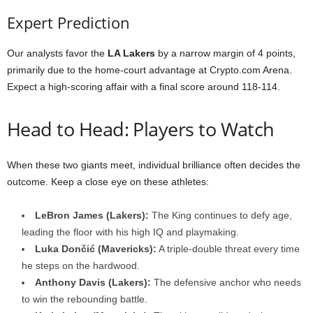
Expert Prediction
Our analysts favor the
LA Lakers
by a narrow margin of 4 points,
primarily due to the home-court advantage at Crypto.com Arena.
Expect a high-scoring affair with a final score around 118-114.
Head to Head: Players to Watch
When these two giants meet, individual brilliance often decides the
outcome. Keep a close eye on these athletes:
LeBron James (Lakers):
The King continues to defy age,
leading the floor with his high IQ and playmaking.
Luka Dončić (Mavericks):
A triple-double threat every time
he steps on the hardwood.
Anthony Davis (Lakers):
The defensive anchor who needs
to win the rebounding battle.