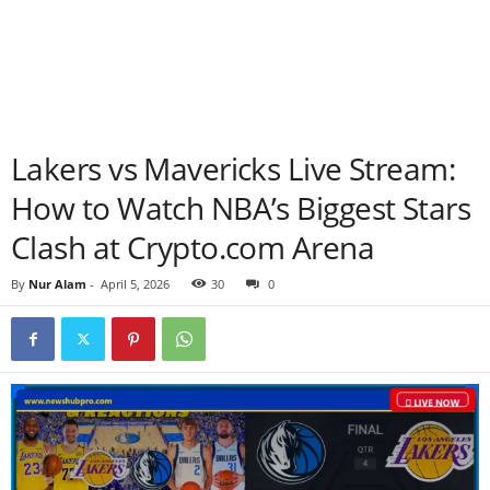
Lakers vs Mavericks Live Stream:
How to Watch NBA’s Biggest Stars
Clash at Crypto.com Arena
By
Nur Alam
-
April 5, 2026
30
0