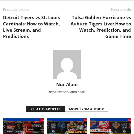
Previous article
Next article
Detroit Tigers vs St. Louis
Tulsa Golden Hurricane vs
Cardinals: How to Watch,
Auburn Tigers Live: How to
Live Stream, and
Watch, Prediction, and
Predictions
Game Time
Nur Alam
https://newshubpro.com/
RELATED ARTICLES
MORE FROM AUTHOR