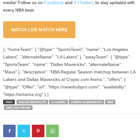
media! Follow us on
Facebook
and
X (Twitter)
to stay updated with
every NBA beat.
WATCH LIVE MATCH HERE
}, "homeTeam": { "@type": "SportsTeam", "name": "Los Angeles
Lakers", "alternateName": "LA Lakers" }, "awayTeam": { "@type":
"SportsTeam", "name": "Dallas Mavericks", "alternateName":
"Mavs" }, "description": "NBA Regular Season matchup between LA
Lakers and Dallas Mavericks at Crypto.com Arena.", "offers": {
"@type": "Offer", "url": "https://newshubpro.com/", "availability":
"https://schema.org" } }
TAGS
DALLAS MAVERICKS
LA LAKERS
LAKERS VS MAVERICKS
NBA
NBA LIVE STREAM