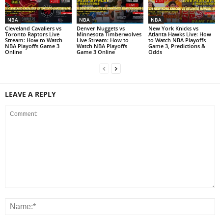
NBA
NBA
NBA
Cleveland Cavaliers vs
Denver Nuggets vs
New York Knicks vs
Toronto Raptors Live
Minnesota Timberwolves
Atlanta Hawks Live: How
Stream: How to Watch
Live Stream: How to
to Watch NBA Playoffs
NBA Playoffs Game 3
Watch NBA Playoffs
Game 3, Predictions &
Online
Game 3 Online
Odds
LEAVE A REPLY