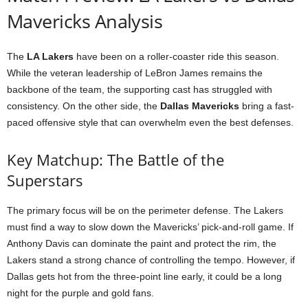
Mavericks Analysis
The
LA Lakers
have been on a roller-coaster ride this season.
While the veteran leadership of LeBron James remains the
backbone of the team, the supporting cast has struggled with
consistency. On the other side, the
Dallas Mavericks
bring a fast-
paced offensive style that can overwhelm even the best defenses.
Key Matchup: The Battle of the
Superstars
The primary focus will be on the perimeter defense. The Lakers
must find a way to slow down the Mavericks’ pick-and-roll game. If
Anthony Davis can dominate the paint and protect the rim, the
Lakers stand a strong chance of controlling the tempo. However, if
Dallas gets hot from the three-point line early, it could be a long
night for the purple and gold fans.