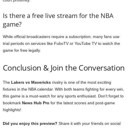
Is there a free live stream for the NBA
game?
While official broadcasters require a subscription, many fans use
trial periods on services like FuboTV or YouTube TV to watch the
game for free legally.
Conclusion & Join the Conversation
The
Lakers vs Mavericks
rivalry is one of the most exciting
fixtures in the NBA calendar. With both teams fighting for every win,
this game is a must-watch for any sports enthusiast. Don’t forget to
bookmark
News Hub Pro
for the latest scores and post-game
highlights!
Did you enjoy this preview?
Share it with your friends on social