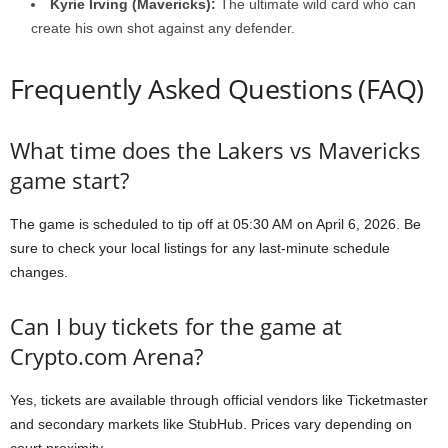
Kyrie Irving (Mavericks):
The ultimate wild card who can
create his own shot against any defender.
Frequently Asked Questions (FAQ)
What time does the Lakers vs Mavericks
game start?
The game is scheduled to tip off at 05:30 AM on April 6, 2026. Be
sure to check your local listings for any last-minute schedule
changes.
Can I buy tickets for the game at
Crypto.com Arena?
Yes, tickets are available through official vendors like Ticketmaster
and secondary markets like StubHub. Prices vary depending on
court proximity.