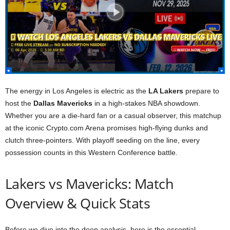
The energy in Los Angeles is electric as the
LA Lakers
prepare to
host the
Dallas Mavericks
in a high-stakes NBA showdown.
Whether you are a die-hard fan or a casual observer, this matchup
at the iconic Crypto.com Arena promises high-flying dunks and
clutch three-pointers. With playoff seeding on the line, every
possession counts in this Western Conference battle.
Lakers vs Mavericks: Match
Overview & Quick Stats
Before we dive into the deep analysis, here is the essential