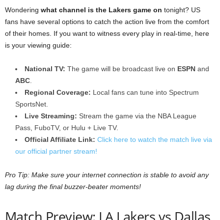
Wondering
what channel is the Lakers game on
tonight? US
fans have several options to catch the action live from the comfort
of their homes. If you want to witness every play in real-time, here
is your viewing guide:
National TV:
The game will be broadcast live on
ESPN
and
ABC
.
Regional Coverage:
Local fans can tune into Spectrum
SportsNet.
Live Streaming:
Stream the game via the NBA League
Pass, FuboTV, or Hulu + Live TV.
Official Affiliate Link:
Click here to watch the match live via
our official partner stream!
Pro Tip: Make sure your internet connection is stable to avoid any
lag during the final buzzer-beater moments!
Match Preview: LA Lakers vs Dallas