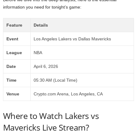
information you need for tonight’s game:
Feature
Details
Event
Los Angeles Lakers vs Dallas Mavericks
League
NBA
Date
April 6, 2026
Time
05:30 AM (Local Time)
Venue
Crypto.com Arena, Los Angeles, CA
Where to Watch Lakers vs
Mavericks Live Stream?