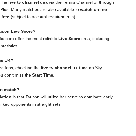
n the
live tv channel usa
via the Tennis Channel or through
Plus. Many matches are also available to
watch online
r
free
(subject to account requirements).
auson Live Score?
ascore offer the most reliable
Live Score
data, including
tatistics.
the UK?
ed fans, checking the
live tv channel uk time
on Sky
ou don’t miss the
Start Time
.
ext match?
iction
is that Tauson will utilize her serve to dominate early
anked opponents in straight sets.