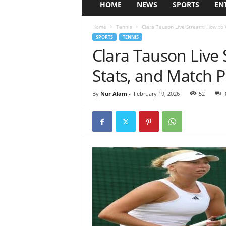
HOME
NEWS
SPORTS
EN
Home
Tennis
Clara Tauson Live Stream: How to 
SPORTS
TENNIS
Clara Tauson Live
Stats, and Match P
By
Nur Alam
-
February 19, 2026
52