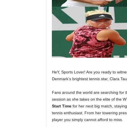
HeY, Sports Lover! Are you ready to witnes
Denmark’s brightest tennis star, Clara Ta
Fans around the world are searching for 
session as she takes on the elite of the 
Start Time
for her next big match, stayin
tennis enthusiast. From her towering pres
player you simply cannot afford to miss.