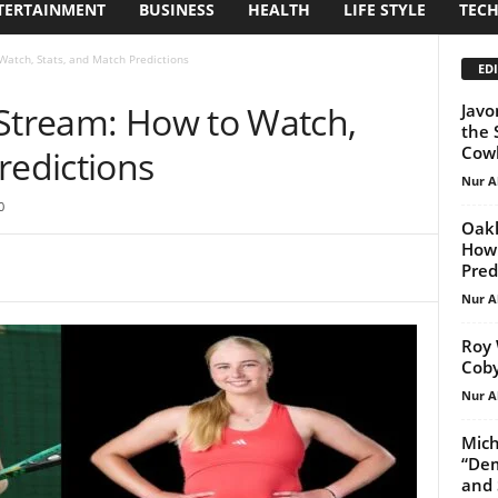
TERTAINMENT
BUSINESS
HEALTH
LIFE STYLE
TEC
Watch, Stats, and Match Predictions
EDI
 Stream: How to Watch,
Javo
the 
Cowb
redictions
Nur A
0
Oakl
How 
Pred
Nur A
Roy 
Coby
Nur A
Mich
“Dem
and 