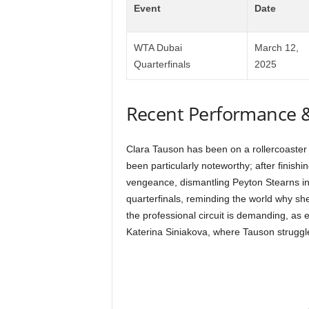
Event
Date
WTA Dubai
March 12,
Quarterfinals
2025
Recent Performance 
Clara Tauson has been on a rollercoaster 
been particularly noteworthy; after finishin
vengeance, dismantling Peyton Stearns in s
quarterfinals, reminding the world why s
the professional circuit is demanding, as 
Katerina Siniakova, where Tauson struggled