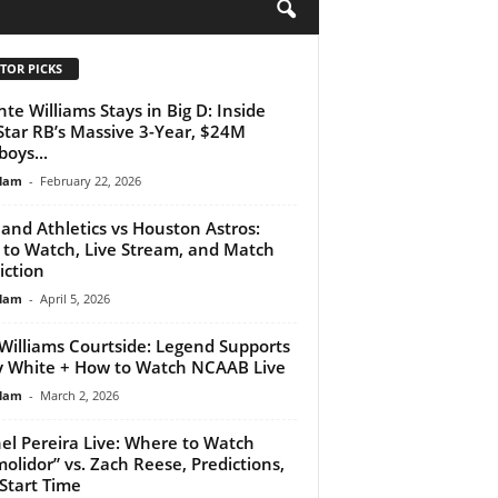
H
TOR PICKS
nte Williams Stays in Big D: Inside
Star RB’s Massive 3-Year, $24M
oys...
lam
-
February 22, 2026
and Athletics vs Houston Astros:
to Watch, Live Stream, and Match
iction
lam
-
April 5, 2026
Williams Courtside: Legend Supports
 White + How to Watch NCAAB Live
lam
-
March 2, 2026
el Pereira Live: Where to Watch
olidor” vs. Zach Reese, Predictions,
Start Time