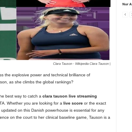
Nur A
Clara Tauson - Wikipedia Clara Tauson |
s the explosive power and technical brilliance of
uson, as she climbs the global rankings?
the best way to catch a
clara tauson live streaming
WTA. Whether you are looking for a
live score
or the exact
g updated on this Danish powerhouse is essential for any
ence on the court to her clinical baseline game, Tauson is a