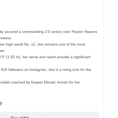
ly secured a commanding 2-0 victory over Peyton Stearns
rowess.
er-high world No. 12, she remains one of the most
aw.
’0″ (1.82 m), her serve and reach provide a significant
51K followers on Instagram, she is a rising icon for the
cialist coached by Kasper Elsvad, known for her
e