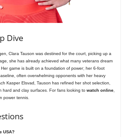
ep Dive
, Clara Tauson was destined for the court, picking up a
 of age, she has already achieved what many veterans dream
. Her game is built on a foundation of power; her 6-foot
 baseline, often overwhelming opponents with her heavy
ch Kasper Elsvad, Tauson has refined her shot selection,
 hard and clay surfaces. For fans looking to
watch online
,
n power tennis.
stions
he USA?