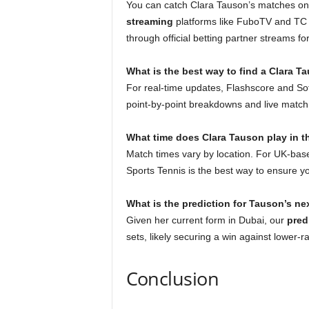
You can catch Clara Tauson’s matches o
streaming
platforms like FuboTV and TC 
through official betting partner streams fo
What is the best way to find a Clara T
For real-time updates, Flashscore and Sof
point-by-point breakdowns and live match s
What time does Clara Tauson play in 
Match times vary by location. For UK-bas
Sports Tennis is the best way to ensure y
What is the prediction for Tauson’s n
Given her current form in Dubai, our
pred
sets, likely securing a win against lower-r
Conclusion