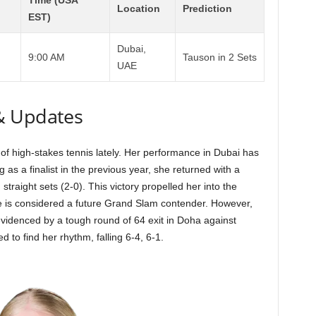
Time (USA
Location
Prediction
EST)
Dubai,
9:00 AM
Tauson in 2 Sets
UAE
& Updates
of high-stakes tennis lately. Her performance in Dubai has
g as a finalist in the previous year, she returned with a
traight sets (2-0). This victory propelled her into the
he is considered a future Grand Slam contender. However,
evidenced by a tough round of 64 exit in Doha against
 to find her rhythm, falling 6-4, 6-1.