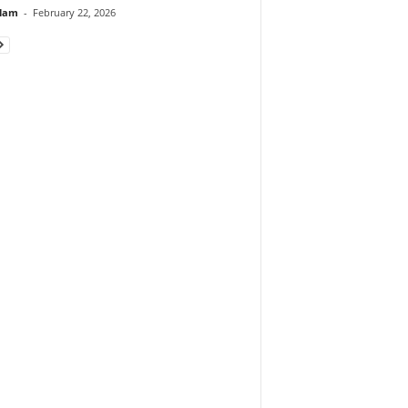
lam
-
February 22, 2026