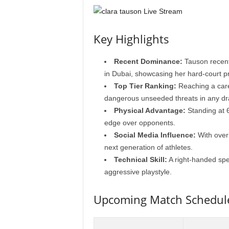
Key Highlights
Recent Dominance:
Tauson recent
in Dubai, showcasing her hard-court p
Top Tier Ranking:
Reaching a care
dangerous unseeded threats in any dr
Physical Advantage:
Standing at 6
edge over opponents.
Social Media Influence:
With over 
next generation of athletes.
Technical Skill:
A right-handed spe
aggressive playstyle.
Upcoming Match Schedul