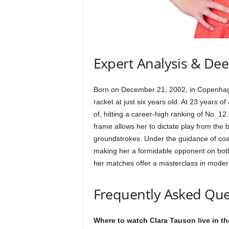
Expert Analysis & De
Born on December 21, 2002, in Copenhagen
racket at just six years old. At 23 years
of, hitting a career-high ranking of No. 12
frame allows her to dictate play from the
groundstrokes. Under the guidance of coa
making her a formidable opponent on both
her matches offer a masterclass in moder
Frequently Asked Que
Where to watch Clara Tauson live in t