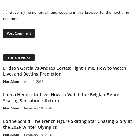
Save my name, email, and website in this browser for the next time I
comment.
EDITOR PICKS
Eridson Garcia vs Andres Cortes: Fight Time, How to Watch
Live, and Betting Prediction
Nur Alam
-
April 4, 2026
Loena Hendrickx Live: How to Watch the Belgian Figure
Skating Sensation’s Return
Nur Alam
-
February 19, 2026
Lorine Schild: The French Figure Skating Star Chasing Glory at
the 2026 Winter Olympics
Nur Alam
-
February 19, 2026