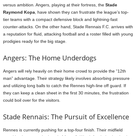
versus ambition. Angers, playing at their fortress, the
Stade
Raymond Kopa
, have shown they can frustrate the league’s top-
tier teams with a compact defensive block and lightning-fast
counter-attacks. On the other hand, Stade Rennais F.C. arrives with
a reputation for fluid, attacking football and a roster filled with young
prodigies ready for the big stage.
Angers: The Home Underdogs
Angers will rely heavily on their home crowd to provide the “12th
man” advantage. Their strategy likely involves absorbing pressure
and utilizing long balls to catch the Rennes high-line off guard. If
they can keep a clean sheet in the first 30 minutes, the frustration
could boil over for the visitors.
Stade Rennais: The Pursuit of Excellence
Rennes is currently pushing for a top-four finish. Their midfield