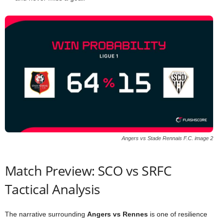
Angers vs Stade Rennais F.C. image 2
Match Preview: SCO vs SRFC
Tactical Analysis
The narrative surrounding
Angers vs Rennes
is one of resilience