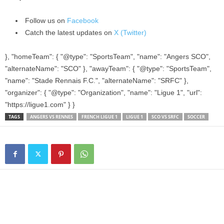
Follow us on
Facebook
Catch the latest updates on
X (Twitter)
}, "homeTeam": { "@type": "SportsTeam", "name": "Angers SCO",
"alternateName": "SCO" }, "awayTeam": { "@type": "SportsTeam",
"name": "Stade Rennais F.C.", "alternateName": "SRFC" },
"organizer": { "@type": "Organization", "name": "Ligue 1", "url":
"https://ligue1.com" } }
TAGS
ANGERS VS RENNES
FRENCH LIGUE 1
LIGUE 1
SCO VS SRFC
SOCCER