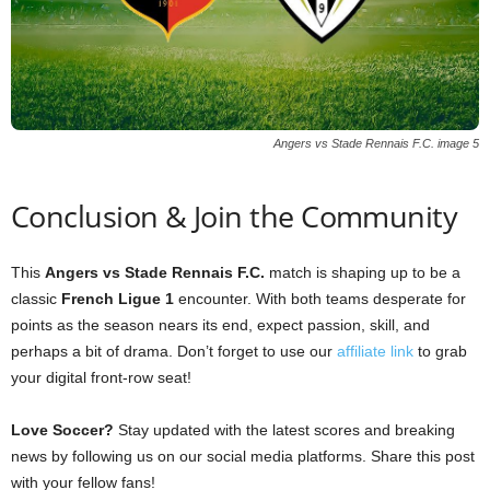
Angers vs Stade Rennais F.C. image 5
Conclusion & Join the Community
This
Angers vs Stade Rennais F.C.
match is shaping up to be a
classic
French Ligue 1
encounter. With both teams desperate for
points as the season nears its end, expect passion, skill, and
perhaps a bit of drama. Don’t forget to use our
affiliate link
to grab
your digital front-row seat!
Love Soccer?
Stay updated with the latest scores and breaking
news by following us on our social media platforms. Share this post
with your fellow fans!