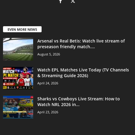
EVEN MORE NEWS
Arsenal vs Real Betis: Watch live stream of
preseason friendly match....
August 5, 2026
Watch EPL Matches Live Today (TV Channels
& Streaming Guide 2026)
April 24, 2026
Sharks vs Cowboys Live Stream: How to
Watch NRL 2026 in...
April 23, 2026