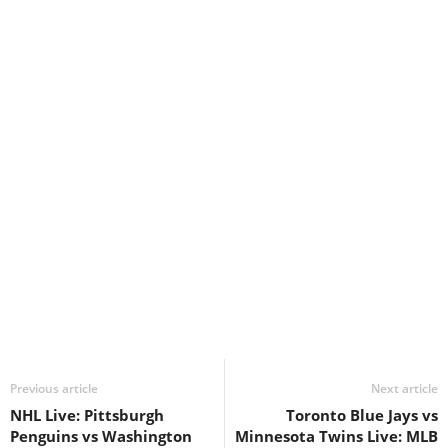
Previous article
Next article
NHL Live: Pittsburgh
Toronto Blue Jays vs
Penguins vs Washington
Minnesota Twins Live: MLB