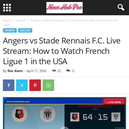
Home
Soccer
Angers vs Stade Rennais F.C. Live Stream: How to Watch French
Ligue...
SPORTS
SOCCER
Angers vs Stade Rennais F.C. Live
Stream: How to Watch French
Ligue 1 in the USA
By
Nur Alam
-
April 11, 2026
22
0