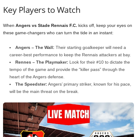
Key Players to Watch
When
Angers vs Stade Rennais F.C.
kicks off, keep your eyes on
these game-changers who can turn the tide in an instant:
Angers – The Wall:
Their starting goalkeeper will need a
career-best performance to keep the Rennais attackers at bay.
Rennes – The Playmaker:
Look for their #10 to dictate the
tempo of the game and provide the “killer pass” through the
heart of the Angers defense.
The Speedster:
Angers’ primary striker, known for his pace,
will be the main threat on the break.