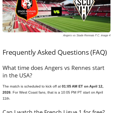
Angers vs Stade Rennais F.C. image 4
Frequently Asked Questions (FAQ)
What time does Angers vs Rennes start
in the USA?
The match is scheduled to kick off at
01:05 AM ET on April 12,
2026
. For West Coast fans, that is a 10:05 PM PT start on April
11th.
Can I watch the French Ligue 1 for free?