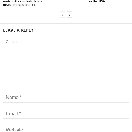
match. Also include team
in the USA
news, lineups and TV.
LEAVE A REPLY