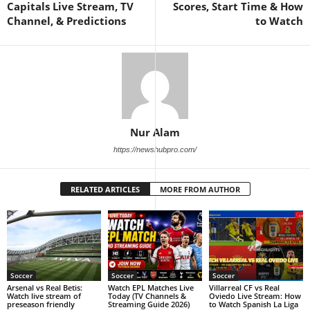
Capitals Live Stream, TV
Scores, Start Time & How
Channel, & Predictions
to Watch
Nur Alam
https://newshubpro.com/
RELATED ARTICLES
MORE FROM AUTHOR
Soccer
Soccer
Soccer
Arsenal vs Real Betis:
Watch EPL Matches Live
Villarreal CF vs Real
Watch live stream of
Today (TV Channels &
Oviedo Live Stream: How
preseason friendly
Streaming Guide 2026)
to Watch Spanish La Liga