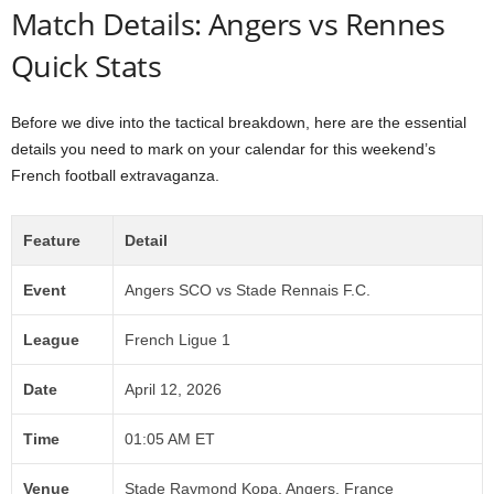
Match Details: Angers vs Rennes
Quick Stats
Before we dive into the tactical breakdown, here are the essential
details you need to mark on your calendar for this weekend’s
French football extravaganza.
Feature
Detail
Event
Angers SCO vs Stade Rennais F.C.
League
French Ligue 1
Date
April 12, 2026
Time
01:05 AM ET
Venue
Stade Raymond Kopa, Angers, France