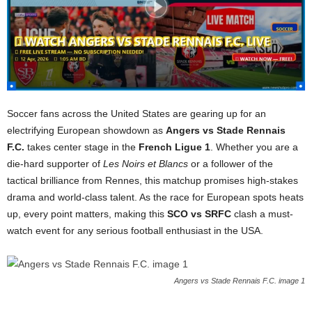
Soccer fans across the United States are gearing up for an
electrifying European showdown as
Angers vs Stade Rennais
F.C.
takes center stage in the
French Ligue 1
. Whether you are a
die-hard supporter of
Les Noirs et Blancs
or a follower of the
tactical brilliance from Rennes, this matchup promises high-stakes
drama and world-class talent. As the race for European spots heats
up, every point matters, making this
SCO vs SRFC
clash a must-
watch event for any serious football enthusiast in the USA.
Angers vs Stade Rennais F.C. image 1