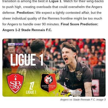
transition is among the best in
Ligue 1
. Watch for their wing-backs
to push high, creating overloads that could overwhelm the Angers
defense.
Prediction:
We expect a tightly contested affair, but the
sheer individual quality of the Rennes frontline might be too much
for Angers to handle over 90 minutes.
Final Score Prediction:
Angers 1-2 Stade Rennais F.C.
Angers vs Stade Rennais F.C. image 3