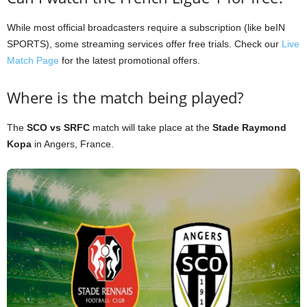
While most official broadcasters require a subscription (like beIN
SPORTS), some streaming services offer free trials. Check our
Live
Match Page
for the latest promotional offers.
Where is the match being played?
The
SCO vs SRFC
match will take place at the
Stade Raymond
Kopa
in Angers, France.