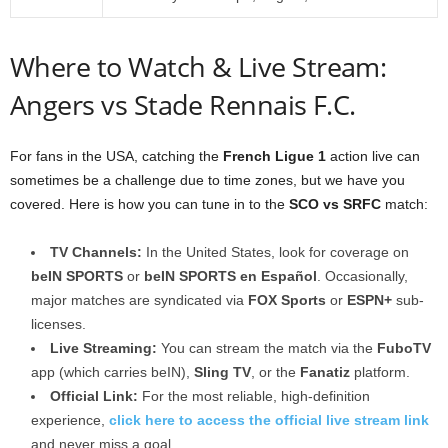
Where to Watch & Live Stream:
Angers vs Stade Rennais F.C.
For fans in the USA, catching the
French Ligue 1
action live can
sometimes be a challenge due to time zones, but we have you
covered. Here is how you can tune in to the
SCO vs SRFC
match:
TV Channels:
In the United States, look for coverage on
beIN SPORTS
or
beIN SPORTS en Español
. Occasionally,
major matches are syndicated via
FOX Sports
or
ESPN+
sub-
licenses.
Live Streaming:
You can stream the match via the
FuboTV
app (which carries beIN),
Sling TV
, or the
Fanatiz
platform.
Official Link:
For the most reliable, high-definition
experience,
click here to access the official live stream link
and never miss a goal.