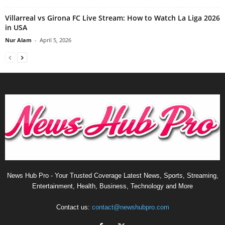
Villarreal vs Girona FC Live Stream: How to Watch La Liga 2026
in USA
Nur Alam
-
April 5, 2026
News Hub Pro - Your Trusted Coverage Latest News, Sports, Streaming,
Entertainment, Health, Business, Technology and More
Contact us:
contact@newshubpro.com