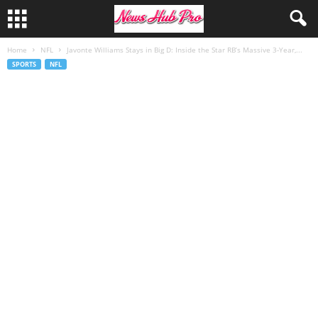
Home
NFL
Javonte Williams Stays in Big D: Inside the Star RB’s Massive 3-Year,...
SPORTS
NFL