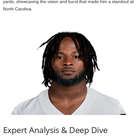
yards, showcasing the vision and burst that made him a standout at
North Carolina.
Expert Analysis & Deep Dive