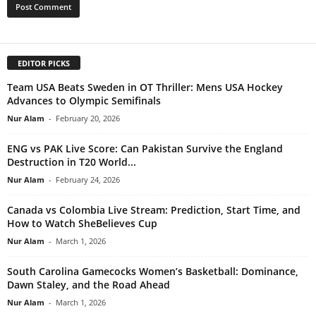
EDITOR PICKS
Team USA Beats Sweden in OT Thriller: Mens USA Hockey
Advances to Olympic Semifinals
Nur Alam
-
February 20, 2026
ENG vs PAK Live Score: Can Pakistan Survive the England
Destruction in T20 World...
Nur Alam
-
February 24, 2026
Canada vs Colombia Live Stream: Prediction, Start Time, and
How to Watch SheBelieves Cup
Nur Alam
-
March 1, 2026
South Carolina Gamecocks Women’s Basketball: Dominance,
Dawn Staley, and the Road Ahead
Nur Alam
-
March 1, 2026