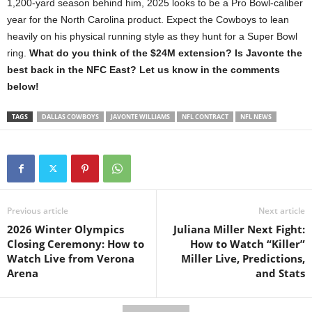
1,200-yard season behind him, 2025 looks to be a Pro Bowl-caliber
year for the North Carolina product. Expect the Cowboys to lean
heavily on his physical running style as they hunt for a Super Bowl
ring.
What do you think of the $24M extension? Is Javonte the
best back in the NFC East? Let us know in the comments
below!
TAGS
DALLAS COWBOYS
JAVONTE WILLIAMS
NFL CONTRACT
NFL NEWS
Previous article
Next article
2026 Winter Olympics
Juliana Miller Next Fight:
Closing Ceremony: How to
How to Watch “Killer”
Watch Live from Verona
Miller Live, Predictions,
Arena
and Stats