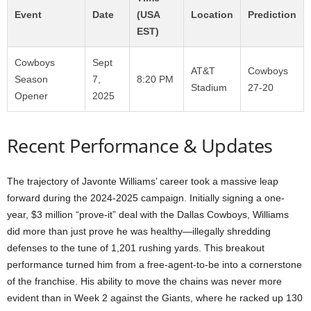
Event
Date
(USA
Location
Prediction
EST)
Cowboys
Sept
AT&T
Cowboys
Season
7,
8:20 PM
Stadium
27-20
Opener
2025
Recent Performance & Updates
The trajectory of Javonte Williams’ career took a massive leap
forward during the 2024-2025 campaign. Initially signing a one-
year, $3 million “prove-it” deal with the Dallas Cowboys, Williams
did more than just prove he was healthy—illegally shredding
defenses to the tune of 1,201 rushing yards. This breakout
performance turned him from a free-agent-to-be into a cornerstone
of the franchise. His ability to move the chains was never more
evident than in Week 2 against the Giants, where he racked up 130