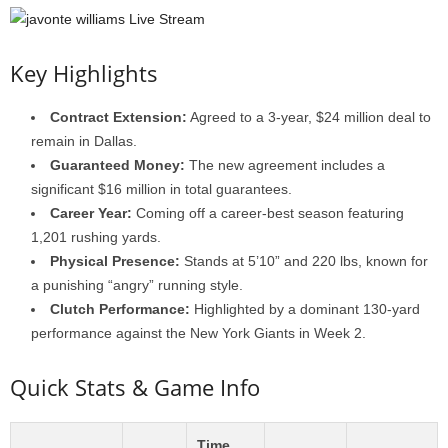
Key Highlights
Contract Extension:
Agreed to a 3-year, $24 million deal to
remain in Dallas.
Guaranteed Money:
The new agreement includes a
significant $16 million in total guarantees.
Career Year:
Coming off a career-best season featuring
1,201 rushing yards.
Physical Presence:
Stands at 5’10” and 220 lbs, known for
a punishing “angry” running style.
Clutch Performance:
Highlighted by a dominant 130-yard
performance against the New York Giants in Week 2.
Quick Stats & Game Info
Time