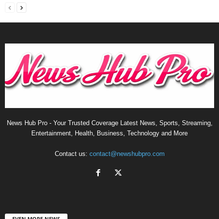
News Hub Pro - Your Trusted Coverage Latest News, Sports, Streaming,
Entertainment, Health, Business, Technology and More
Contact us:
contact@newshubpro.com
EVEN MORE NEWS