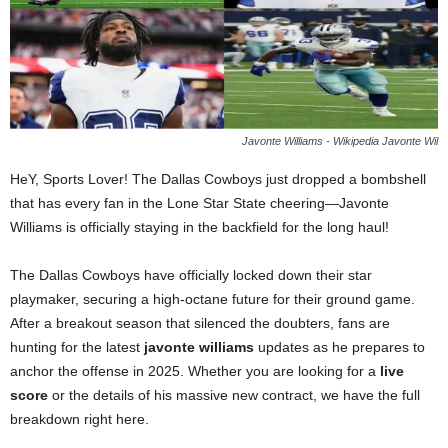
Javonte Williams - Wikipedia Javonte Wil
HeY, Sports Lover! The Dallas Cowboys just dropped a bombshell
that has every fan in the Lone Star State cheering—Javonte
Williams is officially staying in the backfield for the long haul!
The Dallas Cowboys have officially locked down their star
playmaker, securing a high-octane future for their ground game.
After a breakout season that silenced the doubters, fans are
hunting for the latest
javonte williams
updates as he prepares to
anchor the offense in 2025. Whether you are looking for a
live
score
or the details of his massive new contract, we have the full
breakdown right here.