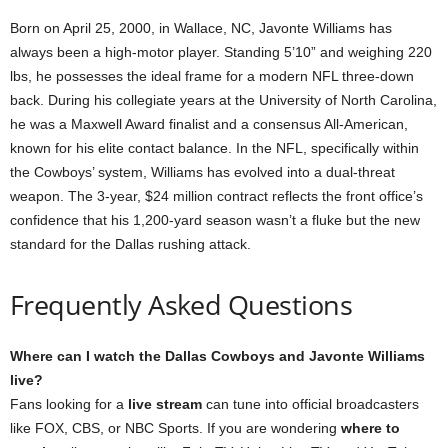
Born on April 25, 2000, in Wallace, NC, Javonte Williams has
always been a high-motor player. Standing 5’10” and weighing 220
lbs, he possesses the ideal frame for a modern NFL three-down
back. During his collegiate years at the University of North Carolina,
he was a Maxwell Award finalist and a consensus All-American,
known for his elite contact balance. In the NFL, specifically within
the Cowboys’ system, Williams has evolved into a dual-threat
weapon. The 3-year, $24 million contract reflects the front office’s
confidence that his 1,200-yard season wasn’t a fluke but the new
standard for the Dallas rushing attack.
Frequently Asked Questions
Where can I watch the Dallas Cowboys and Javonte Williams
live?
Fans looking for a
live stream
can tune into official broadcasters
like FOX, CBS, or NBC Sports. If you are wondering
where to