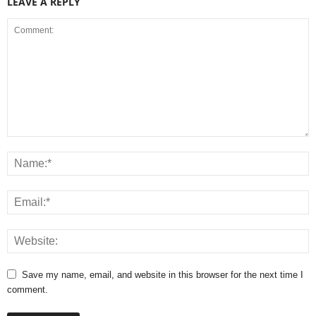
LEAVE A REPLY
Save my name, email, and website in this browser for the next time I
comment.