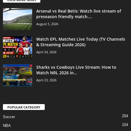
Arsenal vs Real Betis: Watch live stream of
preseason friendly match....
August 5, 2026
Watch EPL Matches Live Today (TV Channels
& Streaming Guide 2026)
April 24, 2026
Sharks vs Cowboys Live Stream: How to
Watch NRL 2026 in...
April 23, 2026
POPULAR CATEGORY
204
Soccer
154
NBA