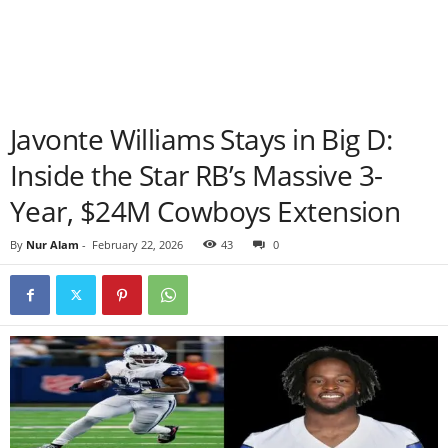
Javonte Williams Stays in Big D:
Inside the Star RB’s Massive 3-
Year, $24M Cowboys Extension
By
Nur Alam
-
February 22, 2026
43
0