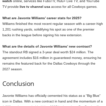
watch
online, services like FuboTV, Hulu+ Live TV, and YouTube
TV provide
live tv channel usa
access for all Cowboys games.
What are Javonte Williams’ career stats for 2025?
Williams finished the most recent regular season with a career-high
1,201 rushing yards, solidifying his spot as one of the premier
backs in the league before signing his new extension.
What are the details of Javonte Williams’ new contract?
The standout RB signed a 3-year deal worth $24 million. The
agreement includes $16 million in guaranteed money, ensuring he
remains the featured back for the Dallas Cowboys through the
2027 season.
Conclusion
Javonte Williams has officially cemented his status as a “Big Blue”
icon in Dallas. With a new contract in hand and the momentum of a