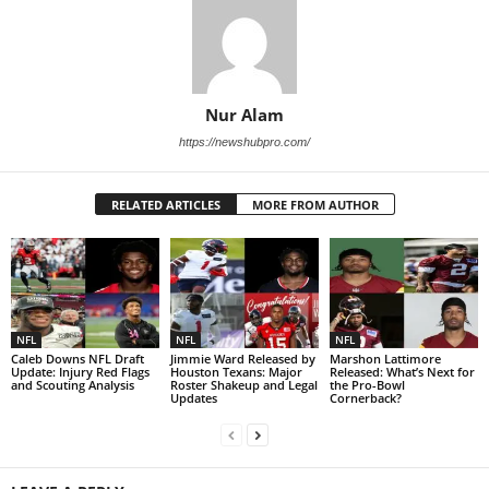
Nur Alam
https://newshubpro.com/
RELATED ARTICLES
MORE FROM AUTHOR
NFL
NFL
NFL
Caleb Downs NFL Draft
Jimmie Ward Released by
Marshon Lattimore
Update: Injury Red Flags
Houston Texans: Major
Released: What’s Next for
and Scouting Analysis
Roster Shakeup and Legal
the Pro-Bowl
Updates
Cornerback?