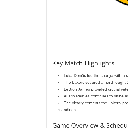
Key Match Highlights
Luka Dončić led the charge with a s
The Lakers secured a hard-fought 1
LeBron James provided crucial vete
Austin Reaves continues to shine a
The victory cements the Lakers’ po
standings.
Game Overview & Schedu