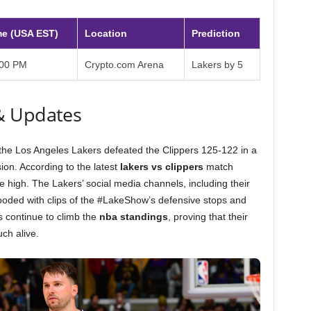
me (USA EST)
Location
Prediction
:00 PM
Crypto.com Arena
Lakers by 5
& Updates
s the Los Angeles Lakers defeated the Clippers 125-122 in a
on. According to the latest
lakers vs clippers
match
ime high. The Lakers’ social media channels, including their
looded with clips of the #LakeShow’s defensive stops and
rs continue to climb the
nba standings
, proving that their
ch alive.