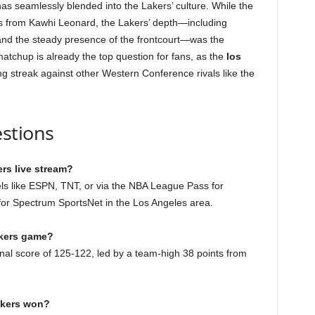
has seamlessly blended into the Lakers’ culture. While the
s from Kawhi Leonard, the Lakers’ depth—including
 and the steady presence of the frontcourt—was the
atchup is already the top question for fans, as the
los
ng streak against other Western Conference rivals like the
stions
rs live stream?
ls like ESPN, TNT, or via the NBA League Pass for
s for Spectrum SportsNet in the Los Angeles area.
akers game?
inal score of 125-122, led by a team-high 38 points from
akers won?