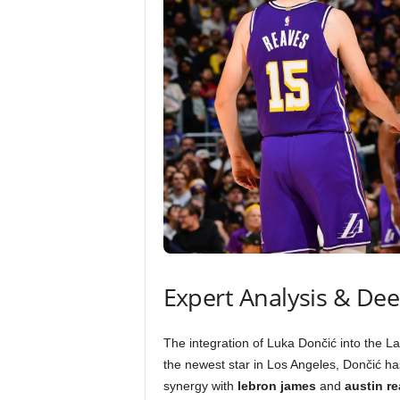
Expert Analysis & De
The integration of Luka Dončić into the La
the newest star in Los Angeles, Dončić h
synergy with
lebron james
and
austin r