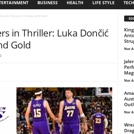
TERTAINMENT
BUSINESS
HEALTH
LIFE STYLE
TEC
a Dončić Shines in Purple and Gold
EDI
s in Thriller: Luka Dončić
King
Anto
Stru
and Gold
Nur A
0
Jale
Perf
Magi
Nur A
Aman
Aust
Out
Nur A
Wrex
Drag