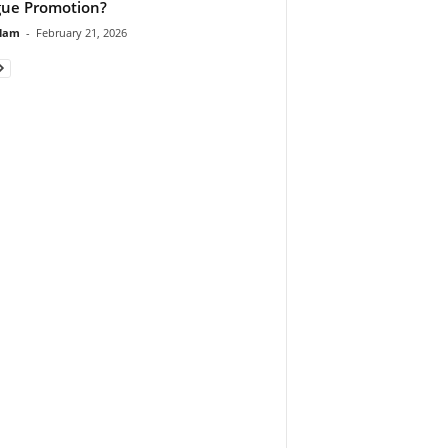
ue Promotion?
lam
-
February 21, 2026