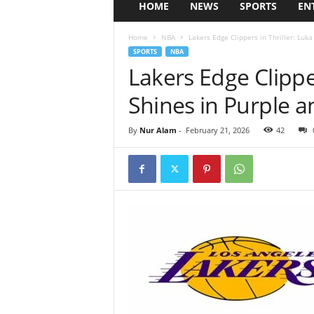
HOME
NEWS
SPORTS
EN
Home
NBA
Lakers Edge Clippers in Thriller: Luk
SPORTS
NBA
Lakers Edge Clipper
Shines in Purple 
By
Nur Alam
-
February 21, 2026
42