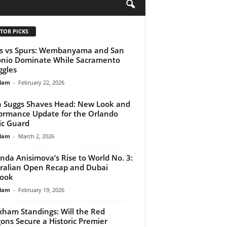
H
TOR PICKS
s vs Spurs: Wembanyama and San
nio Dominate While Sacramento
ggles
lam
-
February 22, 2026
n Suggs Shaves Head: New Look and
ormance Update for the Orlando
c Guard
lam
-
March 2, 2026
da Anisimova’s Rise to World No. 3:
ralian Open Recap and Dubai
look
lam
-
February 19, 2026
ham Standings: Will the Red
ons Secure a Historic Premier