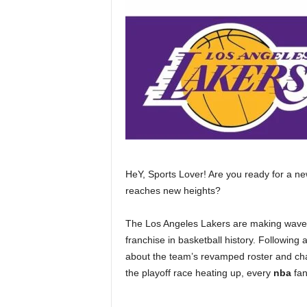
HeY, Sports Lover! Are you ready for a n
reaches new heights?
The Los Angeles Lakers are making waves 
franchise in basketball history. Following a
about the team’s revamped roster and ch
the playoff race heating up, every
nba
fan