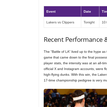
Event
Date
Ti
Lakers vs Clippers
Tonight
10
Recent Performance 
The “Battle of LA” lived up to the hype a
game that came down to the final possessi
player stats, the intensity was at an all-t
official X and Instagram accounts, were f
high-flying dunks. With this win, the Lake
17-time championship pedigree is very mu