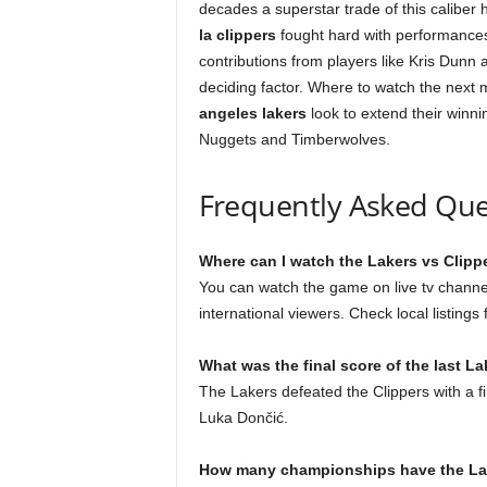
decades a superstar trade of this caliber 
la clippers
fought hard with performance
contributions from players like Kris Dunn
deciding factor. Where to watch the next m
angeles lakers
look to extend their winni
Nuggets and Timberwolves.
Frequently Asked Que
Where can I watch the Lakers vs Clippe
You can watch the game on live tv channe
international viewers. Check local listing
What was the final score of the last L
The Lakers defeated the Clippers with a f
Luka Dončić.
How many championships have the L