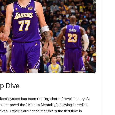
ep Dive
kers’ system has been nothing short of revolutionary. As
as embraced the “Mamba Mentality,” showing incredible
eaves
. Experts are noting that this is the first time in