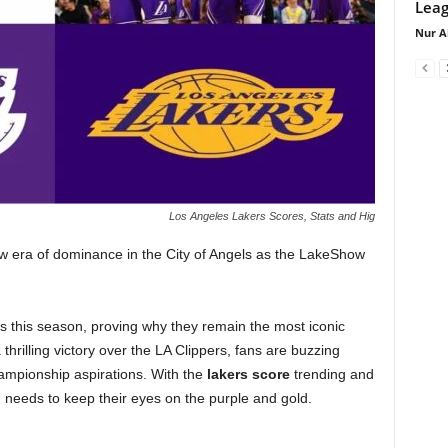
Leag
Nur A
Los Angeles Lakers Scores, Stats and Hig
ew era of dominance in the City of Angels as the LakeShow
this season, proving why they remain the most iconic
 thrilling victory over the LA Clippers, fans are buzzing
ampionship aspirations. With the
lakers score
trending and
 needs to keep their eyes on the purple and gold.