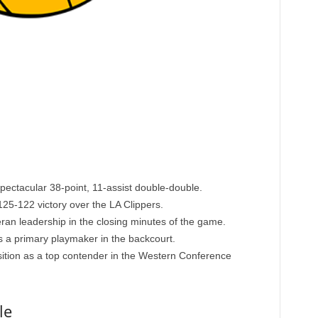
pectacular 38-point, 11-assist double-double.
25-122 victory over the LA Clippers.
ran leadership in the closing minutes of the game.
s a primary playmaker in the backcourt.
sition as a top contender in the Western Conference
le