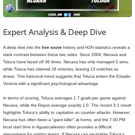
Expert Analysis & Deep Dive
A deep dive into the
live score
history and H2H statistics reveals a
stark contrast between these two sides. Since 2004, Necaxa and
Toluca have faced off 36 times. Necaxa has only managed 5 wins,
while Toluca has claimed 18 victories, leaving 13 matches as
draws. This historical trend suggests that Toluca enters the Estadio
Victoria with a significant psychological advantage.
In terms of scoring, Toluca averages 1.7 goals per game against
Necaxa, while the Rayos average exactly 1.0. The recent 3-1 result
highlights Toluca’s ability to capitalize on counter-attacks. However,
Necaxa has often been a “giant killer” at home, and the 7:00 PM
local start time in Aguascalientes often provides a difficult
atmosphere for visiting teams. If Necaxa can neutralize Toluca’s