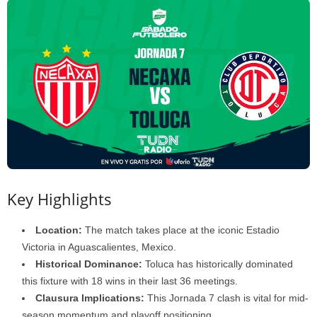
Key Highlights
Location:
The match takes place at the iconic Estadio
Victoria in Aguascalientes, Mexico.
Historical Dominance:
Toluca has historically dominated
this fixture with 18 wins in their last 36 meetings.
Clausura Implications:
This Jornada 7 clash is vital for mid-
season momentum and playoff positioning.