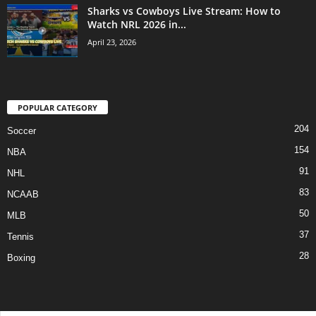
Sharks vs Cowboys Live Stream: How to
Watch NRL 2026 in...
April 23, 2026
POPULAR CATEGORY
204
Soccer
154
NBA
91
NHL
83
NCAAB
50
MLB
37
Tennis
28
Boxing