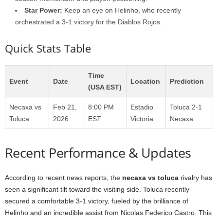
Star Power:
Keep an eye on Helinho, who recently
orchestrated a 3-1 victory for the Diablos Rojos.
Quick Stats Table
Time
Event
Date
Location
Prediction
(USA EST)
Necaxa vs
Feb 21,
8:00 PM
Estadio
Toluca 2-1
Toluca
2026
EST
Victoria
Necaxa
Recent Performance & Updates
According to recent news reports, the
necaxa vs toluca
rivalry has
seen a significant tilt toward the visiting side. Toluca recently
secured a comfortable 3-1 victory, fueled by the brilliance of
Helinho and an incredible assist from Nicolas Federico Castro. This