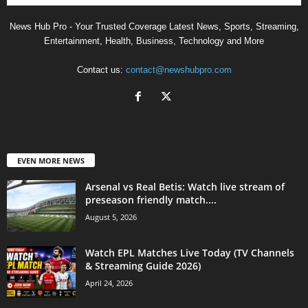
News Hub Pro - Your Trusted Coverage Latest News, Sports, Streaming,
Entertainment, Health, Business, Technology and More
Contact us:
contact@newshubpro.com
EVEN MORE NEWS
Arsenal vs Real Betis: Watch live stream of
preseason friendly match....
August 5, 2026
Watch EPL Matches Live Today (TV Channels
& Streaming Guide 2026)
April 24, 2026