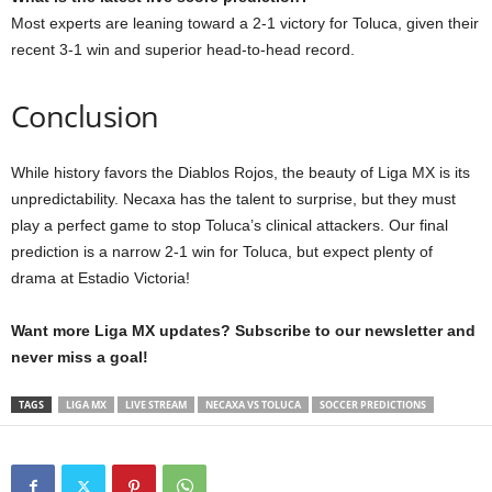
Most experts are leaning toward a 2-1 victory for Toluca, given their
recent 3-1 win and superior head-to-head record.
Conclusion
While history favors the Diablos Rojos, the beauty of Liga MX is its
unpredictability. Necaxa has the talent to surprise, but they must
play a perfect game to stop Toluca’s clinical attackers. Our final
prediction is a narrow 2-1 win for Toluca, but expect plenty of
drama at Estadio Victoria!
Want more Liga MX updates? Subscribe to our newsletter and
never miss a goal!
TAGS
LIGA MX
LIVE STREAM
NECAXA VS TOLUCA
SOCCER PREDICTIONS