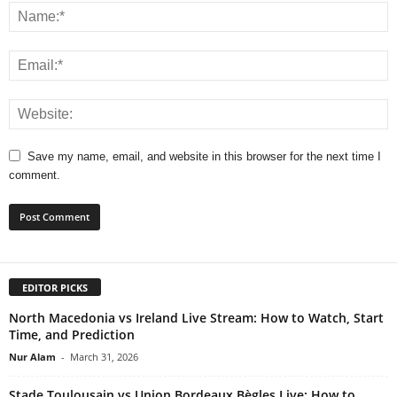
Save my name, email, and website in this browser for the next time I
comment.
EDITOR PICKS
North Macedonia vs Ireland Live Stream: How to Watch, Start
Time, and Prediction
Nur Alam
-
March 31, 2026
Stade Toulousain vs Union Bordeaux Bègles Live: How to