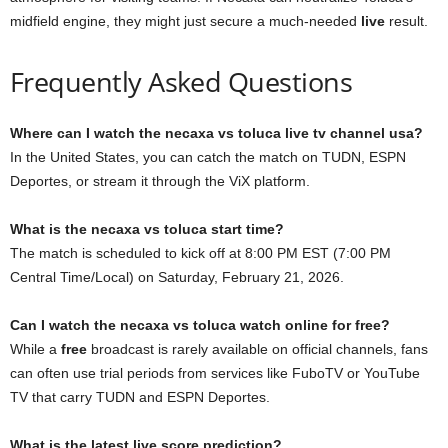
midfield engine, they might just secure a much-needed
live
result.
Frequently Asked Questions
Where can I watch the necaxa vs toluca live tv channel usa?
In the United States, you can catch the match on TUDN, ESPN
Deportes, or stream it through the ViX platform.
What is the necaxa vs toluca start time?
The match is scheduled to kick off at 8:00 PM EST (7:00 PM
Central Time/Local) on Saturday, February 21, 2026.
Can I watch the necaxa vs toluca watch online for free?
While a
free
broadcast is rarely available on official channels, fans
can often use trial periods from services like FuboTV or YouTube
TV that carry TUDN and ESPN Deportes.
What is the latest live score prediction?