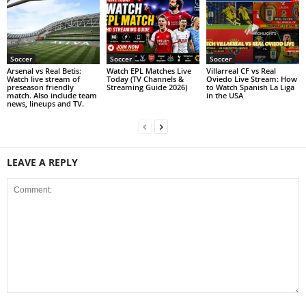
Soccer
Soccer
Soccer
Arsenal vs Real Betis:
Watch EPL Matches Live
Villarreal CF vs Real
Watch live stream of
Today (TV Channels &
Oviedo Live Stream: How
preseason friendly
Streaming Guide 2026)
to Watch Spanish La Liga
match. Also include team
in the USA
news, lineups and TV.
LEAVE A REPLY