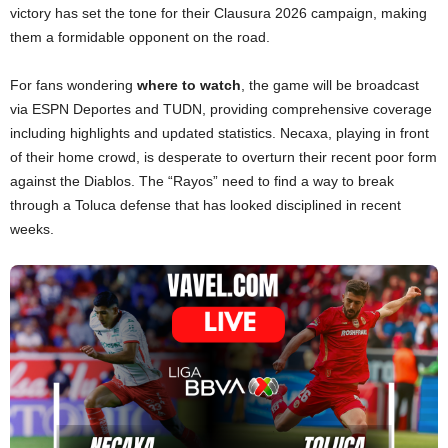
victory has set the tone for their Clausura 2026 campaign, making
them a formidable opponent on the road.
For fans wondering
where to watch
, the game will be broadcast
via ESPN Deportes and TUDN, providing comprehensive coverage
including highlights and updated statistics. Necaxa, playing in front
of their home crowd, is desperate to overturn their recent poor form
against the Diablos. The “Rayos” need to find a way to break
through a Toluca defense that has looked disciplined in recent
weeks.