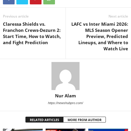
Previous article
Next article
Claressa Shields vs.
LAFC vs Inter Miami 2026:
Franchon Crews-Dezurn 2:
MLS Season Opener
Start Time, How to Watch,
Preview, Predicted
and Fight Prediction
Lineups, and Where to
Watch Live
Nur Alam
https://newshubpro.com/
RELATED ARTICLES
MORE FROM AUTHOR