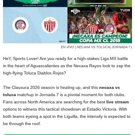
EN VIVO | NECAXA VS TOLUCA| JORNADA 7 |
HeY, Sports Lover! Are you ready for a high-stakes Liga MX battle
in the heart of Aguascalientes as the Necaxa Rayos look to zap the
high-flying Toluca Diablos Rojos?
The Clausura 2026 season is heating up, and this
necaxa vs
toluca
matchup in Jornada 7 is a pivotal moment for both clubs.
Fans across North America are searching for the best
live stream
options to witness this tactical showdown at Estadio Victoria. With
both teams eyeing a spot in the Liguilla, the intensity is expected to
be through the roof.