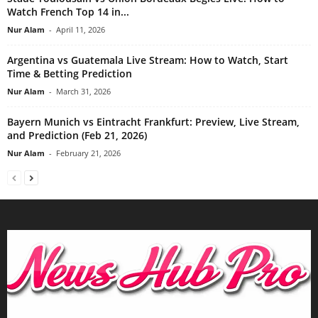
Watch French Top 14 in...
Nur Alam
-
April 11, 2026
Argentina vs Guatemala Live Stream: How to Watch, Start
Time & Betting Prediction
Nur Alam
-
March 31, 2026
Bayern Munich vs Eintracht Frankfurt: Preview, Live Stream,
and Prediction (Feb 21, 2026)
Nur Alam
-
February 21, 2026