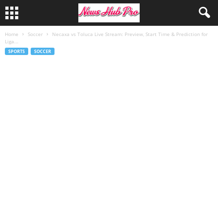
Home
Soccer
Necaxa vs Toluca Live Stream: Preview, Start Time & Prediction for
Liga...
SPORTS
SOCCER