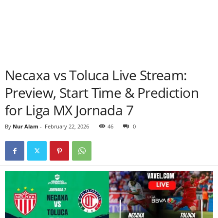
Necaxa vs Toluca Live Stream:
Preview, Start Time & Prediction
for Liga MX Jornada 7
By
Nur Alam
-
February 22, 2026
46
0