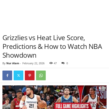
Grizzlies vs Heat Live Score,
Predictions & How to Watch NBA
Showdown
By
Nur Alam
-
February 22, 2026
47
0