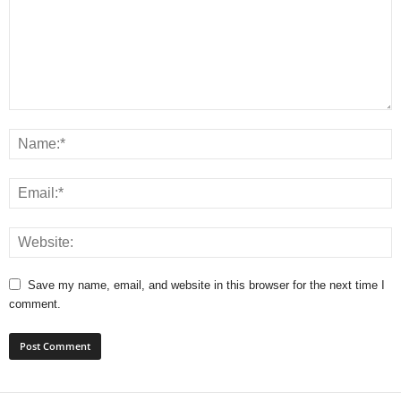
Save my name, email, and website in this browser for the next time I
comment.