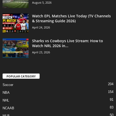
August 5, 2026
Watch EPL Matches Live Today (TV Channels
& Streaming Guide 2026)
April 24, 2026
Sharks vs Cowboys Live Stream: How to
Watch NRL 2026 in...
April 23, 2026
POPULAR CATEGORY
204
Soccer
154
NBA
91
NHL
83
NCAAB
50
MLB