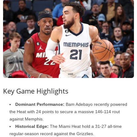
Key Game Highlights
Dominant Performance:
Bam Adebayo recently powered
the Heat with 24 points to secure a massive 146-114 rout
against Memphis.
Historical Edge:
The Miami Heat hold a 31-27 all-time
regular-season record against the Grizzlies.