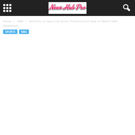
Home
NBA
Grizzlies vs Heat Live Score, Predictions & How to Watch NBA
Showdown
SPORTS
NBA