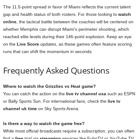
The 11.5-point spread in favor of Miami reflects the current talent
gap and health status of both rosters. For those looking to
watch
online
, the tactical battle between the coaches will be centered on
whether Memphis can disrupt Miami’s perimeter shooting, which
reached elite levels during their 146-point explosion. Keep an eye
on the
Live Score
updates, as these games often feature scoring
runs that can shift the momentum in seconds.
Frequently Asked Questions
Where to watch the Grizzlies vs Heat game?
You can catch the action on the
live tv channel usa
such as ESPN
or Bally Sports Sun. For international fans, check the
live tv
channel uk time
on Sky Sports Arena.
Is there a way to watch the game free?
While most official broadcasts require a subscription, you can often
find a
free
trial via
streaming
services like FuboTV or YouTube TV