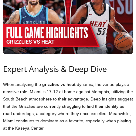
Expert Analysis & Deep Dive
When analyzing the
grizzlies vs heat
dynamic, the venue plays a
massive role. Miami is 17-12 at home against Memphis, utilizing the
South Beach atmosphere to their advantage. Deep insights suggest
that the Grizzlies are currently struggling to find their identity as
road underdogs, a category where they once excelled. Meanwhile,
Miami continues to dominate as a favorite, especially when playing
at the Kaseya Center.