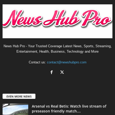
News Hub Pro - Your Trusted Coverage Latest News, Sports, Streaming,
Entertainment, Health, Business, Technology and More
Contact us:
contact@newshubpro.com
EVEN MORE NEWS
Arsenal vs Real Betis: Watch live stream of
preseason friendly match....