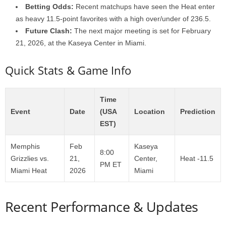
Betting Odds:
Recent matchups have seen the Heat enter
as heavy 11.5-point favorites with a high over/under of 236.5.
Future Clash:
The next major meeting is set for February
21, 2026, at the Kaseya Center in Miami.
Quick Stats & Game Info
Time
Event
Date
(USA
Location
Prediction
EST)
Memphis
Feb
Kaseya
8:00
Grizzlies vs.
21,
Center,
Heat -11.5
PM ET
Miami Heat
2026
Miami
Recent Performance & Updates