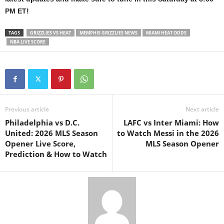
PM ET!
TAGS
GRIZZLIES VS HEAT
MEMPHIS GRIZZLIES NEWS
MIAMI HEAT ODDS
NBA LIVE SCORE
Previous article
Next article
Philadelphia vs D.C.
LAFC vs Inter Miami: How
United: 2026 MLS Season
to Watch Messi in the 2026
Opener Live Score,
MLS Season Opener
Prediction & How to Watch