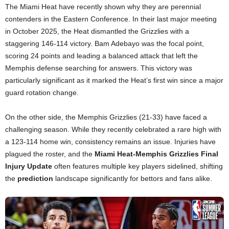
The Miami Heat have recently shown why they are perennial
contenders in the Eastern Conference. In their last major meeting
in October 2025, the Heat dismantled the Grizzlies with a
staggering 146-114 victory. Bam Adebayo was the focal point,
scoring 24 points and leading a balanced attack that left the
Memphis defense searching for answers. This victory was
particularly significant as it marked the Heat’s first win since a major
guard rotation change.
On the other side, the Memphis Grizzlies (21-33) have faced a
challenging season. While they recently celebrated a rare high with
a 123-114 home win, consistency remains an issue. Injuries have
plagued the roster, and the
Miami Heat-Memphis Grizzlies Final
Injury Update
often features multiple key players sidelined, shifting
the
prediction
landscape significantly for bettors and fans alike.