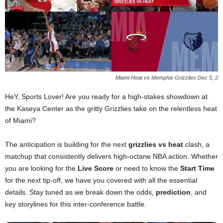
Miami Heat vs Memphis Grizzlies Dec 5, 2
HeY, Sports Lover! Are you ready for a high-stakes showdown at
the Kaseya Center as the gritty Grizzlies take on the relentless heat
of Miami?
The anticipation is building for the next
grizzlies vs heat
clash, a
matchup that consistently delivers high-octane NBA action. Whether
you are looking for the
Live Score
or need to know the
Start Time
for the next tip-off, we have you covered with all the essential
details. Stay tuned as we break down the odds,
prediction
, and
key storylines for this inter-conference battle.