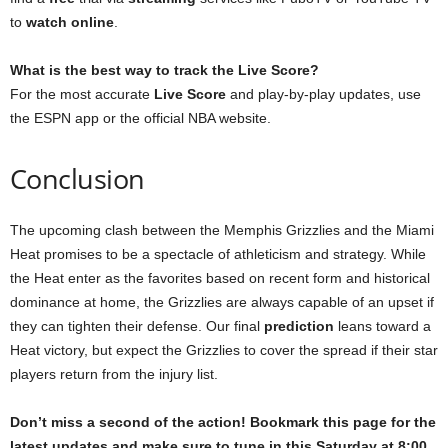
to
watch online
.
What is the best way to track the Live Score?
For the most accurate
Live Score
and play-by-play updates, use
the ESPN app or the official NBA website.
Conclusion
The upcoming clash between the Memphis Grizzlies and the Miami
Heat promises to be a spectacle of athleticism and strategy. While
the Heat enter as the favorites based on recent form and historical
dominance at home, the Grizzlies are always capable of an upset if
they can tighten their defense. Our final
prediction
leans toward a
Heat victory, but expect the Grizzlies to cover the spread if their star
players return from the injury list.
Don’t miss a second of the action! Bookmark this page for the
latest updates and make sure to tune in this Saturday at 8:00