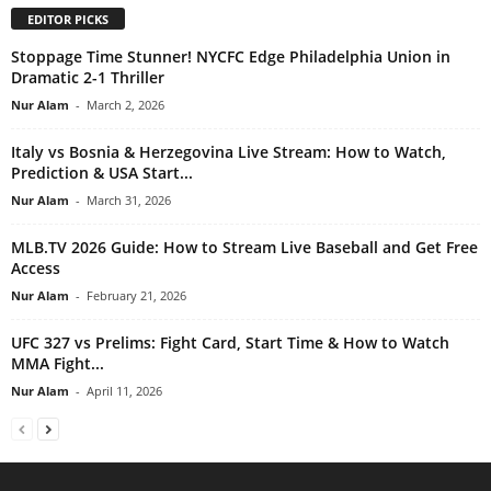
EDITOR PICKS
Stoppage Time Stunner! NYCFC Edge Philadelphia Union in
Dramatic 2-1 Thriller
Nur Alam
-
March 2, 2026
Italy vs Bosnia & Herzegovina Live Stream: How to Watch,
Prediction & USA Start...
Nur Alam
-
March 31, 2026
MLB.TV 2026 Guide: How to Stream Live Baseball and Get Free
Access
Nur Alam
-
February 21, 2026
UFC 327 vs Prelims: Fight Card, Start Time & How to Watch
MMA Fight...
Nur Alam
-
April 11, 2026