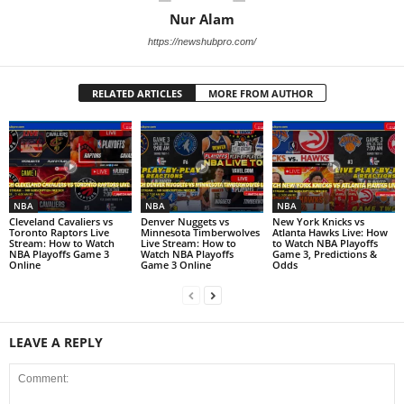
Nur Alam
https://newshubpro.com/
RELATED ARTICLES
MORE FROM AUTHOR
NBA
NBA
NBA
Cleveland Cavaliers vs
Denver Nuggets vs
New York Knicks vs
Toronto Raptors Live
Minnesota Timberwolves
Atlanta Hawks Live: How
Stream: How to Watch
Live Stream: How to
to Watch NBA Playoffs
NBA Playoffs Game 3
Watch NBA Playoffs
Game 3, Predictions &
Online
Game 3 Online
Odds
LEAVE A REPLY