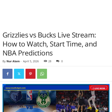
Grizzlies vs Bucks Live Stream:
How to Watch, Start Time, and
NBA Predictions
By
Nur Alam
-
April 5, 2026
28
0