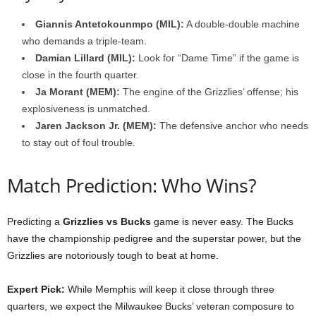
Giannis Antetokounmpo (MIL):
A double-double machine
who demands a triple-team.
Damian Lillard (MIL):
Look for “Dame Time” if the game is
close in the fourth quarter.
Ja Morant (MEM):
The engine of the Grizzlies’ offense; his
explosiveness is unmatched.
Jaren Jackson Jr. (MEM):
The defensive anchor who needs
to stay out of foul trouble.
Match Prediction: Who Wins?
Predicting a
Grizzlies vs Bucks
game is never easy. The Bucks
have the championship pedigree and the superstar power, but the
Grizzlies are notoriously tough to beat at home.
Expert Pick:
While Memphis will keep it close through three
quarters, we expect the Milwaukee Bucks’ veteran composure to