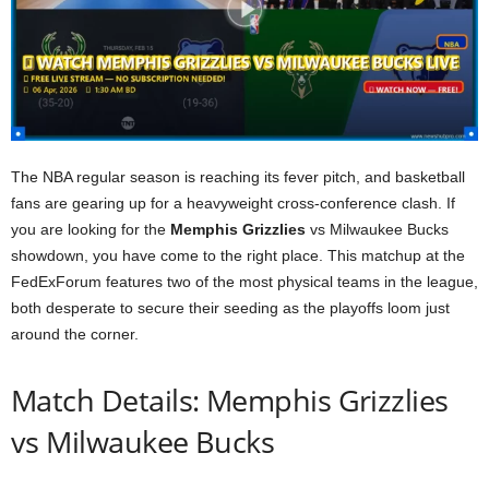
The NBA regular season is reaching its fever pitch, and basketball
fans are gearing up for a heavyweight cross-conference clash. If
you are looking for the
Memphis Grizzlies
vs Milwaukee Bucks
showdown, you have come to the right place. This matchup at the
FedExForum features two of the most physical teams in the league,
both desperate to secure their seeding as the playoffs loom just
around the corner.
Match Details: Memphis Grizzlies
vs Milwaukee Bucks