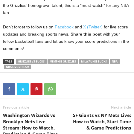
the Grizzlies’ homegrown talent, this is a “must-watch” for any NBA
fan.
Don’t forget to follow us on
Facebook
and
X (Twitter)
for live score
updates and breaking sports news.
Share this post
with your
fellow basketball fans and let us know your score predictions in the
comments!
TAGS
GRIZZLIES VS BUCKS
MEMPHIS GRIZZLIES
MILWAUKEE BUCKS
NBA
NBA LIVE STREAM
Previous article
Next article
Washington Wizards vs
SF Giants vs NY Mets Live:
Brooklyn Nets Live
How to Watch, Start Time
Stream: How to Watch,
& Game Predictions
Prediction & Game Time