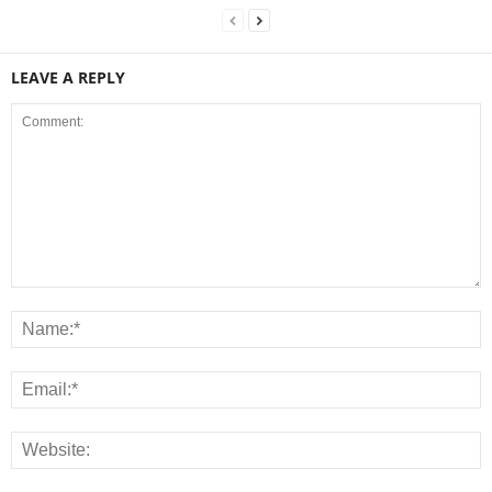
LEAVE A REPLY