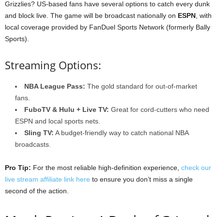
Grizzlies? US-based fans have several options to catch every dunk
and block live. The game will be broadcast nationally on
ESPN
, with
local coverage provided by FanDuel Sports Network (formerly Bally
Sports).
Streaming Options:
NBA League Pass:
The gold standard for out-of-market
fans.
FuboTV & Hulu + Live TV:
Great for cord-cutters who need
ESPN and local sports nets.
Sling TV:
A budget-friendly way to catch national NBA
broadcasts.
Pro Tip:
For the most reliable high-definition experience,
check our
live stream affiliate link here
to ensure you don’t miss a single
second of the action.