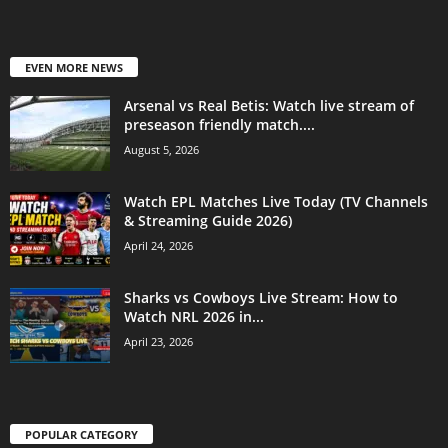
EVEN MORE NEWS
Arsenal vs Real Betis: Watch live stream of
preseason friendly match....
August 5, 2026
Watch EPL Matches Live Today (TV Channels
& Streaming Guide 2026)
April 24, 2026
Sharks vs Cowboys Live Stream: How to
Watch NRL 2026 in...
April 23, 2026
POPULAR CATEGORY