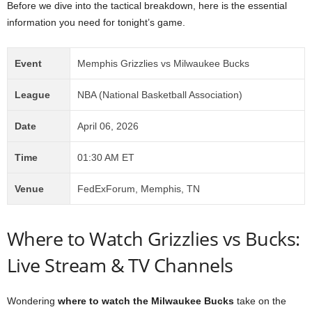
Before we dive into the tactical breakdown, here is the essential
information you need for tonight’s game.
Event
Memphis Grizzlies vs Milwaukee Bucks
League
NBA (National Basketball Association)
Date
April 06, 2026
Time
01:30 AM ET
Venue
FedExForum, Memphis, TN
Where to Watch Grizzlies vs Bucks:
Live Stream & TV Channels
Wondering
where to watch the Milwaukee Bucks
take on the