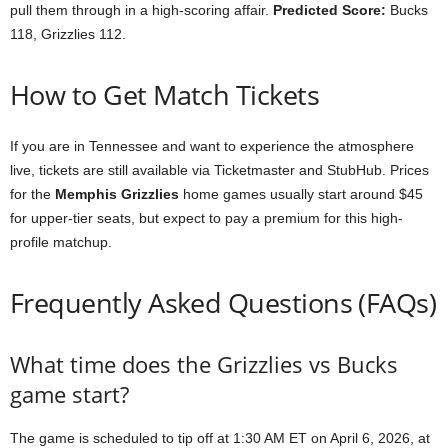
pull them through in a high-scoring affair.
Predicted Score:
Bucks
118, Grizzlies 112.
How to Get Match Tickets
If you are in Tennessee and want to experience the atmosphere
live, tickets are still available via Ticketmaster and StubHub. Prices
for the
Memphis Grizzlies
home games usually start around $45
for upper-tier seats, but expect to pay a premium for this high-
profile matchup.
Frequently Asked Questions (FAQs)
What time does the Grizzlies vs Bucks
game start?
The game is scheduled to tip off at 1:30 AM ET on April 6, 2026, at