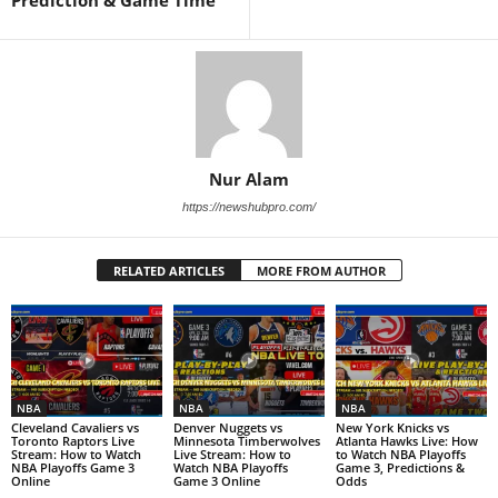
Nur Alam
https://newshubpro.com/
RELATED ARTICLES
MORE FROM AUTHOR
NBA
NBA
NBA
Cleveland Cavaliers vs
Denver Nuggets vs
New York Knicks vs
Toronto Raptors Live
Minnesota Timberwolves
Atlanta Hawks Live: How
Stream: How to Watch
Live Stream: How to
to Watch NBA Playoffs
NBA Playoffs Game 3
Watch NBA Playoffs
Game 3, Predictions &
Online
Game 3 Online
Odds