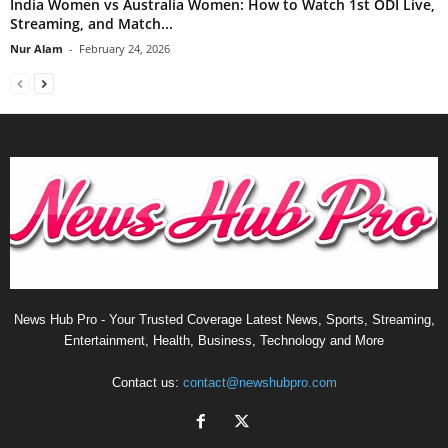
India Women vs Australia Women: How to Watch 1st ODI Live,
Streaming, and Match...
Nur Alam
-
February 24, 2026
News Hub Pro - Your Trusted Coverage Latest News, Sports, Streaming,
Entertainment, Health, Business, Technology and More
Contact us:
contact@newshubpro.com