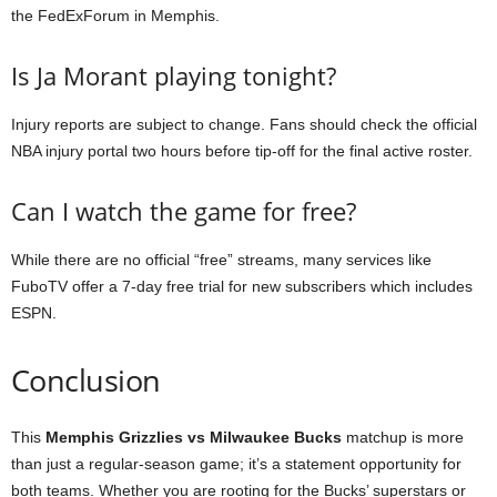
the FedExForum in Memphis.
Is Ja Morant playing tonight?
Injury reports are subject to change. Fans should check the official
NBA injury portal two hours before tip-off for the final active roster.
Can I watch the game for free?
While there are no official “free” streams, many services like
FuboTV offer a 7-day free trial for new subscribers which includes
ESPN.
Conclusion
This
Memphis Grizzlies vs Milwaukee Bucks
matchup is more
than just a regular-season game; it’s a statement opportunity for
both teams. Whether you are rooting for the Bucks’ superstars or