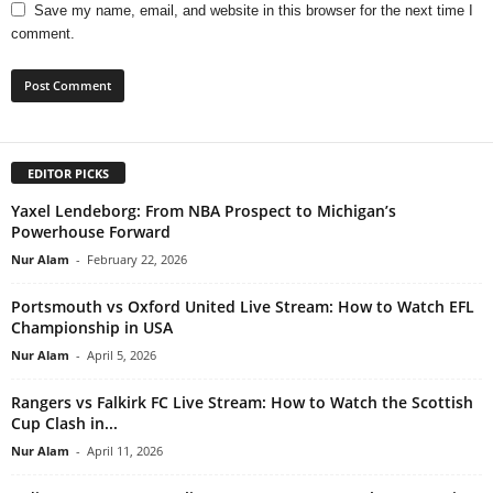
Save my name, email, and website in this browser for the next time I
comment.
EDITOR PICKS
Yaxel Lendeborg: From NBA Prospect to Michigan’s
Powerhouse Forward
Nur Alam
-
February 22, 2026
Portsmouth vs Oxford United Live Stream: How to Watch EFL
Championship in USA
Nur Alam
-
April 5, 2026
Rangers vs Falkirk FC Live Stream: How to Watch the Scottish
Cup Clash in...
Nur Alam
-
April 11, 2026