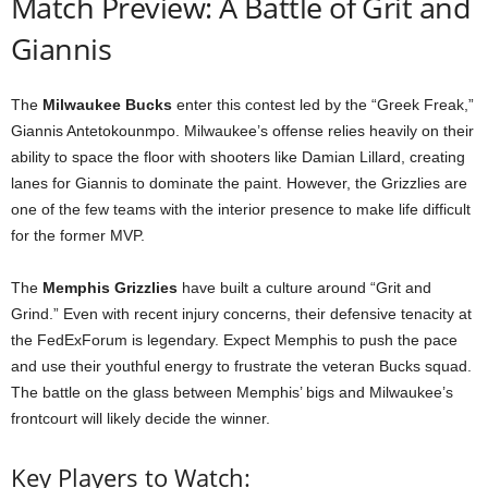
Match Preview: A Battle of Grit and
Giannis
The
Milwaukee Bucks
enter this contest led by the “Greek Freak,”
Giannis Antetokounmpo. Milwaukee’s offense relies heavily on their
ability to space the floor with shooters like Damian Lillard, creating
lanes for Giannis to dominate the paint. However, the Grizzlies are
one of the few teams with the interior presence to make life difficult
for the former MVP.
The
Memphis Grizzlies
have built a culture around “Grit and
Grind.” Even with recent injury concerns, their defensive tenacity at
the FedExForum is legendary. Expect Memphis to push the pace
and use their youthful energy to frustrate the veteran Bucks squad.
The battle on the glass between Memphis’ bigs and Milwaukee’s
frontcourt will likely decide the winner.
Key Players to Watch: