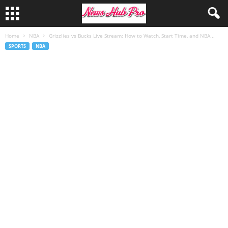
Home
NBA
Grizzlies vs Bucks Live Stream: How to Watch, Start Time, and NBA...
SPORTS
NBA