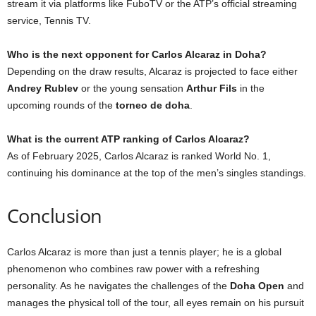
stream it via platforms like FuboTV or the ATP’s official streaming
service, Tennis TV.
Who is the next opponent for Carlos Alcaraz in Doha?
Depending on the draw results, Alcaraz is projected to face either
Andrey Rublev
or the young sensation
Arthur Fils
in the
upcoming rounds of the
torneo de doha
.
What is the current ATP ranking of Carlos Alcaraz?
As of February 2025, Carlos Alcaraz is ranked World No. 1,
continuing his dominance at the top of the men’s singles standings.
Conclusion
Carlos Alcaraz is more than just a tennis player; he is a global
phenomenon who combines raw power with a refreshing
personality. As he navigates the challenges of the
Doha Open
and
manages the physical toll of the tour, all eyes remain on his pursuit