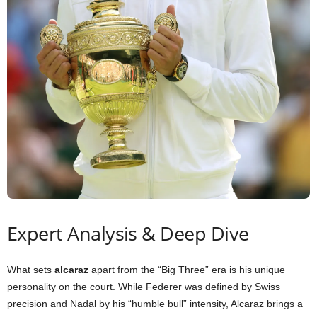
Expert Analysis & Deep Dive
What sets
alcaraz
apart from the “Big Three” era is his unique
personality on the court. While Federer was defined by Swiss
precision and Nadal by his “humble bull” intensity, Alcaraz brings a