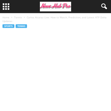
Home
Tennis
Carlos Alcaraz Live: How to Watch, Prediction, and Latest ATP Doha
Updates
SPORTS
TENNIS