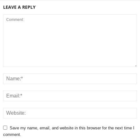
LEAVE A REPLY
Save my name, email, and website in this browser for the next time I
comment.