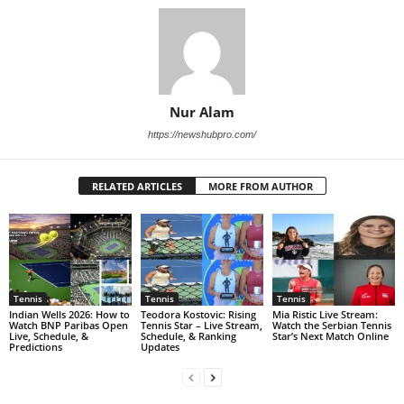
Nur Alam
https://newshubpro.com/
RELATED ARTICLES
MORE FROM AUTHOR
Tennis
Tennis
Tennis
Indian Wells 2026: How to
Teodora Kostovic: Rising
Mia Ristic Live Stream:
Watch BNP Paribas Open
Tennis Star – Live Stream,
Watch the Serbian Tennis
Live, Schedule, &
Schedule, & Ranking
Star’s Next Match Online
Predictions
Updates