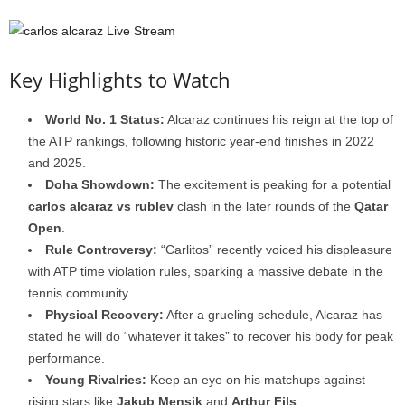
Key Highlights to Watch
World No. 1 Status:
Alcaraz continues his reign at the top of
the ATP rankings, following historic year-end finishes in 2022
and 2025.
Doha Showdown:
The excitement is peaking for a potential
carlos alcaraz vs rublev
clash in the later rounds of the
Qatar
Open
.
Rule Controversy:
“Carlitos” recently voiced his displeasure
with ATP time violation rules, sparking a massive debate in the
tennis community.
Physical Recovery:
After a grueling schedule, Alcaraz has
stated he will do “whatever it takes” to recover his body for peak
performance.
Young Rivalries:
Keep an eye on his matchups against
rising stars like
Jakub Mensik
and
Arthur Fils
.