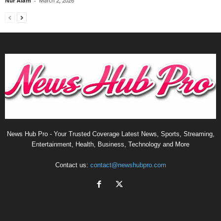
Nur Alam
-
March 2, 2026
News Hub Pro - Your Trusted Coverage Latest News, Sports, Streaming,
Entertainment, Health, Business, Technology and More
Contact us:
contact@newshubpro.com