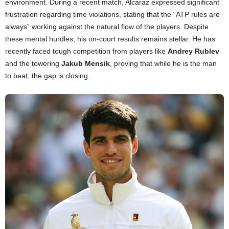
environment. During a recent match, Alcaraz expressed significant
frustration regarding time violations, stating that the “ATP rules are
always” working against the natural flow of the players. Despite
these mental hurdles, his on-court results remains stellar. He has
recently faced tough competition from players like
Andrey Rublev
and the towering
Jakub Mensik
, proving that while he is the man
to beat, the gap is closing.