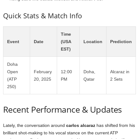
Quick Stats & Match Info
Time
Event
Date
(USA
Location
Prediction
EST)
Doha
Open
February
12:00
Doha,
Alcaraz in
(ATP
20, 2025
PM
Qatar
2 Sets
250)
Recent Performance & Updates
Lately, the conversation around
carlos alcaraz
has shifted from his
brilliant shot-making to his vocal stance on the current ATP