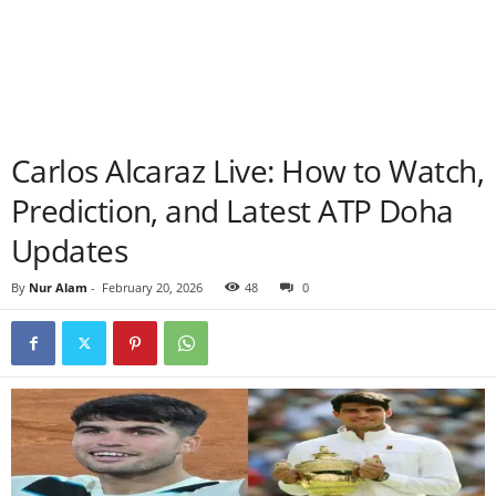
Carlos Alcaraz Live: How to Watch,
Prediction, and Latest ATP Doha
Updates
By
Nur Alam
-
February 20, 2026
48
0