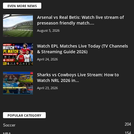
EVEN MORE NEWS
Arsenal vs Real Betis: Watch live stream of
preseason friendly match....
August 5, 2026
Watch EPL Matches Live Today (TV Channels
& Streaming Guide 2026)
April 24, 2026
Sharks vs Cowboys Live Stream: How to
Watch NRL 2026 in...
April 23, 2026
POPULAR CATEGORY
204
Soccer
154