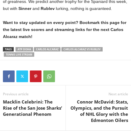
of greatness. We predict another trophy for the Spaniard this week,
but with
Sinner
and
Rublev
lurking, nothing is guaranteed.
Want to stay updated on every point? Bookmark this page for
the latest live scores and streaming links for the next Carlos
Alcaraz match!
TAGS
ATP DOHA
CARLOS ALCARAZ
CARLOS ALCARAZ VS RUBLEV
TENNIS LIVE STREAM
Previous article
Next article
Macklin Celebrini: The
Connor McDavid: Stats,
Rise of the San Jose Sharks’
Olympics, and the Pursuit
Generational Phenom
of NHL Glory with the
Edmonton Oilers