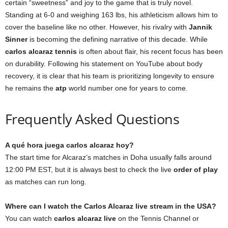
certain “sweetness” and joy to the game that is truly novel.
Standing at 6-0 and weighing 163 lbs, his athleticism allows him to
cover the baseline like no other. However, his rivalry with
Jannik
Sinner
is becoming the defining narrative of this decade. While
carlos alcaraz tennis
is often about flair, his recent focus has been
on durability. Following his statement on YouTube about body
recovery, it is clear that his team is prioritizing longevity to ensure
he remains the
atp
world number one for years to come.
Frequently Asked Questions
A qué hora juega carlos alcaraz hoy?
The start time for Alcaraz’s matches in Doha usually falls around
12:00 PM EST, but it is always best to check the live
order of play
as matches can run long.
Where can I watch the Carlos Alcaraz live stream in the USA?
You can watch
carlos alcaraz live
on the Tennis Channel or