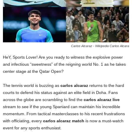
Carlos Alcaraz - Wikipedia Carlos Alcara
HeY, Sports Lover! Are you ready to witness the explosive power
and infectious “sweetness” of the reigning world No. 1 as he takes
center stage at the Qatar Open?
The tennis world is buzzing as
carlos alcaraz
returns to the hard
courts to defend his status against an elite field in Doha. Fans
across the globe are scrambling to find the
carlos alcaraz live
stream to see if the young Spaniard can maintain his incredible
momentum. From tactical masterclasses to his recent frustrations
with officiating, every
carlos alcaraz match
is now a must-watch
event for any sports enthusiast.