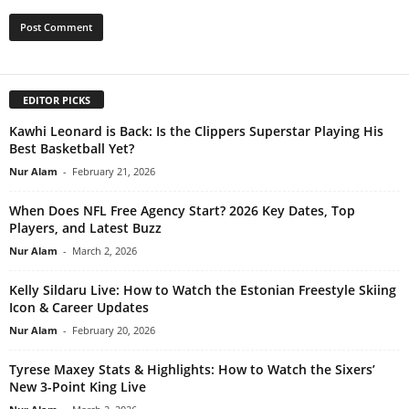
EDITOR PICKS
Kawhi Leonard is Back: Is the Clippers Superstar Playing His
Best Basketball Yet?
Nur Alam
-
February 21, 2026
When Does NFL Free Agency Start? 2026 Key Dates, Top
Players, and Latest Buzz
Nur Alam
-
March 2, 2026
Kelly Sildaru Live: How to Watch the Estonian Freestyle Skiing
Icon & Career Updates
Nur Alam
-
February 20, 2026
Tyrese Maxey Stats & Highlights: How to Watch the Sixers’
New 3-Point King Live