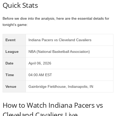
Quick Stats
Before we dive into the analysis, here are the essential details for
tonight’s game:
Event
Indiana Pacers vs Cleveland Cavaliers
League
NBA (National Basketball Association)
Date
April 06, 2026
Time
04:00 AM EST
Venue
Gainbridge Fieldhouse, Indianapolis, IN
How to Watch Indiana Pacers vs
Cleveland Cavaliers Live