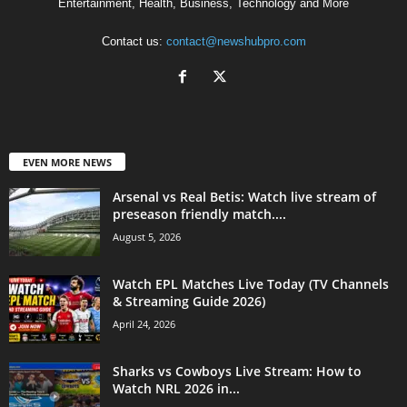
Entertainment, Health, Business, Technology and More
Contact us:
contact@newshubpro.com
EVEN MORE NEWS
Arsenal vs Real Betis: Watch live stream of
preseason friendly match....
August 5, 2026
Watch EPL Matches Live Today (TV Channels
& Streaming Guide 2026)
April 24, 2026
Sharks vs Cowboys Live Stream: How to
Watch NRL 2026 in...