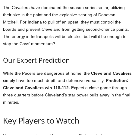
The Cavaliers have dominated the season series so far, utilizing
their size in the paint and the explosive scoring of Donovan
Mitchell. For Indiana to pull off an upset, they must control the
boards and prevent Cleveland from getting second-chance points.
The energy in Indianapolis will be electric, but will it be enough to
stop the Cavs’ momentum?
Our Expert Prediction
While the Pacers are dangerous at home, the
Cleveland Cavaliers
simply have too much depth and defensive versatility.
Prediction:
Cleveland Cavaliers win 118-112.
Expect a close game through
three quarters before Cleveland’s star power pulls away in the final
minutes.
Key Players to Watch