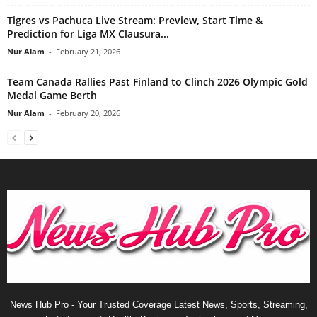
Tigres vs Pachuca Live Stream: Preview, Start Time &
Prediction for Liga MX Clausura...
Nur Alam
-
February 21, 2026
Team Canada Rallies Past Finland to Clinch 2026 Olympic Gold
Medal Game Berth
Nur Alam
-
February 20, 2026
News Hub Pro - Your Trusted Coverage Latest News, Sports, Streaming,