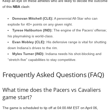
Keep an eye on these athletes who are likely to decide the outcome
of this
NBA
clash:
Donovan Mitchell (CLE):
A perennial All-Star who can
explode for 40+ points on any given night.
Tyrese Haliburton (IND):
The engine of the Pacers’ offense;
his playmaking is world-class.
Evan Mobley (CLE):
His defensive range is vital for shutting
down Indiana’s drives to the rim.
Myles Turner (IND):
Indiana needs his shot-blocking and
“stretch-five” capabilities to stay competitive.
Frequently Asked Questions (FAQ)
What time does the Pacers vs Cavaliers
game start?
The game is scheduled to tip off at 04:00 AM EST on April 06,