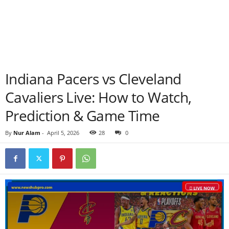
Indiana Pacers vs Cleveland
Cavaliers Live: How to Watch,
Prediction & Game Time
By
Nur Alam
-
April 5, 2026
28
0