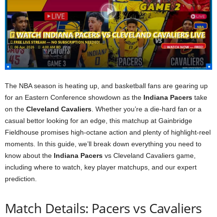
The NBA season is heating up, and basketball fans are gearing up
for an Eastern Conference showdown as the
Indiana Pacers
take
on the
Cleveland Cavaliers
. Whether you’re a die-hard fan or a
casual bettor looking for an edge, this matchup at Gainbridge
Fieldhouse promises high-octane action and plenty of highlight-reel
moments. In this guide, we’ll break down everything you need to
know about the
Indiana Pacers
vs Cleveland Cavaliers game,
including where to watch, key player matchups, and our expert
prediction.
Match Details: Pacers vs Cavaliers