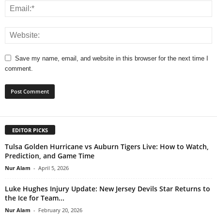
Save my name, email, and website in this browser for the next time I
comment.
EDITOR PICKS
Tulsa Golden Hurricane vs Auburn Tigers Live: How to Watch,
Prediction, and Game Time
Nur Alam
-
April 5, 2026
Luke Hughes Injury Update: New Jersey Devils Star Returns to
the Ice for Team...
Nur Alam
-
February 20, 2026