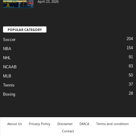
April 23, 2026
POPULAR CATEGORY
204
Soccer
154
NBA
91
NHL
83
NCAAB
50
MLB
37
Tennis
28
Boxing
About Us
Privacy Policy
Disclamer
DMCA
Terms and condition
Contact