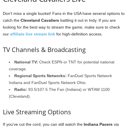
Don’t miss a single bucket! Fans in the USA have several options to
catch the
Cleveland Cavaliers
battling it out in Indy. If you are
looking for the best way to stream the game, make sure to check
our
affiliate live stream link
for high-definition access.
TV Channels & Broadcasting
National TV:
Check ESPN or TNT for potential national
coverage.
Regional Sports Networks:
FanDuel Sports Network
Indiana and FanDuel Sports Network Ohio.
Radio:
93.5/107.5 The Fan (Indiana) or WTAM 1100
(Cleveland).
Live Streaming Options
If you’ve cut the cord, you can still watch the
Indiana Pacers
via