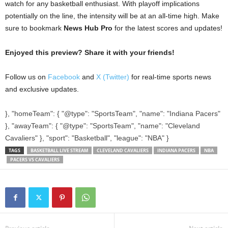
watch for any basketball enthusiast. With playoff implications
potentially on the line, the intensity will be at an all-time high. Make
sure to bookmark
News Hub Pro
for the latest scores and updates!
Enjoyed this preview? Share it with your friends!
Follow us on
Facebook
and
X (Twitter)
for real-time sports news
and exclusive updates.
}, "homeTeam": { "@type": "SportsTeam", "name": "Indiana Pacers"
}, "awayTeam": { "@type": "SportsTeam", "name": "Cleveland
Cavaliers" }, "sport": "Basketball", "league": "NBA" }
TAGS
BASKETBALL LIVE STREAM
CLEVELAND CAVALIERS
INDIANA PACERS
NBA
PACERS VS CAVALIERS