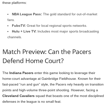
these platforms:
NBA League Pass:
The gold standard for out-of-market
fans.
FuboTV:
Great for local regional sports networks.
Hulu + Live TV:
Includes most major sports broadcasting
channels.
Match Preview: Can the Pacers
Defend Home Court?
The
Indiana Pacers
enter this game looking to leverage their
home-court advantage at Gainbridge Fieldhouse. Known for their
fast-paced “run and gun” style, the Pacers rely heavily on transition
points and high-volume three-point shooting. However, facing a
Cleveland Cavaliers
squad that boasts one of the most disciplined
defenses in the league is no small feat.