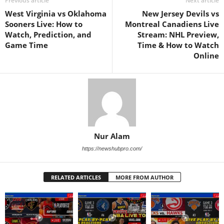
Previous article
Next article
West Virginia vs Oklahoma
New Jersey Devils vs
Sooners Live: How to
Montreal Canadiens Live
Watch, Prediction, and
Stream: NHL Preview,
Game Time
Time & How to Watch
Online
Nur Alam
https://newshubpro.com/
RELATED ARTICLES
MORE FROM AUTHOR