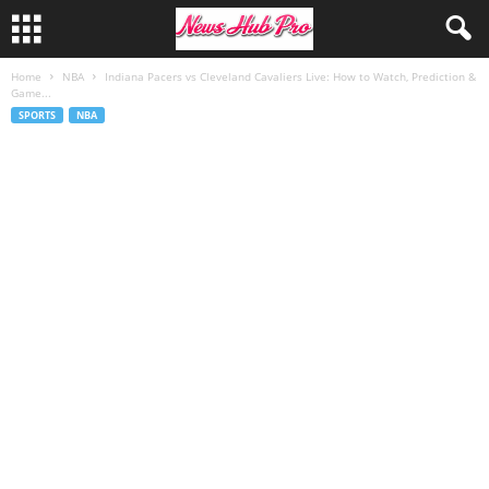
Home
NBA
Indiana Pacers vs Cleveland Cavaliers Live: How to Watch, Prediction &
Game...
SPORTS
NBA