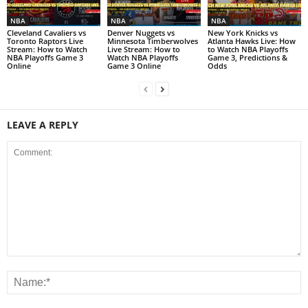
NBA
NBA
NBA
Cleveland Cavaliers vs
Denver Nuggets vs
New York Knicks vs
Toronto Raptors Live
Minnesota Timberwolves
Atlanta Hawks Live: How
Stream: How to Watch
Live Stream: How to
to Watch NBA Playoffs
NBA Playoffs Game 3
Watch NBA Playoffs
Game 3, Predictions &
Online
Game 3 Online
Odds
LEAVE A REPLY