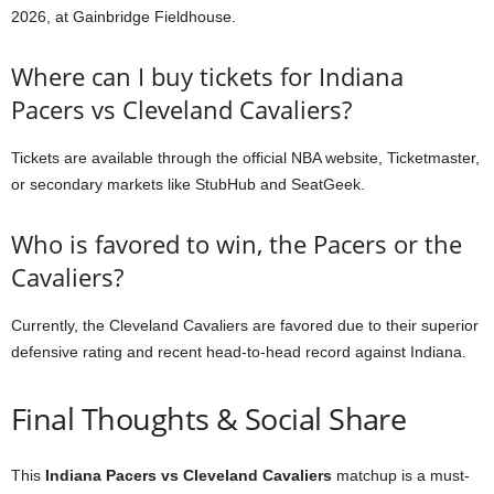
2026, at Gainbridge Fieldhouse.
Where can I buy tickets for Indiana
Pacers vs Cleveland Cavaliers?
Tickets are available through the official NBA website, Ticketmaster,
or secondary markets like StubHub and SeatGeek.
Who is favored to win, the Pacers or the
Cavaliers?
Currently, the Cleveland Cavaliers are favored due to their superior
defensive rating and recent head-to-head record against Indiana.
Final Thoughts & Social Share
This
Indiana Pacers vs Cleveland Cavaliers
matchup is a must-