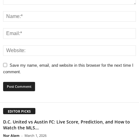
Save my name, email, and website in this browser for the next time I
comment.
EDITOR PICKS
D.C. United vs Austin FC: Live Score, Prediction, and How to
Watch the MLS...
Nur Alam
-
March 1, 2026