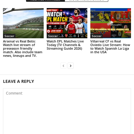
Soccer
Soccer
Soccer
Arsenal vs Real Betis:
Watch EPL Matches Live
Villarreal CF vs Real
Watch live stream of
Today (TV Channels &
Oviedo Live Stream: How
preseason friendly
Streaming Guide 2026)
to Watch Spanish La Liga
match. Also include team
in the USA
news, lineups and TV.
LEAVE A REPLY