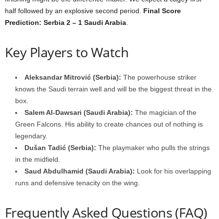
half followed by an explosive second period.
Final Score
Prediction: Serbia 2 – 1 Saudi Arabia
.
Key Players to Watch
Aleksandar Mitrović (Serbia):
The powerhouse striker
knows the Saudi terrain well and will be the biggest threat in the
box.
Salem Al-Dawsari (Saudi Arabia):
The magician of the
Green Falcons. His ability to create chances out of nothing is
legendary.
Dušan Tadić (Serbia):
The playmaker who pulls the strings
in the midfield.
Saud Abdulhamid (Saudi Arabia):
Look for his overlapping
runs and defensive tenacity on the wing.
Frequently Asked Questions (FAQ)