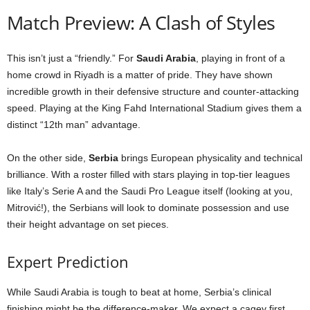
Match Preview: A Clash of Styles
This isn’t just a “friendly.” For
Saudi Arabia
, playing in front of a
home crowd in Riyadh is a matter of pride. They have shown
incredible growth in their defensive structure and counter-attacking
speed. Playing at the King Fahd International Stadium gives them a
distinct “12th man” advantage.
On the other side,
Serbia
brings European physicality and technical
brilliance. With a roster filled with stars playing in top-tier leagues
like Italy’s Serie A and the Saudi Pro League itself (looking at you,
Mitrović!), the Serbians will look to dominate possession and use
their height advantage on set pieces.
Expert Prediction
While Saudi Arabia is tough to beat at home, Serbia’s clinical
finishing might be the difference-maker. We expect a cagey first