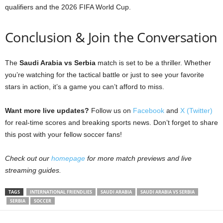
qualifiers and the 2026 FIFA World Cup.
Conclusion & Join the Conversation
The
Saudi Arabia vs Serbia
match is set to be a thriller. Whether
you’re watching for the tactical battle or just to see your favorite
stars in action, it’s a game you can’t afford to miss.
Want more live updates?
Follow us on
Facebook
and
X (Twitter)
for real-time scores and breaking sports news. Don’t forget to share
this post with your fellow soccer fans!
Check out our
homepage
for more match previews and live
streaming guides.
TAGS
INTERNATIONAL FRIENDLIES
SAUDI ARABIA
SAUDI ARABIA VS SERBIA
SERBIA
SOCCER