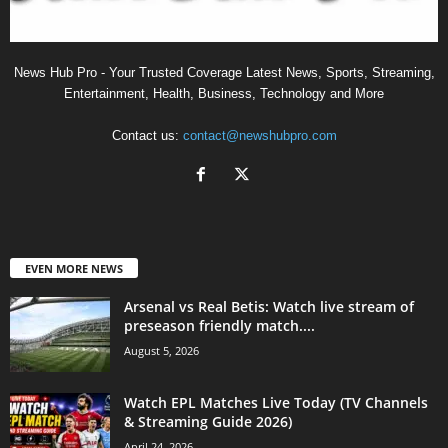
News Hub Pro - Your Trusted Coverage Latest News, Sports, Streaming,
Entertainment, Health, Business, Technology and More
Contact us:
contact@newshubpro.com
EVEN MORE NEWS
Arsenal vs Real Betis: Watch live stream of
preseason friendly match....
August 5, 2026
Watch EPL Matches Live Today (TV Channels
& Streaming Guide 2026)
April 24, 2026