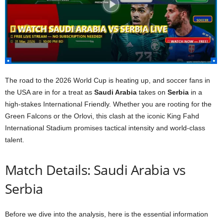
The road to the 2026 World Cup is heating up, and soccer fans in
the USA are in for a treat as
Saudi Arabia
takes on
Serbia
in a
high-stakes International Friendly. Whether you are rooting for the
Green Falcons or the Orlovi, this clash at the iconic King Fahd
International Stadium promises tactical intensity and world-class
talent.
Match Details: Saudi Arabia vs
Serbia
Before we dive into the analysis, here is the essential information