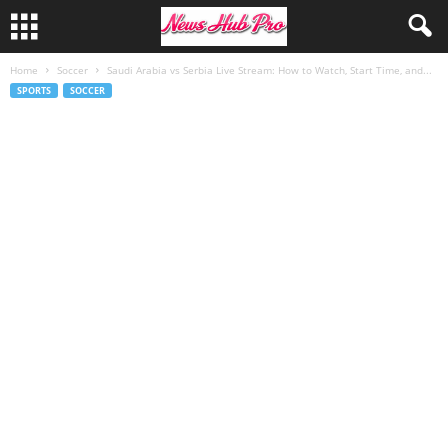
Home
Soccer
Saudi Arabia vs Serbia Live Stream: How to Watch, Start Time, and...
SPORTS
SOCCER