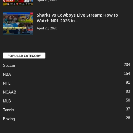
Sharks vs Cowboys Live Stream: How to
Watch NRL 2026 in...
April 23, 2026
POPULAR CATEGORY
204
Soccer
154
NBA
91
NHL
83
NCAAB
50
MLB
37
Tennis
28
Boxing