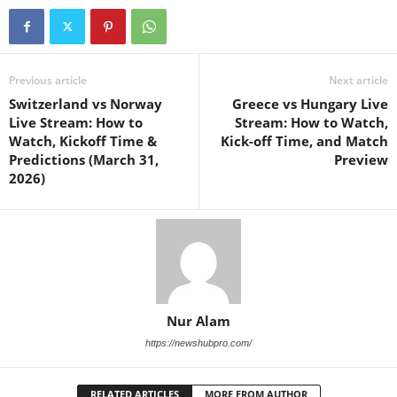
Previous article
Next article
Switzerland vs Norway
Greece vs Hungary Live
Live Stream: How to
Stream: How to Watch,
Watch, Kickoff Time &
Kick-off Time, and Match
Predictions (March 31,
Preview
2026)
Nur Alam
https://newshubpro.com/
RELATED ARTICLES
MORE FROM AUTHOR