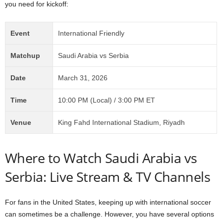
you need for kickoff:
Event
International Friendly
Matchup
Saudi Arabia vs Serbia
Date
March 31, 2026
Time
10:00 PM (Local) / 3:00 PM ET
Venue
King Fahd International Stadium, Riyadh
Where to Watch Saudi Arabia vs
Serbia: Live Stream & TV Channels
For fans in the United States, keeping up with international soccer
can sometimes be a challenge. However, you have several options