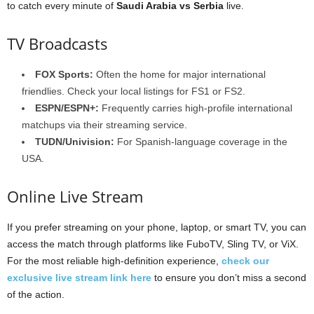
to catch every minute of
Saudi Arabia vs Serbia
live.
TV Broadcasts
FOX Sports:
Often the home for major international
friendlies. Check your local listings for FS1 or FS2.
ESPN/ESPN+:
Frequently carries high-profile international
matchups via their streaming service.
TUDN/Univision:
For Spanish-language coverage in the
USA.
Online Live Stream
If you prefer streaming on your phone, laptop, or smart TV, you can
access the match through platforms like FuboTV, Sling TV, or ViX.
For the most reliable high-definition experience,
check our
exclusive live stream link here
to ensure you don’t miss a second
of the action.