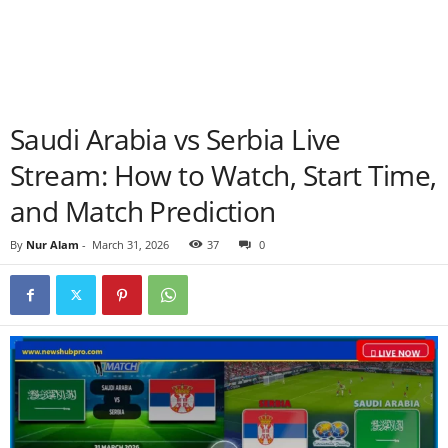
Saudi Arabia vs Serbia Live
Stream: How to Watch, Start Time,
and Match Prediction
By
Nur Alam
-
March 31, 2026
37
0