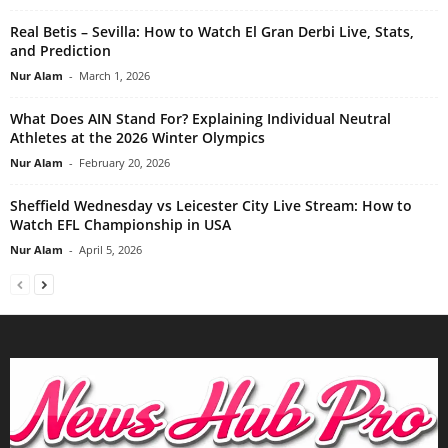
Real Betis – Sevilla: How to Watch El Gran Derbi Live, Stats,
and Prediction
Nur Alam
-
March 1, 2026
What Does AIN Stand For? Explaining Individual Neutral
Athletes at the 2026 Winter Olympics
Nur Alam
-
February 20, 2026
Sheffield Wednesday vs Leicester City Live Stream: How to
Watch EFL Championship in USA
Nur Alam
-
April 5, 2026