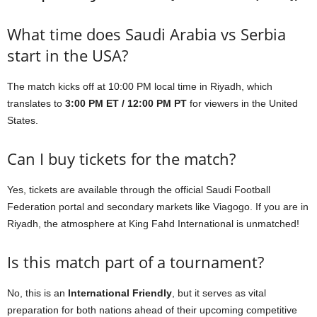
What time does Saudi Arabia vs Serbia
start in the USA?
The match kicks off at 10:00 PM local time in Riyadh, which
translates to
3:00 PM ET / 12:00 PM PT
for viewers in the United
States.
Can I buy tickets for the match?
Yes, tickets are available through the official Saudi Football
Federation portal and secondary markets like Viagogo. If you are in
Riyadh, the atmosphere at King Fahd International is unmatched!
Is this match part of a tournament?
No, this is an
International Friendly
, but it serves as vital
preparation for both nations ahead of their upcoming competitive