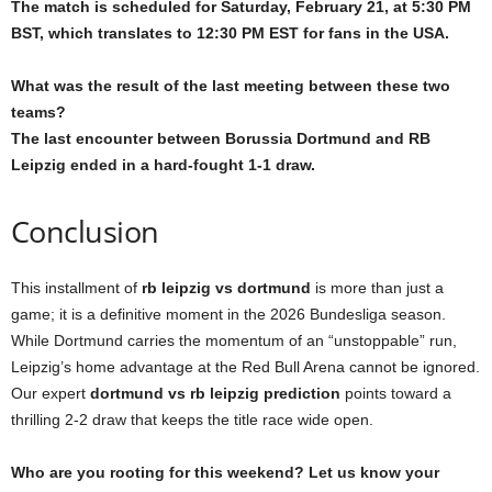
The match is scheduled for Saturday, February 21, at 5:30 PM
BST, which translates to 12:30 PM EST for fans in the USA.
What was the result of the last meeting between these two
teams?
The last encounter between Borussia Dortmund and RB
Leipzig ended in a hard-fought 1-1 draw.
Conclusion
This installment of
rb leipzig vs dortmund
is more than just a
game; it is a definitive moment in the 2026 Bundesliga season.
While Dortmund carries the momentum of an “unstoppable” run,
Leipzig’s home advantage at the Red Bull Arena cannot be ignored.
Our expert
dortmund vs rb leipzig prediction
points toward a
thrilling 2-2 draw that keeps the title race wide open.
Who are you rooting for this weekend? Let us know your