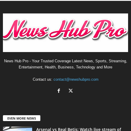
News Hub Pro - Your Trusted Coverage Latest News, Sports, Streaming,
Entertainment, Health, Business, Technology and More
Contact us:
contact@newshubpro.com
EVEN MORE NEWS
Arsenal vs Real Betis: Watch live stream of