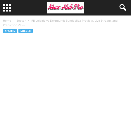
Home
Soccer
RB Leipzig vs Dortmund: Bundesliga Preview, Live Stream, and
Prediction 2026
SPORTS
SOCCER