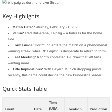
Key Highlights
Match Date:
Saturday, February 21, 2026.
Venue:
Red Bull Arena, Leipzig – a fortress for the home
side.
Form Guide:
Dortmund enters the match on a phenomenal
winning streak, while RB Leipzig is desperate to return to form.
Last Meeting:
A tightly contested 1-1 draw that left fans
wanting more.
Title Implications:
With Bayern Munich dropping points
recently, this game could decide the new Bundesliga leader.
Quick Stats Table
Time
(USA
Event
Date
Location
Prediction