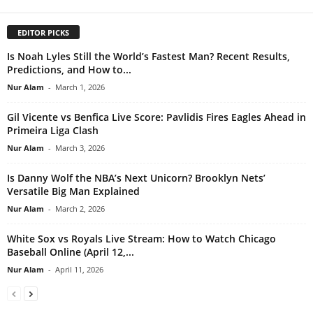
EDITOR PICKS
Is Noah Lyles Still the World’s Fastest Man? Recent Results,
Predictions, and How to...
Nur Alam
-
March 1, 2026
Gil Vicente vs Benfica Live Score: Pavlidis Fires Eagles Ahead in
Primeira Liga Clash
Nur Alam
-
March 3, 2026
Is Danny Wolf the NBA’s Next Unicorn? Brooklyn Nets’
Versatile Big Man Explained
Nur Alam
-
March 2, 2026
White Sox vs Royals Live Stream: How to Watch Chicago
Baseball Online (April 12,...
Nur Alam
-
April 11, 2026