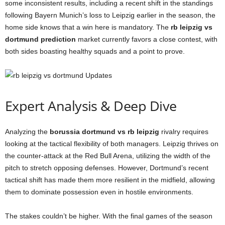
some inconsistent results, including a recent shift in the standings
following Bayern Munich’s loss to Leipzig earlier in the season, the
home side knows that a win here is mandatory. The
rb leipzig vs
dortmund prediction
market currently favors a close contest, with
both sides boasting healthy squads and a point to prove.
Expert Analysis & Deep Dive
Analyzing the
borussia dortmund vs rb leipzig
rivalry requires
looking at the tactical flexibility of both managers. Leipzig thrives on
the counter-attack at the Red Bull Arena, utilizing the width of the
pitch to stretch opposing defenses. However, Dortmund’s recent
tactical shift has made them more resilient in the midfield, allowing
them to dominate possession even in hostile environments.
The stakes couldn’t be higher. With the final games of the season