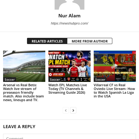
Nur Alam
https://newshubpro.com/
RELATED ARTICLES
MORE FROM AUTHOR
Soccer
Soccer
Soccer
Arsenal vs Real Betis:
Watch EPL Matches Live
Villarreal CF vs Real
Watch live stream of
Today (TV Channels &
Oviedo Live Stream: How
preseason friendly
Streaming Guide 2026)
to Watch Spanish La Liga
match. Also include team
in the USA
news, lineups and TV.
LEAVE A REPLY