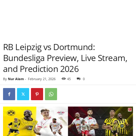
RB Leipzig vs Dortmund:
Bundesliga Preview, Live Stream,
and Prediction 2026
By
Nur Alam
-
February 21, 2026
45
0