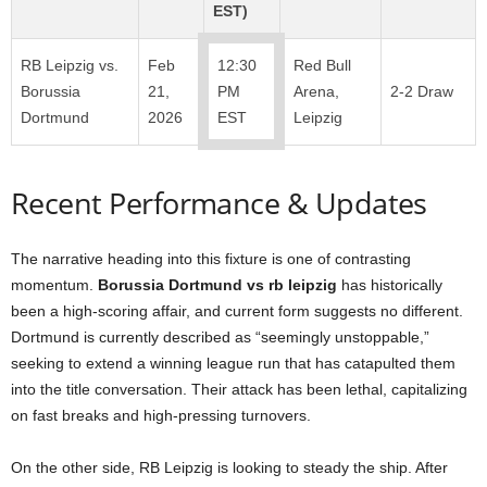
EST)
RB Leipzig vs.
Feb
12:30
Red Bull
Borussia
21,
PM
Arena,
2-2 Draw
Dortmund
2026
EST
Leipzig
Recent Performance & Updates
The narrative heading into this fixture is one of contrasting
momentum.
Borussia Dortmund vs rb leipzig
has historically
been a high-scoring affair, and current form suggests no different.
Dortmund is currently described as “seemingly unstoppable,”
seeking to extend a winning league run that has catapulted them
into the title conversation. Their attack has been lethal, capitalizing
on fast breaks and high-pressing turnovers.
On the other side, RB Leipzig is looking to steady the ship. After