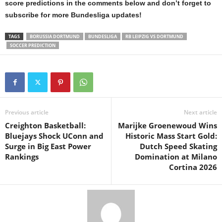
score predictions in the comments below and don’t forget to
subscribe for more Bundesliga updates!
TAGS
BORUSSIA DORTMUND
BUNDESLIGA
RB LEIPZIG VS DORTMUND
SOCCER PREDICTION
Previous article
Next article
Creighton Basketball:
Marijke Groenewoud Wins
Bluejays Shock UConn and
Historic Mass Start Gold:
Surge in Big East Power
Dutch Speed Skating
Rankings
Domination at Milano
Cortina 2026