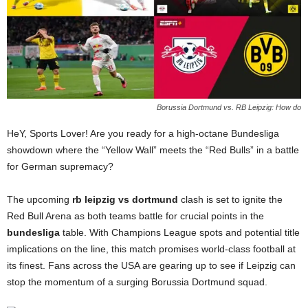
Borussia Dortmund vs. RB Leipzig: How do
HeY, Sports Lover! Are you ready for a high-octane Bundesliga
showdown where the “Yellow Wall” meets the “Red Bulls” in a battle
for German supremacy?
The upcoming
rb leipzig vs dortmund
clash is set to ignite the
Red Bull Arena as both teams battle for crucial points in the
bundesliga
table. With Champions League spots and potential title
implications on the line, this match promises world-class football at
its finest. Fans across the USA are gearing up to see if Leipzig can
stop the momentum of a surging Borussia Dortmund squad.