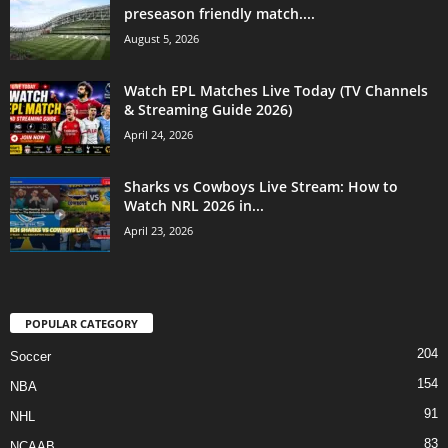
preseason friendly match....
August 5, 2026
Watch EPL Matches Live Today (TV Channels
& Streaming Guide 2026)
April 24, 2026
Sharks vs Cowboys Live Stream: How to
Watch NRL 2026 in...
April 23, 2026
POPULAR CATEGORY
204
Soccer
154
NBA
91
NHL
83
NCAAB