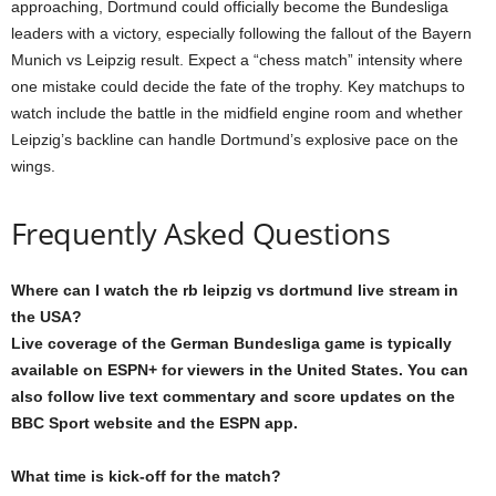
approaching, Dortmund could officially become the Bundesliga
leaders with a victory, especially following the fallout of the Bayern
Munich vs Leipzig result. Expect a “chess match” intensity where
one mistake could decide the fate of the trophy. Key matchups to
watch include the battle in the midfield engine room and whether
Leipzig’s backline can handle Dortmund’s explosive pace on the
wings.
Frequently Asked Questions
Where can I watch the rb leipzig vs dortmund live stream in
the USA?
Live coverage of the German Bundesliga game is typically
available on ESPN+ for viewers in the United States. You can
also follow live text commentary and score updates on the
BBC Sport website and the ESPN app.
What time is kick-off for the match?