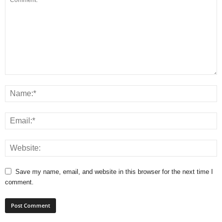
Save my name, email, and website in this browser for the next time I
comment.