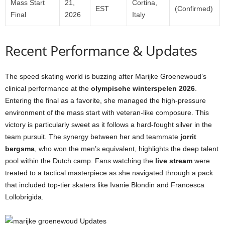
Mass Start
21,
Cortina,
EST
(Confirmed)
Final
2026
Italy
Recent Performance & Updates
The speed skating world is buzzing after Marijke Groenewoud’s
clinical performance at the
olympische winterspelen 2026
.
Entering the final as a favorite, she managed the high-pressure
environment of the mass start with veteran-like composure. This
victory is particularly sweet as it follows a hard-fought silver in the
team pursuit. The synergy between her and teammate
jorrit
bergsma
, who won the men’s equivalent, highlights the deep talent
pool within the Dutch camp. Fans watching the
live stream
were
treated to a tactical masterpiece as she navigated through a pack
that included top-tier skaters like Ivanie Blondin and Francesca
Lollobrigida.