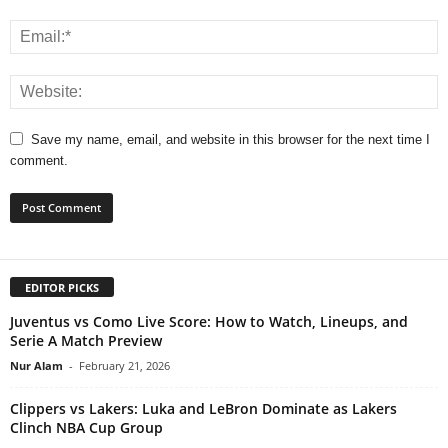
Save my name, email, and website in this browser for the next time I
comment.
EDITOR PICKS
Juventus vs Como Live Score: How to Watch, Lineups, and
Serie A Match Preview
Nur Alam
-
February 21, 2026
Clippers vs Lakers: Luka and LeBron Dominate as Lakers
Clinch NBA Cup Group