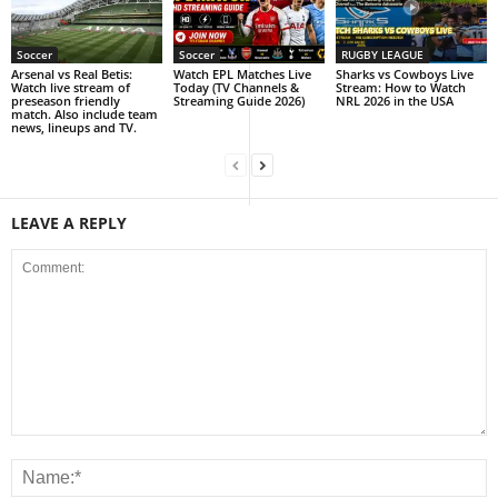
Soccer
Soccer
RUGBY LEAGUE
Arsenal vs Real Betis:
Watch EPL Matches Live
Sharks vs Cowboys Live
Watch live stream of
Today (TV Channels &
Stream: How to Watch
preseason friendly
Streaming Guide 2026)
NRL 2026 in the USA
match. Also include team
news, lineups and TV.
LEAVE A REPLY