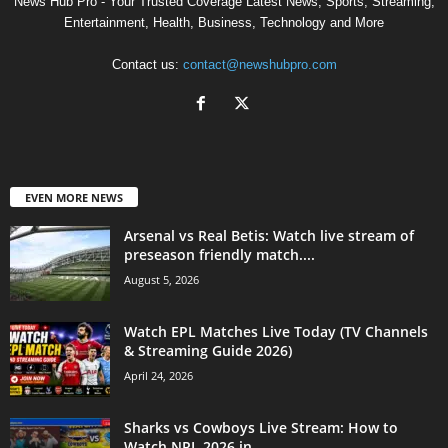
News Hub Pro - Your Trusted Coverage Latest News, Sports, Streaming,
Entertainment, Health, Business, Technology and More
Contact us:
contact@newshubpro.com
EVEN MORE NEWS
Arsenal vs Real Betis: Watch live stream of
preseason friendly match....
August 5, 2026
Watch EPL Matches Live Today (TV Channels
& Streaming Guide 2026)
April 24, 2026
Sharks vs Cowboys Live Stream: How to
Watch NRL 2026 in...