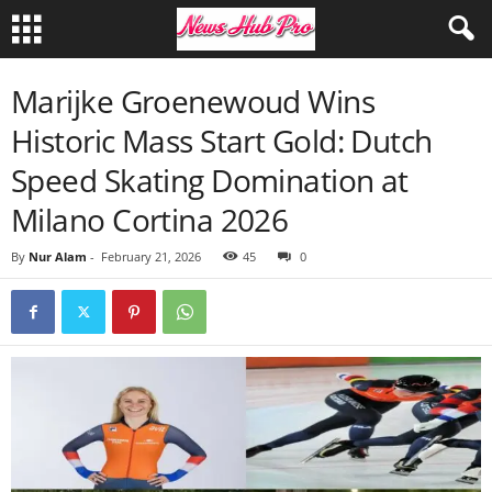
Marijke Groenewoud Wins
Historic Mass Start Gold: Dutch
Speed Skating Domination at
Milano Cortina 2026
By
Nur Alam
-
February 21, 2026
45
0