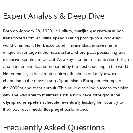
Expert Analysis & Deep Dive
Born on January 28, 1999, in Hallum,
marijke groenewoud
has
transitioned from an inline speed skating prodigy to a long-track
world champion. Her background in inline skating gives her a
unique advantage in the
massastart
, where pack positioning and
explosive sprints are crucial. As a key member of Team Albert Heijn
Zaanlander, she has been honed by the best coaching in the world.
Her versatility is her greatest strength; she is not only a world
champion in the mass start (x2) but also a European champion in
the 3000m and team pursuit. This multi-discipline success explains
why she was able to maintain such a high pace throughout the
olympische spelen
schedule, eventually leading her country to
their best-ever
medaillespiegel
performance.
Frequently Asked Questions