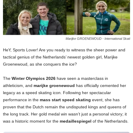
Marijke GROENEWOUD - International Skati
HeY, Sports Lover! Are you ready to witness the sheer power and
tactical genius of the Netherlands’ newest golden girl, Marijke
Groenewoud, as she conquers the ice?
The
Winter Olympics 2026
have seen a masterclass in
athleticism, and
marijke groenewoud
has officially cemented her
legacy as a speed skating icon. Following her spectacular
performance in the
mass start speed skating
event, she has
proven that the Dutch remain the undisputed kings and queens of
the long track. Her gold medal win wasn’t just a personal victory; it
was a historic moment for the
medaillespiegel
of the Netherlands.