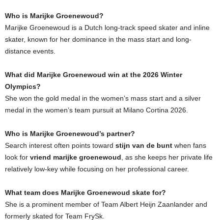
Who is Marijke Groenewoud?
Marijke Groenewoud is a Dutch long-track speed skater and inline
skater, known for her dominance in the mass start and long-
distance events.
What did Marijke Groenewoud win at the 2026 Winter
Olympics?
She won the gold medal in the women’s mass start and a silver
medal in the women’s team pursuit at Milano Cortina 2026.
Who is Marijke Groenewoud’s partner?
Search interest often points toward
stijn van de bunt
when fans
look for
vriend marijke groenewoud
, as she keeps her private life
relatively low-key while focusing on her professional career.
What team does Marijke Groenewoud skate for?
She is a prominent member of Team Albert Heijn Zaanlander and
formerly skated for Team FrySk.