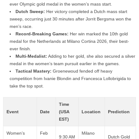
ever Olympic gold medal in the women’s mass start.
Dutch Sweep:
Her victory completed a Dutch mass start
sweep, occurring just 30 minutes after Jorrit Bergsma won the
men’s race.
Record-Breaking Games:
Her win marked the 10th gold
medal for the Netherlands at Milano Cortina 2026, their best-
ever finish.
Multi-Medalist:
Adding to her gold, she also secured a silver
medal in the women’s team pursuit earlier in the games.
Tactical Mastery:
Groenewoud fended off heavy
competition from Ivanie Blondin and Francesca Lollobrigida to
take the top spot.
Time
Event
Date
(USA
Location
Prediction
EST)
Women’s
Feb
Milano
9:30 AM
Dutch Gold