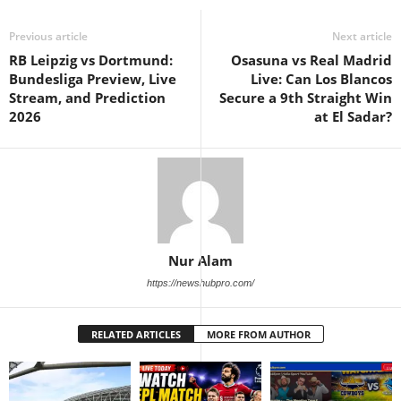
Previous article
Next article
RB Leipzig vs Dortmund:
Osasuna vs Real Madrid
Bundesliga Preview, Live
Live: Can Los Blancos
Stream, and Prediction
Secure a 9th Straight Win
2026
at El Sadar?
Nur Alam
https://newshubpro.com/
RELATED ARTICLES
MORE FROM AUTHOR