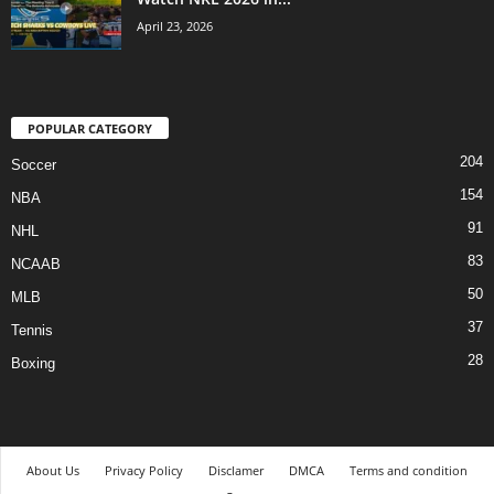
April 23, 2026
POPULAR CATEGORY
204
Soccer
154
NBA
91
NHL
83
NCAAB
50
MLB
37
Tennis
28
Boxing
About Us
Privacy Policy
Disclamer
DMCA
Terms and condition