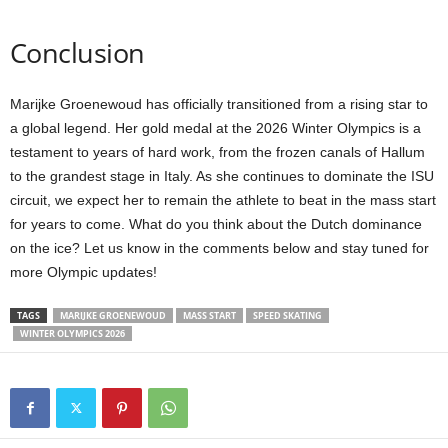
Conclusion
Marijke Groenewoud has officially transitioned from a rising star to
a global legend. Her gold medal at the 2026 Winter Olympics is a
testament to years of hard work, from the frozen canals of Hallum
to the grandest stage in Italy. As she continues to dominate the ISU
circuit, we expect her to remain the athlete to beat in the mass start
for years to come. What do you think about the Dutch dominance
on the ice? Let us know in the comments below and stay tuned for
more Olympic updates!
TAGS
MARIJKE GROENEWOUD
MASS START
SPEED SKATING
WINTER OLYMPICS 2026