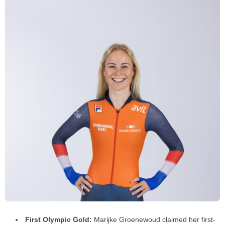
First Olympic Gold:
Marijke Groenewoud claimed her first-