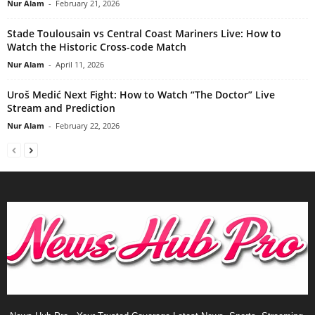
Nur Alam
-
February 21, 2026
Stade Toulousain vs Central Coast Mariners Live: How to
Watch the Historic Cross-code Match
Nur Alam
-
April 11, 2026
Uroš Medić Next Fight: How to Watch “The Doctor” Live
Stream and Prediction
Nur Alam
-
February 22, 2026