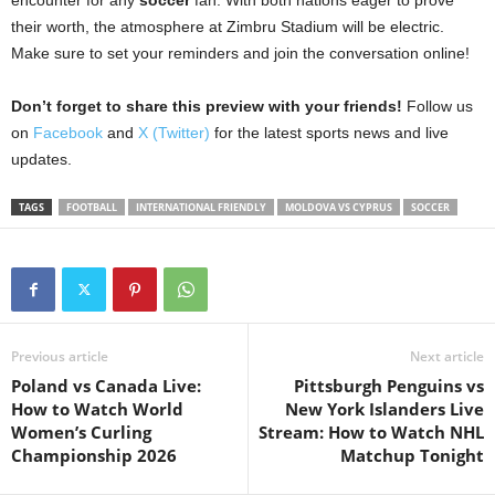
their worth, the atmosphere at Zimbru Stadium will be electric.
Make sure to set your reminders and join the conversation online!
Don’t forget to share this preview with your friends!
Follow us
on
Facebook
and
X (Twitter)
for the latest sports news and live
updates.
TAGS
FOOTBALL
INTERNATIONAL FRIENDLY
MOLDOVA VS CYPRUS
SOCCER
Previous article
Next article
Poland vs Canada Live:
Pittsburgh Penguins vs
How to Watch World
New York Islanders Live
Women’s Curling
Stream: How to Watch NHL
Championship 2026
Matchup Tonight