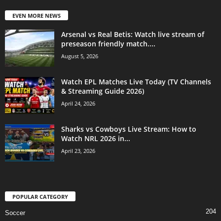
EVEN MORE NEWS
Arsenal vs Real Betis: Watch live stream of
preseason friendly match....
August 5, 2026
Watch EPL Matches Live Today (TV Channels
& Streaming Guide 2026)
April 24, 2026
Sharks vs Cowboys Live Stream: How to
Watch NRL 2026 in...
April 23, 2026
POPULAR CATEGORY
204
Soccer