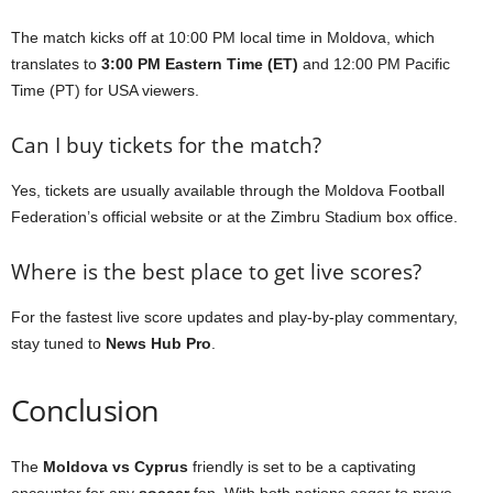
The match kicks off at 10:00 PM local time in Moldova, which
translates to
3:00 PM Eastern Time (ET)
and 12:00 PM Pacific
Time (PT) for USA viewers.
Can I buy tickets for the match?
Yes, tickets are usually available through the Moldova Football
Federation’s official website or at the Zimbru Stadium box office.
Where is the best place to get live scores?
For the fastest live score updates and play-by-play commentary,
stay tuned to
News Hub Pro
.
Conclusion
The
Moldova vs Cyprus
friendly is set to be a captivating
encounter for any
soccer
fan. With both nations eager to prove