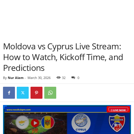
Moldova vs Cyprus Live Stream:
How to Watch, Kickoff Time, and
Predictions
By
Nur Alam
-
March 30, 2026
32
0