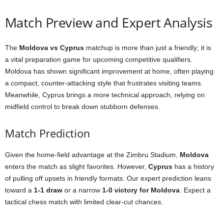
Match Preview and Expert Analysis
The
Moldova vs Cyprus
matchup is more than just a friendly; it is
a vital preparation game for upcoming competitive qualifiers.
Moldova has shown significant improvement at home, often playing
a compact, counter-attacking style that frustrates visiting teams.
Meanwhile, Cyprus brings a more technical approach, relying on
midfield control to break down stubborn defenses.
Match Prediction
Given the home-field advantage at the Zimbru Stadium,
Moldova
enters the match as slight favorites. However,
Cyprus
has a history
of pulling off upsets in friendly formats. Our expert prediction leans
toward a
1-1 draw
or a narrow
1-0 victory for Moldova
. Expect a
tactical chess match with limited clear-cut chances.