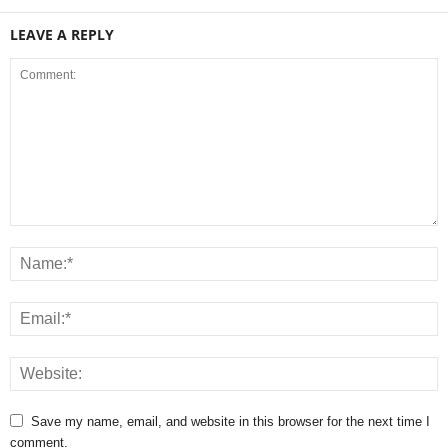
LEAVE A REPLY
Save my name, email, and website in this browser for the next time I
comment.