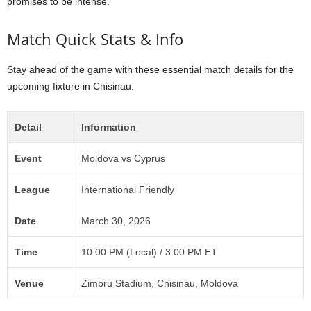
promises to be intense.
Match Quick Stats & Info
Stay ahead of the game with these essential match details for the
upcoming fixture in Chisinau.
Detail
Information
Event
Moldova vs Cyprus
League
International Friendly
Date
March 30, 2026
Time
10:00 PM (Local) / 3:00 PM ET
Venue
Zimbru Stadium, Chisinau, Moldova