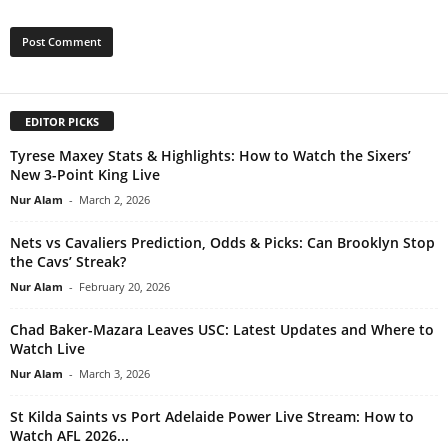
EDITOR PICKS
Tyrese Maxey Stats & Highlights: How to Watch the Sixers’
New 3-Point King Live
Nur Alam
-
March 2, 2026
Nets vs Cavaliers Prediction, Odds & Picks: Can Brooklyn Stop
the Cavs’ Streak?
Nur Alam
-
February 20, 2026
Chad Baker-Mazara Leaves USC: Latest Updates and Where to
Watch Live
Nur Alam
-
March 3, 2026
St Kilda Saints vs Port Adelaide Power Live Stream: How to
Watch AFL 2026...