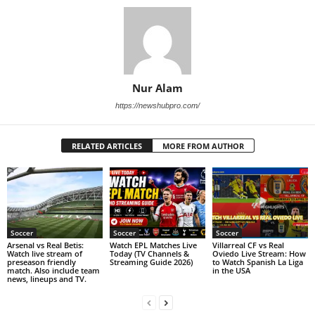
Nur Alam
https://newshubpro.com/
RELATED ARTICLES
MORE FROM AUTHOR
Soccer
Soccer
Soccer
Arsenal vs Real Betis:
Watch EPL Matches Live
Villarreal CF vs Real
Watch live stream of
Today (TV Channels &
Oviedo Live Stream: How
preseason friendly
Streaming Guide 2026)
to Watch Spanish La Liga
match. Also include team
in the USA
news, lineups and TV.