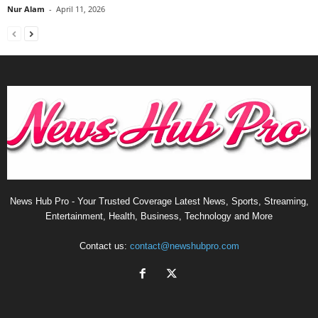
Nur Alam
-
April 11, 2026
News Hub Pro - Your Trusted Coverage Latest News, Sports, Streaming,
Entertainment, Health, Business, Technology and More
Contact us:
contact@newshubpro.com