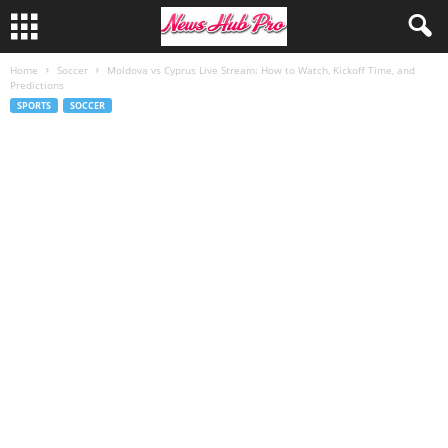
Home
Soccer
Moldova vs Cyprus Live Stream: How to Watch, Kickoff Time, and
Predictions
SPORTS
SOCCER