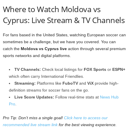
Where to Watch Moldova vs
Cyprus: Live Stream & TV Channels
For fans based in the United States, watching European soccer can
sometimes be a challenge, but we have you covered. You can
catch the
Moldova vs Cyprus live
action through several premium
sports networks and digital platforms.
TV Channels:
Check local listings for
FOX Sports
or
ESPN+
which often carry International Friendlies.
Streaming:
Platforms like
FuboTV
and
ViX
provide high-
definition streams for soccer fans on the go.
Live Score Updates:
Follow real-time stats at
News Hub
Pro
.
Pro Tip: Don’t miss a single goal!
Click here to access our
recommended live stream link
for the best viewing experience.