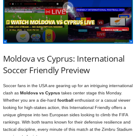
Moldova vs Cyprus: International
Soccer Friendly Preview
Soccer fans in the USA are gearing up for an intriguing international
clash as
Moldova vs Cyprus
takes center stage this Monday.
Whether you are a die-hard
football
enthusiast or a casual viewer
looking for high-stakes action, this International Friendly offers a
unique glimpse into two European sides looking to climb the FIFA
rankings. With both teams known for their defensive resilience and
tactical discipline, every minute of this match at the Zimbru Stadium