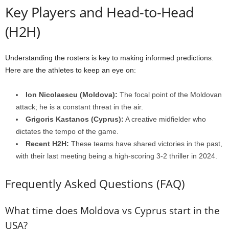
Key Players and Head-to-Head
(H2H)
Understanding the rosters is key to making informed predictions.
Here are the athletes to keep an eye on:
Ion Nicolaescu (Moldova):
The focal point of the Moldovan
attack; he is a constant threat in the air.
Grigoris Kastanos (Cyprus):
A creative midfielder who
dictates the tempo of the game.
Recent H2H:
These teams have shared victories in the past,
with their last meeting being a high-scoring 3-2 thriller in 2024.
Frequently Asked Questions (FAQ)
What time does Moldova vs Cyprus start in the
USA?